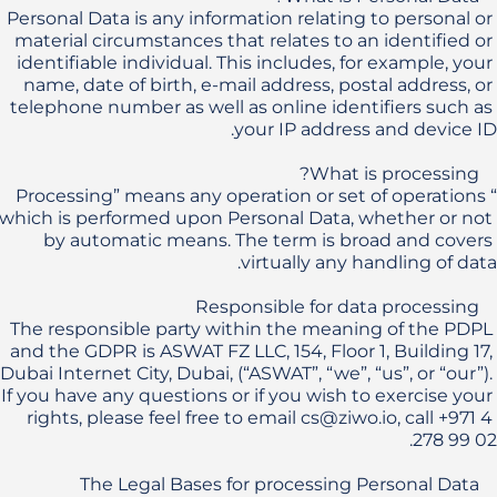
Personal Data is any information relating to personal or 
material circumstances that relates to an identified or 
identifiable individual. This includes, for example, your 
name, date of birth, e-mail address, postal address, or 
telephone number as well as online identifiers such as 
“Processing” means any operation or set of operations 
which is performed upon Personal Data, whether or not 
by automatic means. The term is broad and covers 
The responsible party within the meaning of the PDPL 
and the GDPR is ASWAT FZ LLC, 154, Floor 1, Building 17, 
Dubai Internet City, Dubai, (“ASWAT”, “we”, “us”, or “our”). 
If you have any questions or if you wish to exercise your 
rights, please feel free to email cs@ziwo.io, call +971 4 