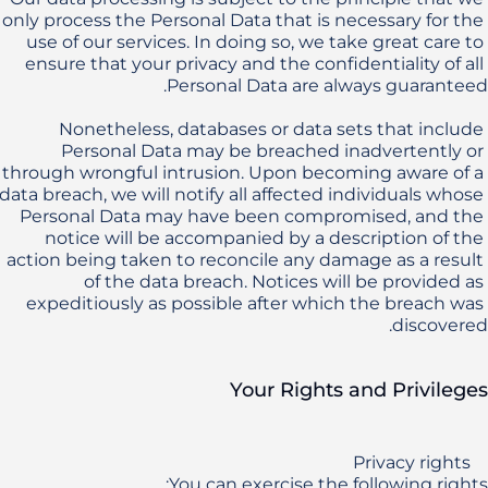
only process the Personal Data that is necessary for the 
use of our services. In doing so, we take great care to 
ensure that your privacy and the confidentiality of all 
Nonetheless, databases or data sets that include 
Personal Data may be breached inadvertently or 
through wrongful intrusion. Upon becoming aware of a 
data breach, we will notify all affected individuals whose 
Personal Data may have been compromised, and the 
notice will be accompanied by a description of the 
action being taken to reconcile any damage as a result 
of the data breach. Notices will be provided as 
expeditiously as possible after which the breach was 
discovered.
Your Rights and Privileges