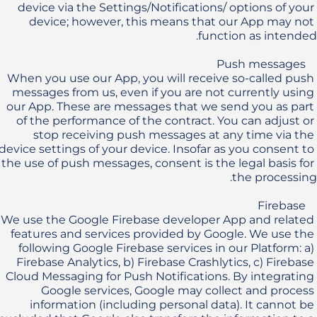
device via the Settings/Notifications/ options of your 
device; however, this means that our App may not 
When you use our App, you will receive so-called push 
messages from us, even if you are not currently using 
our App. These are messages that we send you as part 
of the performance of the contract. You can adjust or 
stop receiving push messages at any time via the 
device settings of your device. Insofar as you consent to 
the use of push messages, consent is the legal basis for 
We use the Google Firebase developer App and related 
features and services provided by Google. We use the 
following Google Firebase services in our Platform: a) 
Firebase Analytics, b) Firebase Crashlytics, c) Firebase 
Cloud Messaging for Push Notifications. By integrating 
Google services, Google may collect and process 
information (including personal data). It cannot be 