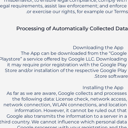
misbehavior, to ensure legal compliance, comply with 
legal requirements, assist law enforcement; and enforce 
or exercise our rights, for example our Terms.
Processing of Automatically Collected Data
The App can be downloaded from the “Google 
Playstore” a service offered by Google LLC. Downloading 
it may require prior registration with the Google Play 
Store and/or installation of the respective Google Play 
As far as we are aware, Google collects and processes 
the following data: License check, network access, 
network connection, WLAN connections, and location 
information. However, it cannot be ruled out that 
Google also transmits the information to a server in a 
third country. We cannot influence which personal data 
Google processes with your registration and the 