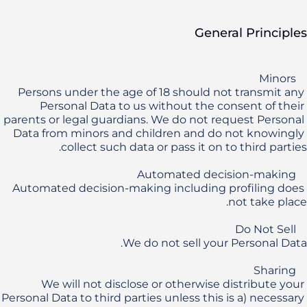
General Principles
Persons under the age of 18 should not transmit any 
Personal Data to us without the consent of their 
parents or legal guardians. We do not request Personal 
Data from minors and children and do not knowingly 
Automated decision-making including profiling does 
We will not disclose or otherwise distribute your 
Personal Data to third parties unless this is a) necessary 