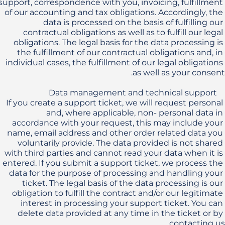
support, correspondence with you, invoicing, fulfillment 
of our accounting and tax obligations. Accordingly, the 
data is processed on the basis of fulfilling our 
contractual obligations as well as to fulfill our legal 
obligations. The legal basis for the data processing is 
the fulfillment of our contractual obligations and, in 
individual cases, the fulfillment of our legal obligations 
If you create a support ticket, we will request personal 
and, where applicable, non- personal data in 
accordance with your request, this may include your 
name, email address and other order related data you 
voluntarily provide. The data provided is not shared 
with third parties and cannot read your data when it is 
entered. If you submit a support ticket, we process the 
data for the purpose of processing and handling your 
ticket. The legal basis of the data processing is our 
obligation to fulfill the contract and/or our legitimate 
interest in processing your support ticket. You can 
delete data provided at any time in the ticket or by 