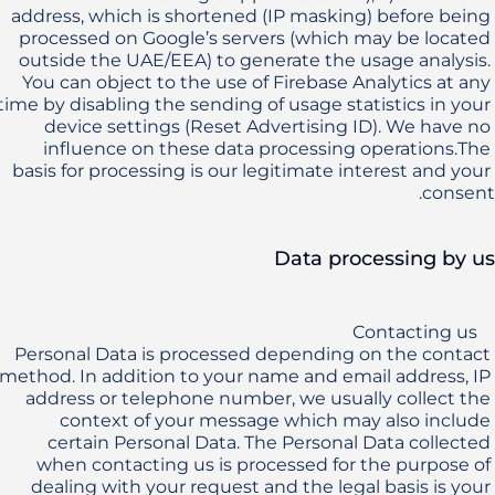
address, which is shortened (IP masking) before being 
processed on Google’s servers (which may be located 
outside the UAE/EEA) to generate the usage analysis. 
You can object to the use of Firebase Analytics at any 
time by disabling the sending of usage statistics in your 
device settings (Reset Advertising ID). We have no 
influence on these data processing operations.The 
basis for processing is our legitimate interest and your 
consent.
Data processing by us
Personal Data is processed depending on the contact 
method. In addition to your name and email address, IP 
address or telephone number, we usually collect the 
context of your message which may also include 
certain Personal Data. The Personal Data collected 
when contacting us is processed for the purpose of 
dealing with your request and the legal basis is your 