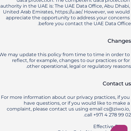
data protection. The competent data protection 
authority in the UAE is: The UAE Data Office, Abu Dhabi, 
United Arab Emirates, https://u.ae/. However, we would 
appreciate the opportunity to address your concerns 
before you contact the UAE Data Office.
Changes
We may update this policy from time to time in order to 
reflect, for example, changes to our practices or for 
other operational, legal or regulatory reasons.
Contact us
For more information about our privacy practices, if you 
have questions, or if you would like to make a 
complaint, please contact us using email cs@ziwo.io, 