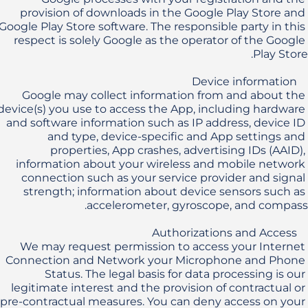
provision of downloads in the Google Play Store and 
Google Play Store software. The responsible party in this 
respect is solely Google as the operator of the Google 
Google may collect information from and about the 
device(s) you use to access the App, including hardware 
and software information such as IP address, device ID 
and type, device-specific and App settings and 
properties, App crashes, advertising IDs (AAID), 
information about your wireless and mobile network 
connection such as your service provider and signal 
strength; information about device sensors such as 
We may request permission to access your Internet 
Connection and Network your Microphone and Phone 
Status. The legal basis for data processing is our 
legitimate interest and the provision of contractual or 
pre-contractual measures. You can deny access on your 