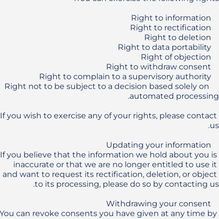
    Right not to be subject to a decision based solely on 
If you wish to exercise any of your rights, please contact 
If you believe that the information we hold about you is 
inaccurate or that we are no longer entitled to use it 
and want to request its rectification, deletion, or object 
You can revoke consents you have given at any time by 