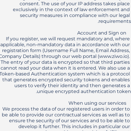
consent. The use of your IP address takes place 
exclusively in the context of law enforcement and 
security measures in compliance with our legal 
If you register, we will request mandatory and, where 
applicable, non-mandatory data in accordance with our 
registration form (Username Full Name, Email Address, 
Company Details) through our web portal (www.ziwo.io). 
The entry of your data is encrypted so that third parties 
cannot read your data when it is entered. We also use a 
Token-based Authentication system which is a protocol 
that generates encrypted security tokens and enables 
users to verify their identity and then generates a 
We process the data of our registered users in order to 
be able to provide our contractual services as well as to 
ensure the security of our services and to be able to 
develop it further. This includes in particular our 