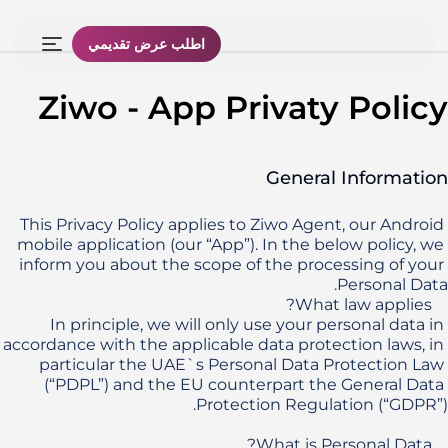
اطلب عرض تقديمي
Ziwo - App Privaty Policy
General Information
This Privacy Policy applies to Ziwo Agent, our Android 
mobile application (our “App”). In the below policy, we 
inform you about the scope of the processing of your 
In principle, we will only use your personal data in 
accordance with the applicable data protection laws, in 
particular the UAE`s Personal Data Protection Law 
(“PDPL”) and the EU counterpart the General Data 