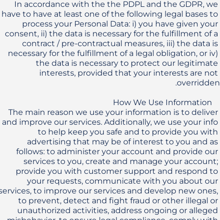
In accordance with the the PDPL and the GDPR, we 
have to have at least one of the following legal bases to 
process your Personal Data: i) you have given your 
consent, ii) the data is necessary for the fulfillment of a 
contract / pre-contractual measures, iii) the data is 
necessary for the fulfillment of a legal obligation, or iv) 
the data is necessary to protect our legitimate 
interests, provided that your interests are not 
The main reason we use your information is to deliver 
and improve our services. Additionally, we use your info 
to help keep you safe and to provide you with 
advertising that may be of interest to you and as 
follows: to administer your account and provide our 
services to you, create and manage your account; 
provide you with customer support and respond to 
your requests, communicate with you about our 
services, to improve our services and develop new ones, 
to prevent, detect and fight fraud or other illegal or 
unauthorized activities, address ongoing or alleged 