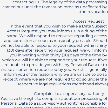
contacting us. The legality of the data processing 
carried out until the revocation remains unaffected by 
In the event that you wish to make a Data Subject 
Access Request, you may inform us in writing of the 
same. We will respond to requests regarding access 
and correction as soon as reasonably possible. Should 
we not be able to respond to your request within thirty 
(30) days after receiving your request, we will inform 
you in writing within thirty (30) days of the time by 
which we will be able to respond to your request. If we 
are unable to provide you with any Personal Data or to 
make a correction requested by you, we shall generally 
inform you of the reasons why we are unable to do so 
(except where we are not required to do so under the 
You have the right to complain about our processing of 
Personal Data to a supervisory authority responsible for 