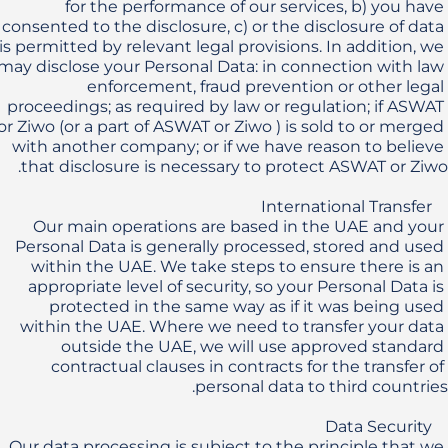
for the performance of our services, b) you have 
consented to the disclosure, c) or the disclosure of data 
is permitted by relevant legal provisions. In addition, we 
may disclose your Personal Data: in connection with law 
enforcement, fraud prevention or other legal 
proceedings; as required by law or regulation; if ASWAT 
or Ziwo (or a part of ASWAT or Ziwo ) is sold to or merged 
with another company; or if we have reason to believe 
Our main operations are based in the UAE and your 
Personal Data is generally processed, stored and used 
within the UAE. We take steps to ensure there is an 
appropriate level of security, so your Personal Data is 
protected in the same way as if it was being used 
within the UAE. Where we need to transfer your data 
outside the UAE, we will use approved standard 
contractual clauses in contracts for the transfer of 
Our data processing is subject to the principle that we 