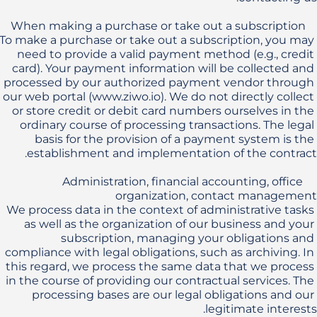
To make a purchase or take out a subscription, you may 
need to provide a valid payment method (e.g., credit 
card). Your payment information will be collected and 
processed by our authorized payment vendor through 
our web portal (www.ziwo.io). We do not directly collect 
or store credit or debit card numbers ourselves in the 
ordinary course of processing transactions. The legal 
basis for the provision of a payment system is the 
    Administration, financial accounting, office 
We process data in the context of administrative tasks 
as well as the organization of our business and your 
subscription, managing your obligations and 
compliance with legal obligations, such as archiving. In 
this regard, we process the same data that we process 
in the course of providing our contractual services. The 
processing bases are our legal obligations and our 
legitimate interests. 