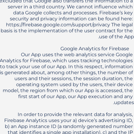
excluded that Google also transfers the information to a 
server in a third country. We cannot influence which 
data Google collects and processes. Firebase’s key 
security and privacy information can be found here: 
https://firebase.google.com/support/privacy The legal 
basis is the implementation of the user contract for the 
Our App uses the web analytics service Google 
Analytics for Firebase, which uses tracking technologies 
to track your use of our App. In this respect, information 
is generated about, among other things, the number of 
users and their sessions, the session duration, the 
operating system used by the users, their device 
model, the region from which our App is accessed, the 
first start of our App, our App execution and any 
In order to provide the relevant data for analysis, 
Firebase Analytics uses your a) device’s advertising ID, 
b) an App instance ID (a randomly generated number 
that identifies a single app installation), c) and the IP 