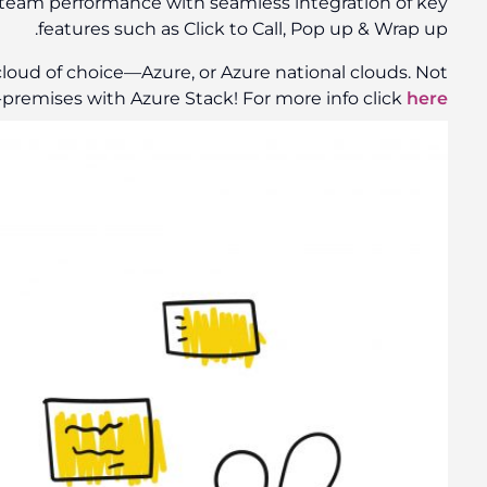
response, streamline call flow and ultimately sale
You can deploy your apps to App Service in your c
.
only that, even on