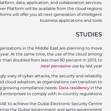
growing portfolio of integrated cloud infrastructure, pl
Everyone is anticipating that Dynamics 365 and Powe
in UAE by the end of 2019, not only that, these platf
A recent
Microsoft study
found that 70 percent of org
their IT infrastructure to the cloud in the comin
medium and large organizations in Africa has more
In an environment where organizations are increasingly
of cloud services have become a catalyst for continue
the cloud while maintaining security and meeti
UAE will help enable government organizations and 
Microsoft is the first cloud service provider in th
(DESC) certification for its cloud services,