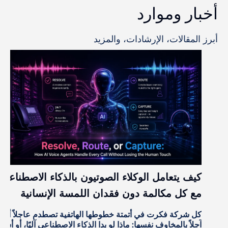
العائد الحقيقي على استثمار الذكاء الاصطناعي
في مراكز الاتصال
تجاوز تبني الذكاء الاصطناعي في مراكز الاتصال مرحلة
المشاريع التجريبية. فقد شاهد معظم قادة العمليات العروض
آ