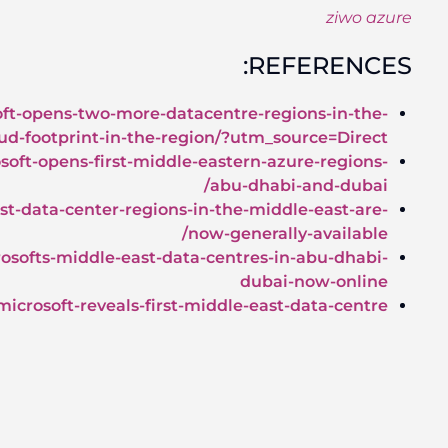
https://news.microsoft.com/en-xm/features/microso
middle-east-and-africa-strengthening-its-clo
https://www.datacenterdynamics.com/news/microso
https://techcrunch.com/2019/06/18/microsofts-fir
https://www.khaleejtimes.com/business/local/micr
https://www.techradar.com/news/mi