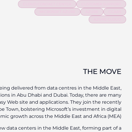
For the first time, Microsoft cloud services are now 
with the general availability of two new cloud re
options and ways to deploy Azure for quick and eas
unveiled
cloud regions
in Johannesburg and Cape 
transformation and econom
Azure and Office 365 are available from the ne