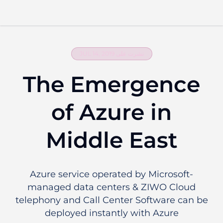
اطلب عرض تقديمي