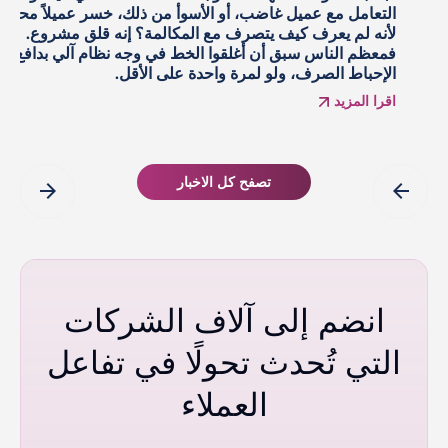
التوضيحية، واطلعوا على دراسات حالة المزوّدين، وسمعوا عن
ا
مكاسب بنسب مضاعفة. يبقى سؤال أصعب: كيف يبدو العائد
الحقيقي على استثمار الذكاء الاصطناعي فعليًا بعد تجريده من
الخطاب التسويقي؟
اقرا المزيد