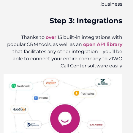
business.
Step 3: Integrations
Thanks to
over
15 built-
in
integrations
with
popular CRM tools, as well as an
open API library
that facilitates any other integration—you’ll be
able to connect your entire company to ZIWO
Call Center software easily.