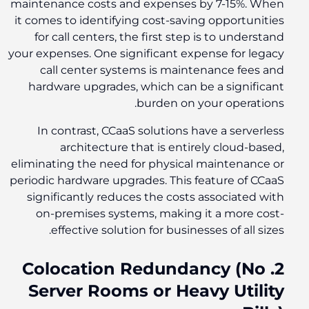
maintenance costs and expenses by 7-15%. When
it comes to identifying cost-saving opportunities
for call centers, the first step is to understand
your expenses. One significant expense for legacy
call center systems is maintenance fees and
hardware upgrades, which can be a significant
burden on your operations.
In contrast, CCaaS solutions have a serverless
architecture that is entirely cloud-based,
eliminating the need for physical maintenance or
periodic hardware upgrades. This feature of CCaaS
significantly reduces the costs associated with
on-premises systems, making it a more cost-
effective solution for businesses of all sizes.
2. Colocation Redundancy (No
Server Rooms or Heavy Utility