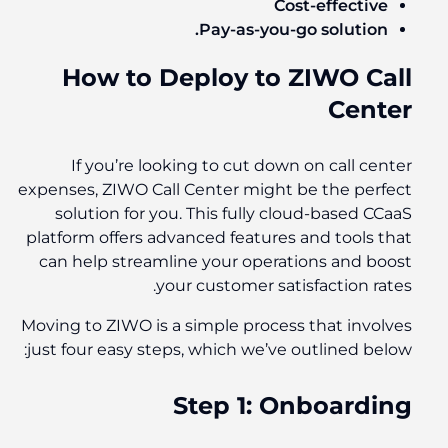
Cost-effective
Pay-as-you-go solution.
How to Deploy to ZIWO Call
Center
If you’re looking to cut down on call center
expenses, ZIWO Call Center might be the perfect
solution for you. This fully cloud-based CCaaS
platform offers advanced features and tools that
can help streamline your operations and boost
your customer satisfaction rates.
Moving to ZIWO is a simple process that involves
just four easy steps, which we’ve outlined below:
Step 1: Onboarding