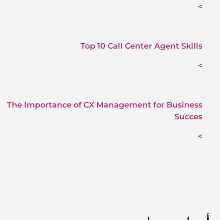
>
Top 10 Call Center Agent Skills
>
The Importance of CX Management for Business
Succes
>