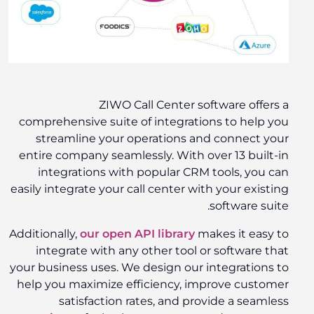
ZIWO Call Center software offers a
comprehensive suite of integrations to help you
streamline your operations and connect your
entire company seamlessly. With over 13 built-in
integrations with popular CRM tools, you can
easily integrate your call center with your existing
software suite.
Additionally,
our open API library
makes it easy to
integrate with any other tool or software that
your business uses. We design our integrations to
help you maximize efficiency, improve customer
satisfaction rates, and provide a seamless