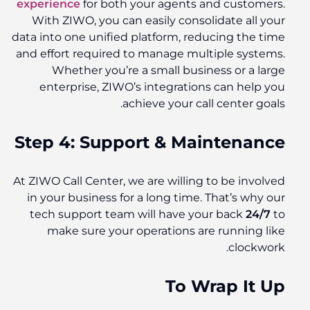
experience
for both your agents and customers.
With ZIWO, you can easily consolidate all your
data into one unified platform, reducing the time
and effort required to manage multiple systems.
Whether you’re a small business or a large
enterprise, ZIWO’s integrations can help you
achieve your call center goals.
Step 4: Support & Maintenance
At ZIWO Call Center, we are willing to be involved
in your business for a long time. That’s why our
tech support team will have your back
24/7
to
make sure your operations are running like
clockwork.
To Wrap It Up