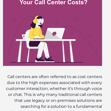
Call centers are often referred to as cost centers
due to the high expenses associated with every
customer interaction, whether it’s through voice
or chat. This is why many traditional call centers
that use legacy or on-premises solutions are
searching for a solution to a fundamental