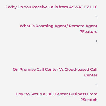
Why Do You Receive Calls from ASWAT FZ LLC?
>
What is Roaming Agent/ Remote Agent
Feature?
>
On Premise Call Center Vs Cloud-based Call
Center
>
How to Setup a Call Center Business From
Scratch?