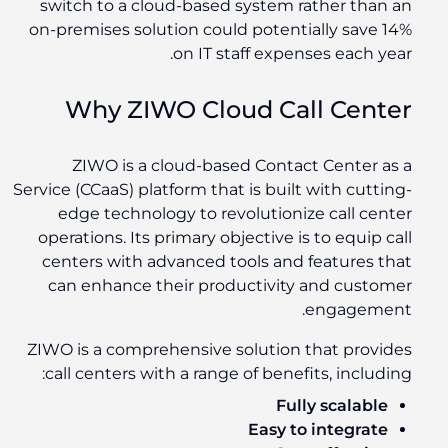
switch to a cloud-based system rather than an
on-premises solution could potentially save 14%
on IT staff expenses each year.
Why ZIWO Cloud Call Center
ZIWO is a cloud-based Contact Center as a
Service (CCaaS) platform that is built with cutting-
edge technology to revolutionize call center
operations. Its primary objective is to equip call
centers with advanced tools and features that
can enhance their productivity and customer
engagement.
ZIWO is a comprehensive solution that provides
call centers with a range of benefits, including:
Fully scalable
Easy to integrate