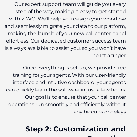
Our expert support team will guide you every
step of the way, making it easy to get started
with ZIWO. We’ll help you design your workflow
and seamlessly migrate your data to our platform,
making the launch of your new call center panel
effortless. Our dedicated customer success team
is always available to assist you, so you won’t have
to lift a finger.
Once everything is set up, we provide free
training for your agents. With our user-friendly
interface and intuitive dashboard, your agents
can quickly learn the software in just a few hours.
Our goal is to ensure that your call center
operations run smoothly and efficiently, without
any hiccups or delays.
Step 2: Customization and