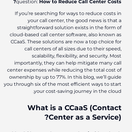
question:
How to Reduce Call Center Costs?
If you’re searching for ways to reduce costs in
your call center, the good news is that a
straightforward solution exists in the form of
cloud-based call center software, also known as
CCaaS. These solutions are now a top choice for
call centers of all sizes due to their speed,
scalability, flexibility, and security. Most
importantly, they can help mitigate many call
center expenses while reducing the total cost of
ownership by up to 77%. In this blog, we’ll guide
you through six of the most efficient ways to start
your cost-saving journey in the cloud.
What is a CCaaS (Contact
Center as a Service)?