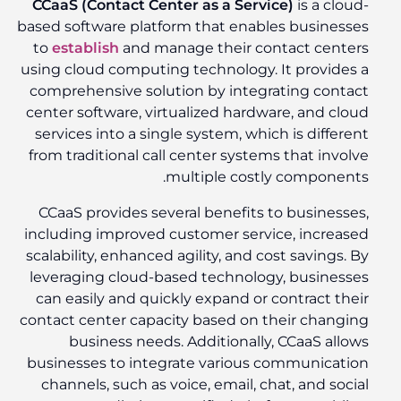
CCaaS (Contact Center as a Service)
is a cloud-
based software platform that enables businesses
to
establish
and manage their contact centers
using cloud computing technology. It provides a
comprehensive solution by integrating contact
center software, virtualized hardware, and cloud
services into a single system, which is different
from traditional call center systems that involve
multiple costly components.
CCaaS provides several benefits to businesses,
including improved customer service, increased
scalability, enhanced agility, and cost savings. By
leveraging cloud-based technology, businesses
can easily and quickly expand or contract their
contact center capacity based on their changing
business needs. Additionally, CCaaS allows
businesses to integrate various communication
channels, such as voice, email, chat, and social