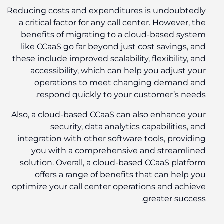
Reducing costs and expenditures is undoubtedly
a critical factor for any call center. However, the
benefits of migrating to a cloud-based system
like CCaaS go far beyond just cost savings, and
these include improved scalability, flexibility, and
accessibility, which can help you adjust your
operations to meet changing demand and
respond quickly to your customer’s needs.
Also, a cloud-based CCaaS can also enhance your
security, data analytics capabilities, and
integration with other software tools, providing
you with a comprehensive and streamlined
solution. Overall, a cloud-based CCaaS platform
offers a range of benefits that can help you
optimize your call center operations and achieve
greater success.