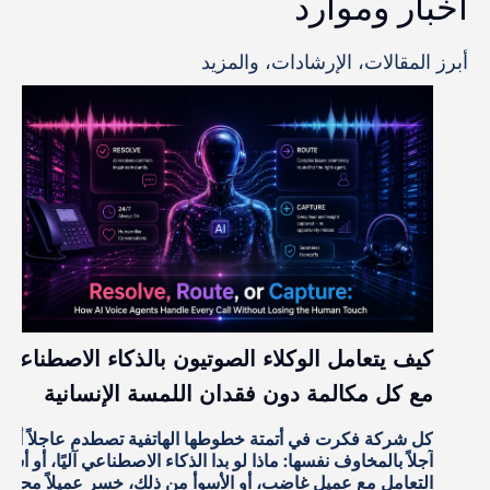
أخبار وموارد
أبرز المقالات، الإرشادات، والمزيد
كيف يتعامل الوكلاء الصوتيون بالذكاء الاصطناعي
مع كل مكالمة دون فقدان اللمسة الإنسانية
كل شركة فكرت في أتمتة خطوطها الهاتفية تصطدم عاجلاً أم
آجلاً بالمخاوف نفسها: ماذا لو بدا الذكاء الاصطناعي آليًا، أو أساء
التعامل مع عميل غاضب، أو الأسوأ من ذلك، خسر عميلاً محتملاً