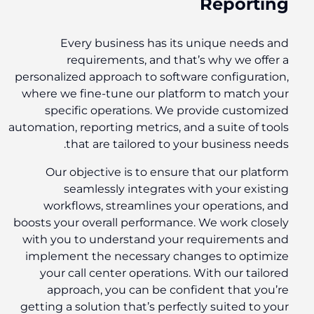
Reporting
Every business has its unique needs and
requirements, and that’s why we offer a
personalized approach to software configuration,
where we fine-tune our platform to match your
specific operations. We provide customized
automation, reporting metrics, and a suite of tools
that are tailored to your business needs.
Our objective is to ensure that our platform
seamlessly integrates with your existing
workflows, streamlines your operations, and
boosts your overall performance. We work closely
with you to understand your requirements and
implement the necessary changes to optimize
your call center operations. With our tailored
approach, you can be confident that you’re
getting a solution that’s perfectly suited to your