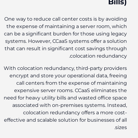
Bills)
One way to reduce call center costs is by avoiding
the expense of maintaining a server room, which
can be a significant burden for those using legacy
systems. However, CCaaS systems offer a solution
that can result in significant cost savings through
colocation redundancy.
With colocation redundancy, third-party providers
encrypt and store your operational data, freeing
call centers from the expense of maintaining
expensive server rooms. CCaaS eliminates the
need for heavy utility bills and wasted office space
associated with on-premises systems. Instead,
colocation redundancy offers a more cost-
effective and scalable solution for businesses of all
sizes.