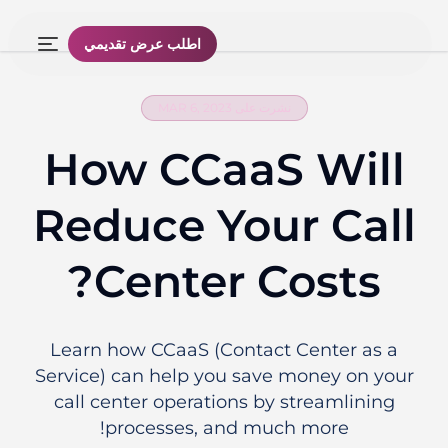
اطلب عرض تقديمي
نشرت على MAR 6, 2023
How CCaaS Will
Reduce Your Call
Center Costs?
Learn how CCaaS (Contact Center as a
Service) can help you save money on your
call center operations by streamlining
processes, and much more!