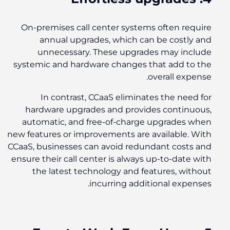
On-premises call center systems often require
annual upgrades, which can be costly and
unnecessary. These upgrades may include
systemic and hardware changes that add to the
overall expense.
In contrast, CCaaS eliminates the need for
hardware upgrades and provides continuous,
automatic, and free-of-charge upgrades when
new features or improvements are available. With
CCaaS, businesses can avoid redundant costs and
ensure their call center is always up-to-date with
the latest technology and features, without
incurring additional expenses.