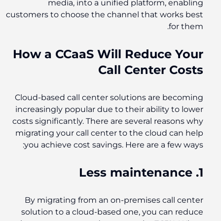
media, into a unified platform, enabling
customers to choose the channel that works best
for them.
How a CCaaS Will Reduce Your
Call Center Costs
Cloud-based call center solutions are becoming
increasingly popular due to their ability to lower
costs significantly. There are several reasons why
migrating your call center to the cloud can help
you achieve cost savings. Here are a few ways:
1. Less maintenance
By migrating from an on-premises call center
solution to a cloud-based one, you can reduce