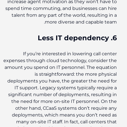
increase agent motivation as they won’t have to
spend time commuting, and businesses can hire
talent from any part of the world, resulting in a
more diverse and capable team.
6. Less IT dependency
If you’re interested in lowering call center
expenses through cloud technology, consider the
amount you spend on IT personnel. The equation
is straightforward: the more physical
deployments you have, the greater the need for
IT support. Legacy systems typically require a
significant number of deployments, resulting in
the need for more on-site IT personnel. On the
other hand, CCaaS systems don’t require any
deployments, which means you don’t need as
many on-site IT staff. In fact, call centers that