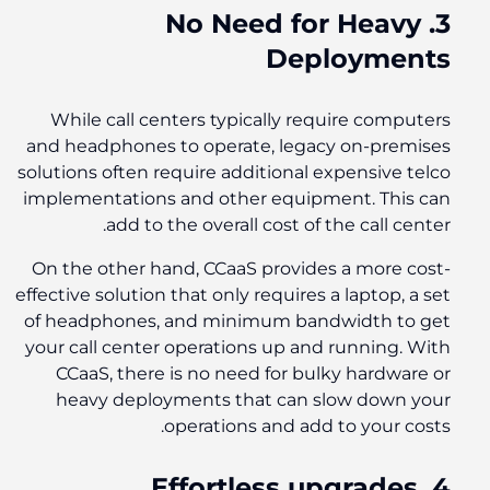
3. No Need for Heavy
Deployments
While call centers typically require computers
and headphones to operate, legacy on-premises
solutions often require additional expensive telco
implementations and other equipment. This can
add to the overall cost of the call center.
On the other hand, CCaaS provides a more cost-
effective solution that only requires a laptop, a set
of headphones, and minimum bandwidth to get
your call center operations up and running. With
CCaaS, there is no need for bulky hardware or
heavy deployments that can slow down your
operations and add to your costs.
4. Effortless upgrades