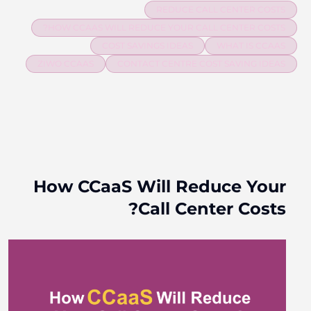
REDUCE CALL CENTER COSTS
HOW CCAAS WILL REDUCE YOUR CALL CENTER COSTS?
COST SAVINGS IDEAS
WHAT IS CCAAS
ZIWO CCAAS
CONTACT CENTRE COST SAVING IDEAS
How CCaaS Will Reduce Your
Call Center Costs?