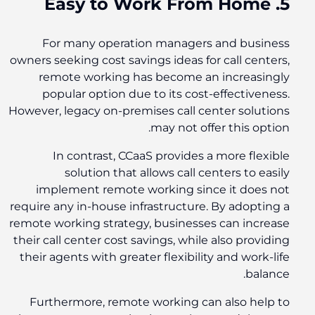
5. Easy to Work From Home
For many operation managers and business
owners seeking cost savings ideas for call centers,
remote working has become an increasingly
popular option due to its cost-effectiveness.
However, legacy on-premises call center solutions
may not offer this option.
In contrast, CCaaS provides a more flexible
solution that allows call centers to easily
implement remote working since it does not
require any in-house infrastructure. By adopting a
remote working strategy, businesses can increase
their call center cost savings, while also providing
their agents with greater flexibility and work-life
balance.
Furthermore, remote working can also help to