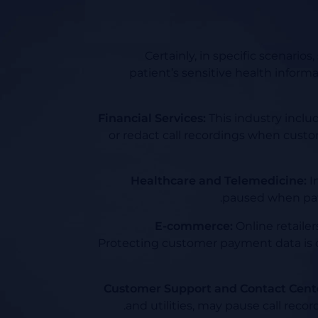
Certainly, in specific scenario
patient’s sensitive health informa
Financial Services:
This industry inclu
or redact call recordings when custo
Healthcare and Telemedicine:
In
paused when patie
E-commerce:
Online retailer
Protecting customer payment data is c
Customer Support and Contact Cent
and utilities, may pause call rec