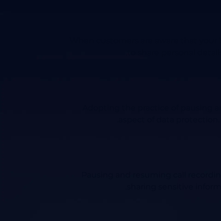
When customers are aware that your bu
to share personal detai
Adopting the practice of pausing a
aspect of data protection.
Pausing and resuming call recordin
sharing sensitive inform