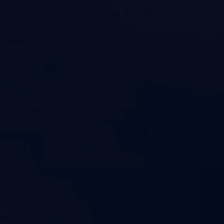
Customer Trust
an
boost their trust
. They are more likely
e in the secure handling of their data.
Data Minimization
 minimization
, which is a fundamental
 associated with storing sensitive data.
Customer Experience
. Customers may feel more comfortable
ation, leading to smoother interactions.
ng and Quality Assurance