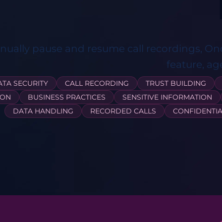
ually pause and resume call recordings, On
feature, ag
ATA SECURITY
CALL RECORDING
TRUST BUILDING
ION
BUSINESS PRACTICES
SENSITIVE INFORMATION
DATA HANDLING
RECORDED CALLS
CONFIDENTIA