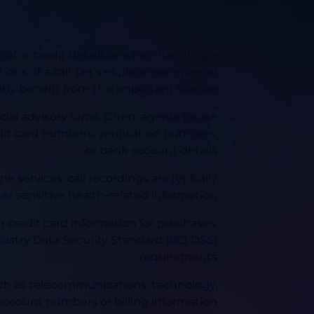
ial or credit details or when handling a
ions of a call. Let’s explore examples of
tly benefit from this important feature:
ial advisory firms. Often, agents pause
dit card numbers, verification numbers,
or bank account details.
e services, call recordings are typically
er sensitive health-related information.
 credit card information for purchases.
ustry Data Security Standard (PCI DSS)
requirements.
uch as telecommunications, technology,
account numbers or billing information.