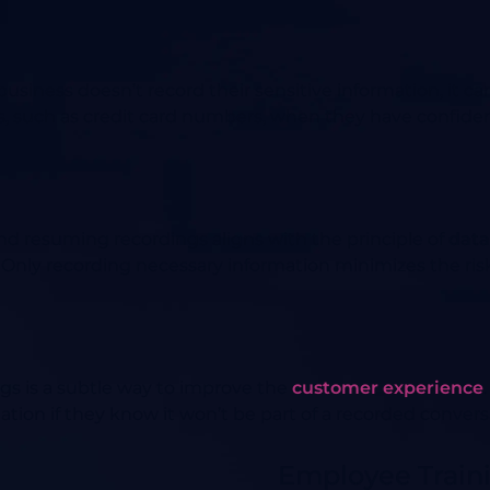
siness doesn’t record their sensitive information, it c
ls, such as credit card numbers, when they have confidenc
nd resuming recordings aligns with the principle of
data
 Only recording necessary information minimizes the risk
gs is a subtle way to improve the
customer experience
ation if they know it won’t be part of a recorded convers
Employee Traini