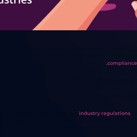
ce of manually pausing and resuming call recordings dur
 their credit card details or other sensitive informati
compliance 
Importance of Pause a
Data Securi
here to data protection laws and
industry regulations
e.
customer information. Manually pausing call recordings 
maintain compliance
by ensuring that this data is 