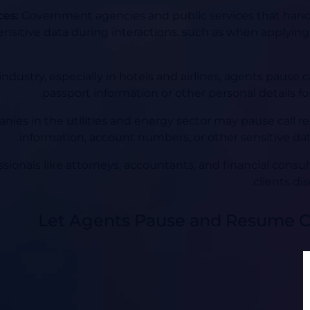
ces:
Government agencies and public services that handl
nsitive data during interactions, such as when applying
 industry, especially in hotels and airlines, agents paus
passport information or other personal details for 
ies in the utilities and energy sector may pause call r
information, account numbers, or other sensitive dat
sionals like attorneys, accountants, and financial consu
clients dis
Let Agents Pause and Resume C