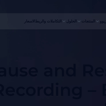
الاسعار
التكاملات والربط
الحلول
المنتجات
لماذ
ause and Re
Recording – 