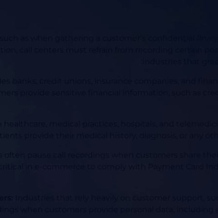
s, such as when gathering a customer’s confidential financ
tion, call centers must refrain from recording certain port
industries that grea
des banks, credit unions, insurance companies, and financ
mers provide sensitive financial information, such as cre
 healthcare, medical practices, hospitals, and telemedicin
nts provide their medical history, diagnosis, or any oth
s often pause call recordings when customers share their
ritical in e-commerce to comply with Payment Card Ind
ers:
Industries that rely heavily on customer support, s
ordings when customers provide personal data, including 