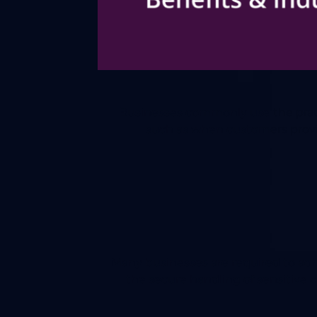
Businesses commonly use the practi
such as when customers provide
Many businesses are required to ad
the secure handling of sensitive 