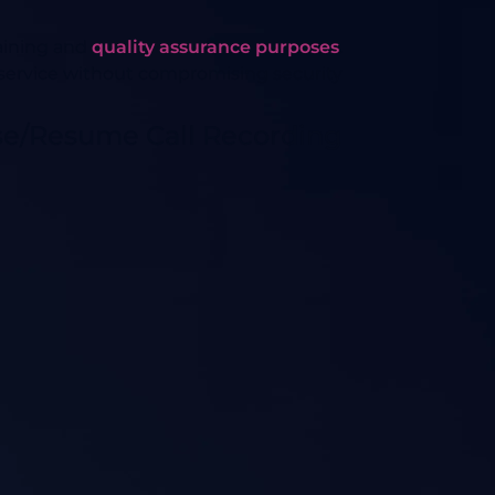
raining and
quality assurance purposes
.
service without compromising security.
se/Resume Call Recording?