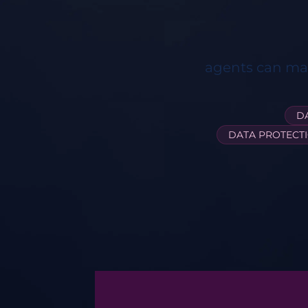
agents can man
D
DATA PROTECT