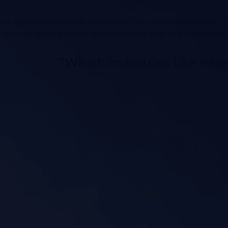
ata, you can still use the rest of the call for employee t
 recordings to provide feedback and improve customer 
Which Industries Use Pau