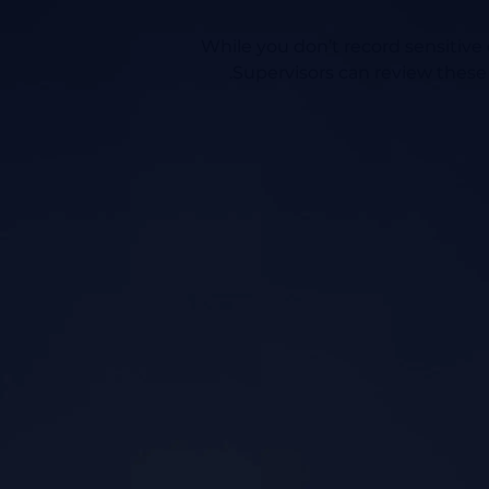
While you don’t record sensitive d
Supervisors can review these