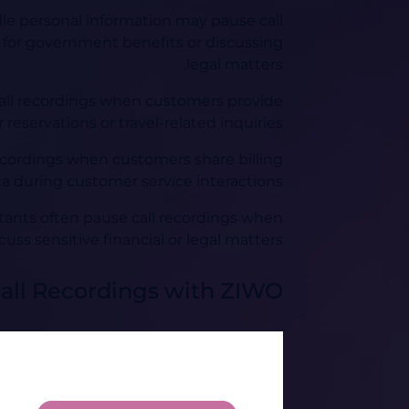
e personal information may pause call
 for government benefits or discussing
legal matters.
e call recordings when customers provide
reservations or travel-related inquiries.
ecordings when customers share billing
a during customer service interactions.
ltants often pause call recordings when
cuss sensitive financial or legal matters.
all Recordings with ZIWO