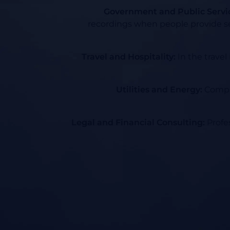
Government and Public Servi
recordings when people provide se
Travel and Hospitality:
In the travel
Utilities and Energy:
Compan
Legal and Financial Consulting:
Profes