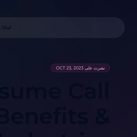
ا زيوو
نشرت على OCT 23, 2023
sume Call
Benefits &