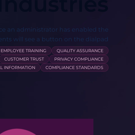
Industries ​
ce an administrator has enabled the
ents will see a button on the dialpad
EMPLOYEE TRAINING
QUALITY ASSURANCE
CUSTOMER TRUST
PRIVACY COMPLIANCE
L INFORMATION
COMPLIANCE STANDARDS