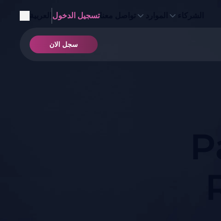
العربية
تسجيل الدخول
تواصل معنا
الموارد
الشركاء
سجل الان
P