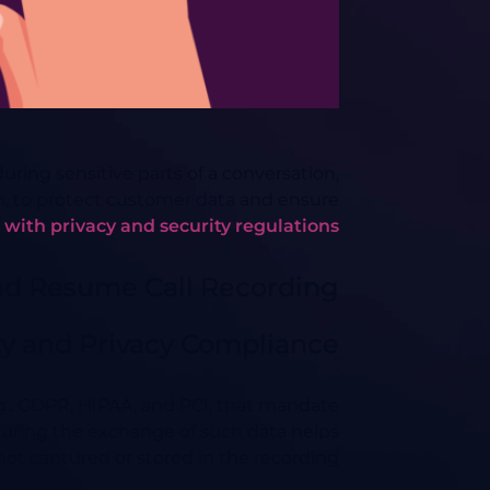
ing sensitive parts of a conversation,
on, to protect customer data and ensure
with privacy and security regulations.
nd Resume Call Recording
ty and Privacy Compliance
g., GDPR, HIPAA, and PCI, that mandate
during the exchange of such data helps
not captured or stored in the recording.