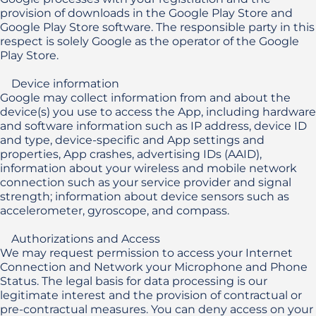
provision of downloads in the Google Play Store and 
Google Play Store software. The responsible party in this 
respect is solely Google as the operator of the Google 
Play Store. 

    Device information

Google may collect information from and about the 
device(s) you use to access the App, including hardware 
and software information such as IP address, device ID 
and type, device-specific and App settings and 
properties, App crashes, advertising IDs (AAID), 
information about your wireless and mobile network 
connection such as your service provider and signal 
strength; information about device sensors such as 
accelerometer, gyroscope, and compass.

    Authorizations and Access

We may request permission to access your Internet 
Connection and Network your Microphone and Phone 
Status. The legal basis for data processing is our 
legitimate interest and the provision of contractual or 
pre-contractual measures. You can deny access on your 