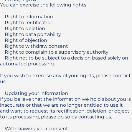
You can exercise the following rights:

    Right to information

    Right to rectification

    Right to deletion

    Right to data portability

    Right of objection

    Right to withdraw consent

    Right to complain to a supervisory authority

    Right not to be subject to a decision based solely on 
automated processing.

If you wish to exercise any of your rights, please contact 
us.

    Updating your information

If you believe that the information we hold about you is 
inaccurate or that we are no longer entitled to use it 
and want to request its rectification, deletion, or object 
to its processing, please do so by contacting us. 

    Withdrawing your consent 
