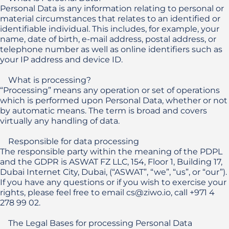
Personal Data is any information relating to personal or 
material circumstances that relates to an identified or 
identifiable individual. This includes, for example, your 
name, date of birth, e-mail address, postal address, or 
telephone number as well as online identifiers such as 
your IP address and device ID. 

    What is processing?

“Processing” means any operation or set of operations 
which is performed upon Personal Data, whether or not 
by automatic means. The term is broad and covers 
virtually any handling of data.

    Responsible for data processing

The responsible party within the meaning of the PDPL 
and the GDPR is ASWAT FZ LLC, 154, Floor 1, Building 17, 
Dubai Internet City, Dubai, (“ASWAT”, “we”, “us”, or “our”). 
If you have any questions or if you wish to exercise your 
rights, please feel free to email cs@ziwo.io, call +971 4 
278 99 02.

    The Legal Bases for processing Personal Data
