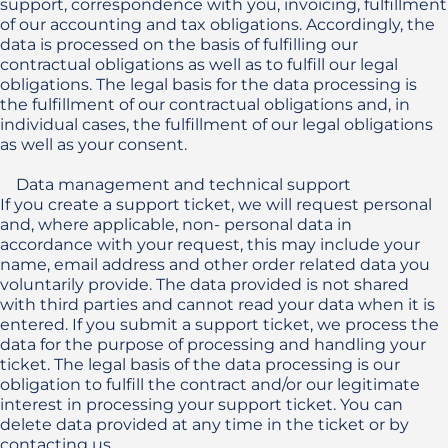
support, correspondence with you, invoicing, fulfillment 
of our accounting and tax obligations. Accordingly, the 
data is processed on the basis of fulfilling our 
contractual obligations as well as to fulfill our legal 
obligations. The legal basis for the data processing is 
the fulfillment of our contractual obligations and, in 
individual cases, the fulfillment of our legal obligations 
as well as your consent.

    Data management and technical support

If you create a support ticket, we will request personal 
and, where applicable, non- personal data in 
accordance with your request, this may include your 
name, email address and other order related data you 
voluntarily provide. The data provided is not shared 
with third parties and cannot read your data when it is 
entered. If you submit a support ticket, we process the 
data for the purpose of processing and handling your 
ticket. The legal basis of the data processing is our 
obligation to fulfill the contract and/or our legitimate 
interest in processing your support ticket. You can 
delete data provided at any time in the ticket or by 
contacting us.
