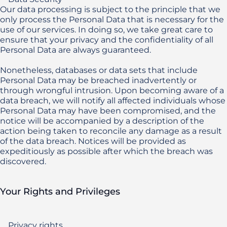
Our data processing is subject to the principle that we 
only process the Personal Data that is necessary for the 
use of our services. In doing so, we take great care to 
ensure that your privacy and the confidentiality of all 
Personal Data are always guaranteed.

Nonetheless, databases or data sets that include 
Personal Data may be breached inadvertently or 
through wrongful intrusion. Upon becoming aware of a 
data breach, we will notify all affected individuals whose 
Personal Data may have been compromised, and the 
notice will be accompanied by a description of the 
action being taken to reconcile any damage as a result 
of the data breach. Notices will be provided as 
expeditiously as possible after which the breach was 
discovered.
Your Rights and Privileges
    Privacy rights 
