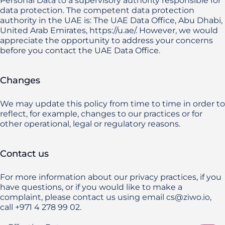
Personal Data to a supervisory authority responsible for 
data protection. The competent data protection 
authority in the UAE is: The UAE Data Office, Abu Dhabi, 
United Arab Emirates, https://u.ae/. However, we would 
appreciate the opportunity to address your concerns 
before you contact the UAE Data Office.
Changes
We may update this policy from time to time in order to 
reflect, for example, changes to our practices or for 
other operational, legal or regulatory reasons.
Contact us
For more information about our privacy practices, if you 
have questions, or if you would like to make a 
complaint, please contact us using email cs@ziwo.io, 
call +971 4 278 99 02.
