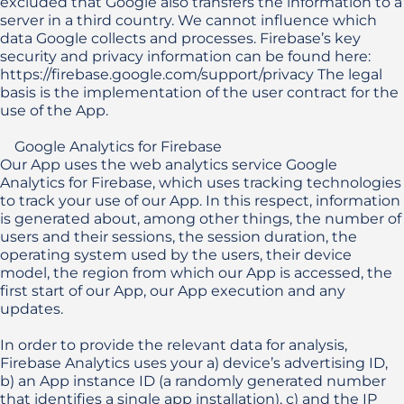
excluded that Google also transfers the information to a 
server in a third country. We cannot influence which 
data Google collects and processes. Firebase’s key 
security and privacy information can be found here: 
https://firebase.google.com/support/privacy The legal 
basis is the implementation of the user contract for the 
use of the App.

    Google Analytics for Firebase

Our App uses the web analytics service Google 
Analytics for Firebase, which uses tracking technologies 
to track your use of our App. In this respect, information 
is generated about, among other things, the number of 
users and their sessions, the session duration, the 
operating system used by the users, their device 
model, the region from which our App is accessed, the 
first start of our App, our App execution and any 
updates.

In order to provide the relevant data for analysis, 
Firebase Analytics uses your a) device’s advertising ID, 
b) an App instance ID (a randomly generated number 
that identifies a single app installation), c) and the IP 