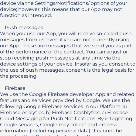
device via the Settings/Notifications/ options of your 
device; however, this means that our App may not 
function as intended.

    Push messages

When you use our App, you will receive so-called push 
messages from us, even if you are not currently using 
our App. These are messages that we send you as part 
of the performance of the contract. You can adjust or 
stop receiving push messages at any time via the 
device settings of your device. Insofar as you consent to 
the use of push messages, consent is the legal basis for 
the processing.

    Firebase

We use the Google Firebase developer App and related 
features and services provided by Google. We use the 
following Google Firebase services in our Platform: a) 
Firebase Analytics, b) Firebase Crashlytics, c) Firebase 
Cloud Messaging for Push Notifications. By integrating 
Google services, Google may collect and process 
information (including personal data). It cannot be 