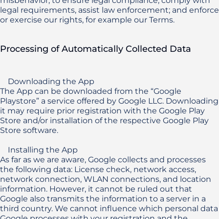
misbehavior, to ensure legal compliance, comply with 
legal requirements, assist law enforcement; and enforce 
or exercise our rights, for example our Terms.
Processing of Automatically Collected Data
    Downloading the App

The App can be downloaded from the “Google 
Playstore” a service offered by Google LLC. Downloading 
it may require prior registration with the Google Play 
Store and/or installation of the respective Google Play 
Store software.

    Installing the App 

As far as we are aware, Google collects and processes 
the following data: License check, network access, 
network connection, WLAN connections, and location 
information. However, it cannot be ruled out that 
Google also transmits the information to a server in a 
third country. We cannot influence which personal data 
Google processes with your registration and the 