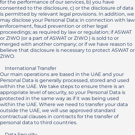
for the performance of our services, b) you have 
consented to the disclosure, c) or the disclosure of data 
is permitted by relevant legal provisions. In addition, we 
may disclose your Personal Data: in connection with law 
enforcement, fraud prevention or other legal 
proceedings; as required by law or regulation; if ASWAT 
or ZIWO (or a part of ASWAT or ZIWO ) is sold to or 
merged with another company; or if we have reason to 
believe that disclosure is necessary to protect ASWAT or 
ZIWO.

    International Transfer

Our main operations are based in the UAE and your 
Personal Data is generally processed, stored and used 
within the UAE. We take steps to ensure there is an 
appropriate level of security, so your Personal Data is 
protected in the same way as if it was being used 
within the UAE. Where we need to transfer your data 
outside the UAE, we will use approved standard 
contractual clauses in contracts for the transfer of 
personal data to third countries.

    Data Security
