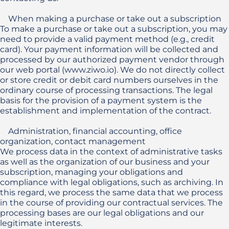
    When making a purchase or take out a subscription 

To make a purchase or take out a subscription, you may 
need to provide a valid payment method (e.g., credit 
card). Your payment information will be collected and 
processed by our authorized payment vendor through 
our web portal (www.ziwo.io). We do not directly collect 
or store credit or debit card numbers ourselves in the 
ordinary course of processing transactions. The legal 
basis for the provision of a payment system is the 
establishment and implementation of the contract.

    Administration, financial accounting, office 
organization, contact management

We process data in the context of administrative tasks 
as well as the organization of our business and your 
subscription, managing your obligations and 
compliance with legal obligations, such as archiving. In 
this regard, we process the same data that we process 
in the course of providing our contractual services. The 
processing bases are our legal obligations and our 
legitimate interests. 