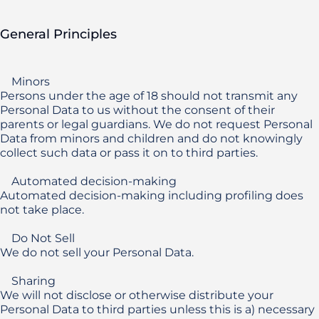
General Principles
    Minors

Persons under the age of 18 should not transmit any 
Personal Data to us without the consent of their 
parents or legal guardians. We do not request Personal 
Data from minors and children and do not knowingly 
collect such data or pass it on to third parties.

    Automated decision-making

Automated decision-making including profiling does 
not take place.

    Do Not Sell

We do not sell your Personal Data.

    Sharing

We will not disclose or otherwise distribute your 
Personal Data to third parties unless this is a) necessary 