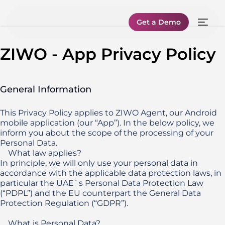
Get a Demo
ZIWO - App Privacy Policy
General Information
This Privacy Policy applies to ZIWO Agent, our Android 
mobile application (our “App”). In the below policy, we 
inform you about the scope of the processing of your 
Personal Data.

    What law applies?

In principle, we will only use your personal data in 
accordance with the applicable data protection laws, in 
particular the UAE`s Personal Data Protection Law 
(“PDPL”) and the EU counterpart the General Data 
Protection Regulation (“GDPR”).

    What is Personal Data?
