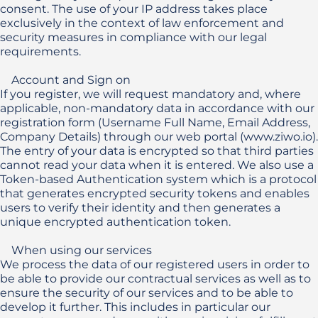
consent. The use of your IP address takes place 
exclusively in the context of law enforcement and 
security measures in compliance with our legal 
requirements.

    Account and Sign on 

If you register, we will request mandatory and, where 
applicable, non-mandatory data in accordance with our 
registration form (Username Full Name, Email Address, 
Company Details) through our web portal (www.ziwo.io). 
The entry of your data is encrypted so that third parties 
cannot read your data when it is entered. We also use a 
Token-based Authentication system which is a protocol 
that generates encrypted security tokens and enables 
users to verify their identity and then generates a 
unique encrypted authentication token. 

    When using our services

We process the data of our registered users in order to 
be able to provide our contractual services as well as to 
ensure the security of our services and to be able to 
develop it further. This includes in particular our 