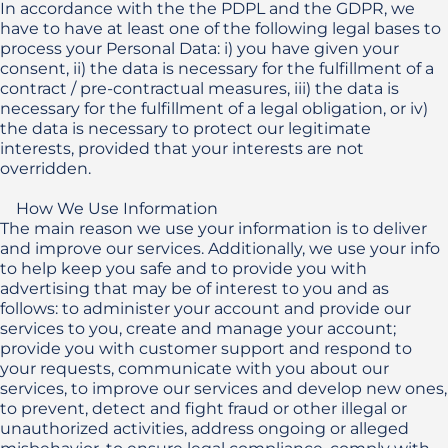
In accordance with the the PDPL and the GDPR, we 
have to have at least one of the following legal bases to 
process your Personal Data: i) you have given your 
consent, ii) the data is necessary for the fulfillment of a 
contract / pre-contractual measures, iii) the data is 
necessary for the fulfillment of a legal obligation, or iv) 
the data is necessary to protect our legitimate 
interests, provided that your interests are not 
overridden. 

    How We Use Information

The main reason we use your information is to deliver 
and improve our services. Additionally, we use your info 
to help keep you safe and to provide you with 
advertising that may be of interest to you and as 
follows: to administer your account and provide our 
services to you, create and manage your account; 
provide you with customer support and respond to 
your requests, communicate with you about our 
services, to improve our services and develop new ones, 
to prevent, detect and fight fraud or other illegal or 
unauthorized activities, address ongoing or alleged 