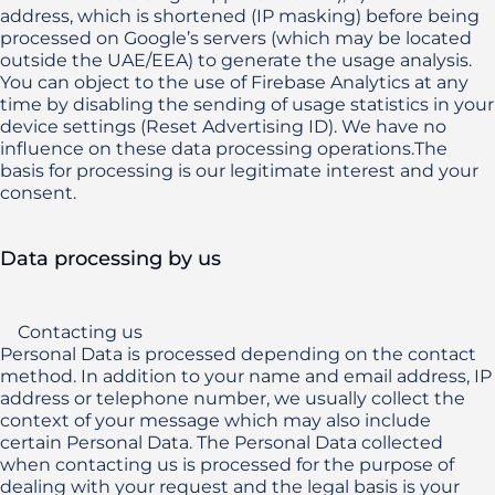
address, which is shortened (IP masking) before being 
processed on Google’s servers (which may be located 
outside the UAE/EEA) to generate the usage analysis. 
You can object to the use of Firebase Analytics at any 
time by disabling the sending of usage statistics in your 
device settings (Reset Advertising ID). We have no 
influence on these data processing operations.The 
basis for processing is our legitimate interest and your 
consent.
Data processing by us
    Contacting us

Personal Data is processed depending on the contact 
method. In addition to your name and email address, IP 
address or telephone number, we usually collect the 
context of your message which may also include 
certain Personal Data. The Personal Data collected 
when contacting us is processed for the purpose of 
dealing with your request and the legal basis is your 