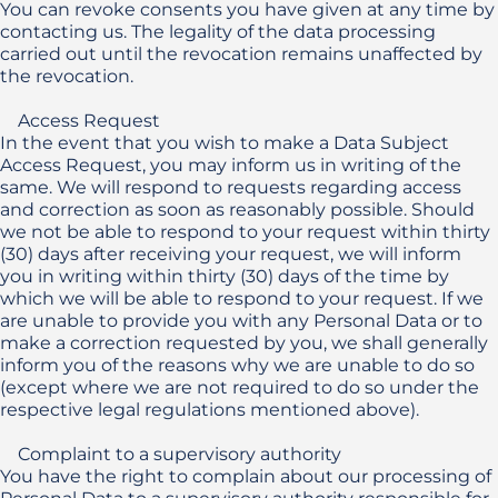
You can revoke consents you have given at any time by 
contacting us. The legality of the data processing 
carried out until the revocation remains unaffected by 
the revocation.

    Access Request 

In the event that you wish to make a Data Subject 
Access Request, you may inform us in writing of the 
same. We will respond to requests regarding access 
and correction as soon as reasonably possible. Should 
we not be able to respond to your request within thirty 
(30) days after receiving your request, we will inform 
you in writing within thirty (30) days of the time by 
which we will be able to respond to your request. If we 
are unable to provide you with any Personal Data or to 
make a correction requested by you, we shall generally 
inform you of the reasons why we are unable to do so 
(except where we are not required to do so under the 
respective legal regulations mentioned above).

    Complaint to a supervisory authority

You have the right to complain about our processing of 