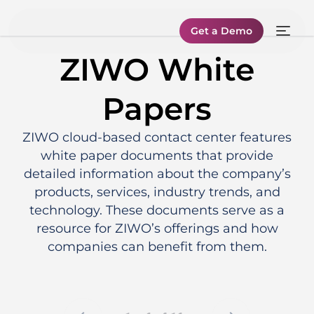
Get a Demo
ZIWO White
Papers
ZIWO cloud-based contact center features
white paper documents that provide
detailed information about the company’s
products, services, industry trends, and
technology. These documents serve as a
resource for ZIWO’s offerings and how
companies can benefit from them.