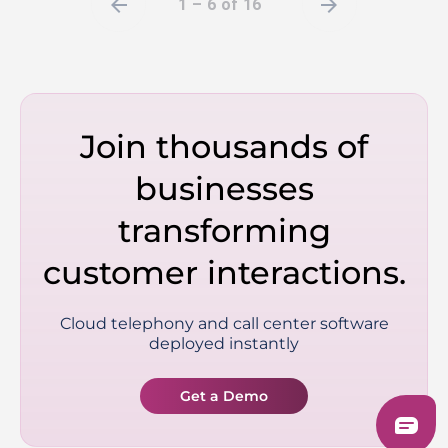
arrow_back
arrow_forward
1 – 6 of 16
Join thousands of
businesses
transforming
customer interactions.
Cloud telephony and call center software
deployed instantly
Get a Demo