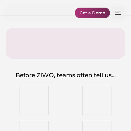
Get a Demo
Before ZIWO, teams often tell us…