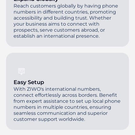
Reach customers globally by having phone
numbers in different countries, promoting
accessibility and building trust. Whether
your business aims to connect with
prospects, serve customers abroad, or
establish an international presence.
Easy Setup
With ZIWO's international numbers,
connect effortlessly across borders. Benefit
from expert assistance to set up local phone
numbers in multiple countries, ensuring
seamless communication and superior
customer support worldwide.