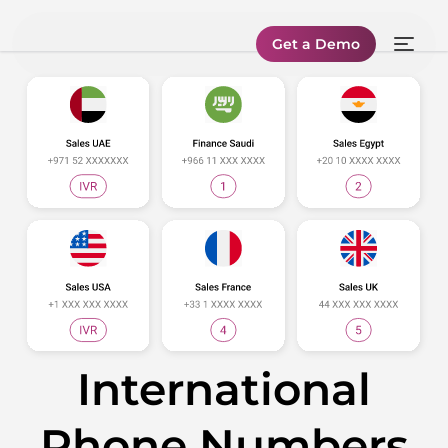
Get a Demo
International
Phone Numbers