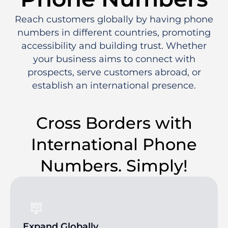
Reach customers globally by having phone
numbers in different countries, promoting
accessibility and building trust. Whether
your business aims to connect with
prospects, serve customers abroad, or
establish an international presence.
Cross Borders with
International Phone
Numbers. Simply!
Expand Globally