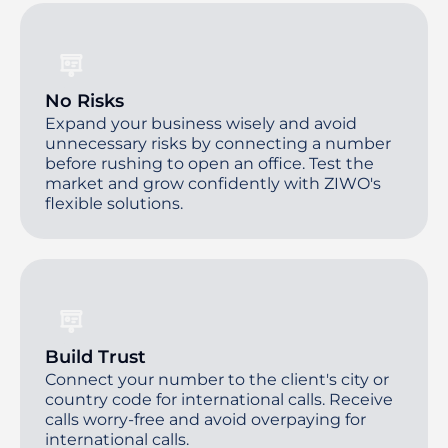
No Risks
Expand your business wisely and avoid
unnecessary risks by connecting a number
before rushing to open an office. Test the
market and grow confidently with ZIWO's
flexible solutions.
Build Trust
Connect your number to the client's city or
country code for international calls. Receive
calls worry-free and avoid overpaying for
international calls.