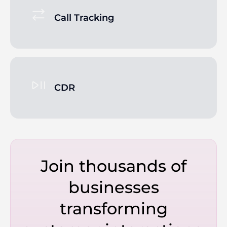
Call Tracking
CDR
Join thousands of
businesses
transforming