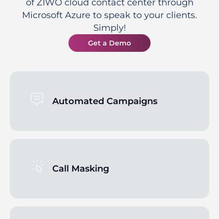
of ZIWO cloud contact center through
Microsoft Azure to speak to your clients.
Simply!
Get a Demo
Automated Campaigns
Call Masking