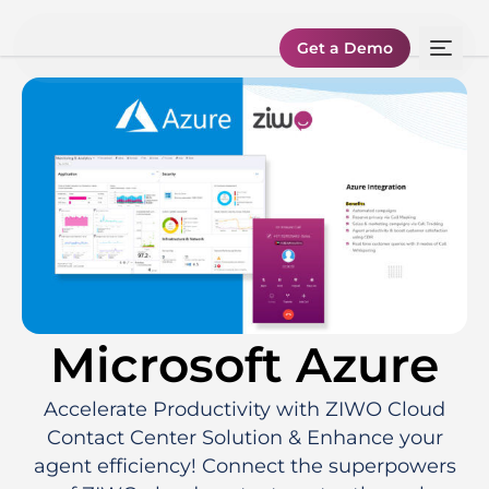
Get a Demo
Microsoft Azure
Accelerate Productivity with ZIWO Cloud
Contact Center Solution & Enhance your
agent efficiency! Connect the superpowers