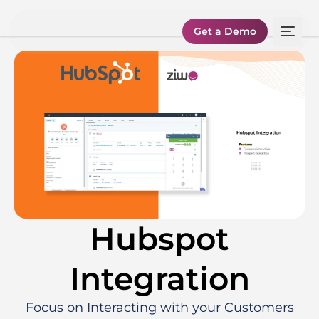
Get a Demo
Hubspot
Integration
Focus on Interacting with your Customers