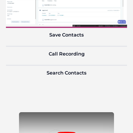
Save Contacts
Call Recording
Search Contacts