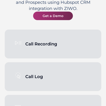
and Prospects using Hubspot CRM
integration with ZIWO.
Get a Demo
Call Recording
Call Log