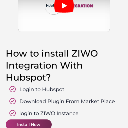
How to install ZIWO
Integration With
Hubspot?
Login to Hubspot
Download Plugin From Market Place
login to ZIWO Instance
Install Now