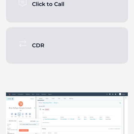
Click to Call
CDR