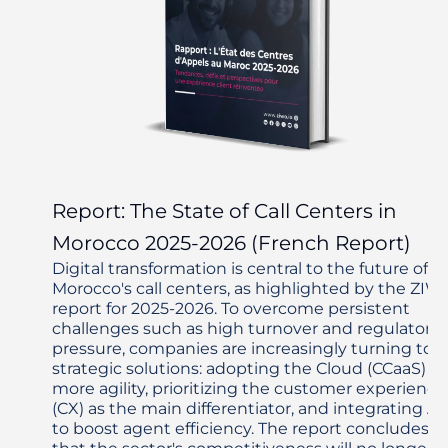
Report: The State of Call Centers in
Morocco 2025-2026 (French Report)
Digital transformation is central to the future of
Morocco's call centers, as highlighted by the ZIW
report for 2025-2026. To overcome persistent
challenges such as high turnover and regulatory
pressure, companies are increasingly turning to
strategic solutions: adopting the Cloud (CCaaS) fo
more agility, prioritizing the customer experience
(CX) as the main differentiator, and integrating AI
to boost agent efficiency. The report concludes