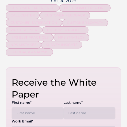
Oct 4, 2023
CUSTOMER EXPERIENCE
NET PROMOTER SCORE
CALL CENTER
CUSTOMER FEEDBACK
CUSTOMER SATISFACTION
CUSTOMER LOYALTY
VIP CUSTOMER
CUSTOMER PROFILE
NPS BEST PRACTICES
NPS STRATEGY
NPS MISTAKES
SURVEY INSIGHTS
FEEDBACK ANALYSIS
Receive the White
Paper
First name*
Last name*
Work Email*