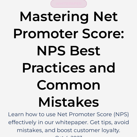
WHITEPAPER
Mastering Net
Promoter Score:
NPS Best
Practices and
Common
Mistakes
Learn how to use Net Promoter Score (NPS)
effectively in our whitepaper. Get tips, avoid
mistakes, and boost customer loyalty.