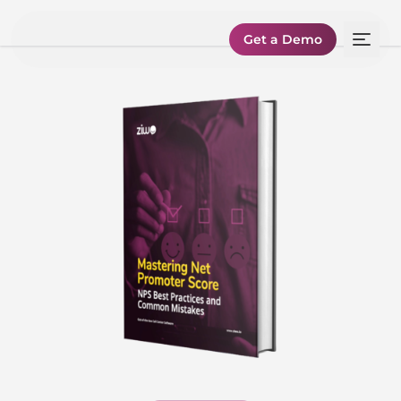
Get a Demo