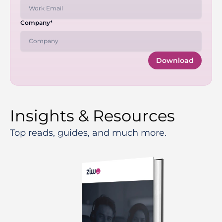
Company*
Download
Insights & Resources
Top reads, guides, and much more.