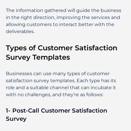
The information gathered will guide the business
in the right direction, improving the services and
allowing customers to interact better with the
deliverables.
Types of Customer Satisfaction
Survey Templates
Businesses can use many types of customer
satisfaction survey templates. Each type has its
role and a suitable channel that can incubate it
with no challenges, and they’re as follows:
1- Post-Call Customer Satisfaction
Survey