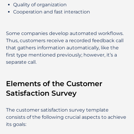
Quality of organization
Cooperation and fast interaction
Some companies develop automated workflows.
Thus, customers receive a recorded feedback call
that gathers information automatically, like the
first type mentioned previously; however, it’s a
separate call.
Elements of the Customer
Satisfaction Survey
The customer satisfaction survey template
consists of the following crucial aspects to achieve
its goals: