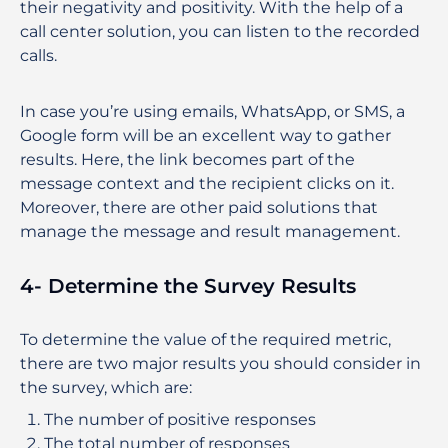
their negativity and positivity. With the help of a
call center solution, you can listen to the recorded
calls.
In case you’re using emails, WhatsApp, or SMS, a
Google form will be an excellent way to gather
results. Here, the link becomes part of the
message context and the recipient clicks on it.
Moreover, there are other paid solutions that
manage the message and result management.
4- Determine the Survey Results
To determine the value of the required metric,
there are two major results you should consider in
the survey, which are:
The number of positive responses
The total number of responses