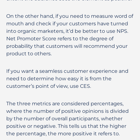
On the other hand, if you need to measure word of
mouth and check if your customers have turned
into organic marketers, it’d be better to use NPS.
Net Promoter Score refers to the degree of
probability that customers will recommend your
product to others.
If you want a seamless customer experience and
need to determine how easy it is from the
customer’s point of view, use CES.
The three metrics are considered percentages,
where the number of positive opinions is divided
by the number of overall participants, whether
positive or negative. This tells us that the higher
the percentage, the more positive it refers to.