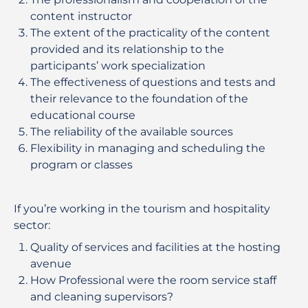
content instructor
The extent of the practicality of the content
provided and its relationship to the
participants’ work specialization
The effectiveness of questions and tests and
their relevance to the foundation of the
educational course
The reliability of the available sources
Flexibility in managing and scheduling the
program or classes
If you’re working in the tourism and hospitality
sector:
Quality of services and facilities at the hosting
avenue
How Professional were the room service staff
and cleaning supervisors?