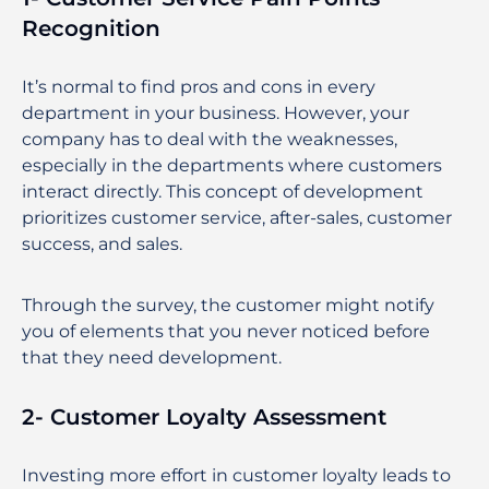
Recognition
It’s normal to find pros and cons in every
department in your business. However, your
company has to deal with the weaknesses,
especially in the departments where customers
interact directly. This concept of development
prioritizes customer service, after-sales, customer
success, and sales.
Through the survey, the customer might notify
you of elements that you never noticed before
that they need development.
2- Customer Loyalty Assessment
Investing more effort in customer loyalty leads to