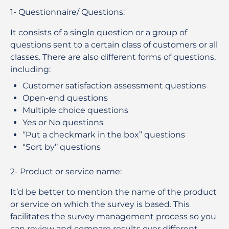
1-
Questionnaire/ Questions
:
It consists of a single question or a group of
questions sent to a certain class of customers or all
classes. There are also different forms of questions,
including:
Customer satisfaction assessment questions
Open-end questions
Multiple choice questions
Yes or No questions
‘‘Put a checkmark in the box’’ questions
“Sort by’’ questions
2-
Product or service name
:
It’d be better to mention the name of the product
or service on which the survey is based. This
facilitates the survey management process so you
can review and compare results over different