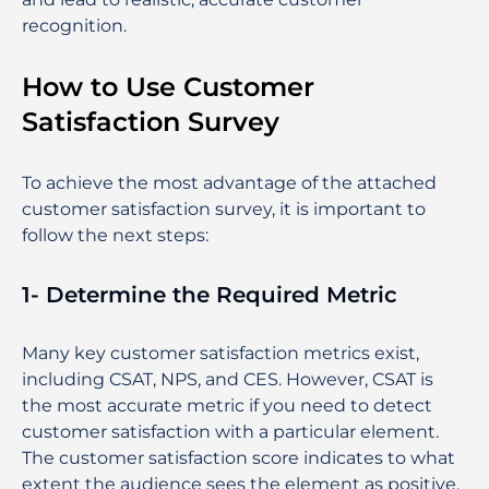
recognition.
How to Use Customer
Satisfaction Survey
To achieve the most advantage of the attached
customer satisfaction survey, it is important to
follow the next steps:
1- Determine the Required Metric
Many key customer satisfaction metrics exist,
including CSAT, NPS, and CES. However, CSAT is
the most accurate metric if you need to detect
customer satisfaction with a particular element.
The customer satisfaction score indicates to what
extent the audience sees the element as positive.