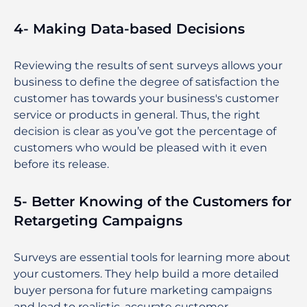
4- Making Data-based Decisions
Reviewing the results of sent surveys allows your
business to define the degree of satisfaction the
customer has towards your business's customer
service or products in general. Thus, the right
decision is clear as you’ve got the percentage of
customers who would be pleased with it even
before its release.
5- Better Knowing of the Customers for
Retargeting Campaigns
Surveys are essential tools for learning more about
your customers. They help build a more detailed
buyer persona for future marketing campaigns
and lead to realistic, accurate customer