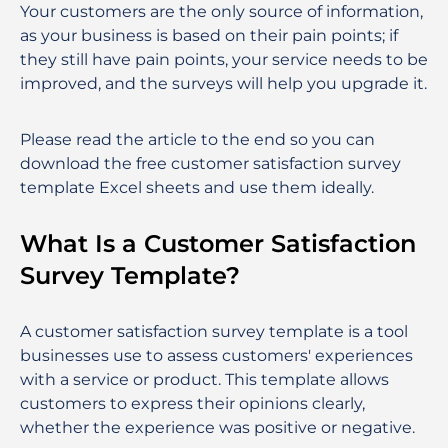
Your customers are the only source of information,
as your business is based on their pain points; if
they still have pain points, your service needs to be
improved, and the surveys will help you upgrade it.
Please read the article to the end so you can
download the free customer satisfaction survey
template Excel sheets and use them ideally.
What Is a Customer Satisfaction
Survey Template?
A customer satisfaction survey template is a tool
businesses use to assess customers' experiences
with a service or product. This template allows
customers to express their opinions clearly,
whether the experience was positive or negative.