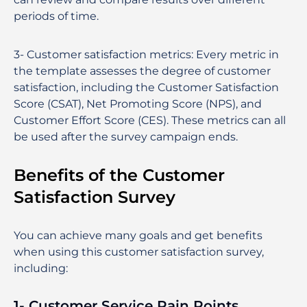
periods of time.
3-
Customer satisfaction metrics
:
Every metric in
the template assesses the degree of customer
satisfaction, including the Customer Satisfaction
Score (CSAT), Net Promoting Score (NPS), and
Customer Effort Score (CES). These metrics can all
be used after the survey campaign ends.
Benefits of the Customer
Satisfaction Survey
You can achieve many goals and get benefits
when using this customer satisfaction survey,
including:
1- Customer Service Pain Points