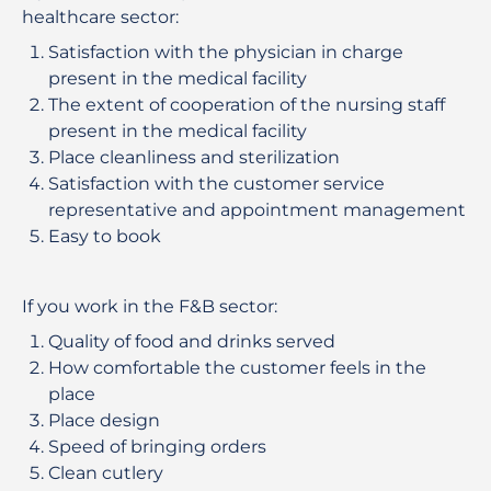
healthcare sector:
Satisfaction with the physician in charge
present in the medical facility
The extent of cooperation of the nursing staff
present in the medical facility
Place cleanliness and sterilization
Satisfaction with the customer service
representative and appointment management
Easy to book
If you work in the F&B sector:
Quality of food and drinks served
How comfortable the customer feels in the
place
Place design
Speed ​​of bringing orders
Clean cutlery