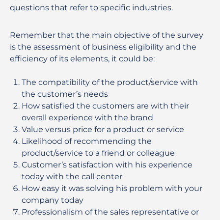
questions that refer to specific industries.
Remember that the main objective of the survey
is the assessment of business eligibility and the
efficiency of its elements, it could be:
The compatibility of the product/service with
the customer’s needs
How satisfied the customers are with their
overall experience with the brand
Value versus price for a product or service
Likelihood of recommending the
product/service to a friend or colleague
Customer’s satisfaction with his experience
today with the call center
How easy it was solving his problem with your
company today
Professionalism of the sales representative or