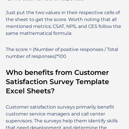
Just put the two values in their respective cells of
the sheet to get the score. Worth noting that all
mentioned metrics; CSAT, NPS, and CES follow the
same mathematical formula:
The score = (Number of positive responses / Total
number of responses)*100
Who benefits from Customer
Satisfaction Survey Template
Excel Sheets?
Customer satisfaction surveys primarily benefit
customer service managers and call center
supervisors. The surveys help them identify skills
that need development and determine the