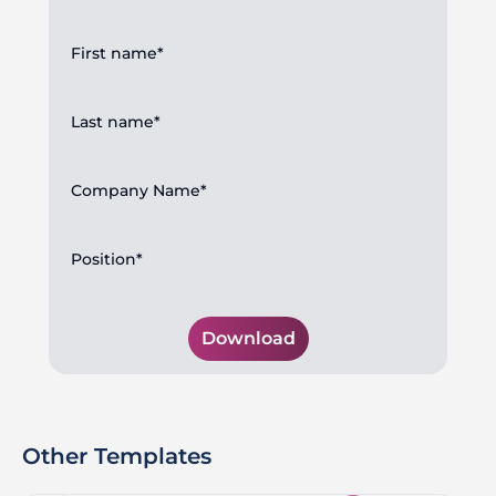
First name*
Last name*
Company Name*
Position*
Download
Other Templates