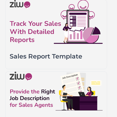
Sales Report Template