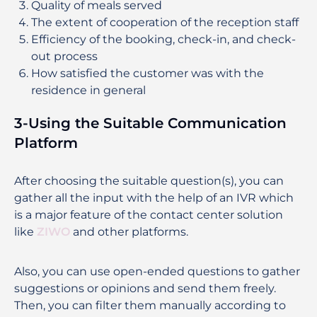
Quality of meals served
The extent of cooperation of the reception staff
Efficiency of the booking, check-in, and check-
out process
How satisfied the customer was with the
residence in general
3-Using the Suitable Communication
Platform
After choosing the suitable question(s), you can
gather all the input with the help of an IVR which
is a major feature of the contact center solution
like
ZIWO
and other platforms.
Also, you can use open-ended questions to gather
suggestions or opinions and send them freely.
Then, you can filter them manually according to