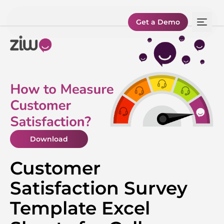
Get a Demo
Download
Customer
Satisfaction Survey
Template Excel