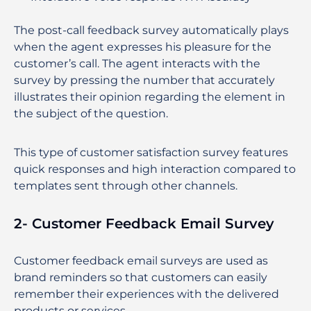
The post-call feedback survey automatically plays
when the agent expresses his pleasure for the
customer’s call. The agent interacts with the
survey by pressing the number that accurately
illustrates their opinion regarding the element in
the subject of the question.
This type of customer satisfaction survey features
quick responses and high interaction compared to
templates sent through other channels.
2- Customer Feedback Email Survey
Customer feedback email surveys are used as
brand reminders so that customers can easily
remember their experiences with the delivered
products or services.