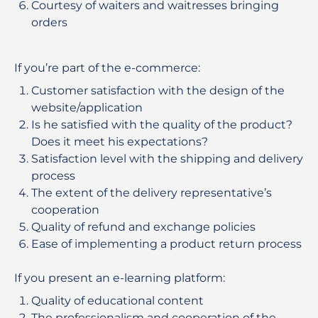
Courtesy of waiters and waitresses bringing
orders
If you’re part of the e-commerce:
Customer satisfaction with the design of the
website/application
Is he satisfied with the quality of the product?
Does it meet his expectations?
Satisfaction level with the shipping and delivery
process
The extent of the delivery representative’s
cooperation
Quality of refund and exchange policies
Ease of implementing a product return process
If you present an e-learning platform:
Quality of educational content
The professionalism and cooperation of the