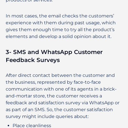
In most cases, the email checks the customers’
experience with them during past usage, which
gives them enough time to try all the product’s
elements and develop a solid opinion about it.
3- SMS and WhatsApp Customer
Feedback Surveys
After direct contact between the customer and
the business, represented by face-to-face
communication with one of its agents in a brick-
and-mortar store, the customer receives a
feedback and satisfaction survey via WhatsApp or
as part of an SMS. So, the customer satisfaction
survey might include queries about:
Place cleanliness