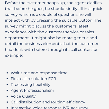
Before the customer hangs up, the agent clarifies
that before he goes, he should kindly fill in a quick
survey, which is a couple of questions he will
interact with by pressing the suitable button. The
survey might discuss the customer's latest
experience with the customer service or sales
department. It might also be more generic and
detail the business elements that the customer
had dealt with before through its call center, for
example:
Wait time and response time
First call resolution FCR
Processing flexibility
Agent Professionalism
Voice Quality
Call distribution and routing efficiency
Interactive voice response IVR Accuracy