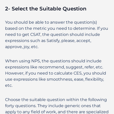
2- Select the Suitable Question
You should be able to answer the question(s)
based on the metric you need to determine. If you
need to get CSAT, the question should include
expressions such as Satisfy, please, accept,
approve, joy, etc.
When using NPS, the questions should include
expressions like recommend, suggest, refer, etc.
However, if you need to calculate CES, you should
use expressions like smoothness, ease, flexibility,
etc.
Choose the suitable question within the following
forty questions. They include generic ones that
apply to any field of work, and there are specialized