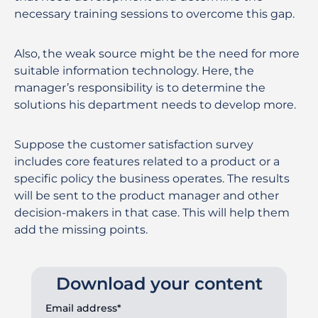
necessary training sessions to overcome this gap.
Also, the weak source might be the need for more
suitable information technology. Here, the
manager’s responsibility is to determine the
solutions his department needs to develop more.
Suppose the customer satisfaction survey
includes core features related to a product or a
specific policy the business operates. The results
will be sent to the product manager and other
decision-makers in that case. This will help them
add the missing points.
Download your content
Email address*