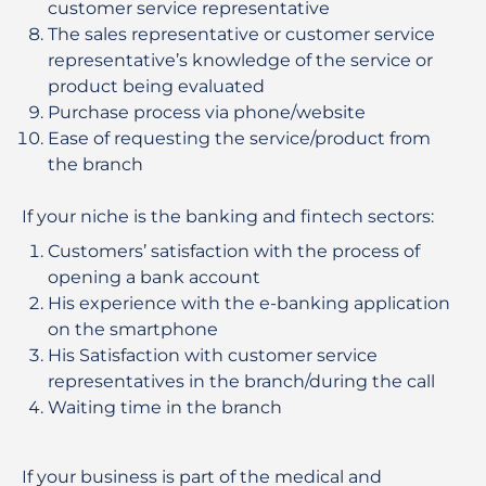
customer service representative
The sales representative or customer service
representative’s knowledge of the service or
product being evaluated
Purchase process via phone/website
Ease of requesting the service/product from
the branch
If your niche is the banking and fintech sectors:
Customers’ satisfaction with the process of
opening a bank account
His experience with the e-banking application
on the smartphone
His Satisfaction with customer service
representatives in the branch/during the call
Waiting time in the branch
If your business is part of the medical and