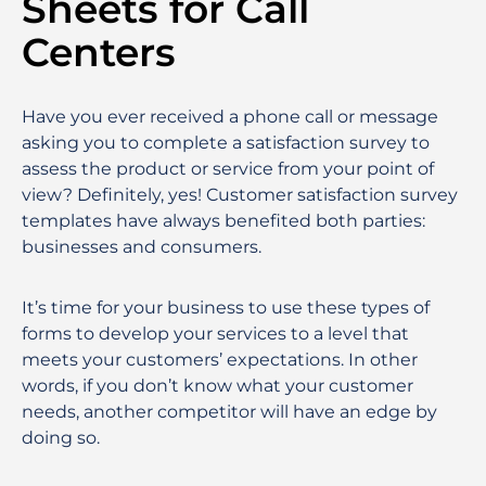
Sheets for Call
Centers
Have you ever received a phone call or message
asking you to complete a satisfaction survey to
assess the product or service from your point of
view? Definitely, yes! Customer satisfaction survey
templates have always benefited both parties:
businesses and consumers.
It’s time for your business to use these types of
forms to develop your services to a level that
meets your customers’ expectations. In other
words, if you don’t know what your customer
needs, another competitor will have an edge by
doing so.