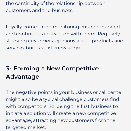
the continuity of the relationship between
customers and the business.
Loyalty comes from monitoring customers’ needs
and continuous interaction with them. Regularly
studying customers’ opinions about products and
services builds solid knowledge.
3- Forming a New Competitive
Advantage
The negative points in your business or call center
might also be a typical challenge customers find
with competitors. So, being the first business to
initiate a solution will create a new competitive
advantage, attracting new customers from the
targeted market.