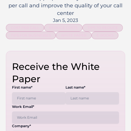
per call and improve the quality of your call
center
Jan 5, 2023
COST PER CALL
REDUCE COSTS
TIPS TO REDUCE
TIPS FOR BUSINESSES
WHITE PAPER
E-BOOKS
Receive the White
Paper
First name*
Last name*
Work Email*
Company*