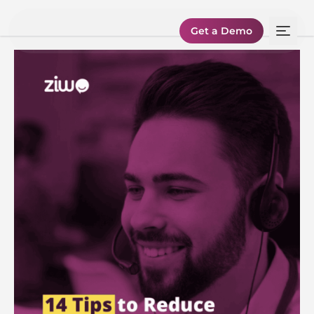
Get a Demo