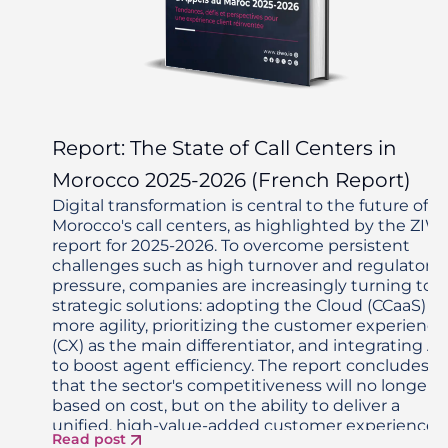
Report: The State of Call Centers in
Morocco 2025-2026 (French Report)
Digital transformation is central to the future of
Morocco's call centers, as highlighted by the ZIW
report for 2025-2026. To overcome persistent
challenges such as high turnover and regulatory
pressure, companies are increasingly turning to
strategic solutions: adopting the Cloud (CCaaS) fo
more agility, prioritizing the customer experience
(CX) as the main differentiator, and integrating AI
to boost agent efficiency. The report concludes
that the sector's competitiveness will no longer 
based on cost, but on the ability to deliver a
unified, high-value-added customer experience,
Read post
enabled by modern technologies and an