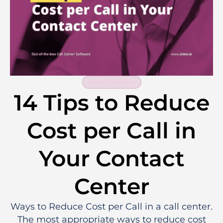
WHITEPAPER
14 Tips to Reduce
Cost per Call in
Your Contact
Center
Ways to Reduce Cost per Call in a call center.
The most appropriate ways to reduce cost