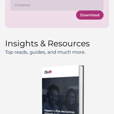
Download
Insights & Resources
Top reads, guides, and much more.