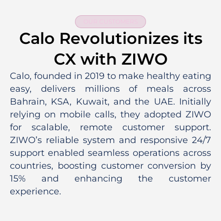
OUR CUSTOMERS
Calo Revolutionizes its
CX with ZIWO
Calo, founded in 2019 to make healthy eating
easy, delivers millions of meals across
Bahrain, KSA, Kuwait, and the UAE. Initially
relying on mobile calls, they adopted ZIWO
for scalable, remote customer support.
ZIWO’s reliable system and responsive 24/7
support enabled seamless operations across
countries, boosting customer conversion by
15% and enhancing the customer
experience.