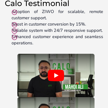
Calo Testimonial
Adoption of ZIWO for scalable, remote
customer support.
Boost in customer conversion by 15%.
Reliable system with 24/7 responsive support.
Enhanced customer experience and seamless
operations.