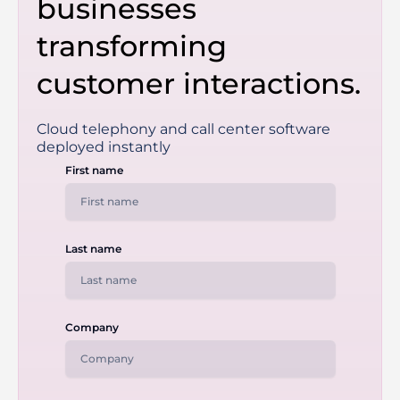
businesses
transforming
customer interactions.
Cloud telephony and call center software
deployed instantly
First name
Last name
Company