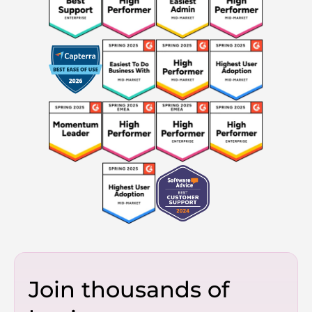
Join thousands of