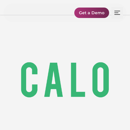
Get a Demo