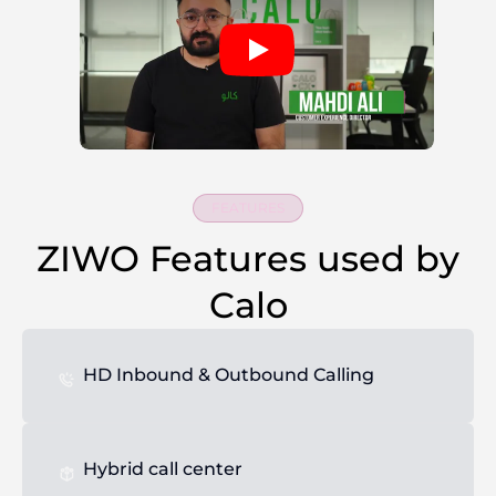
FEATURES
ZIWO Features used by
Calo
HD Inbound & Outbound Calling
Hybrid call center