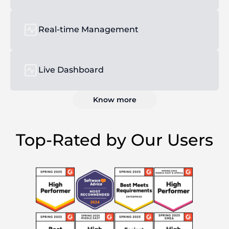
Real-time Management
Live Dashboard
Know more
Top-Rated by Our Users