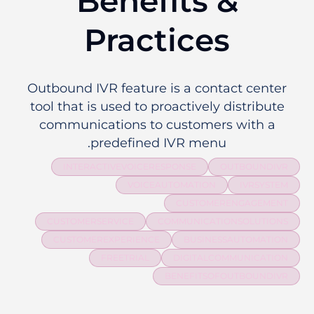
Benefits &
Practices
Outbound IVR feature is a contact center
tool that is used to proactively distribute
communications to customers with a
predefined IVR menu.
INTERACTIVEVOICERESPONSE
OUTBOUNDIVR
VOICEAUTOMATION
IVRSYSTEM
CUSTOMERENGAGEMENT
CUSTOMERSERVICE
COMMUNICATIONSOLUTIONS
CUSTOMEREXPERIENCE
BUSINESSAUTOMATION
FREETRIAL
DIGITALCOMMUNICATION
BENEFITSOFOUTBOUNDIVR