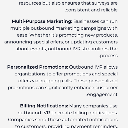
resources but also ensures that surveys are
consistent and reliable.
Multi-Purpose Marketing:
Businesses can run
multiple outbound marketing campaigns with
ease. Whether it’s promoting new products,
announcing special offers, or updating customers
about events, outbound IVR streamlines the
process.
Personalized Promotions:
Outbound IVR allows
organizations to offer promotions and special
offers via outgoing calls. These personalized
promotions can significantly enhance customer
engagement.
Billing Notifications:
Many companies use
outbound IVR to create billing notifications.
Companies send these automated notifications
to customers, providing payment reminders,