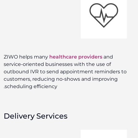
ZIWO helps many
healthcare providers
and
service-oriented businesses with the use of
outbound IVR to send appointment reminders to
customers, reducing no-shows and improving
scheduling efficiency.
Delivery Services