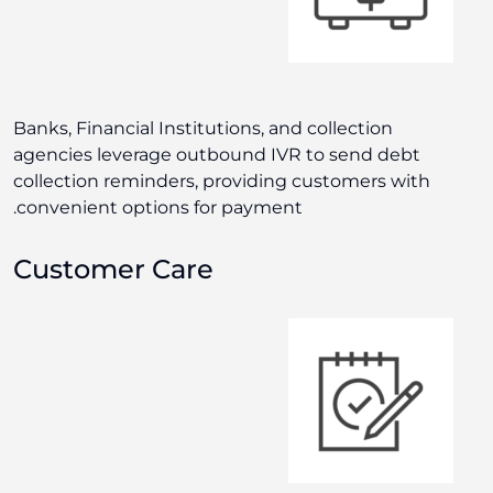
Banks, Financial Institutions, and collection
agencies leverage outbound IVR to send debt
collection reminders, providing customers with
convenient options for payment.
Customer Care