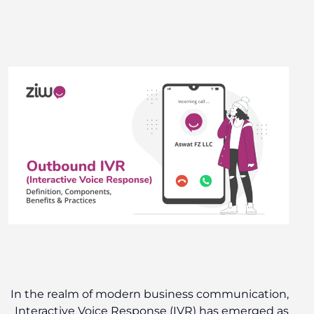
In the realm of modern business communication,
Interactive Voice Response (IVR) has emerged as