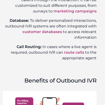
customized to suit different purposes, from
.
surveys to
marketing campaigns
Database:
To deliver personalized interactions,
outbound IVR systems are often integrated with
customer databases
to access relevant
information.
Call Routing:
In cases where a live agent is
required, outbound IVR can
route calls
to the
appropriate agent.
Benefits of Outbound IVR