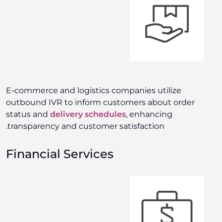
E-commerce and logistics companies utilize
outbound IVR to inform customers about order
status and
delivery schedules
, enhancing
transparency and customer satisfaction.
Financial Services