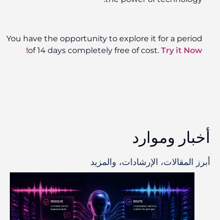
You have the opportunity to explore it for a period
of 14 days completely free of cost.
Try it Now!
أخبار وموارد
أبرز المقالات، الإرشادات، والمزيد