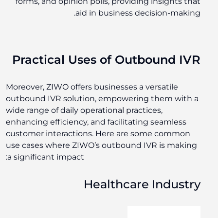
forms, and opinion polls, providing insights that
aid in business decision-making.
Practical Uses of Outbound IVR
Moreover, ZIWO offers businesses a versatile
outbound IVR solution, empowering them with a
wide range of daily operational practices,
enhancing efficiency, and facilitating seamless
customer interactions. Here are some common
use cases where ZIWO’s outbound IVR is making
a significant impact:
Healthcare Industry