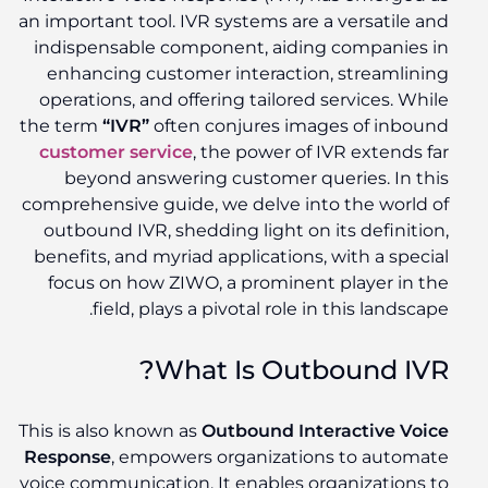
an important tool. IVR systems are a versatile and
indispensable component, aiding companies in
enhancing customer interaction, streamlining
operations, and offering tailored services. While
the term
“IVR”
often conjures images of inbound
customer service
, the power of IVR extends far
beyond answering customer queries. In this
comprehensive guide, we delve into the world of
outbound IVR, shedding light on its definition,
benefits, and myriad applications, with a special
focus on how ZIWO, a prominent player in the
field, plays a pivotal role in this landscape.
What Is Outbound IVR?
This is also known as
Outbound Interactive Voice
Response
, empowers organizations to automate
voice communication. It enables organizations to