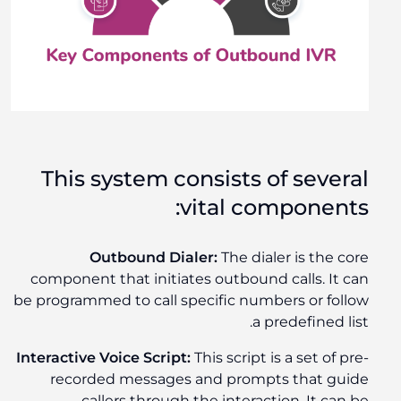
This system consists of several
vital components:
Outbound Dialer:
The dialer is the core
component that initiates outbound calls. It can
be programmed to call specific numbers or follow
a predefined list.
Interactive Voice Script:
This script is a set of pre-
recorded messages and prompts that guide
callers through the interaction. It can be