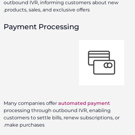
outbound IVR, informing customers about new
products, sales, and exclusive offers.
Payment Processing
Many companies offer
automated payment
processing through outbound IVR, enabling
customers to settle bills, renew subscriptions, or
make purchases.