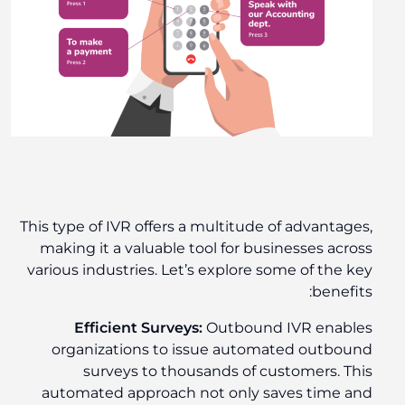
This type of IVR offers a multitude of advantages,
making it a valuable tool for businesses across
various industries. Let’s explore some of the key
benefits:
Efficient Surveys:
Outbound IVR enables
organizations to issue automated outbound
surveys to thousands of customers. This
automated approach not only saves time and