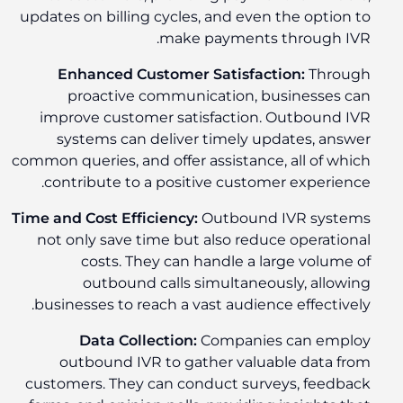
updates on billing cycles, and even the option to
make payments through IVR.
Enhanced Customer Satisfaction:
Through
proactive communication, businesses can
improve customer satisfaction. Outbound IVR
systems can deliver timely updates, answer
common queries, and offer assistance, all of which
contribute to a positive customer experience.
Time and Cost Efficiency:
Outbound IVR systems
not only save time but also reduce operational
costs. They can handle a large volume of
outbound calls simultaneously, allowing
businesses to reach a vast audience effectively.
Data Collection:
Companies can employ
outbound IVR to gather valuable data from
customers. They can conduct surveys, feedback