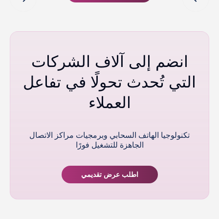
انضم إلى آلاف الشركات
التي تُحدث تحولًا في تفاعل
العملاء
تكنولوجيا الهاتف السحابي وبرمجيات مراكز الاتصال
الجاهزة للتشغيل فورًا
اطلب عرض تقديمي