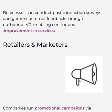
Businesses can conduct post-interaction surveys
and gather customer feedback through
outbound IVR, enabling continuous
.
improvement in services
Retailers & Marketers
Companies run
promotional campaigns
via