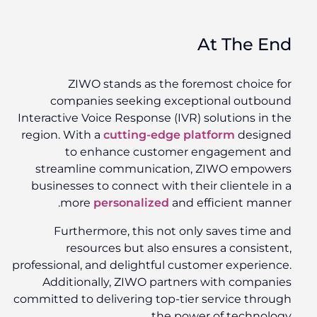
At The End
ZIWO stands as the foremost choice for
companies seeking exceptional outbound
Interactive Voice Response (IVR) solutions in the
region. With a
cutting-edge platform
designed
to enhance customer engagement and
streamline communication, ZIWO empowers
businesses to connect with their clientele in a
more
personalized
and efficient manner.
Furthermore, this not only saves time and
resources but also ensures a consistent,
professional, and delightful customer experience.
Additionally, ZIWO partners with companies
committed to delivering top-tier service through
the power of technology.