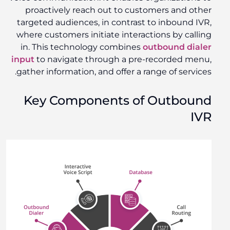
proactively reach out to customers and other
targeted audiences, in contrast to inbound IVR,
where customers initiate interactions by calling
in. This technology combines
outbound dialer
input
to navigate through a pre-recorded menu,
gather information, and offer a range of services.
Key Components of Outbound
IVR