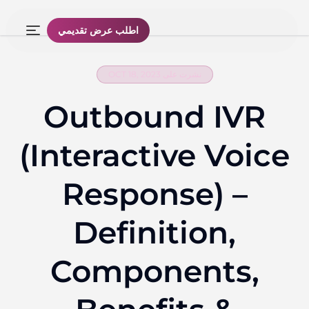
اطلب عرض تقديمي
نشرت على OCT 18, 2023
Outbound IVR
(Interactive Voice
Response) –
Definition,
Components,