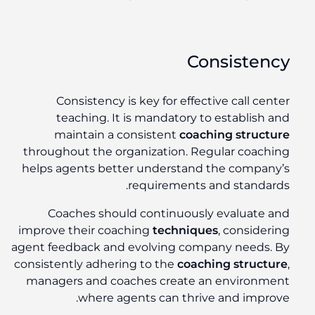
Consistency
Consistency is key for effective call center
teaching. It is mandatory to establish and
maintain a consistent
coaching structure
throughout the organization. Regular coaching
helps agents better understand the company’s
requirements and standards.
Coaches should continuously evaluate and
improve their coaching
techniques
, considering
agent feedback and evolving company needs. By
consistently adhering to the
coaching structure
,
managers and coaches create an environment
where agents can thrive and improve.