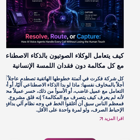
كيف يتعامل الوكلاء الصوتيون بالذكاء الاصطناعي
مع كل مكالمة دون فقدان اللمسة الإنسانية
كل شركة فكرت في أتمتة خطوطها الهاتفية تصطدم عاجلاً أم
آجلاً بالمخاوف نفسها: ماذا لو بدا الذكاء الاصطناعي آليًا، أو أساء
التعامل مع عميل غاضب، أو الأسوأ من ذلك، خسر عميلاً محتملاً
لأنه لم يعرف كيف يتصرف مع المكالمة؟ إنه قلق مشروع.
فمعظم الناس سبق أن أغلقوا الخط في وجه نظام آلي بدافع
الإحباط الصرف، ولو لمرة واحدة على الأقل.
اقرا المزيد