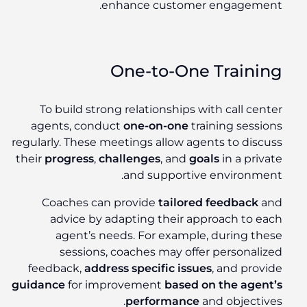
enhance customer engagement.
One-to-One Training
To build strong relationships with call center
agents, conduct
one-on-one
training sessions
regularly. These meetings allow agents to discuss
their
progress
,
challenges
, and
goals
in a private
and supportive environment.
Coaches can provide
tailored feedback
and
advice by adapting their approach to each
agent’s needs. For example, during these
sessions, coaches may offer personalized
feedback,
address specific issues
, and provide
guidance
for improvement
based on the agent’s
performance
and objectives.