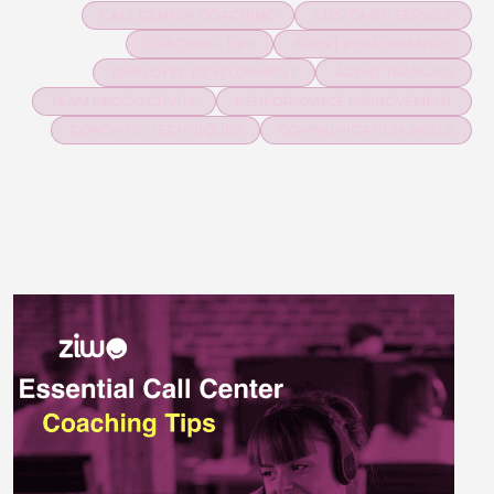
CALL CENTER COACHING
CUSTOMER SERVICE
COACHING TIPS
AGENT PERFORMANCE
EMPLOYEE DEVELOPMENT
AGENT TRAINING
TEAM PRODUCTIVITY
PERFORMANCE IMPROVEMENT
COACHING TECHNIQUES
COMMUNICATION SKILLS