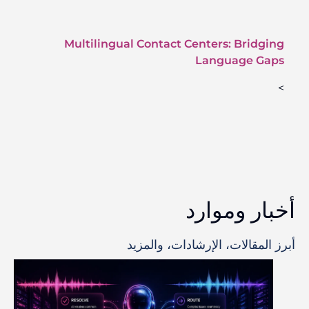
Multilingual Contact Centers: Bridging
Language Gaps
>
أخبار وموارد
أبرز المقالات، الإرشادات، والمزيد