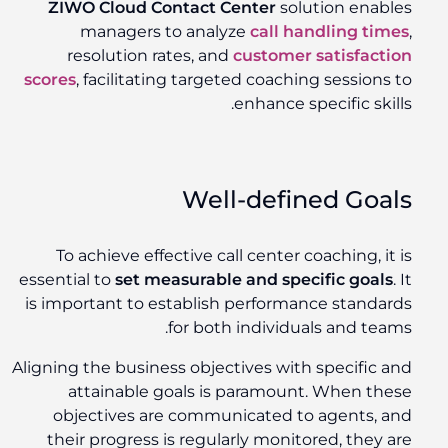
ZIWO Cloud Contact Center
solution enables
managers to analyze
call handling times
,
resolution rates, and
customer satisfaction
scores
, facilitating targeted coaching sessions to
enhance specific skills.
Well-defined Goals
To achieve effective call center coaching, it is
essential to
set measurable and specific goals
. It
is important to establish performance standards
for both individuals and teams.
Aligning the business objectives with specific and
attainable goals is paramount. When these
objectives are communicated to agents, and
their progress is regularly monitored, they are