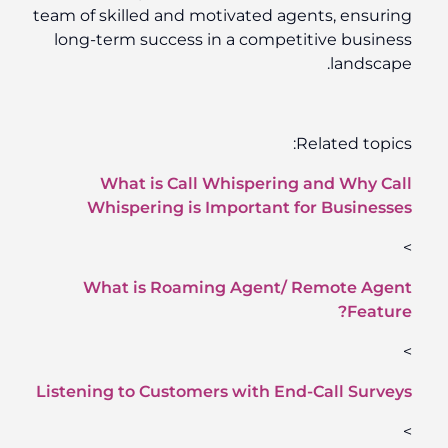
team of skilled and motivated agents, ensuring
long-term success in a competitive business
landscape.
Related topics:
What is Call Whispering and Why Call
Whispering is Important for Businesses
>
What is Roaming Agent/ Remote Agent
Feature?
>
Listening to Customers with End-Call Surveys
>