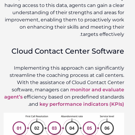
having access to this data, agents can gain a clear
understanding of their strengths and areas for
improvement, enabling them to proactively work
on enhancing their skills and meeting their
targets effectively.
Cloud Contact Center Software
Implementing this approach can significantly
streamline the coaching process at call centers.
With the assistance of Cloud Contact Center
software, managers can
monitor and evaluate
agent’s
efficiency based on predefined standards
.
and
key performance indicators (KPIs)