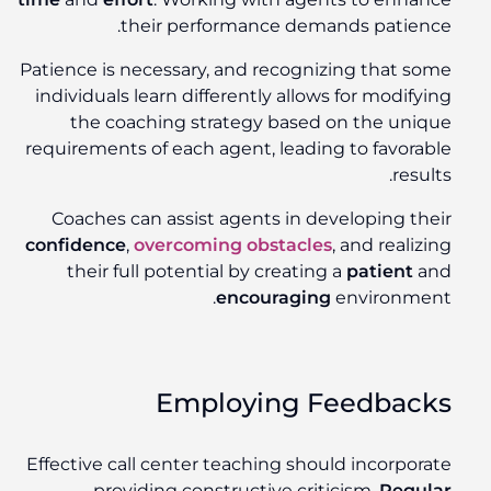
their performance demands patience.
Patience is necessary, and recognizing that some
individuals learn differently allows for modifying
the coaching strategy based on the unique
requirements of each agent, leading to favorable
results.
Coaches can assist agents in developing their
confidence
,
overcoming obstacles
, and realizing
their full potential by creating a
patient
and
encouraging
environment.
Employing Feedbacks
Effective call center teaching should incorporate
providing constructive criticism.
Regular