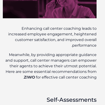
Enhancing call center coaching leads to
increased employee engagement, heightened
customer satisfaction, and improved overall
performance.
Meanwhile, by providing appropriate guidance
and support, call center managers can empower
their agents to achieve their utmost potential.
Here are some essential recommendations from
ZIWO
for effective call center coaching.
Self-Assessments