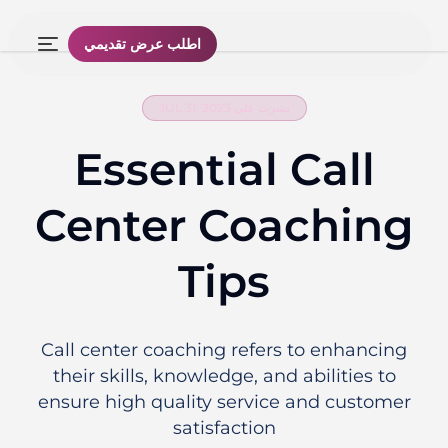
اطلب عرض تقديمي
نشرت على JUL 31, 2023
Essential Call
Center Coaching
Tips
Call center coaching refers to enhancing
their skills, knowledge, and abilities to
ensure high quality service and customer
satisfaction