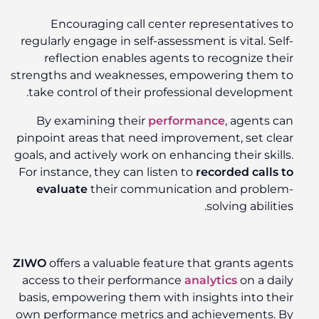
Encouraging call center representatives to
regularly engage in self-assessment is vital. Self-
reflection enables agents to recognize their
strengths and weaknesses, empowering them to
take control of their professional development.
By examining their
performance
, agents can
pinpoint areas that need improvement, set clear
goals, and actively work on enhancing their skills.
For instance, they can listen to
recorded calls to
evaluate
their communication and problem-
solving abilities.
ZIWO
offers a valuable feature that grants agents
access to their performance
analytics
on a daily
basis, empowering them with insights into their
own performance metrics and achievements. By