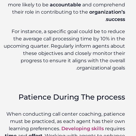
more likely to be
accountable
and comprehend
their role in contributing to the
organization’s
.
success
For instance, a specific goal could be to reduce
the average call processing time by 10% in the
upcoming quarter. Regularly inform agents about
these objectives and closely monitor their
progress to ensure it aligns with the overall
organizational goals.
Patience During The process
When conducting call center coaching, patience
must be practiced, as each agent has their own
learning preferences.
Developing skills
requires
time
and
effort
. Working with agents to enhance