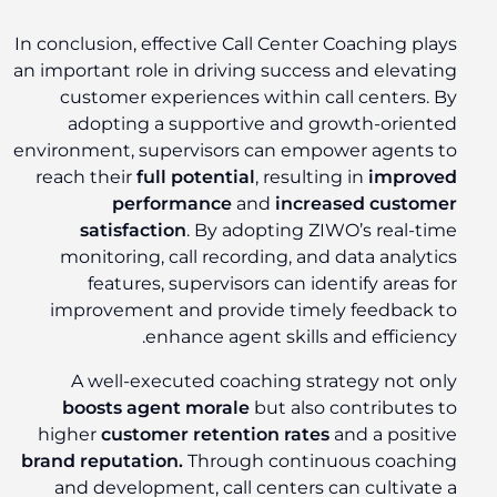
In conclusion, effective Call Center Coaching plays
an important role in driving success and elevating
customer experiences within call centers. By
adopting a supportive and growth-oriented
environment, supervisors can empower agents to
reach their
full potential
, resulting in
improved
performance
and
increased customer
satisfaction
. By adopting ZIWO’s real-time
monitoring, call recording, and data analytics
features, supervisors can identify areas for
improvement and provide timely feedback to
enhance agent skills and efficiency.
A well-executed coaching strategy not only
boosts agent morale
but also contributes to
higher
customer retention rates
and a positive
brand reputation.
Through continuous coaching
and development, call centers can cultivate a