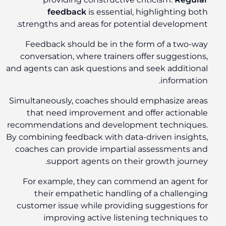
feedback
is essential, highlighting both
strengths and areas for potential development.
Feedback should be in the form of a two-way
conversation, where trainers offer suggestions,
and agents can ask questions and seek additional
information.
Simultaneously, coaches should emphasize areas
that need improvement and offer actionable
recommendations and development techniques.
By combining feedback with data-driven insights,
coaches can provide impartial assessments and
support agents on their growth journey.
For example, they can commend an agent for
their empathetic handling of a challenging
customer issue while providing suggestions for
improving active listening techniques to