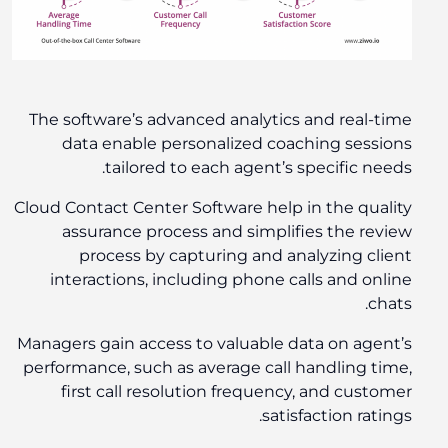
The software’s advanced analytics and real-time
data enable personalized coaching sessions
tailored to each agent’s specific needs.
Cloud Contact Center Software help in the quality
assurance process and simplifies the review
process by capturing and analyzing client
interactions, including phone calls and online
chats.
Managers gain access to valuable data on agent’s
performance, such as average call handling time,
first call resolution frequency, and customer
satisfaction ratings.