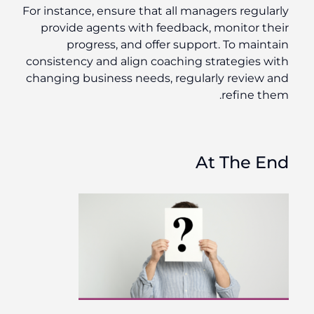
For instance, ensure that all managers regularly
provide agents with feedback, monitor their
progress, and offer support. To maintain
consistency and align coaching strategies with
changing business needs, regularly review and
refine them.
At The End