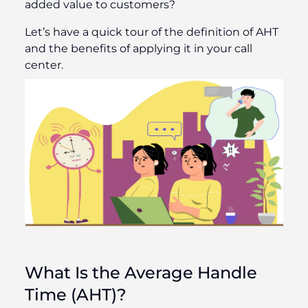
added value to customers?
Let’s have a quick tour of the definition of AHT
and the benefits of applying it in your call
center.
What Is the Average Handle
Time (AHT)?