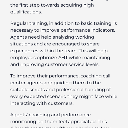
the first step towards acquiring high
qualifications.
Regular training, in addition to basic training, is
necessary to improve performance indicators.
Agents need help analyzing working
situations and are encouraged to share
experiences within the team. This will help
employees optimize AHT while maintaining
and improving customer service levels.
To improve their performance, coaching call
center agents and guiding them to the
suitable scripts and professional handling of
every expected scenario they might face while
interacting with customers.
Agents' coaching and performance
monitoring let them feel appreciated. This