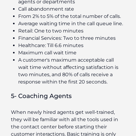
agents or departments
Call abandonment rate
From 2% to 5% of the total number of calls.
Average waiting time in the call queue line.
Retail: One to two minutes
Financial Services: Two to three minutes
Healthcare: Till 6.6 minutes
Maximum call wait time
A customer's maximum acceptable call
wait time without affecting satisfaction is
two minutes, and 80% of calls receive a
response within the first 20 seconds.
5- Coaching Agents
When newly hired agents get well-trained,
they will be familiar with all the tools used in
the contact center before starting their
customer interactions. Basic training is only