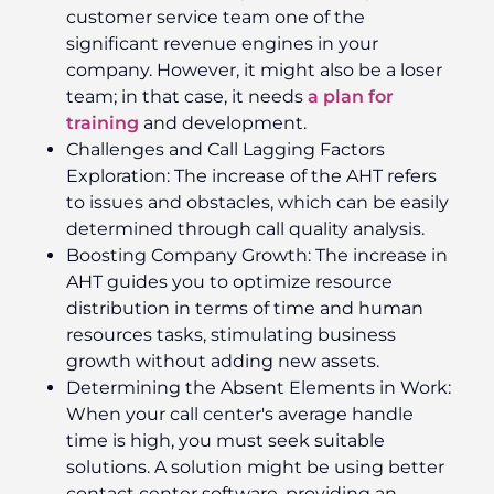
customer service team one of the
significant revenue engines in your
company. However, it might also be a loser
team; in that case, it needs
a plan for
training
and development.
Challenges and Call Lagging Factors
Exploration: The increase of the AHT refers
to issues and obstacles, which can be easily
determined through call quality analysis.
Boosting Company Growth: The increase in
AHT guides you to optimize resource
distribution in terms of time and human
resources tasks, stimulating business
growth without adding new assets.
Determining the Absent Elements in Work:
When your call center's average handle
time is high, you must seek suitable
solutions. A solution might be using better
contact center software, providing an