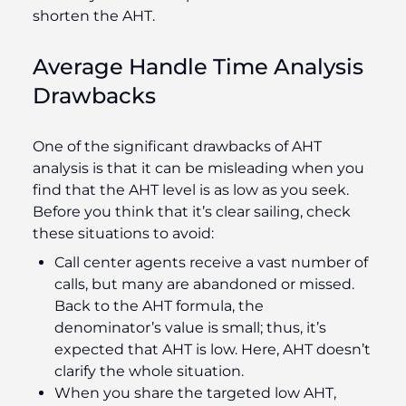
shorten the AHT.
Average Handle Time Analysis
Drawbacks
One of the significant drawbacks of AHT
analysis is that it can be misleading when you
find that the AHT level is as low as you seek.
Before you think that it’s clear sailing, check
these situations to avoid:
Call center agents receive a vast number of
calls, but many are abandoned or missed.
Back to the AHT formula, the
denominator’s value is small; thus, it’s
expected that AHT is low. Here, AHT doesn’t
clarify the whole situation.
When you share the targeted low AHT,