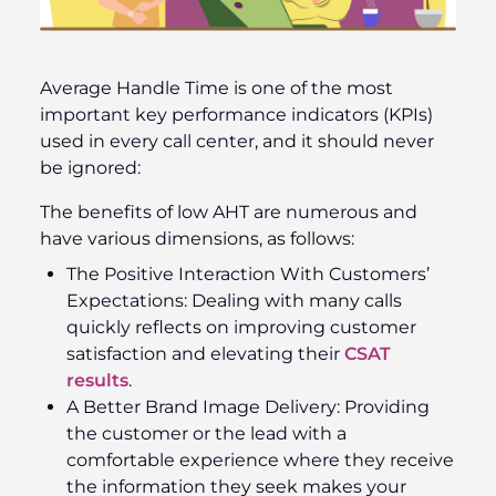
Average Handle Time is one of the most
important key performance indicators (KPIs)
used in every call center, and it should never
be ignored:
The benefits of low AHT are numerous and
have various dimensions, as follows:
The Positive Interaction With Customers’
Expectations: Dealing with many calls
quickly reflects on improving customer
satisfaction and elevating their
CSAT
results
.
A Better Brand Image Delivery: Providing
the customer or the lead with a
comfortable experience where they receive
the information they seek makes your