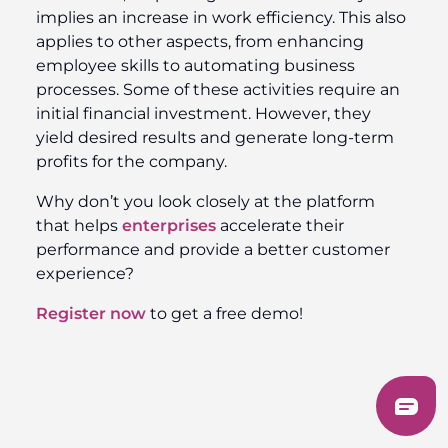
implies an increase in work efficiency. This also
applies to other aspects, from enhancing
employee skills to automating business
processes. Some of these activities require an
initial financial investment. However, they
yield desired results and generate long-term
profits for the company.
Why don’t you look closely at the platform
that helps
enterprises
accelerate their
performance and provide a better customer
experience?
Register now
to get a free demo!