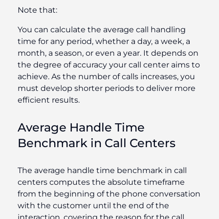
Note that:
You can calculate the average call handling
time for any period, whether a day, a week, a
month, a season, or even a year. It depends on
the degree of accuracy your call center aims to
achieve. As the number of calls increases, you
must develop shorter periods to deliver more
efficient results.
Average Handle Time
Benchmark​ in Call Centers
The average handle time benchmark​ in call
centers computes the absolute timeframe
from the beginning of the phone conversation
with the customer until the end of the
interaction, covering the reason for the call.