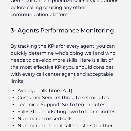
Gen Z customers prioritize self-service options
before calling or using any other
communication platform.
3- Agents Performance Monitoring
By tracking the KPIs for every agent, you can
quickly determine who’s doing well and who
needs to develop more skills. Here is a list of
the most effective KPIs you should consider
with every call center agent and acceptable
limits:
Average Talk Time (ATT)
Customer Service: Three to six minutes
Technical Support: Six to ten minutes
Sales /Telemarketing: Two to four minutes
Number of missed calls
Number of internal call transfers to other