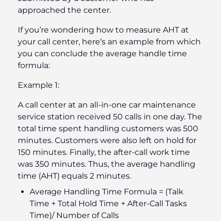
approached the center.
If you’re wondering how to measure AHT at
your call center, here’s an example from which
you can conclude the average handle time
formula:
Example 1:
A call center at an all-in-one car maintenance
service station received 50 calls in one day. The
total time spent handling customers was 500
minutes. Customers were also left on hold for
150 minutes. Finally, the after-call work time
was 350 minutes. Thus, the average handling
time (AHT) equals 2 minutes.
Average Handling Time Formula = (Talk
Time + Total Hold Time + After-Call Tasks
Time)/ Number of Calls