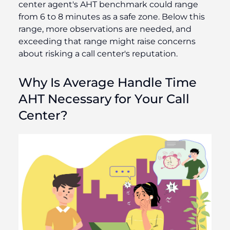
center agent's AHT benchmark could range
from 6 to 8 minutes as a safe zone. Below this
range, more observations are needed, and
exceeding that range might raise concerns
about risking a call center's reputation.
Why Is Average Handle Time
AHT Necessary for Your Call
Center?