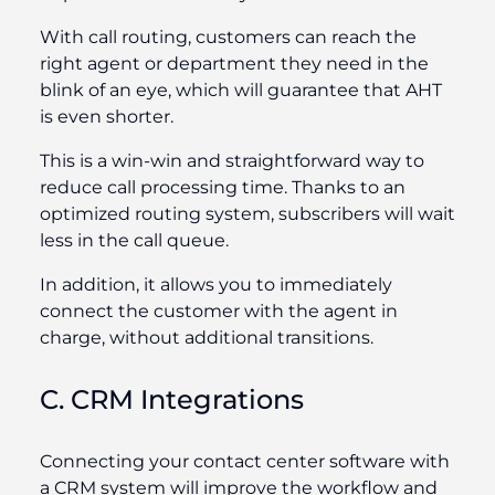
With call routing, customers can reach the
right agent or department they need in the
blink of an eye, which will guarantee that AHT
is even shorter.
This is a win-win and straightforward way to
reduce call processing time. Thanks to an
optimized routing system, subscribers will wait
less in the call queue.
In addition, it allows you to immediately
connect the customer with the agent in
charge, without additional transitions.
C. CRM Integrations
Connecting your contact center software with
a CRM system will improve the workflow and