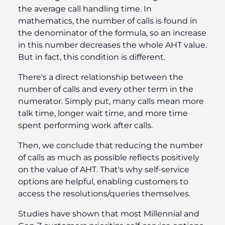
the average call handling time. In
mathematics, the number of calls is found in
the denominator of the formula, so an increase
in this number decreases the whole AHT value.
But in fact, this condition is different.
There's a direct relationship between the
number of calls and every other term in the
numerator. Simply put, many calls mean more
talk time, longer wait time, and more time
spent performing work after calls.
Then, we conclude that reducing the number
of calls as much as possible reflects positively
on the value of AHT. That's why self-service
options are helpful, enabling customers to
access the resolutions/queries themselves.
Studies have shown that most Millennial and