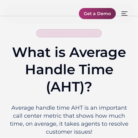
Get a Demo
PUBLISHED THE SEP 23, 2021
What is Average
Handle Time
(AHT)?
Average handle time AHT is an important
call center metric that shows how much
time, on average, it takes agents to resolve
customer issues!