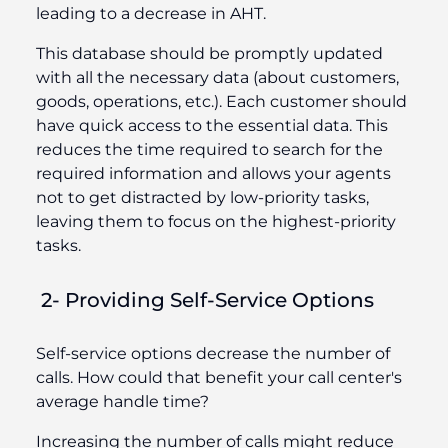
leading to a decrease in AHT.
This database should be promptly updated
with all the necessary data (about customers,
goods, operations, etc.). Each customer should
have quick access to the essential data. This
reduces the time required to search for the
required information and allows your agents
not to get distracted by low-priority tasks,
leaving them to focus on the highest-priority
tasks.
2- Providing Self-Service Options
Self-service options decrease the number of
calls. How could that benefit your call center's
average handle time?
Increasing the number of calls might reduce