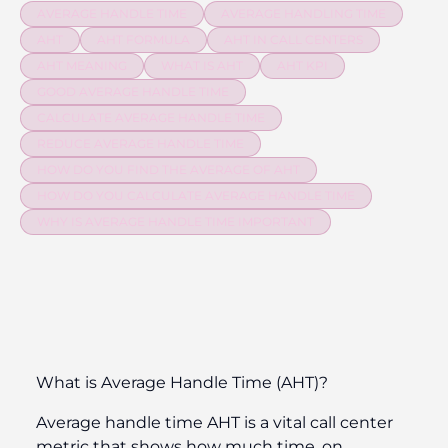
AVERAGE HANDLE TIME
AVERAGE HANDLING TIME
AHT
AHT FORMULA
AHT IN CALL CENTERS
AHT MEANING
WHAT IS AHT
AHT KPI
GOOD AVERAGE HANDLE TIME
CALCULATE AVERAGE HANDLE TIME
REDUCE AVERAGE HANDLE TIME
HOW DO YOU FIND THE AVERAGE OF AHT
HOW DO YOU CALCULATE AVERAGE HANDLE TIME
WHY IS AVERAGE HANDLE TIME IMPORTANT
What is Average Handle Time (AHT)?
Average handle time AHT is a vital call center
metric that shows how much time, on