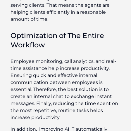
serving clients. That means the agents are
helping clients efficiently in a reasonable
amount of time.
Optimization of The Entire
Workflow
Employee monitoring, call analytics, and real-
time assistance help increase productivity.
Ensuring quick and effective internal
communication between employees is
essential. Therefore, the best solution is to
create an internal chat to exchange instant
messages. Finally, reducing the time spent on
the most repetitive, routine tasks helps
increase productivity.
In addition, improving AHT automatically