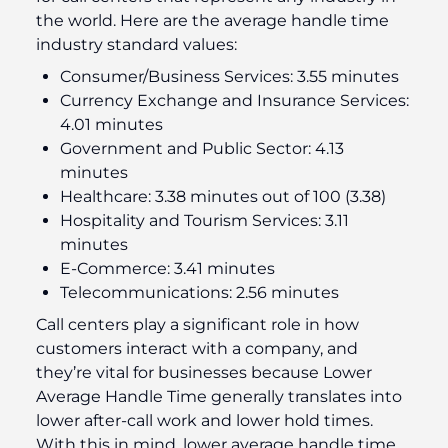
the world. Here are the average handle time
industry standard values:
Consumer/Business Services: 3.55 minutes
Currency Exchange and Insurance Services:
4.01 minutes
Government and Public Sector: 4.13
minutes
Healthcare: 3.38 minutes out of 100 (3.38)
Hospitality and Tourism Services: 3.11
minutes
E-Commerce: 3.41 minutes
Telecommunications: 2.56 minutes
Call centers play a significant role in how
customers interact with a company, and
they’re vital for businesses because Lower
Average Handle Time generally translates into
lower after-call work and lower hold times.
With this in mind, lower average handle time