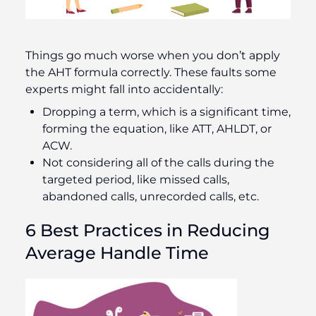
Things go much worse when you don’t apply
the AHT formula correctly. These faults some
experts might fall into accidentally:
Dropping a term, which is a significant time,
forming the equation, like ATT, AHLDT, or
ACW.
Not considering all of the calls during the
targeted period, like missed calls,
abandoned calls, unrecorded calls, etc.
6 Best Practices in Reducing
Average Handle Time