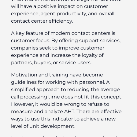
will have a positive impact on customer
experience, agent productivity, and overall
contact center efficiency.
A key feature of modern contact centers is
customer focus. By offering support services,
companies seek to improve customer
experience and increase the loyalty of
partners, buyers, or service users.
Motivation and training have become
guidelines for working with personnel. A
simplified approach to reducing the average
call processing time does not fit this concept.
However, it would be wrong to refuse to
measure and analyze AHT. There are effective
ways to use this indicator to achieve a new
level of unit development.