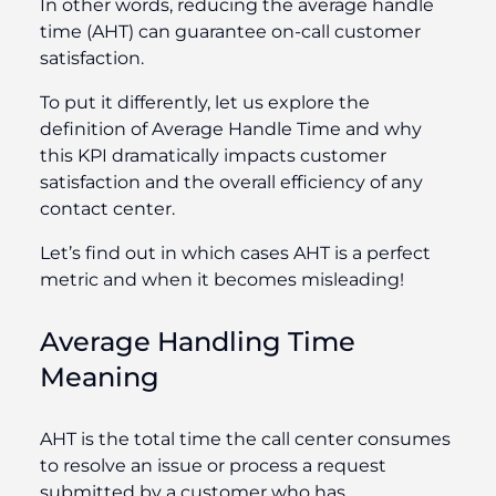
In other words, reducing the average handle
time (AHT) can guarantee on-call customer
satisfaction.
To put it differently, let us explore the
definition of Average Handle Time and why
this KPI dramatically impacts customer
satisfaction and the overall efficiency of any
contact center.
Let’s find out in which cases AHT is a perfect
metric and when it becomes misleading!
Average Handling Time
Meaning
AHT is the total time the call center consumes
to resolve an issue or process a request
submitted by a customer who has