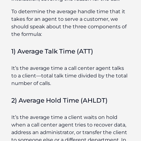
To determine the average handle time that it
takes for an agent to serve a customer, we
should speak about the three components of
the formula:
1) Average Talk Time (ATT)
It’s the average time a call center agent talks
to a client—total talk time divided by the total
number of calls.
2) Average Hold Time (AHLDT)
It’s the average time a client waits on hold
when a call center agent tries to recover data,
address an administrator, or transfer the client
to someone else or a different department. In