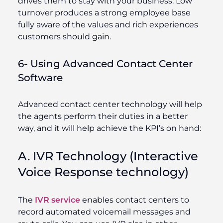
drives them to stay with your business. Low
turnover produces a strong employee base
fully aware of the values and rich experiences
customers should gain.
6- Using Advanced Contact Center
Software
Advanced contact center technology will help
the agents perform their duties in a better
way, and it will help achieve the KPI’s on hand:
A. IVR Technology (Interactive
Voice Response technology)
The
IVR service
enables contact centers to
record automated voicemail messages and