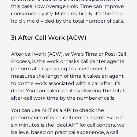
this case, Low Average Hold Time can improve
consumer loyalty. Mathematically, it’s the total
hold time divided by the total number of calls.
3) After Call Work (ACW)
After-call work (ACW), or Wrap Time or Post-Call
Process, is the work or tasks call center agents
perform after speaking to a customer. It
measures the length of time it takes an agent
to do the work associated with a call after it’s
done. You can calculate it by dividing the total
after-call work time by the number of calls.
You can use AHT as a KPI to check the
performance of each call center agent. Even if
six minutes is the ideal AHT for call centers, we
believe, based on practical experience, a call