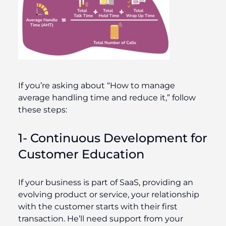
If you’re asking about “How to manage
average handling time and reduce it,” follow
these steps:
1- Continuous Development for
Customer Education
If your business is part of SaaS, providing an
evolving product or service, your relationship
with the customer starts with their first
transaction. He’ll need support from your