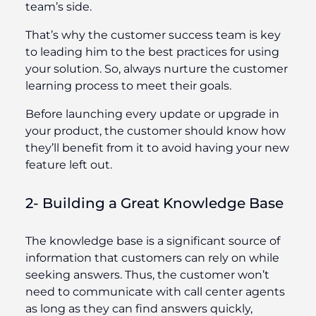
team’s side.
That’s why the customer success team is key
to leading him to the best practices for using
your solution. So, always nurture the customer
learning process to meet their goals.
Before launching every update or upgrade in
your product, the customer should know how
they’ll benefit from it to avoid having your new
feature left out.
2- Building a Great Knowledge Base
The knowledge base is a significant source of
information that customers can rely on while
seeking answers. Thus, the customer won’t
need to communicate with call center agents
as long as they can find answers quickly,