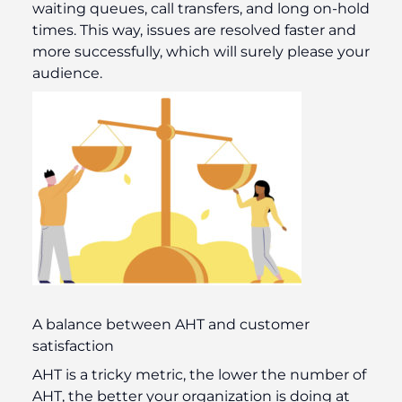
waiting queues, call transfers, and long on-hold
times. This way, issues are resolved faster and
more successfully, which will surely please your
audience.
A balance between AHT and customer
satisfaction
AHT is a tricky metric, the lower the number of
AHT, the better your organization is doing at