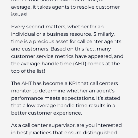
average, it takes agents to resolve customer
issues!
Every second matters, whether for an
individual or a business resource. Similarly,
time is a precious asset for call center agents
and customers. Based on this fact, many
customer service metrics have appeared, and
the average handle time (AHT) comes at the
top of the list!
The AHT has become a KPI that call centers
monitor to determine whether an agent's
performance meets expectations. It’s stated
that a low average handle time results in a
better customer experience.
As a call center supervisor, are you interested
in best practices that ensure distinguished