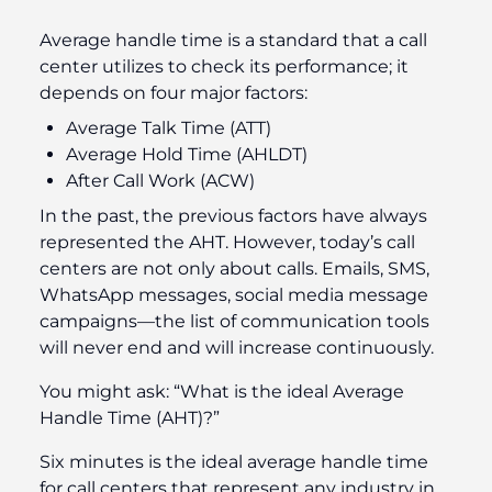
Average handle time is a standard that a call
center utilizes to check its performance; it
depends on four major factors:
Average Talk Time (ATT)
Average Hold Time (AHLDT)
After Call Work (ACW)
In the past, the previous factors have always
represented the AHT. However, today’s call
centers are not only about calls. Emails, SMS,
WhatsApp messages, social media message
campaigns—the list of communication tools
will never end and will increase continuously.
You might ask: “What is the ideal Average
Handle Time (AHT)?”
Six minutes is the ideal average handle time
for call centers that represent any industry in