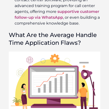
advanced training program for call center
agents, offering more
supportive customer
follow-up via WhatsApp
, or even building a
comprehensive knowledge base.
What Are the Average Handle
Time Application Flaws?