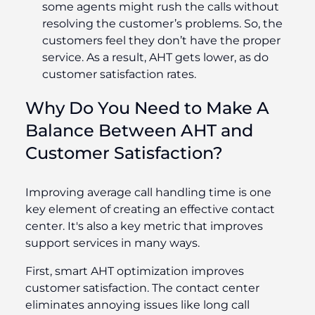
some agents might rush the calls without
resolving the customer’s problems. So, the
customers feel they don’t have the proper
service. As a result, AHT gets lower, as do
customer satisfaction rates.
Why Do You Need to Make A
Balance Between AHT and
Customer Satisfaction?
Improving average call handling time is one
key element of creating an effective contact
center. It's also a key metric that improves
support services in many ways.
First, smart AHT optimization improves
customer satisfaction. The contact center
eliminates annoying issues like long call