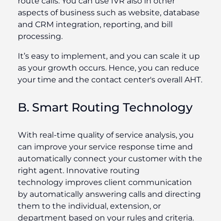
route calls. You can use IVR also in other
aspects of business such as website, database
and CRM integration, reporting, and bill
processing.
It’s easy to implement, and you can scale it up
as your growth occurs. Hence, you can reduce
your time and the contact center's overall AHT.
B. Smart Routing Technology
With real-time quality of service analysis, you
can improve your service response time and
automatically connect your customer with the
right agent. Innovative routing
technology improves client communication
by automatically answering calls and directing
them to the individual, extension, or
department based on your rules and criteria.