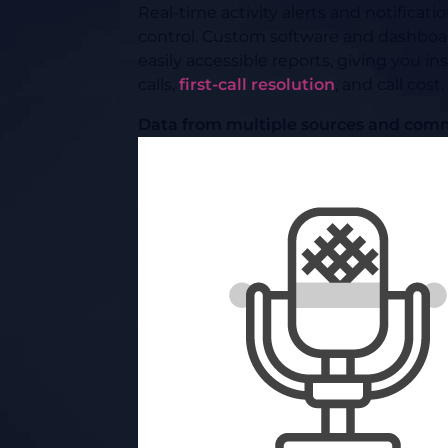
Real-time activity alerts and notificat
control. Custom software and dashboard
easily accessible reports, giving you i
calls,
first-call resolution
, and call cost.
Data from multiple sources and comm