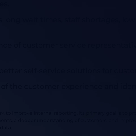
es.
 long wait times, staff shortages, low f
ce of customer service representativ
etter self-service solutions for cust
e of the customer experience and ide
rk to improve internal reporting, its primary goal is to pr
ents, a deeper understanding of customers, and impro
data.