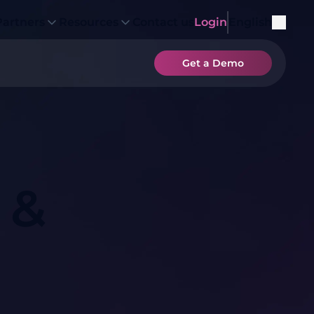
Partners
Resources
Contact us
Login
English
Get a Demo
 &