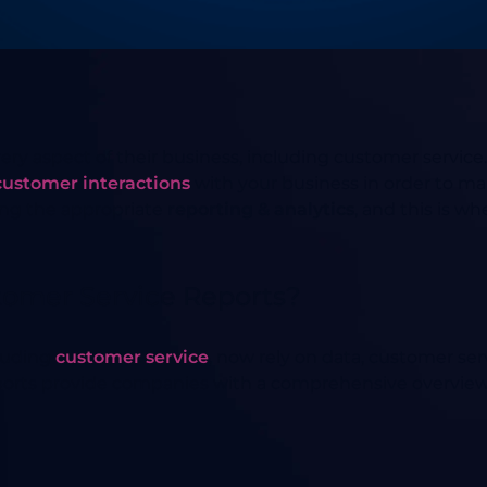
ery aspect of their business, including customer service. 
customer interactions
with your business in order to ma
ing the appropriate
reporting & analytics
, and this is w
tomer Service Reports?
cluding
customer service
, now rely on data, customer se
eports provide companies with a comprehensive overview 