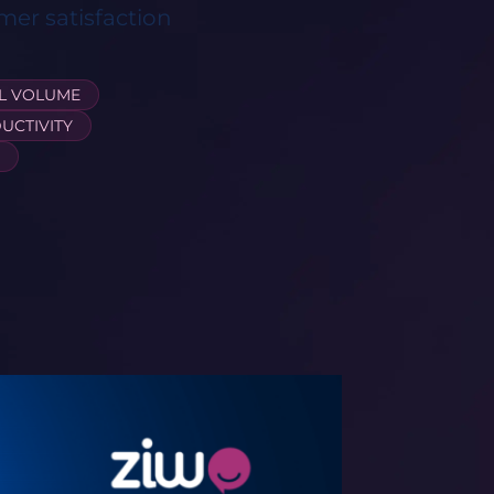
mer satisfaction
L VOLUME
UCTIVITY