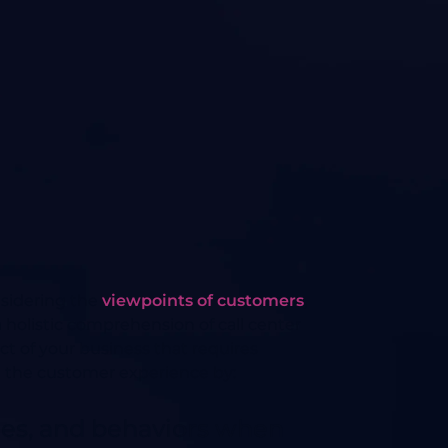
nsidering the
viewpoints of customers
,
holistic comprehension of call center
ect of your business that requires
e the customer experience by:
ties, and behaviors when