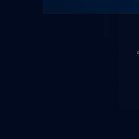
All companies rely on data in almost ev
complete and clear understanding of
customer service. This requires access
into play.
What are Call Center Cus
Given that many areas of business, in
for all companies. Customer service r
Consequently, this enables them to: