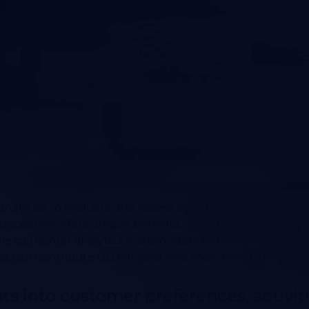
 analytics to evaluate and assess agent performance, co
ctive offers unique benefits, collectively providing a 
e call center analytics system, identify the specific asp
 can contribute to that goal, and they work to improv
hts into customer preferences, activi