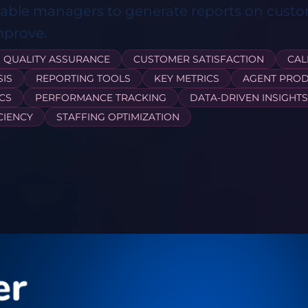
nable managers to generate reports on custo
mprove.
QUALITY ASSURANCE
CUSTOMER SATISFACTION
CAL
SIS
REPORTING TOOLS
KEY METRICS
AGENT PROD
CS
PERFORMANCE TRACKING
DATA-DRIVEN INSIGHTS
CIENCY
STAFFING OPTIMIZATION