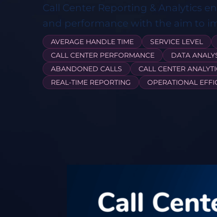
Call Center Reporting & Analytics e
and performance with the aim to i
AVERAGE HANDLE TIME
SERVICE LEVEL
CALL CENTER PERFORMANCE
DATA ANALY
ABANDONED CALLS
CALL CENTER ANALYTI
REAL-TIME REPORTING
OPERATIONAL EFFI