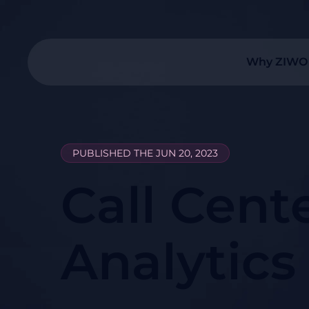
Why ZIWO
PUBLISHED THE JUN 20, 2023
Call Cent
Analytics