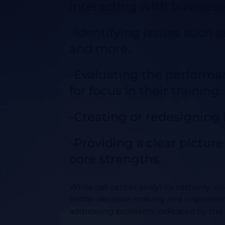
interacting with business
-Identifying issues such as
and more.
-Evaluating the performan
for focus in their training.
-Creating or redesigning b
-Providing a clear pictur
core strengths.
While call center analytics certainly wo
better decision-making and improvem
addressing problems indicated by the 