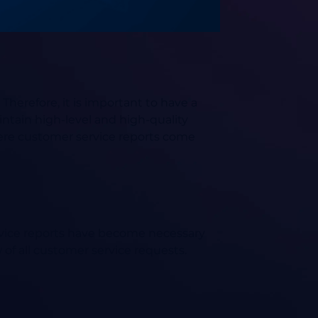
Therefore, it is important to have a
intain high-level and high-quality
here customer service reports come
rvice reports have become necessary
of all customer service requests.