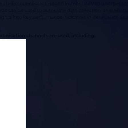
ions help supervisors respond immediately to unexpected 
s can be used to automate data collection, analysis, cu
nsights into key performance indicators in detail, such a
unication channels are used, including: