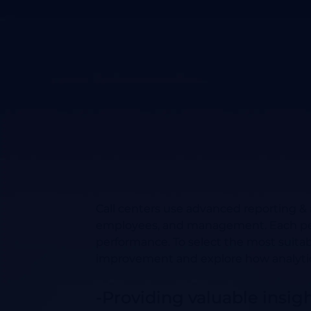
Call centers use advanced reporting &
employees, and management. Each perspe
performance. To select the most suitabl
improvement and explore how analytics
-Providing valuable insig