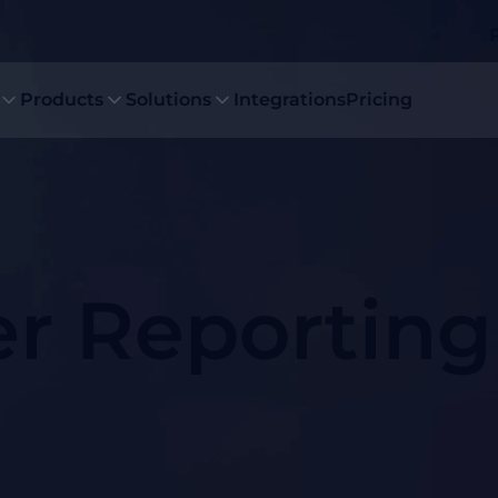
Products
Solutions
Integrations
Pricing
er Reporting