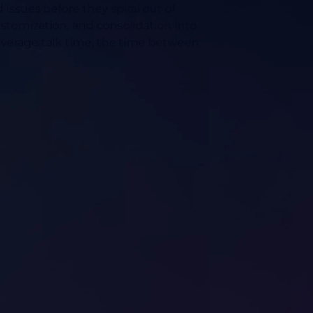
issues before they spiral out of
stomization, and consolidation into
s average talk time, the time between