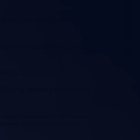
irst-call resolution rates,
es and identifying areas
omers.
ntifying weak points and
ovide actionable insights that lead to
vement of business processes by