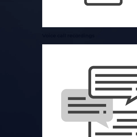
Voice call recordings