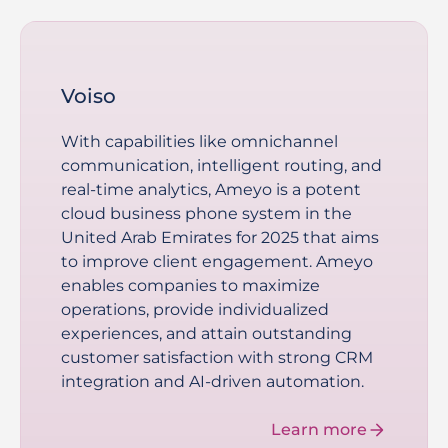
Voiso
With capabilities like omnichannel
communication, intelligent routing, and
real-time analytics, Ameyo is a potent
cloud business phone system in the
United Arab Emirates for 2025 that aims
to improve client engagement. Ameyo
enables companies to maximize
operations, provide individualized
experiences, and attain outstanding
customer satisfaction with strong CRM
integration and AI-driven automation.
Learn more