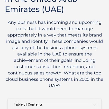
Emirates (UAE)
Any business has incoming and upcoming
calls that it would need to manage
appropriately in a way that meets its brand
image and identity. These companies would
use any of the business phone systems
available in the UAE to ensure the
achievement of their goals, including
customer satisfaction, retention, and
continuous sales growth. What are the top
cloud business phone systems in 2025 in the
UAE?
Table of Contents