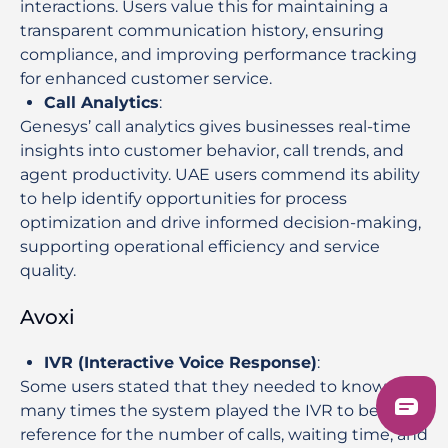
interactions. Users value this for maintaining a
transparent communication history, ensuring
compliance, and improving performance tracking
for enhanced customer service.
Call Analytics
:
Genesys’ call analytics gives businesses real-time
insights into customer behavior, call trends, and
agent productivity. UAE users commend its ability
to help identify opportunities for process
optimization and drive informed decision-making,
supporting operational efficiency and service
quality.
Avoxi
IVR (Interactive Voice Response)
:
Some users stated that they needed to know how
many times the system played the IVR to be a
reference for the number of calls, waiting time, and