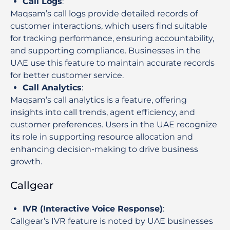
Call Logs
:
Maqsam’s call logs provide detailed records of
customer interactions, which users find suitable
for tracking performance, ensuring accountability,
and supporting compliance. Businesses in the
UAE use this feature to maintain accurate records
for better customer service.
Call Analytics
:
Maqsam’s call analytics is a feature, offering
insights into call trends, agent efficiency, and
customer preferences. Users in the UAE recognize
its role in supporting resource allocation and
enhancing decision-making to drive business
growth.
Callgear
IVR (Interactive Voice Response)
:
Callgear’s IVR feature is noted by UAE businesses