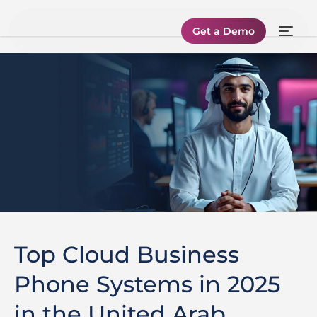
Get a Demo
Top Cloud Business
Phone Systems in 2025
in the United Arab