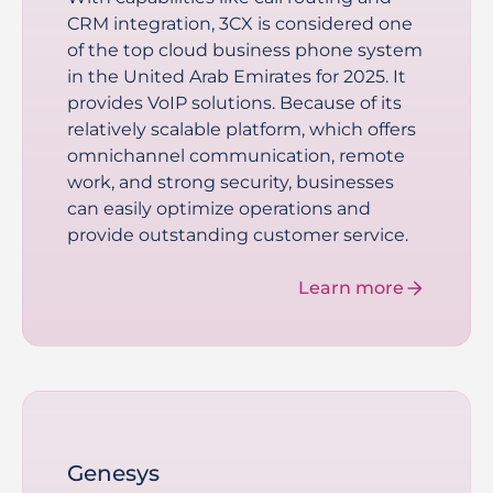
CRM integration, 3CX is considered one
of the top cloud business phone system
in the United Arab Emirates for 2025. It
provides VoIP solutions. Because of its
relatively scalable platform, which offers
omnichannel communication, remote
work, and strong security, businesses
can easily optimize operations and
provide outstanding customer service.
Learn more
Genesys