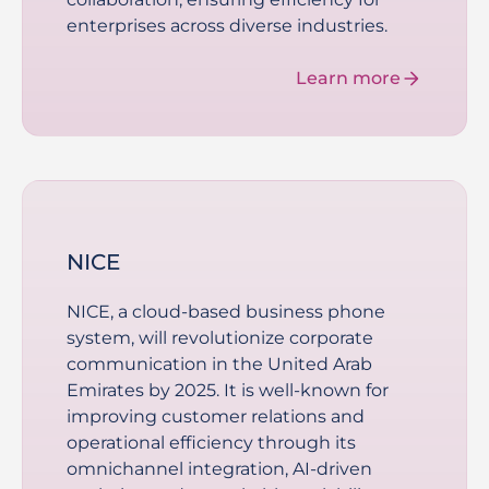
enterprises across diverse industries.
Learn more
NICE
NICE, a cloud-based business phone
system, will revolutionize corporate
communication in the United Arab
Emirates by 2025. It is well-known for
improving customer relations and
operational efficiency through its
omnichannel integration, AI-driven