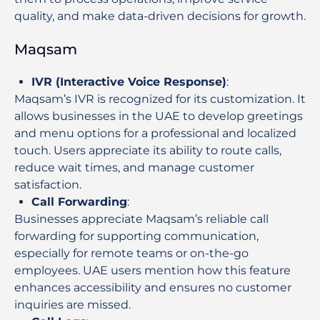
quality, and make data-driven decisions for growth.
Maqsam
IVR (Interactive Voice Response)
:
Maqsam’s IVR is recognized for its customization. It
allows businesses in the UAE to develop greetings
and menu options for a professional and localized
touch. Users appreciate its ability to route calls,
reduce wait times, and manage customer
satisfaction.
Call Forwarding
:
Businesses appreciate Maqsam’s reliable call
forwarding for supporting communication,
especially for remote teams or on-the-go
employees. UAE users mention how this feature
enhances accessibility and ensures no customer
inquiries are missed.