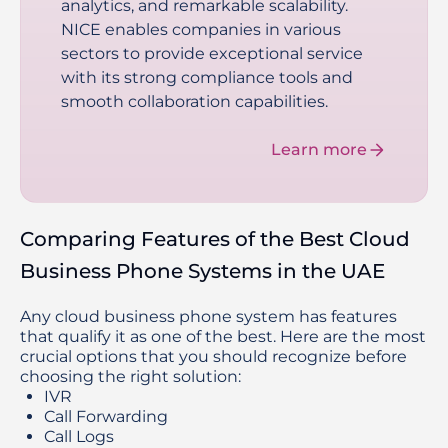
analytics, and remarkable scalability.
NICE enables companies in various
sectors to provide exceptional service
with its strong compliance tools and
smooth collaboration capabilities.
Learn more
Comparing Features of the Best Cloud
Business Phone Systems in the UAE
Any cloud business phone system has features
that qualify it as one of the best. Here are the most
crucial options that you should recognize before
choosing the right solution:
IVR
Call Forwarding
Call Logs