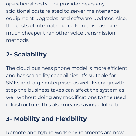
operational costs. The provider bears any
additional costs related to server maintenance,
equipment upgrades, and software updates. Also,
the costs of international calls, in this case, are
much cheaper than other voice transmission
methods.
2- Scalability
The cloud business phone model is more efficient
and has scalability capabilities. It’s suitable for
SMEs and large enterprises as well. Every growth
step the business takes can affect the system as
well without doing any modifications to the used
infrastructure. This also means saving a lot of time.
3- Mobility and Flexibility
Remote and hybrid work environments are now