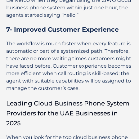
Deliveroo when they began using the ZIWO cloud
business phone system within just one hour, the
agents started saying “hello!”
7- Improved Customer Experience
The workflow is much faster when every feature is
automatic or part of a systemized path. Therefore,
there are no more waiting times customers might
have faced before. Customer experience becomes
more efficient when call routing is skill-based; the
agent with suitable capabilities will be assigned to
manage the customer’s case.
Leading Cloud Business Phone System
Providers for the UAE Businesses in
2025
When you look for the top cloud business phone