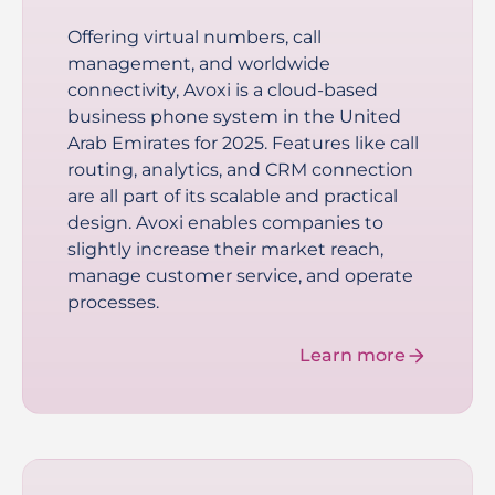
Offering virtual numbers, call
management, and worldwide
connectivity, Avoxi is a cloud-based
business phone system in the United
Arab Emirates for 2025. Features like call
routing, analytics, and CRM connection
are all part of its scalable and practical
design. Avoxi enables companies to
slightly increase their market reach,
manage customer service, and operate
processes.
Learn more