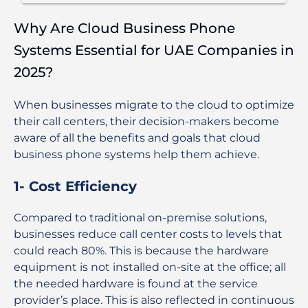
Why Are Cloud Business Phone
Systems Essential for UAE Companies in
2025?
When businesses migrate to the cloud to optimize
their call centers, their decision-makers become
aware of all the benefits and goals that cloud
business phone systems help them achieve.
1- Cost Efficiency
Compared to traditional on-premise solutions,
businesses reduce call center costs to levels that
could reach 80%. This is because the hardware
equipment is not installed on-site at the office; all
the needed hardware is found at the service
provider’s place. This is also reflected in continuous