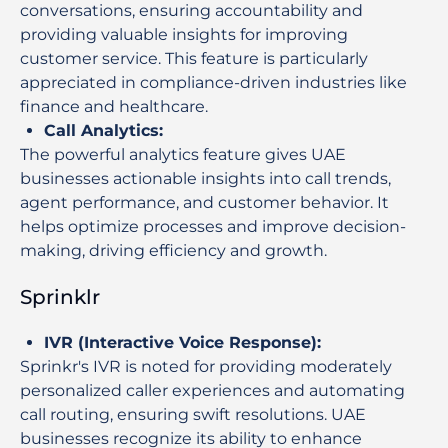
conversations, ensuring accountability and
providing valuable insights for improving
customer service. This feature is particularly
appreciated in compliance-driven industries like
finance and healthcare.
Call Analytics
:
The powerful analytics feature gives UAE
businesses actionable insights into call trends,
agent performance, and customer behavior. It
helps optimize processes and improve decision-
making, driving efficiency and growth.
Sprinklr
IVR (Interactive Voice Response)
:
Sprinkr's IVR is noted for providing moderately
personalized caller experiences and automating
call routing, ensuring swift resolutions. UAE
businesses recognize its ability to enhance