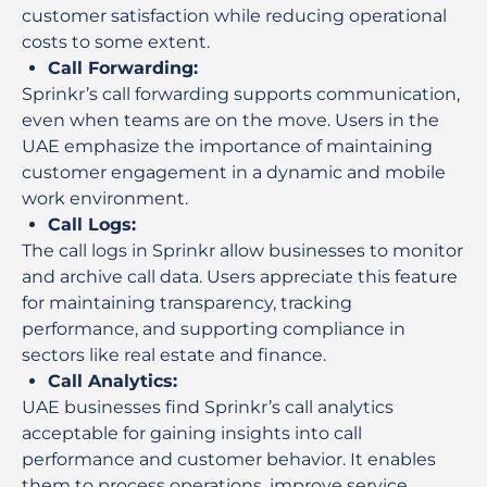
customer satisfaction while reducing operational
costs to some extent.
Call Forwarding
:
Sprinkr’s call forwarding supports communication,
even when teams are on the move. Users in the
UAE emphasize the importance of maintaining
customer engagement in a dynamic and mobile
work environment.
Call Logs
:
The call logs in Sprinkr allow businesses to monitor
and archive call data. Users appreciate this feature
for maintaining transparency, tracking
performance, and supporting compliance in
sectors like real estate and finance.
Call Analytics
:
UAE businesses find Sprinkr’s call analytics
acceptable for gaining insights into call
performance and customer behavior. It enables
them to process operations, improve service