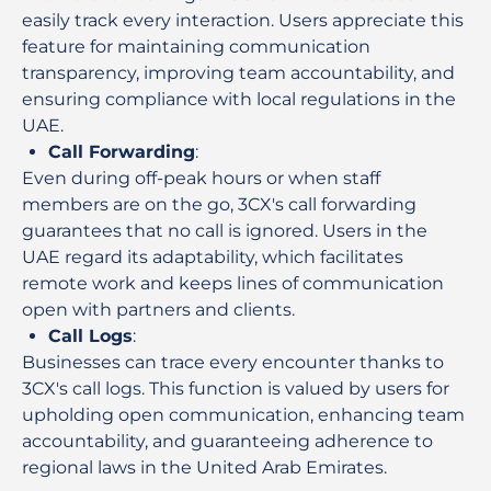
easily track every interaction. Users appreciate this
feature for maintaining communication
transparency, improving team accountability, and
ensuring compliance with local regulations in the
UAE.
Call Forwarding
:
Even during off-peak hours or when staff
members are on the go, 3CX's call forwarding
guarantees that no call is ignored. Users in the
UAE regard its adaptability, which facilitates
remote work and keeps lines of communication
open with partners and clients.
Call Logs
:
Businesses can trace every encounter thanks to
3CX's call logs. This function is valued by users for
upholding open communication, enhancing team
accountability, and guaranteeing adherence to
regional laws in the United Arab Emirates.