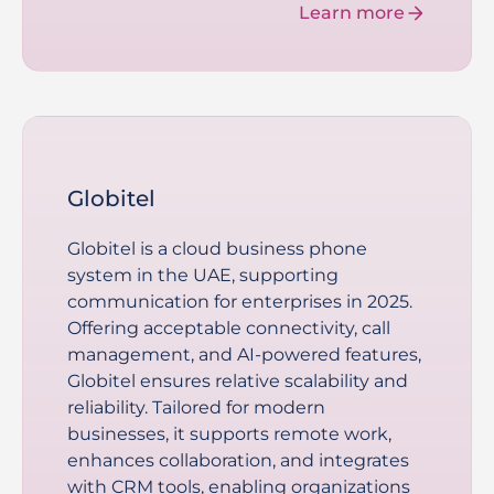
Learn more
Globitel
Globitel is a cloud business phone
system in the UAE, supporting
communication for enterprises in 2025.
Offering acceptable connectivity, call
management, and AI-powered features,
Globitel ensures relative scalability and
reliability. Tailored for modern
businesses, it supports remote work,
enhances collaboration, and integrates
with CRM tools, enabling organizations