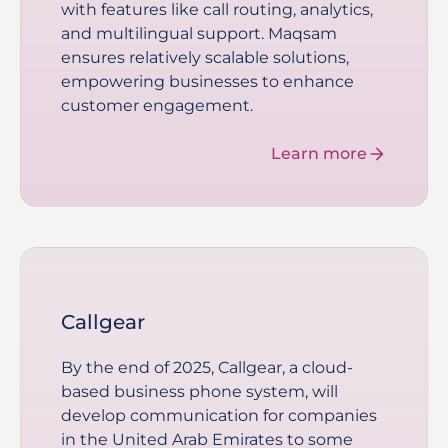
with features like call routing, analytics,
and multilingual support. Maqsam
ensures relatively scalable solutions,
empowering businesses to enhance
customer engagement.
Learn more
Callgear
By the end of 2025, Callgear, a cloud-
based business phone system, will
develop communication for companies
in the United Arab Emirates to some