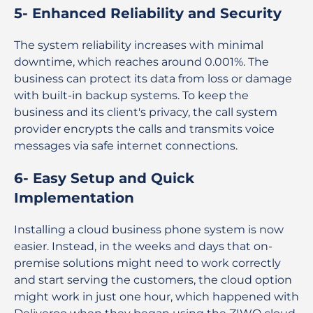
5- Enhanced Reliability and Security
The system reliability increases with minimal
downtime, which reaches around 0.001%. The
business can protect its data from loss or damage
with built-in backup systems. To keep the
business and its client's privacy, the call system
provider encrypts the calls and transmits voice
messages via safe internet connections.
6- Easy Setup and Quick
Implementation
Installing a cloud business phone system is now
easier. Instead, in the weeks and days that on-
premise solutions might need to work correctly
and start serving the customers, the cloud option
might work in just one hour, which happened with