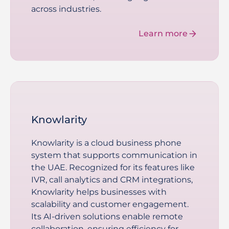
across industries.
Learn more
Knowlarity
Knowlarity is a cloud business phone
system that supports communication in
the UAE. Recognized for its features like
IVR, call analytics and CRM integrations,
Knowlarity helps businesses with
scalability and customer engagement.
Its AI-driven solutions enable remote
collaboration, ensuring efficiency for