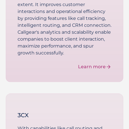
extent. It improves customer
interactions and operational efficiency
by providing features like call tracking,
intelligent routing, and CRM connection.
Callgear's analytics and scalability enable
companies to boost client interaction,
maximize performance, and spur
growth successfully.
Learn more
3CX
With capabilities like call routing and