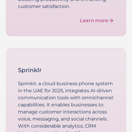
customer satisfaction.
Learn more
Sprinklr
Sprinklr, a cloud business phone system
in the UAE for 2025, integrates AI-driven
communication tools with omnichannel
capabilities. It enables businesses to
manage customer interactions across
voice, messaging, and social channels.
With considerable analytics, CRM