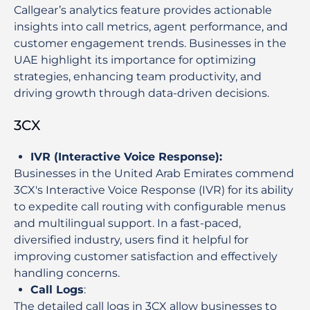
Callgear’s analytics feature provides actionable
insights into call metrics, agent performance, and
customer engagement trends. Businesses in the
UAE highlight its importance for optimizing
strategies, enhancing team productivity, and
driving growth through data-driven decisions.
3CX
IVR (Interactive Voice Response)
:
Businesses in the United Arab Emirates commend
3CX's Interactive Voice Response (IVR) for its ability
to expedite call routing with configurable menus
and multilingual support. In a fast-paced,
diversified industry, users find it helpful for
improving customer satisfaction and effectively
handling concerns.
Call Logs
:
The detailed call logs in 3CX allow businesses to