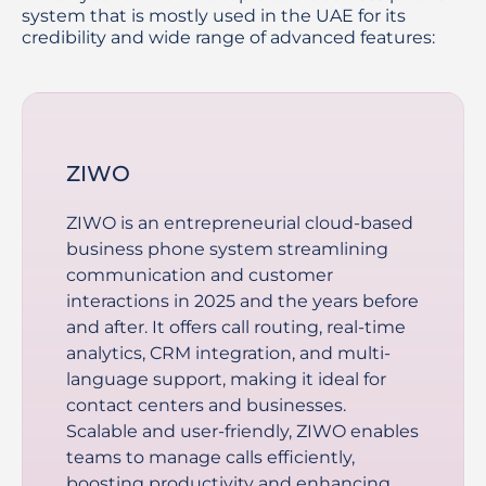
system that is mostly used in the UAE for its
credibility and wide range of advanced features:
ZIWO
ZIWO is an entrepreneurial cloud-based
business phone system streamlining
communication and customer
interactions in 2025 and the years before
and after. It offers call routing, real-time
analytics, CRM integration, and multi-
language support, making it ideal for
contact centers and businesses.
Scalable and user-friendly, ZIWO enables
teams to manage calls efficiently,
boosting productivity and enhancing