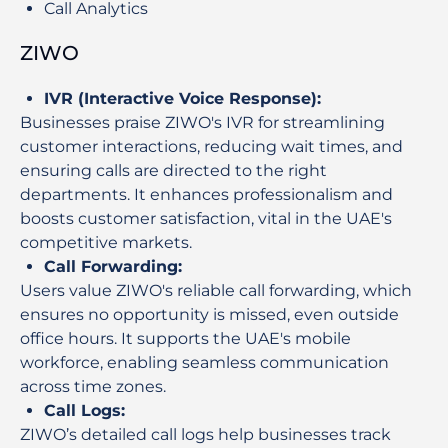
Call Analytics
ZIWO
IVR (Interactive Voice Response)
:
Businesses praise ZIWO's IVR for streamlining
customer interactions, reducing wait times, and
ensuring calls are directed to the right
departments. It enhances professionalism and
boosts customer satisfaction, vital in the UAE's
competitive markets.
Call Forwarding
:
Users value ZIWO's reliable call forwarding, which
ensures no opportunity is missed, even outside
office hours. It supports the UAE's mobile
workforce, enabling seamless communication
across time zones.
Call Logs
:
ZIWO’s detailed call logs help businesses track