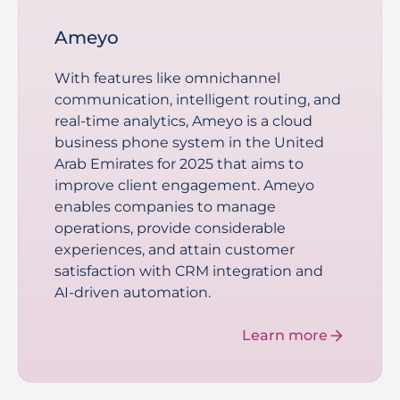
Ameyo
With features like omnichannel
communication, intelligent routing, and
real-time analytics, Ameyo is a cloud
business phone system in the United
Arab Emirates for 2025 that aims to
improve client engagement. Ameyo
enables companies to manage
operations, provide considerable
experiences, and attain customer
satisfaction with CRM integration and
AI-driven automation.
Learn more