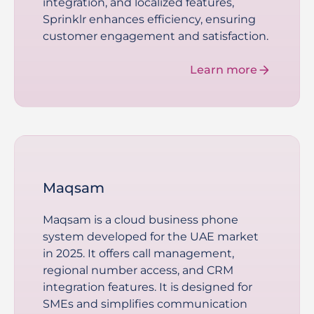
integration, and localized features,
Sprinklr enhances efficiency, ensuring
customer engagement and satisfaction.
Learn more
Maqsam
Maqsam is a cloud business phone
system developed for the UAE market
in 2025. It offers call management,
regional number access, and CRM
integration features. It is designed for
SMEs and simplifies communication