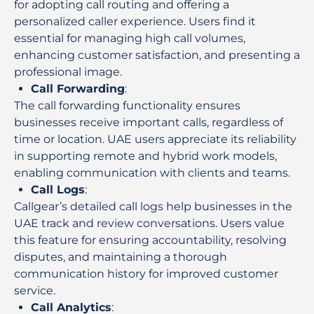
for adopting call routing and offering a
personalized caller experience. Users find it
essential for managing high call volumes,
enhancing customer satisfaction, and presenting a
professional image.
Call Forwarding
:
The call forwarding functionality ensures
businesses receive important calls, regardless of
time or location. UAE users appreciate its reliability
in supporting remote and hybrid work models,
enabling communication with clients and teams.
Call Logs
:
Callgear’s detailed call logs help businesses in the
UAE track and review conversations. Users value
this feature for ensuring accountability, resolving
disputes, and maintaining a thorough
communication history for improved customer
service.
Call Analytics
: