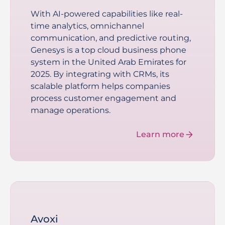
With AI-powered capabilities like real-
time analytics, omnichannel
communication, and predictive routing,
Genesys is a top cloud business phone
system in the United Arab Emirates for
2025. By integrating with CRMs, its
scalable platform helps companies
process customer engagement and
manage operations.
Learn more
Avoxi