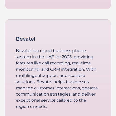
Bevatel
Bevatel is a cloud business phone
system in the UAE for 2025, providing
features like call recording, real-time
monitoring, and CRM integration. With
multilingual support and scalable
solutions, Bevatel helps businesses
manage customer interactions, operate
communication strategies, and deliver
exceptional service tailored to the
region's needs.