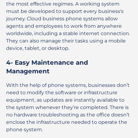
the most effective regimes. A working system
must be developed to support every business's
journey. Cloud business phone systems allow
agents and employees to work from anywhere
worldwide, including a stable internet connection.
They can also manage their tasks using a mobile
device, tablet, or desktop.
4- Easy Maintenance and
Management
With the help of phone systems, businesses don’t
need to modify the software or infrastructure
equipment, as updates are instantly available to
the system whenever they’re completed. There is
no hardware troubleshooting as the office doesn’t
enclose the infrastructure needed to operate the
phone system.