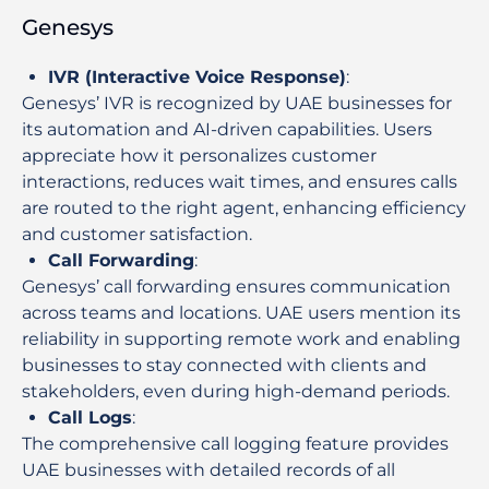
Genesys
IVR (Interactive Voice Response)
:
Genesys’ IVR is recognized by UAE businesses for
its automation and AI-driven capabilities. Users
appreciate how it personalizes customer
interactions, reduces wait times, and ensures calls
are routed to the right agent, enhancing efficiency
and customer satisfaction.
Call Forwarding
:
Genesys’ call forwarding ensures communication
across teams and locations. UAE users mention its
reliability in supporting remote work and enabling
businesses to stay connected with clients and
stakeholders, even during high-demand periods.
Call Logs
:
The comprehensive call logging feature provides
UAE businesses with detailed records of all