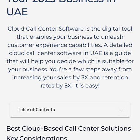
UAE
Cloud Call Center Software is the digital tool
that enables your business to unleash
customer experience capabilities. A detailed
cloud call center software in UAE is a guide
that will help you decide which is suitable for
your business. You’re a few steps away from
increasing your sales by 3X and retention
rates by 5X. It is easy!
Table of Contents
Best Cloud-Based Call Center Solutions
Key Considerations