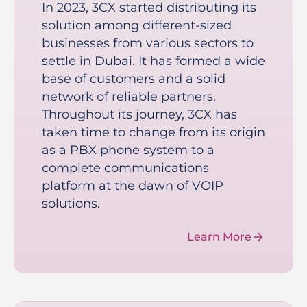
In 2023, 3CX started distributing its
solution among different-sized
businesses from various sectors to
settle in Dubai. It has formed a wide
base of customers and a solid
network of reliable partners.
Throughout its journey, 3CX has
taken time to change from its origin
as a PBX phone system to a
complete communications
platform at the dawn of VOIP
solutions.
Learn More