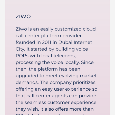
ZIWO
Ziwo is an easily customized cloud
call center platform provider
founded in 2011 in Dubai Internet
City. It started by building voice
POPs with local telecoms,
processing the voice locally. Since
then, the platform has been
upgraded to meet evolving market
demands. The company prioritizes
offering an easy user experience so
that call center agents can provide
the seamless customer experience
they wish. It also offers more than