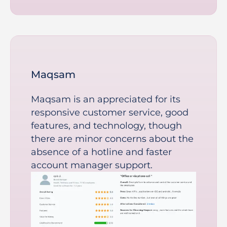
Maqsam
Maqsam is an appreciated for its
responsive customer service, good
features, and technology, though
there are minor concerns about the
absence of a hotline and faster
account manager support.