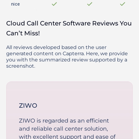
nice
Cloud Call Center Software Reviews You
Can’t Miss!
All reviews developed based on the user
generated content on Capterra. Here, we provide
you with the summarized review supported by a
screenshot.
ZIWO
ZIWO is regarded as an efficient
and reliable call center solution,
with excellent support and ease of