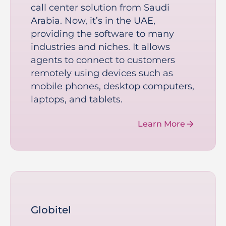
call center solution from Saudi
Arabia. Now, it’s in the UAE,
providing the software to many
industries and niches. It allows
agents to connect to customers
remotely using devices such as
mobile phones, desktop computers,
laptops, and tablets.
Learn More
Globitel