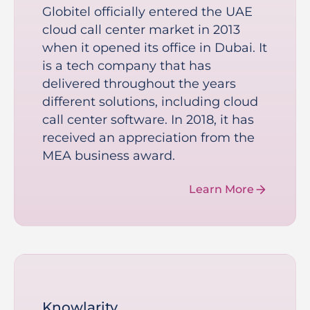
Globitel officially entered the UAE
cloud call center market in 2013
when it opened its office in Dubai. It
is a tech company that has
delivered throughout the years
different solutions, including cloud
call center software. In 2018, it has
received an appreciation from the
MEA business award.
Learn More
Knowlarity