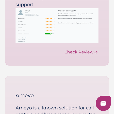
support.
Check Review
Ameyo
Ameyo is a known solution for call