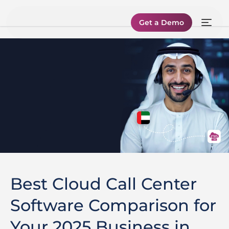
Get a Demo
Best Cloud Call Center
Software Comparison for
Your 2025 Business in