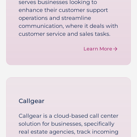
serves businesses looking to
enhance their customer support
operations and streamline
communication, where it deals with
customer service and sales tasks.
Learn More
Callgear
Callgear is a cloud-based call center
solution for businesses, specifically
real estate agencies, track incoming