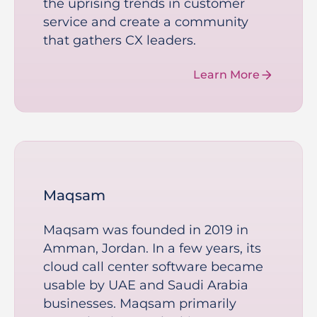
the uprising trends in customer
service and create a community
that gathers CX leaders.
Learn More
Maqsam
Maqsam was founded in 2019 in
Amman, Jordan. In a few years, its
cloud call center software became
usable by UAE and Saudi Arabia
businesses. Maqsam primarily