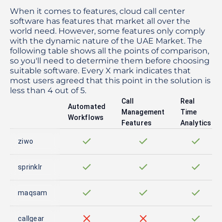
When it comes to features, cloud call center
software has features that market all over the
world need. However, some features only comply
with the dynamic nature of the UAE Market. The
following table shows all the points of comparison,
so you'll need to determine them before choosing
suitable software. Every X mark indicates that
most users agreed that this point in the solution is
less than 4 out of 5.
Call
Real
Automated
Management
Time
Workflows
Features
Analytics
ziwo
sprinklr
maqsam
callgear