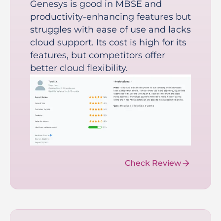
Genesys is good in MBSE and
productivity-enhancing features but
struggles with ease of use and lacks
cloud support. Its cost is high for its
features, but competitors offer
better cloud flexibility.
Check Review