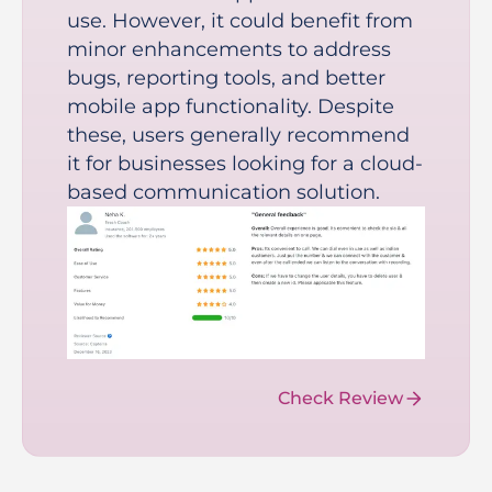
use. However, it could benefit from
minor enhancements to address
bugs, reporting tools, and better
mobile app functionality. Despite
these, users generally recommend
it for businesses looking for a cloud-
based communication solution.
Check Review