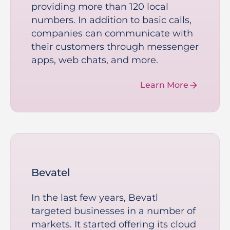
providing more than 120 local
numbers. In addition to basic calls,
companies can communicate with
their customers through messenger
apps, web chats, and more.
Learn More
Bevatel
In the last few years, Bevatl
targeted businesses in a number of
markets. It started offering its cloud