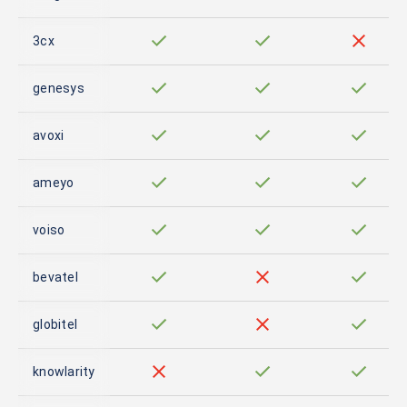
3cx
genesys
avoxi
ameyo
voiso
bevatel
globitel
knowlarity