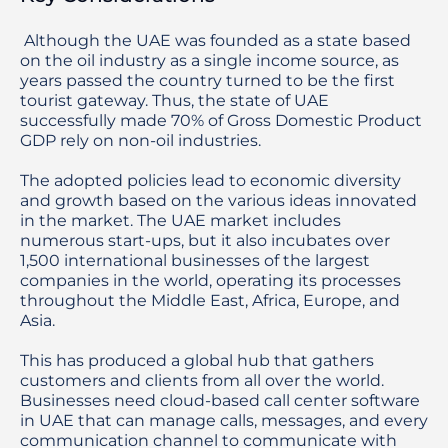
 Although the UAE was founded as a state based 
on the oil industry as a single income source, as 
years passed the country turned to be the first 
tourist gateway. Thus, the state of UAE 
successfully made 70% of Gross Domestic Product 
GDP rely on non-oil industries.

The adopted policies lead to economic diversity 
and growth based on the various ideas innovated 
in the market. The UAE market includes 
numerous start-ups, but it also incubates over 
1,500 international businesses of the largest 
companies in the world, operating its processes 
throughout the Middle East, Africa, Europe, and 
Asia.

This has produced a global hub that gathers 
customers and clients from all over the world. 
Businesses need cloud-based call center software 
in UAE that can manage calls, messages, and every 
communication channel to communicate with 