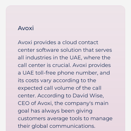
Avoxi
Avoxi provides a cloud contact
center software solution that serves
all industries in the UAE, where the
call center is crucial. Avoxi provides
a UAE toll-free phone number, and
its costs vary according to the
expected call volume of the call
center. According to David Wise,
CEO of Avoxi, the company's main
goal has always been giving
customers average tools to manage
their global communications.