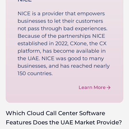
NICE is a provider that empowers
businesses to let their customers
not pass through bad experiences.
Because of the partnerships NICE
established in 2022, CXone, the CX
platform, has become available in
the UAE. NICE was good to many
businesses, and has reached nearly
150 countries.
Learn More
Which Cloud Call Center Software
Features Does the UAE Market Provide?