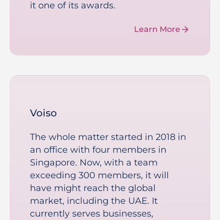
it one of its awards.
Learn More
Voiso
The whole matter started in 2018 in
an office with four members in
Singapore. Now, with a team
exceeding 300 members, it will
have might reach the global
market, including the UAE. It
currently serves businesses,