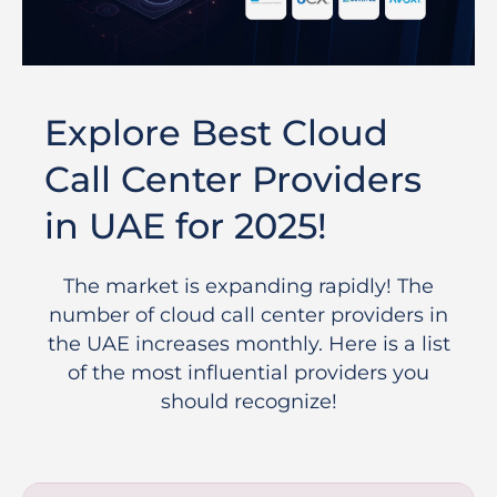
Explore Best Cloud
Call Center Providers
in UAE for 2025!
The market is expanding rapidly! The
number of cloud call center providers in
the UAE increases monthly. Here is a list
of the most influential providers you
should recognize!