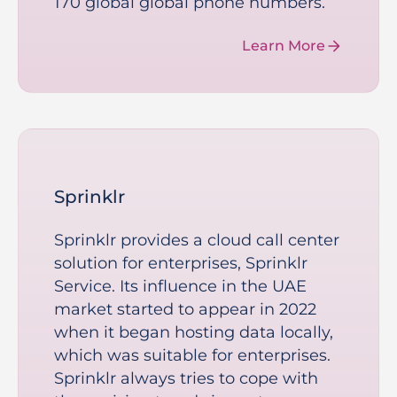
170 global global phone numbers.
Learn More
Sprinklr
Sprinklr provides a cloud call center
solution for enterprises, Sprinklr
Service. Its influence in the UAE
market started to appear in 2022
when it began hosting data locally,
which was suitable for enterprises.
Sprinklr always tries to cope with