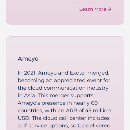
Learn More
Ameyo
In 2021, Ameyo and Exotel merged,
becoming an appreciated event for
the cloud communication industry
in Asia. This merger supports
Ameyo's presence in nearly 60
countries, with an ARR of 45 million
USD. The cloud call center includes
self-service options, so G2 delivered