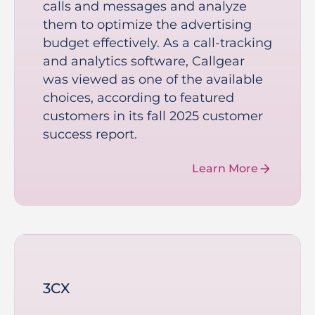
calls and messages and analyze
them to optimize the advertising
budget effectively. As a call-tracking
and analytics software, Callgear
was viewed as one of the available
choices, according to featured
customers in its fall 2025 customer
success report.
Learn More
3CX