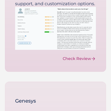
support, and customization options.
Check Review
Genesys