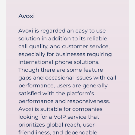
Avoxi
Avoxi is regarded an easy to use
solution in addition to its reliable
call quality, and customer service,
especially for businesses requiring
international phone solutions.
Though there are some feature
gaps and occasional issues with call
performance, users are generally
satisfied with the platform’s
performance and responsiveness.
Avoxi is suitable for companies
looking for a VoIP service that
prioritizes global reach, user-
friendliness, and dependable