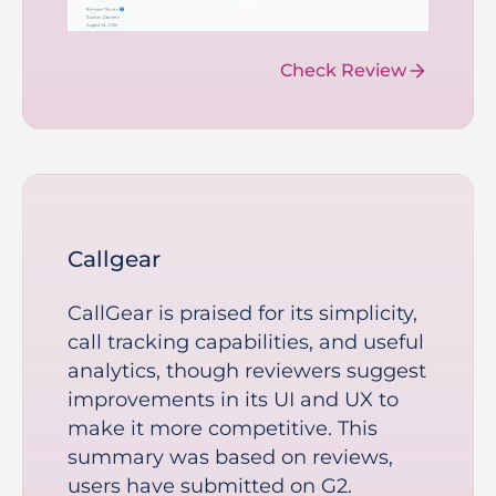
Check Review
Callgear
CallGear is praised for its simplicity,
call tracking capabilities, and useful
analytics, though reviewers suggest
improvements in its UI and UX to
make it more competitive. This
summary was based on reviews,
users have submitted on G2.