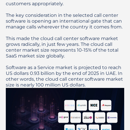
customers appropriately.

The key consideration in the selected call center 
software is opening an international gate that can 
manage calls wherever the country it comes from.

This made the cloud call center software market 
grows radically, in just few years. The cloud call 
center market size represents 10-15% of the total 
SaaS market size globally.

Software as a Service market is projected to reach 
US dollars 0.93 billion by the end of 2025 in UAE. In 
other words, the cloud call center software market 
size is nearly 100 million US dollars. 