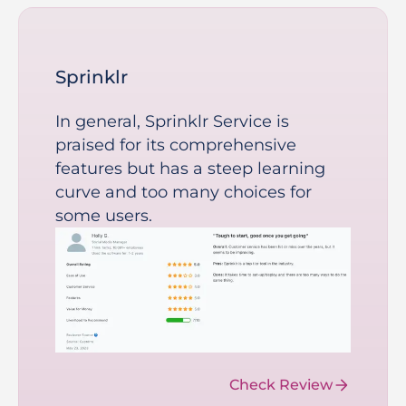
Sprinklr
In general, Sprinklr Service is
praised for its comprehensive
features but has a steep learning
curve and too many choices for
some users.
Check Review