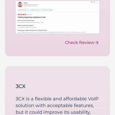
Check Review
3CX
3CX is a flexible and affordable VoIP
solution with acceptable features,
but it could improve its usability,