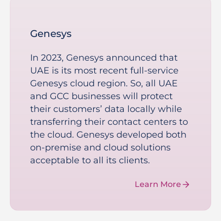
Genesys
In 2023, Genesys announced that
UAE is its most recent full-service
Genesys cloud region. So, all UAE
and GCC businesses will protect
their customers’ data locally while
transferring their contact centers to
the cloud. Genesys developed both
on-premise and cloud solutions
acceptable to all its clients.
Learn More