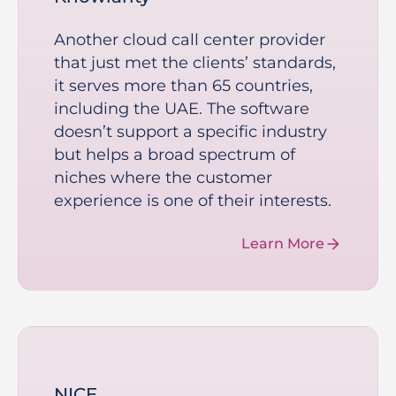
Another cloud call center provider
that just met the clients’ standards,
it serves more than 65 countries,
including the UAE. The software
doesn’t support a specific industry
but helps a broad spectrum of
niches where the customer
experience is one of their interests.
Learn More
NICE