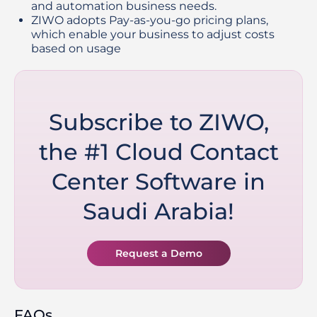
and automation business needs.
ZIWO adopts Pay-as-you-go pricing plans, 
which enable your business to adjust costs 
based on usage
Subscribe to ZIWO,
the #1 Cloud Contact
Center Software in
Saudi Arabia!
Request a Demo
FAQs