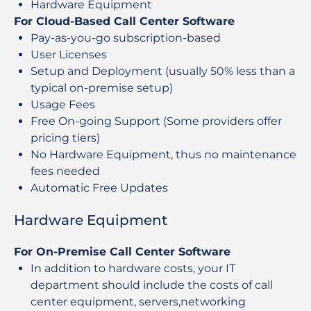
Hardware Equipment
For Cloud-Based Call Center Software
Pay-as-you-go subscription-based
User Licenses
Setup and Deployment (usually 50% less than a
typical on-premise setup)
Usage Fees
Free On-going Support (Some providers offer
pricing tiers)
No Hardware Equipment, thus no maintenance
fees needed
Automatic Free Updates
Hardware Equipment
For On-Premise Call Center Software
In addition to hardware costs, your IT
department should include the costs of call
center equipment, servers,networking