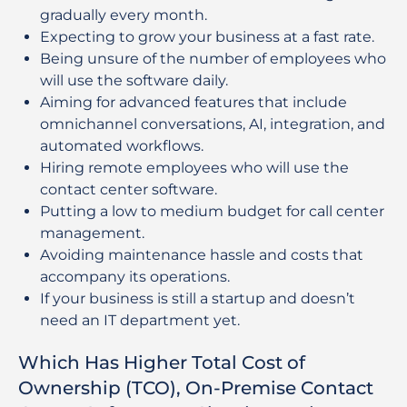
gradually every month.
Expecting to grow your business at a fast rate.
Being unsure of the number of employees who
will use the software daily.
Aiming for advanced features that include
omnichannel conversations, AI, integration, and
automated workflows.
Hiring remote employees who will use the
contact center software.
Putting a low to medium budget for call center
management.
Avoiding maintenance hassle and costs that
accompany its operations.
If your business is still a startup and doesn’t
need an IT department yet.
Which Has Higher Total Cost of
Ownership (TCO), On-Premise Contact