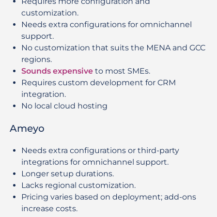
Requires more configuration and
customization.
Needs extra configurations for omnichannel
support.
No customization that suits the MENA and GCC
regions.
Sounds expensive
to most SMEs.
Requires custom development for CRM
integration.
No local cloud hosting
Ameyo
Needs extra configurations or third-party
integrations for omnichannel support.
Longer setup durations.
Lacks regional customization.
Pricing varies based on deployment; add-ons
increase costs.