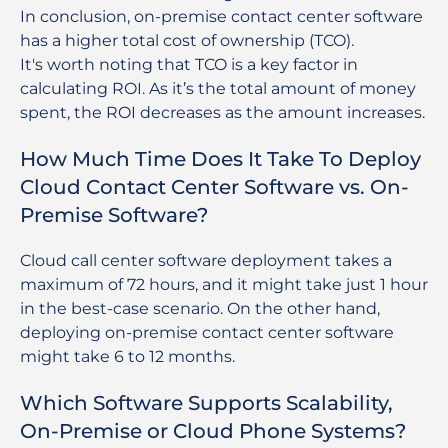
In conclusion, on-premise contact center software
has a higher total cost of ownership (TCO).
It's worth noting that TCO is a key factor in
calculating ROI. As it’s the total amount of money
spent, the ROI decreases as the amount increases.
How Much Time Does It Take To Deploy
Cloud Contact Center Software vs. On-
Premise Software?
Cloud call center software deployment takes a
maximum of 72 hours, and it might take just 1 hour
in the best-case scenario. On the other hand,
deploying on-premise contact center software
might take 6 to 12 months.
Which Software Supports Scalability,
On-Premise or Cloud Phone Systems?