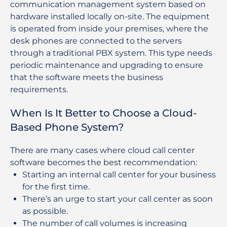
communication management system based on
hardware installed locally on-site. The equipment
is operated from inside your premises, where the
desk phones are connected to the servers
through a traditional PBX system. This type needs
periodic maintenance and upgrading to ensure
that the software meets the business
requirements.
When Is It Better to Choose a Cloud-
Based Phone System?
There are many cases where cloud call center
software becomes the best recommendation:
Starting an internal call center for your business
for the first time.
There’s an urge to start your call center as soon
as possible.
The number of call volumes is increasing