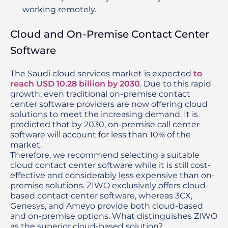
working remotely.
Cloud and On-Premise Contact Center
Software
The Saudi cloud services market is expected 
to 
reach USD 10.28 billion by 2030
. Due to this rapid 
growth, even traditional on-premise contact 
center software providers are now offering cloud 
solutions to meet the increasing demand. It is 
predicted that by 2030, on-premise call center 
software will account for less than 10% of the 
market.
Therefore, we recommend selecting a suitable 
cloud contact center software while it is still cost-
effective and considerably less expensive than on-
premise solutions. ZIWO exclusively offers cloud-
based contact center software, whereas 3CX, 
Genesys, and Ameyo provide both cloud-based 
and on-premise options. What distinguishes ZIWO 
as the superior cloud-based solution?