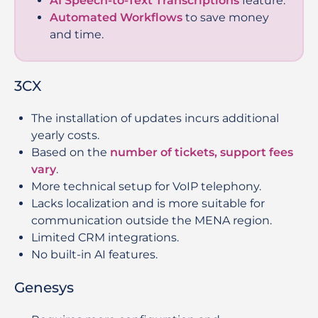
AI Speech-to-Text Transcriptions
feature.
Automated Workflows
to save money
and time.
3CX
The installation of updates incurs additional
yearly costs.
Based on the
number of tickets, support fees
vary
.
More technical setup for VoIP telephony.
Lacks localization and is more suitable for
communication outside the MENA region.
Limited CRM integrations.
No built-in AI features.
Genesys