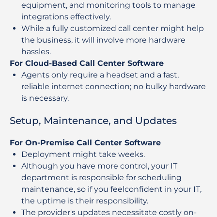
equipment, and monitoring tools to manage
integrations effectively.
While a fully customized call center might help
the business, it will involve more hardware
hassles.
For Cloud-Based Call Center Software
Agents only require a headset and a fast,
reliable internet connection; no bulky hardware
is necessary.
Setup, Maintenance, and Updates
For On-Premise Call Center Software
Deployment might take weeks.
Although you have more control, your IT
department is responsible for scheduling
maintenance, so if you feelconfident in your IT,
the uptime is their responsibility.
The provider's updates necessitate costly on-