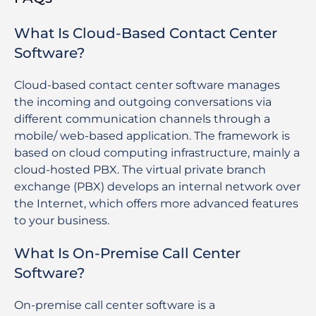
What Is Cloud-Based Contact Center
Software?
Cloud-based contact center software manages
the incoming and outgoing conversations via
different communication channels through a
mobile/ web-based application. The framework is
based on cloud computing infrastructure, mainly a
cloud-hosted PBX. The virtual private branch
exchange (PBX) develops an internal network over
the Internet, which offers more advanced features
to your business.
What Is On-Premise Call Center
Software?
On-premise call center software is a