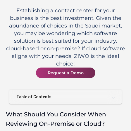
Establishing a contact center for your
business is the best investment. Given the
abundance of choices in the Saudi market,
you may be wondering which software
solution is best suited for your industry:
cloud-based or on-premise? If cloud software
aligns with your needs, ZIWO is the ideal
choice!
Request a Demo
Table of Contents
What Should You Consider When
Reviewing On-Premise or Cloud?