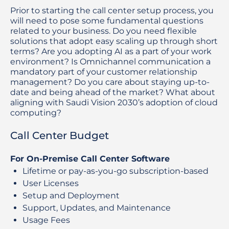
Prior to starting the call center setup process, you
will need to pose some fundamental questions
related to your business. Do you need flexible
solutions that adopt easy scaling up through short
terms? Are you adopting AI as a part of your work
environment? Is Omnichannel communication a
mandatory part of your customer relationship
management? Do you care about staying up-to-
date and being ahead of the market? What about
aligning with Saudi Vision 2030’s adoption of cloud
computing?
Call Center Budget
For On-Premise Call Center Software
Lifetime or pay-as-you-go subscription-based
User Licenses
Setup and Deployment
Support, Updates, and Maintenance
Usage Fees