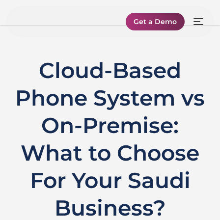
Get a Demo
Cloud-Based
Phone System vs
On-Premise:
What to Choose
For Your Saudi
Business?