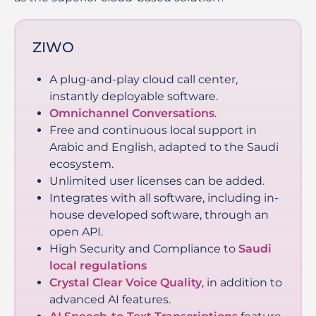
ZIWO
A plug-and-play cloud call center,
instantly deployable software.
Omnichannel Conversations
.
Free and continuous local support in
Arabic and English, adapted to the Saudi
ecosystem.
Unlimited user licenses can be added.
Integrates with all software, including in-
house developed software, through an
open API.
High Security and Compliance to
Saudi
local regulations
Crystal Clear Voice Quality
, in addition to
advanced AI features.