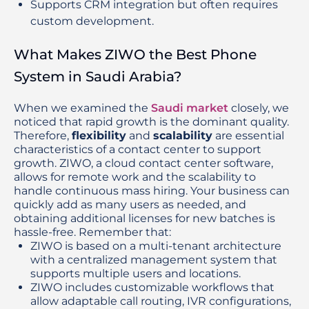
Supports CRM integration but often requires
custom development.
What Makes ZIWO the Best Phone
System in Saudi Arabia?
When we examined the 
Saudi market 
closely, we 
noticed that rapid growth is the dominant quality. 
Therefore, 
flexibility
 and 
scalability
 are essential 
characteristics of a contact center to support 
growth. ZIWO, a cloud contact center software, 
allows for remote work and the scalability to 
handle continuous mass hiring. Your business can 
quickly add as many users as needed, and 
obtaining additional licenses for new batches is 
hassle-free. Remember that:
ZIWO is based on a multi-tenant architecture 
with a centralized management system that 
supports multiple users and locations.
ZIWO includes customizable workflows that 
allow adaptable call routing, IVR configurations, 