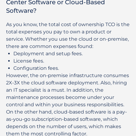
Center Software or Cloud-Based
Software?
As you know, the total cost of ownership TCO is the
total expenses you pay to own a product or
service. Whether you use the cloud or on-premise,
there are common expenses found:
Deployment and setup fees.
License fees.
Configuration fees.
However, the on-premise infrastructure consumes
2X-3X the cloud software deployment. Also, hiring
an IT specialist is a must. In addition, the
maintenance processes become under your
control and within your business responsibilities.
On the other hand, cloud-based software is a pay-
as-you-go subscription-based software, which
depends on the number of users, which makes
them the most controlling factor.