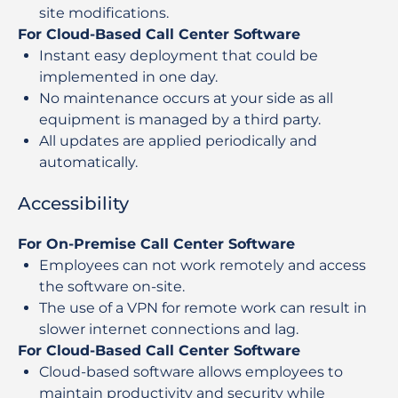
site modifications.
For Cloud-Based Call Center Software
Instant easy deployment that could be
implemented in one day.
No maintenance occurs at your side as all
equipment is managed by a third party.
All updates are applied periodically and
automatically.
Accessibility
For On-Premise Call Center Software
Employees can not work remotely and access
the software on-site.
The use of a VPN for remote work can result in
slower internet connections and lag.
For Cloud-Based Call Center Software
Cloud-based software allows employees to
maintain productivity and security while