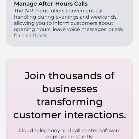
Manage After-Hours Calls
The IVR menu offers convenient call
handling during evenings and weekends,
allowing you to inform customers about
opening hours, leave voice messages, or ask
for a call back.
Join thousands of
businesses
transforming
customer interactions.
Cloud telephony and call center software
deployed instantly