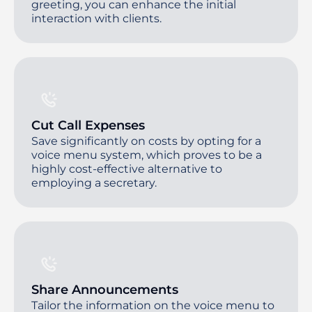
greeting, you can enhance the initial
interaction with clients.
Cut Call Expenses
Save significantly on costs by opting for a
voice menu system, which proves to be a
highly cost-effective alternative to
employing a secretary.
Share Announcements
Tailor the information on the voice menu to