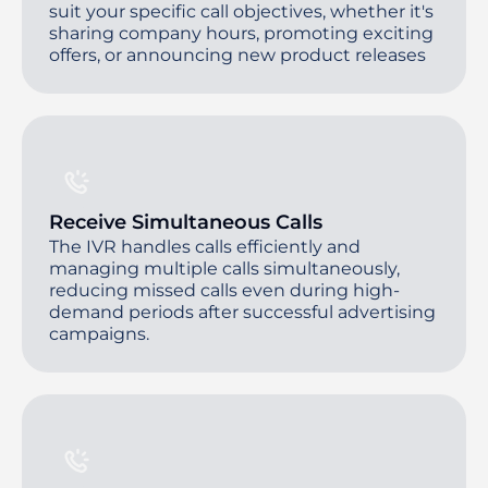
suit your specific call objectives, whether it's
sharing company hours, promoting exciting
offers, or announcing new product releases
Receive Simultaneous Calls
The IVR handles calls efficiently and
managing multiple calls simultaneously,
reducing missed calls even during high-
demand periods after successful advertising
campaigns.