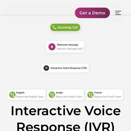
Get a Demo
Interactive Voice
Response (IVR)