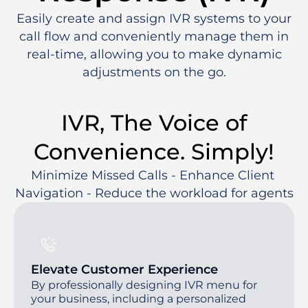
Easily create and assign IVR systems to your
call flow and conveniently manage them in
real-time, allowing you to make dynamic
adjustments on the go.
IVR, The Voice of
Convenience. Simply!
Minimize Missed Calls - Enhance Client 
Navigation - Reduce the workload for agents
Elevate Customer Experience
By professionally designing IVR menu for
your business, including a personalized