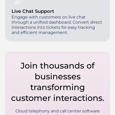
Live Chat Support
Engage with customers on live chat
through a unified dashboard. Convert direct
interactions into tickets for easy tracking
and efficient management.
Join thousands of
businesses
transforming
customer interactions.
Cloud telephony and call center software