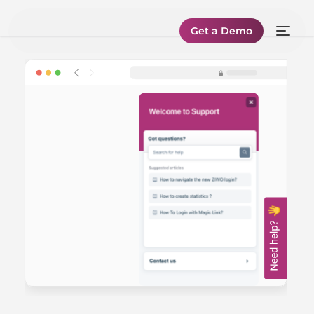
Get a Demo