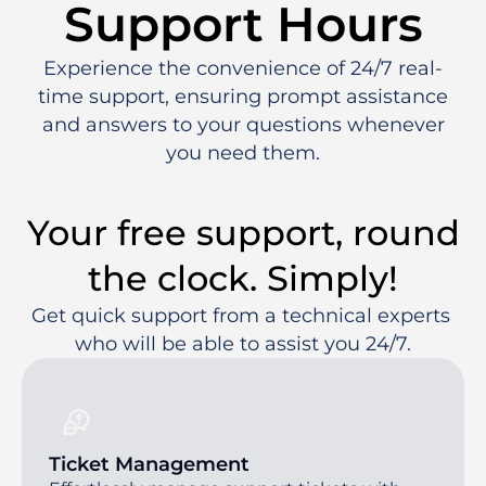
Support Hours
Experience the convenience of 24/7 real-
time support, ensuring prompt assistance
and answers to your questions whenever
you need them.
Your free support, round
the clock. Simply!
Get quick support from a technical experts 
who will be able to assist you 24/7.
Ticket Management