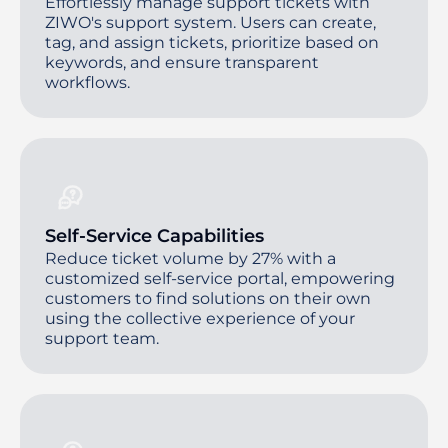
Effortlessly manage support tickets with
ZIWO's support system. Users can create,
tag, and assign tickets, prioritize based on
keywords, and ensure transparent
workflows.
Self-Service Capabilities
Reduce ticket volume by 27% with a
customized self-service portal, empowering
customers to find solutions on their own
using the collective experience of your
support team.