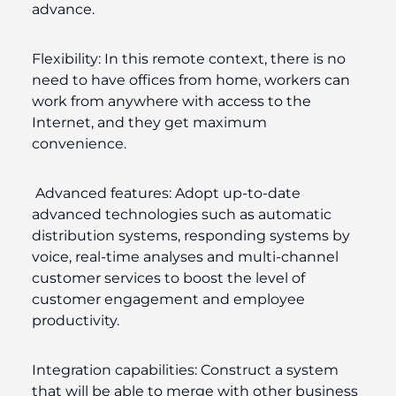
advance.
Flexibility:
In this remote context, there is no
need to have offices from home, workers can
work from anywhere with access to the
Internet, and they get maximum
convenience.
Advanced features:
Adopt up-to-date
advanced technologies such as automatic
distribution systems, responding systems by
voice, real-time analyses and multi-channel
customer services to boost the level of
customer engagement and employee
productivity.
Integration capabilities:
Construct a system
that will be able to merge with other business