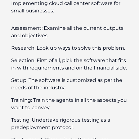
Implementing cloud call center software for
small businesses:
Assessment:
Examine all the current outputs
and objectives.
Research:
Look up ways to solve this problem.
Selection:
First of all, pick the software that fits
in with requirements and on the financial side.
Setup:
The software is customized as per the
needs of the industry.
Training:
Train the agents in all the aspects you
want to convey.
Testing:
Undertake rigorous testing as a
predeployment protocol.