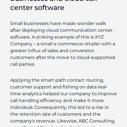
center software
Small businesses have made wonder walk
after deploying cloud communication center
software. A striking example of this is XYZ
Company – a small e-commerce retailer with a
greater influx of sales and conversion
customers after the move to cloud-supported
call parties.
Applying the smart path contact routing,
customer support and fishing on data real-
time analytics helped our company to improve
call handling efficiency and make it more
individual. Consequently, this led to a rise in
the retention rate of customers and the
company's revenue. Likewise, ABC Consulting,