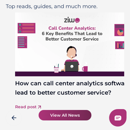
Top reads, guides, and much more.
How can call center analytics softwar
lead to better customer service?
Read post
View All News
arrow_back
arrow_forward