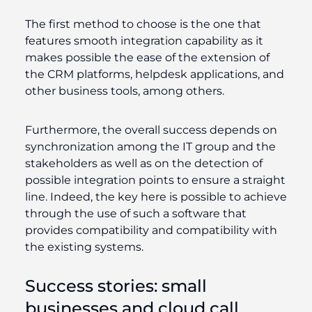
The first method to choose is the one that
features smooth integration capability as it
makes possible the ease of the extension of
the CRM platforms, helpdesk applications, and
other business tools, among others.
Furthermore, the overall success depends on
synchronization among the IT group and the
stakeholders as well as on the detection of
possible integration points to ensure a straight
line. Indeed, the key here is possible to achieve
through the use of such a software that
provides compatibility and compatibility with
the existing systems.
Success stories: small
businesses and cloud call