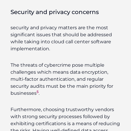
Security and privacy concerns
security and privacy matters are the most
significant issues that should be addressed
while taking into cloud call center software
implementation.
The threats of cybercrime pose multiple
challenges which means data encryption,
multi-factor authentication, and regular
security audits must be the main priority for
5
businesses
.
Furthermore, choosing trustworthy vendors
with strong security processes followed by
exhibiting certifications is a means of reducing
the risks. Having well-defined data access