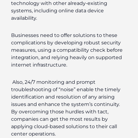
technology with other already-existing
systems, including online data device
availability.
Businesses need to offer solutions to these
complications by developing robust security
measures, using a compatibility check before
integration, and relying heavily on supported
internet infrastructure.
Also, 24/7 monitoring and prompt
troubleshooting of “noise” enable the timely
identification and resolution of any arising
issues and enhance the system’s continuity.
By overcoming those hurdles with tact,
companies can get the most results by
applying cloud-based solutions to their call
center operations.