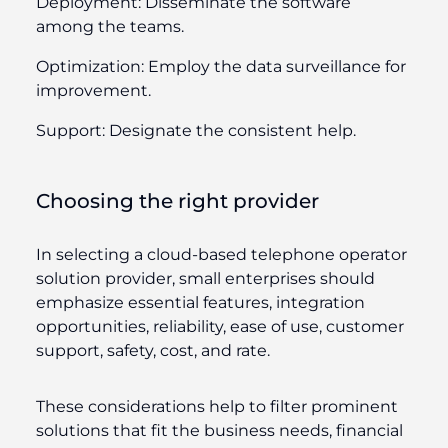
Deployment:
Disseminate the software
among the teams.
Optimization:
Employ the data surveillance for
improvement.
Support:
Designate the consistent help.
Choosing the right provider
In selecting a cloud-based telephone operator
solution provider, small enterprises should
emphasize essential features, integration
opportunities, reliability, ease of use, customer
support, safety, cost, and rate.
These considerations help to filter prominent
solutions that fit the business needs, financial