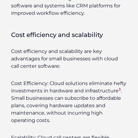
software and systems like CRM platforms for
improved workflow efficiency.
Cost efficiency and scalability
Cost efficiency and scalability are key
advantages for small businesses with cloud
call center software:
Cost Efficiency:
Cloud solutions eliminate hefty
3
investments in hardware and infrastructure
.
Small businesses can subscribe to affordable
plans, covering hardware updates and
maintenance, without incurring high
operating costs.
Scalability:
Cloud call centers are flexible,