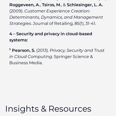
Roggeveen, A.
,
Tsiros, M.
, &
Schlesinger, L. A.
(2009).
Customer Experience Creation:
Determinants, Dynamics, and Management
Strategies
. Journal of Retailing, 85(1), 31-41.
4 – Security and privacy in cloud-based
systems:
⁶
Pearson, S.
(2013).
Privacy, Security and Trust
in Cloud Computing
. Springer Science &
Business Media.
Insights & Resources