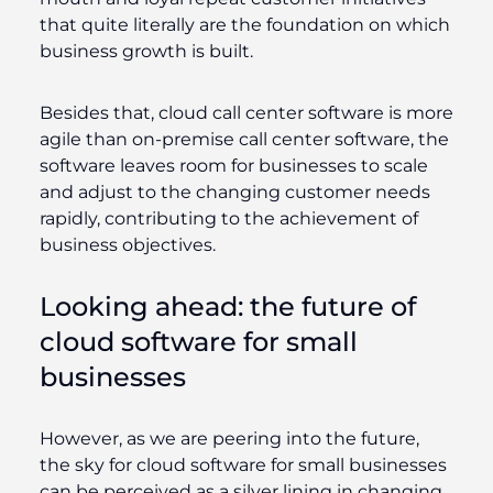
that quite literally are the foundation on which
business growth is built.
Besides that, cloud call center software is more
agile than on-premise call center software, the
software leaves room for businesses to scale
and adjust to the changing customer needs
rapidly, contributing to the achievement of
business objectives.
Looking ahead: the future of
cloud software for small
businesses
However, as we are peering into the future,
the sky for cloud software for small businesses
can be perceived as a silver lining in changing