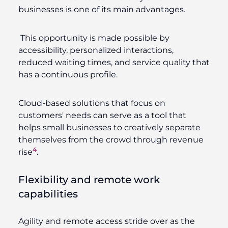
businesses is one of its main advantages.
This opportunity is made possible by
accessibility, personalized interactions,
reduced waiting times, and service quality that
has a continuous profile.
Cloud-based solutions that focus on
customers' needs can serve as a tool that
helps small businesses to creatively separate
themselves from the crowd through revenue
4
rise
.
Flexibility and remote work
capabilities
Agility and remote access stride over as the