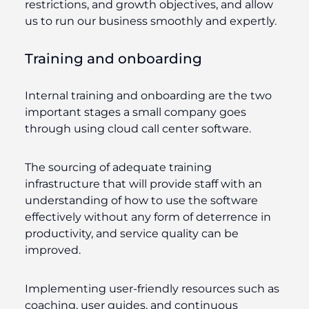
restrictions, and growth objectives, and allow
us to run our business smoothly and expertly.
Training and onboarding
Internal training and onboarding are the two
important stages a small company goes
through using cloud call center software.
The sourcing of adequate training
infrastructure that will provide staff with an
understanding of how to use the software
effectively without any form of deterrence in
productivity, and service quality can be
improved.
Implementing user-friendly resources such as
coaching, user guides, and continuous