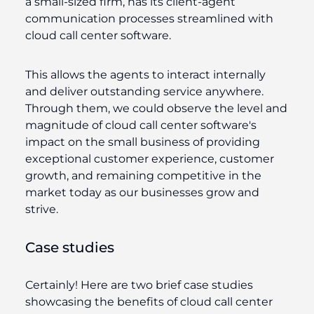
a small-sized firm, has its client-agent
communication processes streamlined with
cloud call center software.
This allows the agents to interact internally
and deliver outstanding service anywhere.
Through them, we could observe the level and
magnitude of cloud call center software's
impact on the small business of providing
exceptional customer experience, customer
growth, and remaining competitive in the
market today as our businesses grow and
strive.
Case studies
Certainly! Here are two brief case studies
showcasing the benefits of cloud call center