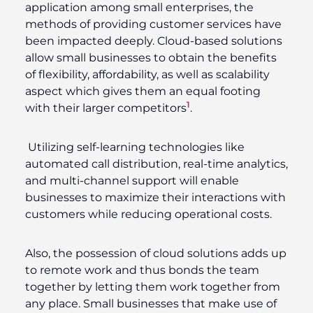
application among small enterprises, the
methods of providing customer services have
been impacted deeply. Cloud-based solutions
allow small businesses to obtain the benefits
of flexibility, affordability, as well as scalability
aspect which gives them an equal footing
1
with their larger competitors
.
Utilizing self-learning technologies like
automated call distribution, real-time analytics,
and multi-channel support will enable
businesses to maximize their interactions with
customers while reducing operational costs.
Also, the possession of cloud solutions adds up
to remote work and thus bonds the team
together by letting them work together from
any place. Small businesses that make use of