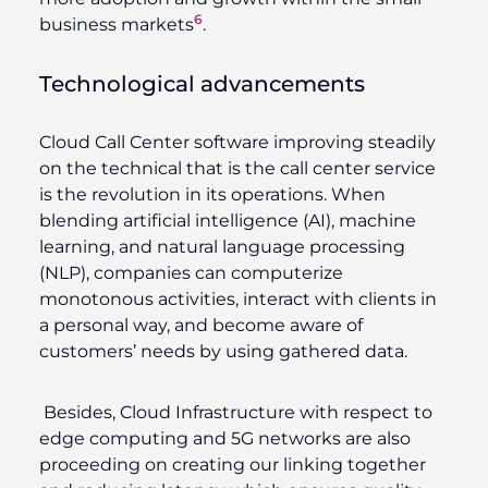
6
business markets
.
Technological advancements
Cloud Call Center software improving steadily
on the technical that is the call center service
is the revolution in its operations. When
blending artificial intelligence (AI), machine
learning, and natural language processing
(NLP), companies can computerize
monotonous activities, interact with clients in
a personal way, and become aware of
customers’ needs by using gathered data.
Besides, Cloud Infrastructure with respect to
edge computing and 5G networks are also
proceeding on creating our linking together