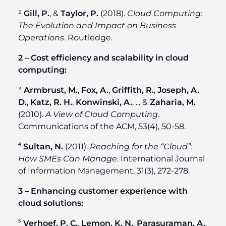
²
Gill, P.
, &
Taylor, P.
(2018).
Cloud Computing:
The Evolution and Impact on Business
Operations
. Routledge.
2 – Cost efficiency and scalability in cloud
computing:
³
Armbrust, M.
,
Fox, A.
,
Griffith, R.
,
Joseph, A.
D.
,
Katz, R. H.
,
Konwinski, A.
, ... &
Zaharia, M.
(2010).
A View of Cloud Computing
.
Communications of the ACM, 53(4), 50-58.
⁴
Sultan, N.
(2011).
Reaching for the “Cloud”:
How SMEs Can Manage
. International Journal
of Information Management, 31(3), 272-278.
3 – Enhancing customer experience with
cloud solutions:
⁵
Verhoef, P. C.
,
Lemon, K. N.
,
Parasuraman, A.
,