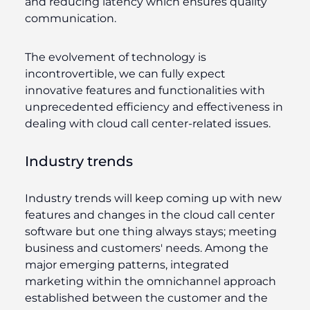
and reducing latency which ensures quality
communication.
The evolvement of technology is
incontrovertible, we can fully expect
innovative features and functionalities with
unprecedented efficiency and effectiveness in
dealing with cloud call center-related issues.
Industry trends
Industry trends will keep coming up with new
features and changes in the cloud call center
software but one thing always stays; meeting
business and customers' needs. Among the
major emerging patterns, integrated
marketing within the omnichannel approach
established between the customer and the