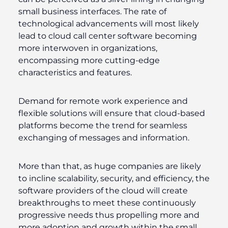
small business interfaces. The rate of
technological advancements will most likely
lead to cloud call center software becoming
more interwoven in organizations,
encompassing more cutting-edge
characteristics and features.
Demand for remote work experience and
flexible solutions will ensure that cloud-based
platforms become the trend for seamless
exchanging of messages and information.
More than that, as huge companies are likely
to incline scalability, security, and efficiency, the
software providers of the cloud will create
breakthroughs to meet these continuously
progressive needs thus propelling more and
more adoption and growth within the small