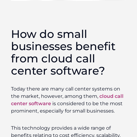
How do small
businesses benefit
from cloud call
center software?
Today there are many call center systems on
the market, however, among them,
cloud call
center software
is considered to be the most
prominent, especially for small businesses.
This technology provides a wide range of
benefits relating to cost efficiency, scalability,