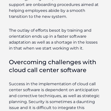
support are onboarding procedures aimed at
helping employees abide by a smooth
transition to the new system.
The outlay of efforts besot by training and
orientation ends up in a faster software
adaptation as well as a shortage in the losses
in that when we start working with it.
Overcoming challenges with
cloud call center software
Success in the implementation of cloud call
center software is dependent on anticipation
and corrective techniques, as well as strategic
planning. Security is sometimes a daunting
issue and it is difficult to integrate this