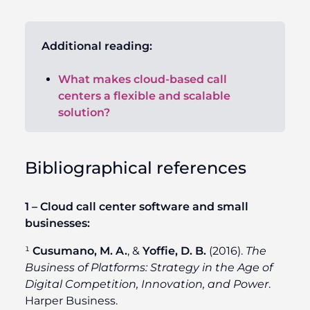
Additional reading:
What makes cloud-based call
centers a flexible and scalable
solution?
Bibliographical references
1 – Cloud call center software and small
businesses:
¹
Cusumano, M. A.
, &
Yoffie, D. B.
(2016).
The
Business of Platforms: Strategy in the Age of
Digital Competition, Innovation, and Power
.
Harper Business.