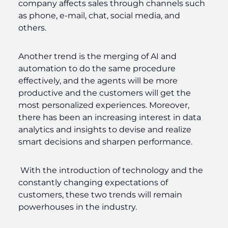
company affects sales through channels such
as phone, e-mail, chat, social media, and
others.
Another trend is the merging of AI and
automation to do the same procedure
effectively, and the agents will be more
productive and the customers will get the
most personalized experiences. Moreover,
there has been an increasing interest in data
analytics and insights to devise and realize
smart decisions and sharpen performance.
With the introduction of technology and the
constantly changing expectations of
customers, these two trends will remain
powerhouses in the industry.