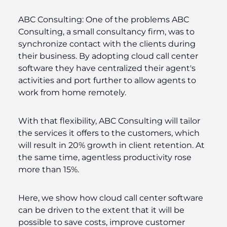
ABC Consulting:
One of the problems ABC
Consulting, a small consultancy firm, was to
synchronize contact with the clients during
their business. By adopting cloud call center
software they have centralized their agent's
activities and port further to allow agents to
work from home remotely.
With that flexibility, ABC Consulting will tailor
the services it offers to the customers, which
will result in 20% growth in client retention. At
the same time, agentless productivity rose
more than 15%.
Here, we show how cloud call center software
can be driven to the extent that it will be
possible to save costs, improve customer