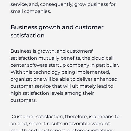
service, and, consequently, grow business for
small companies.
Business growth and customer
satisfaction
Business is growth, and customers'
satisfaction mutually benefits, the cloud call
center software startup company in particular.
With this technology being implemented,
organizations will be able to deliver enhanced
customer service that will ultimately lead to
high satisfaction levels among their
customers.
Customer satisfaction, therefore, is a means to
an end, since it results in favorable word-of-
mouth and loyal repeat customer initiatives