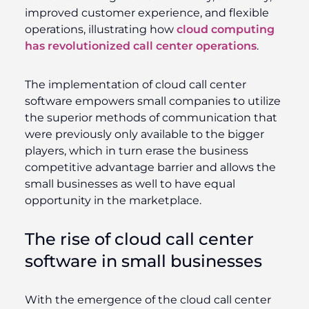
improved customer experience, and flexible
operations, illustrating how
cloud computing
has revolutionized call center operations
.
The implementation of cloud call center
software empowers small companies to utilize
the superior methods of communication that
were previously only available to the bigger
players, which in turn erase the business
competitive advantage barrier and allows the
small businesses as well to have equal
opportunity in the marketplace.
The rise of cloud call center
software in small businesses
With the emergence of the cloud call center