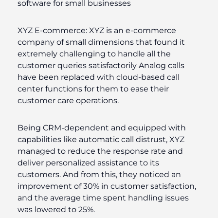
software for small businesses
XYZ E-commerce:
XYZ is an e-commerce
company of small dimensions that found it
extremely challenging to handle all the
customer queries satisfactorily Analog calls
have been replaced with cloud-based call
center functions for them to ease their
customer care operations.
Being CRM-dependent and equipped with
capabilities like automatic call distrust, XYZ
managed to reduce the response rate and
deliver personalized assistance to its
customers. And from this, they noticed an
improvement of 30% in customer satisfaction,
and the average time spent handling issues
was lowered to 25%.