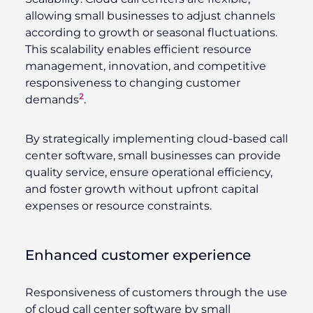
allowing small businesses to adjust channels
according to growth or seasonal fluctuations.
This scalability enables efficient resource
management, innovation, and competitive
responsiveness to changing customer
2
demands
.
By strategically implementing cloud-based call
center software, small businesses can provide
quality service, ensure operational efficiency,
and foster growth without upfront capital
expenses or resource constraints.
Enhanced customer experience
Responsiveness of customers through the use
of cloud call center software by small