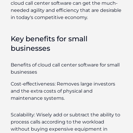
cloud call center software can get the much-
needed agility and efficiency that are desirable
in today's competitive economy.
Key benefits for small
businesses
Benefits of cloud call center software for small
businesses
Cost-effectiveness:
Removes large investors
and the extra costs of physical and
maintenance systems.
Scalability:
Wisely add or subtract the ability to
process calls according to the workload
without buying expensive equipment in