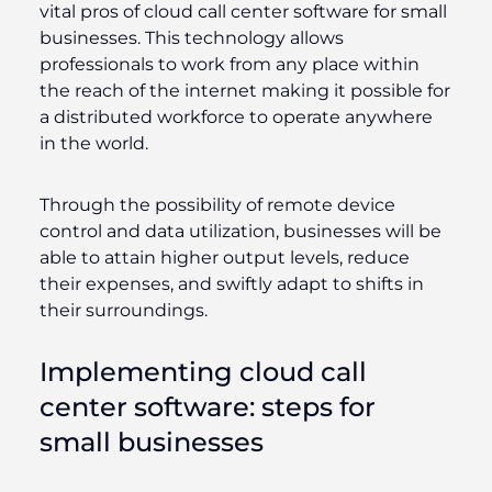
vital pros of cloud call center software for small
businesses. This technology allows
professionals to work from any place within
the reach of the internet making it possible for
a distributed workforce to operate anywhere
in the world.
Through the possibility of remote device
control and data utilization, businesses will be
able to attain higher output levels, reduce
their expenses, and swiftly adapt to shifts in
their surroundings.
Implementing cloud call
center software: steps for
small businesses