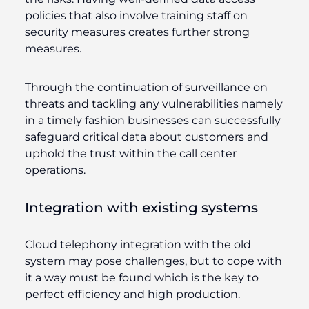
policies that also involve training staff on
security measures creates further strong
measures.
Through the continuation of surveillance on
threats and tackling any vulnerabilities namely
in a timely fashion businesses can successfully
safeguard critical data about customers and
uphold the trust within the call center
operations.
Integration with existing systems
Cloud telephony integration with the old
system may pose challenges, but to cope with
it a way must be found which is the key to
perfect efficiency and high production.