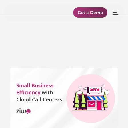
Get a Demo