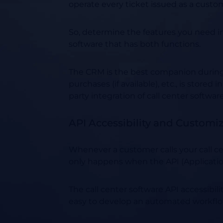
operate every ticket issued as a custo
So, determine the features you need i
software that has both functions.
The CRM is the best companion during ev
purchases (if available), etc., is stor
party integration of call center softwar
API Accessibility and Customi
Whenever a customer calls your call cen
only happens when the API (Application
The call center software API accessibi
easy to develop an automated workflow