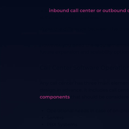
Is it
inbound call center or outbound c
suitable for your business.
Know the difference between the three
However, you need the requirements for
future expansion and scalability option
Call Center Software Operatio
Any call center has three main element
design in advance. It includes call c
components
that should be considere
Operational needs in case of on-pre
Servers
PBX Systems