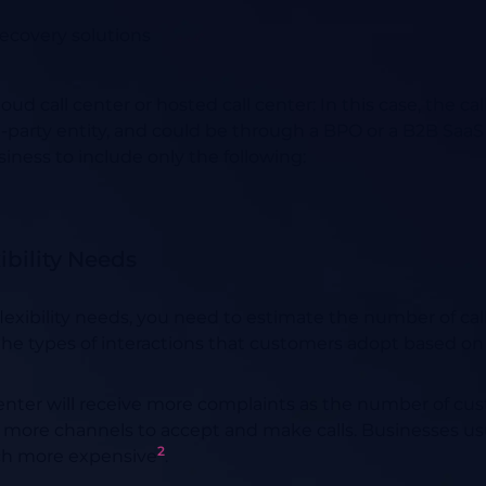
recovery solutions
loud call center or hosted call center
:
In this case, the cal
d-party entity, and could be through a BPO or a B2B SaaS
iness to include only the following:
xibility Needs
 flexibility needs, you need to estimate the number of c
he types of interactions that customers adopt based on t
center will receive more complaints as the number of cus
more channels to accept and make calls. Businesses usua
2
ch more expensive
.