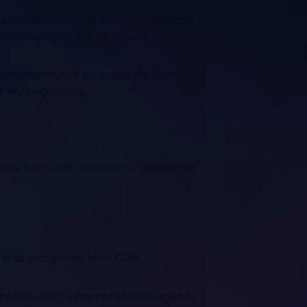
much easier to interact with your new
scalability option is cloud!
anywhere, not on a specific floor,
early beginning.
tasks from one interface is becoming
 that integrates with CRM.
so helps your customer service agents