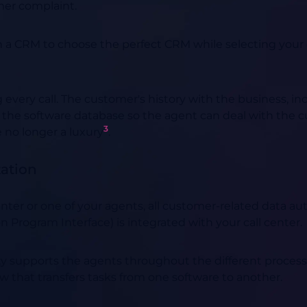
mer complaint.
n a CRM to choose the perfect CRM while selecting your 
ery call. The customer's history with the business, inclu
ed in the software database so the agent can deal with the
3
e no longer a luxury
.
zation
ter or one of your agents, all customer-related data aut
 Program Interface) is integrated with your call center.
lity supports the agents throughout the different proces
 that transfers tasks from one software to another.