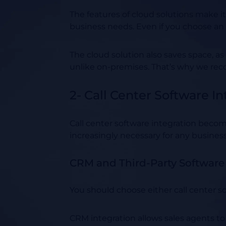
The features of cloud solutions make it
business needs. Even if you choose an o
The cloud solution also saves space, as
unlike on-premises. That’s why we rec
2- Call Center Software In
Call center software integration becom
increasingly necessary for any business
CRM and Third-Party Software 
You should choose either call center s
CRM integration allows sales agents to 