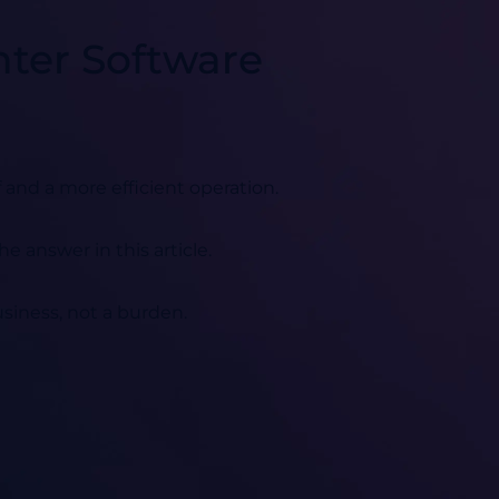
nter Software
 and a more efficient operation.
he answer in this article.
business, not a burden.