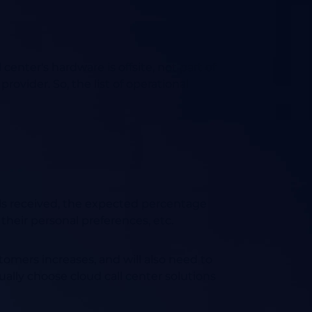
l center's hardware is offsite,
not part of
 provider.
So, the list of operational
alls received, the expected percentage
heir personal preferences, etc.
tomers increases, and will also need to
lly choose cloud call center solutions