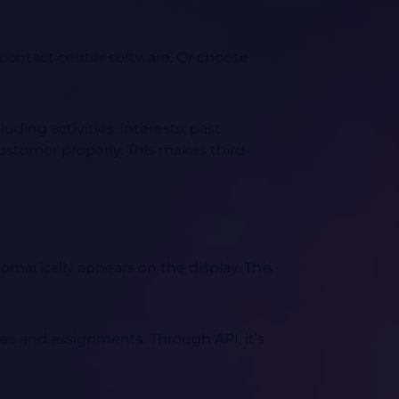
contact center software. Or choose
ding activities, interests, past
 customer properly. This makes third-
omatically appears on the display. This
ses and assignments. Through API, it’s