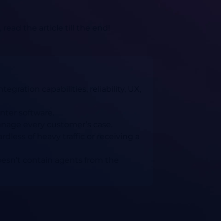
ad the article till the end!
gration capabilities, reliability, UX,
nter software.
anage every customer’s case.
ardless of heavy traffic or receiving a
oesn’t contain agents from the