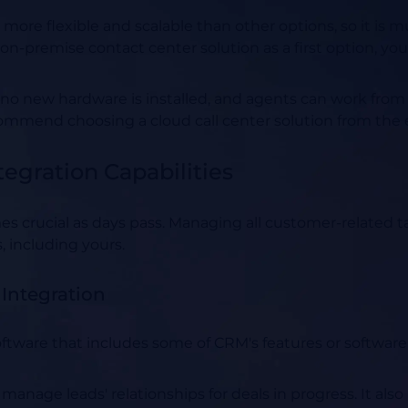
 more flexible and scalable than other options, so it is 
n-premise contact center solution as a first option, your 
 no new hardware is installed, and agents can work from 
ommend choosing a cloud call center solution from the 
tegration Capabilities
es crucial as days pass. Managing all customer-related 
, including yours.
Integration
oftware that includes some of CRM's features or software
manage leads' relationships for deals in progress. It al