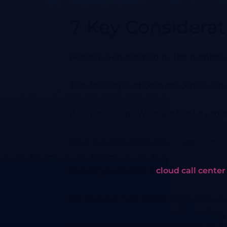
7 Key Considerat
Feeling overwhelmed by the number of 
The decision to choose call center sof
If you’re asking: “What are the key consi
Here, we discuss the topic from all per
Should you choose a
cloud call center
What is the most critical factor that y