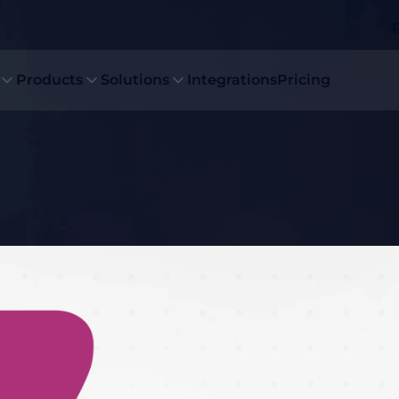
Products
Solutions
Integrations
Pricing