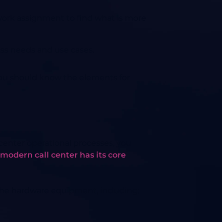
work assignment to find what is more
ss needs and use cases.
 you should know the elements for
center operational processes, you
modern call center has its core
he hardware equipment, including: