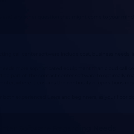
se?
and any other question that might come to your mind, re
ing call center software include cost, business needs, inte
 needs more sophisticated equipment than cloud call ce
 be part of the contact center software to optimally m
ll center, where it ensures the continuity of operations reg
r both experienced users and beginners, as your floor d
.
Center Software Regarding Needs