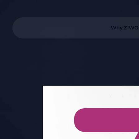
Why ZIWO