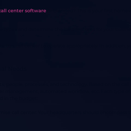
all center software
or blended? This is your first home
 types and determine the best features for your busine
 the call center to operate appropriately. In addition,
s.
nal Needs
s; people, processes, and technology. Based on the call 
enter management, automated workflow, etc. Each type of
d in the budget:
mise call center
:
Your headquarters should encompass t