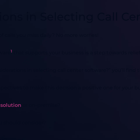
ions in Selecting Call Ce
calls you miss daily? No more worries!
1
tware
that supports your business is a step towards relief
derations in selecting call center software?” you’ll find t
spectives to make this decision a positive one for your 
 solution
or on-premise?
ou should consider?