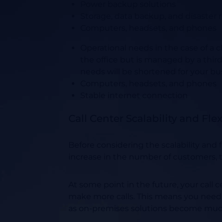
Power backup solutions
Storage, data backup, and disaster 
Computers, headsets, and phones
Operational needs in the case of a c
the office but is managed by a thir
needs will be shortened for your bus
Computers, headsets, and phones
Stable internet connection
Call Center Scalability and Fle
Before considering the scalability and
increase in the number of customers, t
At some point in the future, your call 
make more calls. This means you need 
as on-premises solutions become mu