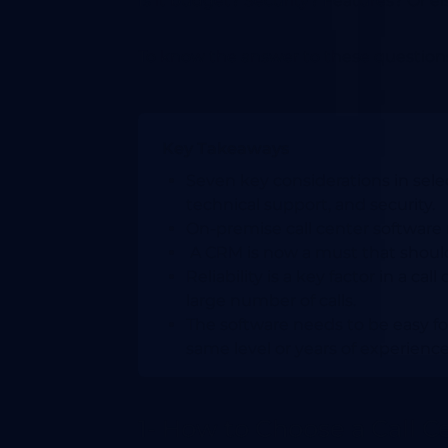
Is it budget? Security? Features? Or el
To know the answer to these questions 
Key Takeaways
Seven key considerations in select
technical support, and security.
On-premise call center software
A CRM is now a must that should
Reliability is a key factor in a ca
large number of calls.
The software needs to be easy fo
same level or years of experience
1- How to Choose a Call 