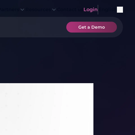
Partners
Resources
Contact us
Login
English
Get a Demo