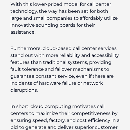
With this lower-priced model for call center
technology, the way has been set for both
large and small companies to affordably utilize
innovative sounding boards for their
assistance.
Furthermore, cloud-based call center services
stand out with more reliability and accessibility
features than traditional systems, providing
fault tolerance and failover mechanisms to
guarantee constant service, even if there are
incidents of hardware failure or network
disruptions.
In short, cloud computing motivates call
centers to maximize their competitiveness by
ensuring speed, factory, and cost efficiency in a
bid to generate and deliver superior customer