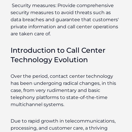
Security measures:
Provide comprehensive
security measures to avoid threats such as
data breaches and guarantee that customers'
private information and call center operations
are taken care of.
Introduction to Call Center
Technology Evolution
Over the period, contact center technology
has been undergoing radical changes, in this
case, from very rudimentary and basic
telephony platforms to state-of-the-time
multichannel systems.
Due to rapid growth in telecommunications,
processing, and customer care, a thriving