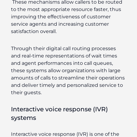
These mechanisms allow callers to be routed
to the most appropriate resource faster, thus
improving the effectiveness of customer
service agents and increasing customer
satisfaction overall.
Through their digital call routing processes
and real-time representations of wait times
and agent performances into call queues,
these systems allow organizations with large
amounts of calls to streamline their operations
and deliver timely and personalized service to
their guests.
Interactive voice response (IVR)
systems
Interactive voice response (IVR) is one of the