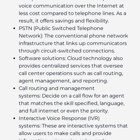
voice communication over the Internet at
less cost compared to telephone lines. As a
result, it offers savings and flexibility.
PSTN (Public Switched Telephone
Network):
The conventional phone network
infrastructure that links up communicators
through circuit-switched connections.
Software solutions:
Cloud technology also
provides centralized services that oversee
call center operations such as call routing,
agent management, and reporting.
Call routing and management
systems:
Decide on a call flow for an agent
that matches the skill specified, language,
and full internet or even the priority.
Interactive Voice Response (IVR)
systems:
These are interactive systems that
allow users to make calls and provide