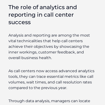
The role of analytics and
reporting in call center
success
Analysis and reporting are among the most
vital technicalities that help call centers
achieve their objectives by showcasing the
inner workings, customer feedback, and
overall business health.
As call centers now access advanced analytics
tools, they can trace essential metrics like call
volumes, wait times, and call resolution rates
compared to the previous year.
Through data analysis, managers can locate