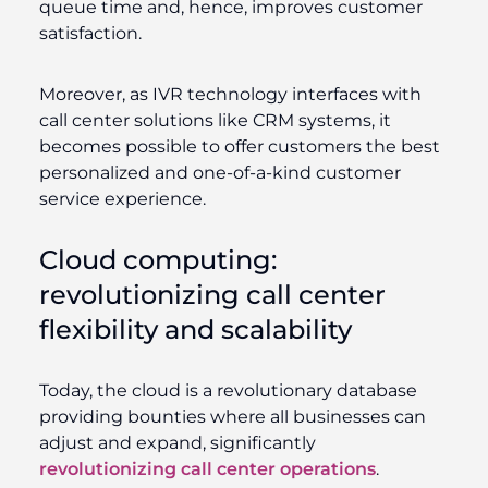
queue time and, hence, improves customer
satisfaction.
Moreover, as IVR technology interfaces with
call center solutions like CRM systems, it
becomes possible to offer customers the best
personalized and one-of-a-kind customer
service experience.
Cloud computing:
revolutionizing call center
flexibility and scalability
Today, the cloud is a revolutionary database
providing bounties where all businesses can
adjust and expand, significantly
revolutionizing call center operations
.