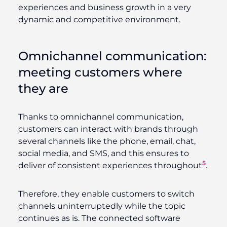
experiences and business growth in a very
dynamic and competitive environment.
Omnichannel communication:
meeting customers where
they are
Thanks to omnichannel communication,
customers can interact with brands through
several channels like the phone, email, chat,
social media, and SMS, and this ensures to
5
deliver of consistent experiences throughout
.
Therefore, they enable customers to switch
channels uninterruptedly while the topic
continues as is. The connected software