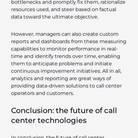
bottlenecks and promptly fix them, rationalize
resources used, and steer based on factual
data toward the ultimate objective.
However, managers can also create custom
reports and dashboards from these measuring
capabilities to monitor performance in real-
time and identify trends over time, enabling
them to anticipate problems and initiate
continuous improvement initiatives. All in all,
analytics and reporting are great ways of
providing data-driven solutions to call center
operators and customers.
Conclusion: the future of call
center technologies
In conclusion, the future of call center