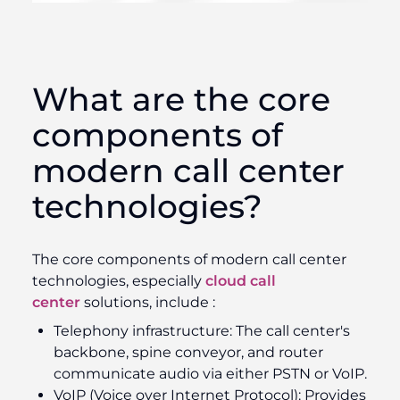
What are the core
components of
modern call center
technologies?
The core components of modern call center
technologies, especially
cloud call
center
solutions, include :
Telephony infrastructure:
The call center's
backbone, spine conveyor, and router
communicate audio via either PSTN or VoIP.
VoIP (Voice over Internet Protocol):
Provides