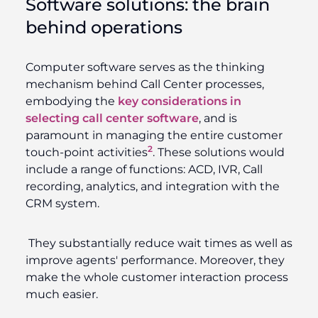
Software solutions: the brain
behind operations
Computer software serves as the thinking
mechanism behind Call Center processes,
embodying the
key considerations in
selecting call center software
, and is
paramount in managing the entire customer
2
touch-point activities
. These solutions would
include a range of functions: ACD, IVR, Call
recording, analytics, and integration with the
CRM system.
They substantially reduce wait times as well as
improve agents' performance. Moreover, they
make the whole customer interaction process
much easier.