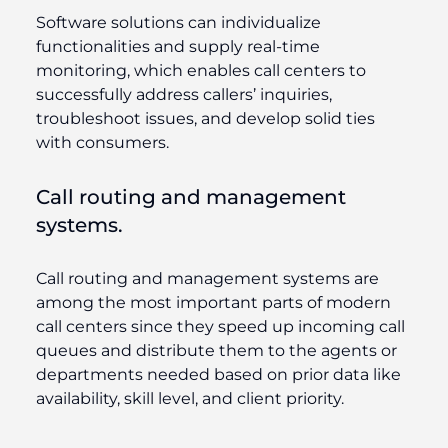
Software solutions can individualize
functionalities and supply real-time
monitoring, which enables call centers to
successfully address callers’ inquiries,
troubleshoot issues, and develop solid ties
with consumers.
Call routing and management
systems.
Call routing and management systems are
among the most important parts of modern
call centers since they speed up incoming call
queues and distribute them to the agents or
departments needed based on prior data like
availability, skill level, and client priority.