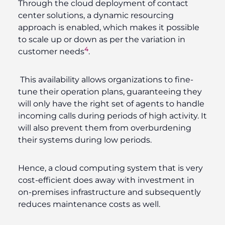
Through the cloud deployment of contact
center solutions, a dynamic resourcing
approach is enabled, which makes it possible
to scale up or down as per the variation in
4
customer needs
.
This availability allows organizations to fine-
tune their operation plans, guaranteeing they
will only have the right set of agents to handle
incoming calls during periods of high activity. It
will also prevent them from overburdening
their systems during low periods.
Hence, a cloud computing system that is very
cost-efficient does away with investment in
on-premises infrastructure and subsequently
reduces maintenance costs as well.