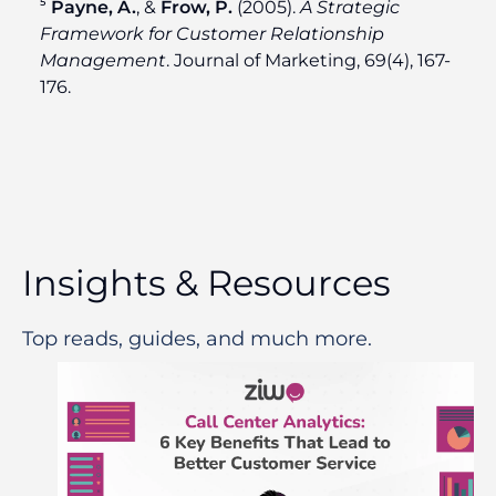
⁵
Payne, A.
, &
Frow, P.
(2005).
A Strategic
Framework for Customer Relationship
Management
. Journal of Marketing, 69(4), 167-
176.
Insights & Resources
Top reads, guides, and much more.