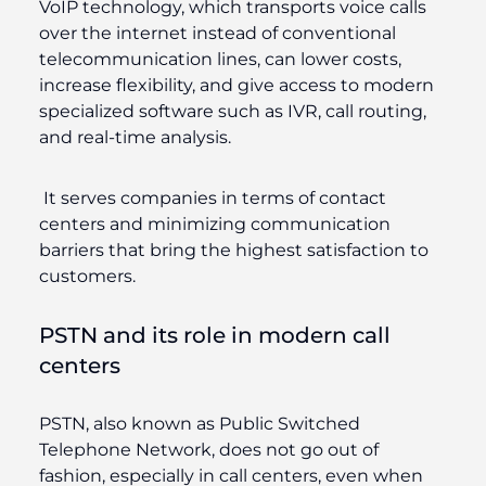
VoIP technology, which transports voice calls
over the internet instead of conventional
telecommunication lines, can lower costs,
increase flexibility, and give access to modern
specialized software such as IVR, call routing,
and real-time analysis.
It serves companies in terms of contact
centers and minimizing communication
barriers that bring the highest satisfaction to
customers.
PSTN and its role in modern call
centers
PSTN, also known as Public Switched
Telephone Network, does not go out of
fashion, especially in call centers, even when