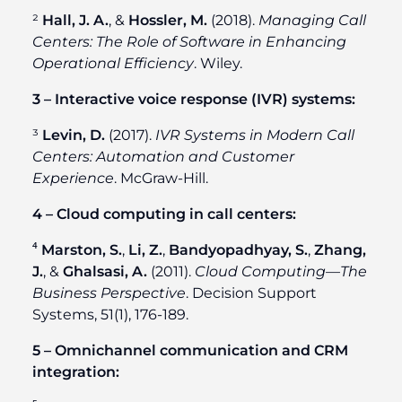
²
Hall, J. A.
, &
Hossler, M.
(2018).
Managing Call
Centers: The Role of Software in Enhancing
Operational Efficiency
. Wiley.
3 – Interactive voice response (IVR) systems:
³
Levin, D.
(2017).
IVR Systems in Modern Call
Centers: Automation and Customer
Experience
. McGraw-Hill.
4 – Cloud computing in call centers:
⁴
Marston, S.
,
Li, Z.
,
Bandyopadhyay, S.
,
Zhang,
J.
, &
Ghalsasi, A.
(2011).
Cloud Computing—The
Business Perspective
. Decision Support
Systems, 51(1), 176-189.
5 – Omnichannel communication and CRM
integration: