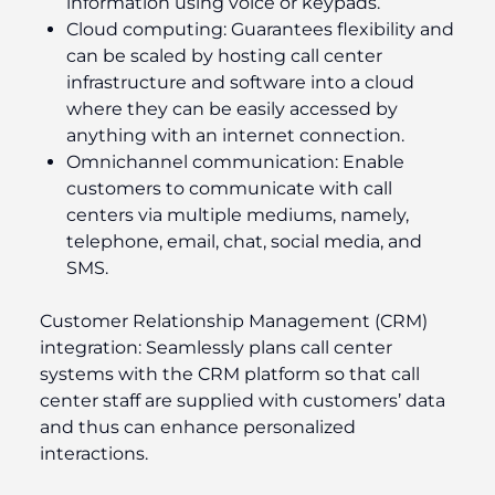
information using voice or keypads.
Cloud computing:
Guarantees flexibility and
can be scaled by hosting call center
infrastructure and software into a cloud
where they can be easily accessed by
anything with an internet connection.
Omnichannel communication:
Enable
customers to communicate with call
centers via multiple mediums, namely,
telephone, email, chat, social media, and
SMS.
Customer Relationship Management (CRM)
integration:
Seamlessly plans call center
systems with the CRM platform so that call
center staff are supplied with customers’ data
and thus can enhance personalized
interactions.