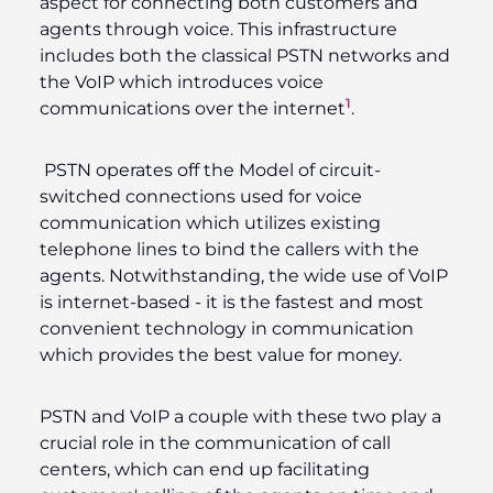
aspect for connecting both customers and
agents through voice. This infrastructure
includes both the classical PSTN networks and
the VoIP which introduces voice
1
communications over the internet
.
PSTN operates off the Model of circuit-
switched connections used for voice
communication which utilizes existing
telephone lines to bind the callers with the
agents. Notwithstanding, the wide use of VoIP
is internet-based - it is the fastest and most
convenient technology in communication
which provides the best value for money.
PSTN and VoIP a couple with these two play a
crucial role in the communication of call
centers, which can end up facilitating