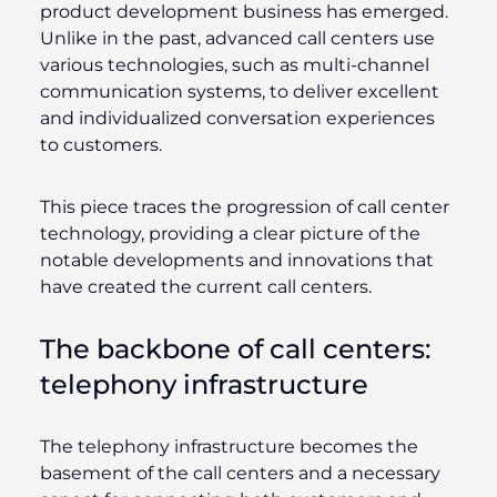
product development business has emerged.
Unlike in the past, advanced call centers use
various technologies, such as multi-channel
communication systems, to deliver excellent
and individualized conversation experiences
to customers.
This piece traces the progression of call center
technology, providing a clear picture of the
notable developments and innovations that
have created the current call centers.
The backbone of call centers:
telephony infrastructure
The telephony infrastructure becomes the
basement of the call centers and a necessary