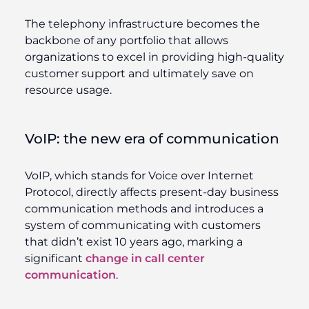
The telephony infrastructure becomes the
backbone of any portfolio that allows
organizations to excel in providing high-quality
customer support and ultimately save on
resource usage.
VoIP: the new era of communication
VoIP, which stands for Voice over Internet
Protocol, directly affects present-day business
communication methods and introduces a
system of communicating with customers
that didn’t exist 10 years ago, marking a
significant
change in call center
communication
.