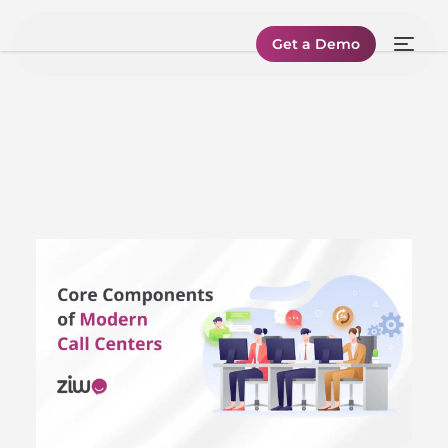
Get a Demo