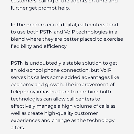
customers' calling of the agents on time and
further get prompt help.
In the modern era of digital, call centers tend
to use both PSTN and VoIP technologies in a
blend where they are better placed to exercise
flexibility and efficiency.
PSTN is undoubtedly a stable solution to get
an old-school phone connection, but VoIP
serves its callers some added advantages like
economy and growth. The improvement of
telephony infrastructure to combine both
technologies can allow call centers to
effectively manage a high volume of calls as
well as create high-quality customer
experiences and change as the technology
alters.