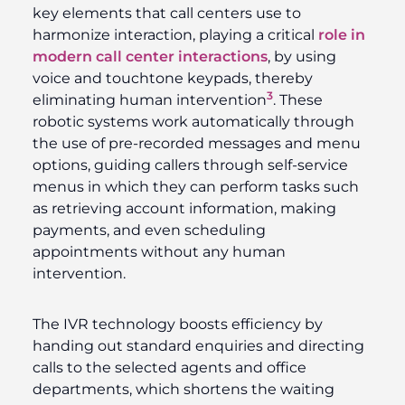
key elements that call centers use to
harmonize interaction, playing a critical
role in
modern call center interactions
, by using
voice and touchtone keypads, thereby
3
eliminating human intervention
. These
robotic systems work automatically through
the use of pre-recorded messages and menu
options, guiding callers through self-service
menus in which they can perform tasks such
as retrieving account information, making
payments, and even scheduling
appointments without any human
intervention.
The IVR technology boosts efficiency by
handing out standard enquiries and directing
calls to the selected agents and office
departments, which shortens the waiting