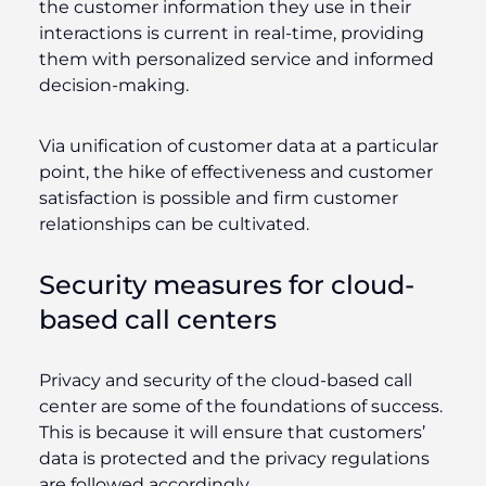
the customer information they use in their
interactions is current in real-time, providing
them with personalized service and informed
decision-making.
Via unification of customer data at a particular
point, the hike of effectiveness and customer
satisfaction is possible and firm customer
relationships can be cultivated.
Security measures for cloud-
based call centers
Privacy and security of the cloud-based call
center are some of the foundations of success.
This is because it will ensure that customers’
data is protected and the privacy regulations
are followed accordingly.