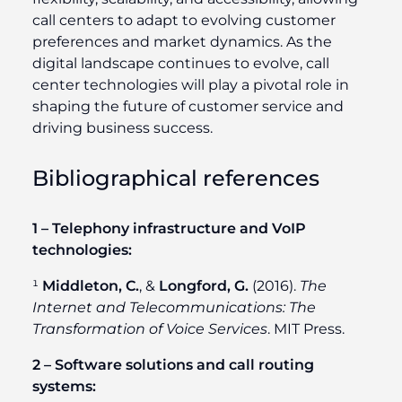
call centers to adapt to evolving customer
preferences and market dynamics. As the
digital landscape continues to evolve, call
center technologies will play a pivotal role in
shaping the future of customer service and
driving business success.
Bibliographical references
1 – Telephony infrastructure and VoIP
technologies:
¹
Middleton, C.
, &
Longford, G.
(2016).
The
Internet and Telecommunications: The
Transformation of Voice Services
. MIT Press.
2 – Software solutions and call routing
systems: