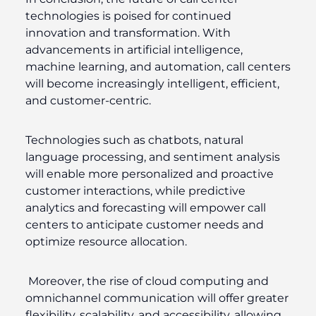
technologies is poised for continued
innovation and transformation. With
advancements in artificial intelligence,
machine learning, and automation, call centers
will become increasingly intelligent, efficient,
and customer-centric.
Technologies such as chatbots, natural
language processing, and sentiment analysis
will enable more personalized and proactive
customer interactions, while predictive
analytics and forecasting will empower call
centers to anticipate customer needs and
optimize resource allocation.
Moreover, the rise of cloud computing and
omnichannel communication will offer greater
flexibility, scalability, and accessibility, allowing