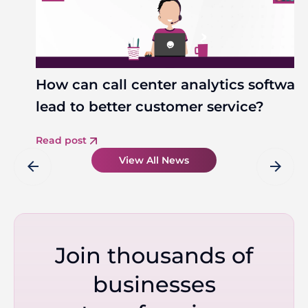
How can call center analytics softwar
lead to better customer service?
Read post
View All News
arrow_back
arrow_forward
Join thousands of
businesses