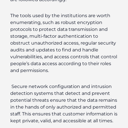
The tools used by the institutions are worth
enumerating, such as robust encryption
protocols to protect data transmission and
storage, multi-factor authentication to
obstruct unauthorized access, regular security
audits and updates to find and handle
vulnerabilities, and access controls that control
people’s data access according to their roles
and permissions.
Secure network configuration and intrusion
detection systems that detect and prevent
potential threats ensure that the data remains
in the hands of only authorized and permitted
staff. This ensures that customer information is
kept private, valid, and accessible at all times.