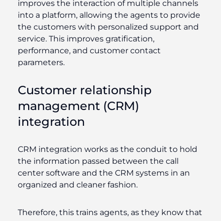
improves the interaction of multiple channels
into a platform, allowing the agents to provide
the customers with personalized support and
service. This improves gratification,
performance, and customer contact
parameters.
Customer relationship
management (CRM)
integration
CRM integration works as the conduit to hold
the information passed between the call
center software and the CRM systems in an
organized and cleaner fashion.
Therefore, this trains agents, as they know that