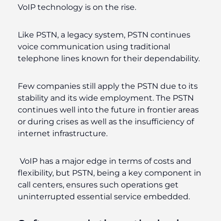
VoIP technology is on the rise.
Like PSTN, a legacy system, PSTN continues
voice communication using traditional
telephone lines known for their dependability.
Few companies still apply the PSTN due to its
stability and its wide employment. The PSTN
continues well into the future in frontier areas
or during crises as well as the insufficiency of
internet infrastructure.
VoIP has a major edge in terms of costs and
flexibility, but PSTN, being a key component in
call centers, ensures such operations get
uninterrupted essential service embedded.