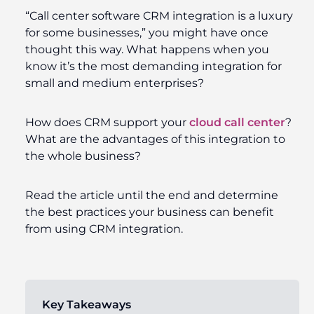
“Call center software CRM integration is a luxury
for some businesses,” you might have once
thought this way. What happens when you
know it’s the most demanding integration for
small and medium enterprises?
How does CRM support your
cloud call center
?
What are the advantages of this integration to
the whole business?
Read the article until the end and determine
the best practices your business can benefit
from using CRM integration.
Key Takeaways