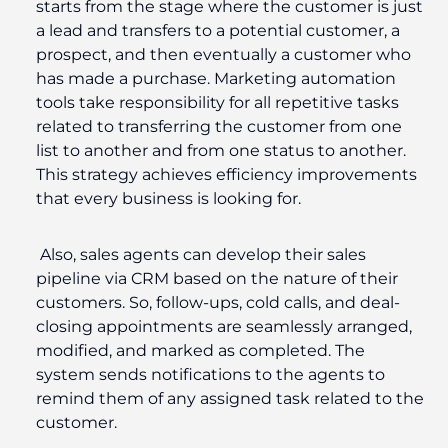
starts from the stage where the customer is just
a lead and transfers to a potential customer, a
prospect, and then eventually a customer who
has made a purchase. Marketing automation
tools take responsibility for all repetitive tasks
related to transferring the customer from one
list to another and from one status to another.
This strategy achieves efficiency improvements
that every business is looking for.
Also, sales agents can develop their sales
pipeline via CRM based on the nature of their
customers. So, follow-ups, cold calls, and deal-
closing appointments are seamlessly arranged,
modified, and marked as completed. The
system sends notifications to the agents to
remind them of any assigned task related to the
customer.