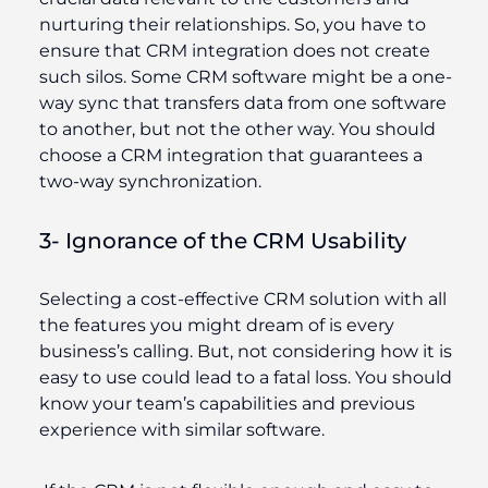
nurturing their relationships. So, you have to
ensure that CRM integration does not create
such silos. Some CRM software might be a one-
way sync that transfers data from one software
to another, but not the other way. You should
choose a CRM integration that guarantees a
two-way synchronization.
3- Ignorance of the CRM Usability
Selecting a cost-effective CRM solution with all
the features you might dream of is every
business’s calling. But, not considering how it is
easy to use could lead to a fatal loss. You should
know your team’s capabilities and previous
experience with similar software.