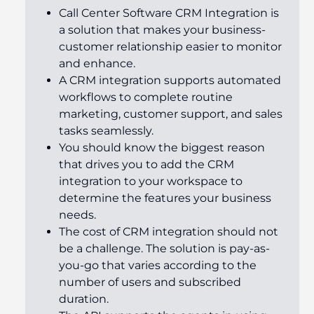
Call Center Software CRM Integration is
a solution that makes your business-
customer relationship easier to monitor
and enhance.
A CRM integration supports automated
workflows to complete routine
marketing, customer support, and sales
tasks seamlessly.
You should know the biggest reason
that drives you to add the CRM
integration to your workspace to
determine the features your business
needs.
The cost of CRM integration should not
be a challenge. The solution is pay-as-
you-go that varies according to the
number of users and subscribed
duration.