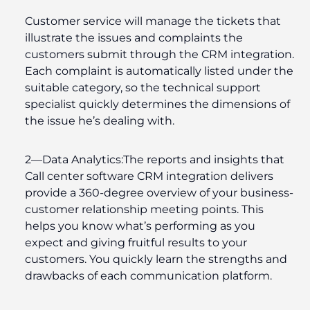
Customer service will manage the tickets that
illustrate the issues and complaints the
customers submit through the CRM integration.
Each complaint is automatically listed under the
suitable category, so the technical support
specialist quickly determines the dimensions of
the issue he’s dealing with.
2—
Data Analytics
:
The reports and insights that
Call center software CRM integration delivers
provide a 360-degree overview of your business-
customer relationship meeting points. This
helps you know what’s performing as you
expect and giving fruitful results to your
customers. You quickly learn the strengths and
drawbacks of each communication platform.