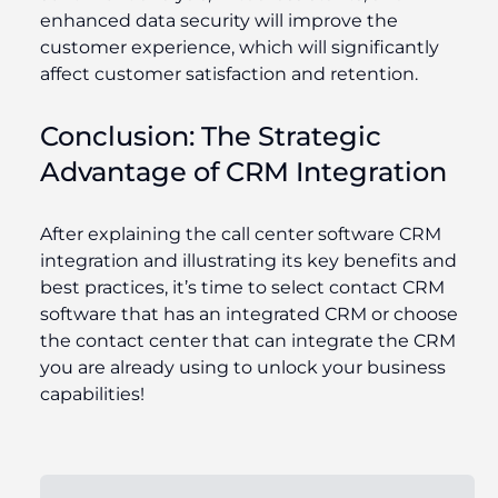
enhanced data security will improve the
customer experience, which will significantly
affect customer satisfaction and retention.
Conclusion: The Strategic
Advantage of CRM Integration
After explaining the call center software CRM
integration and illustrating its key benefits and
best practices, it’s time to select contact CRM
software that has an integrated CRM or choose
the contact center that can integrate the CRM
you are already using to unlock your business
capabilities!