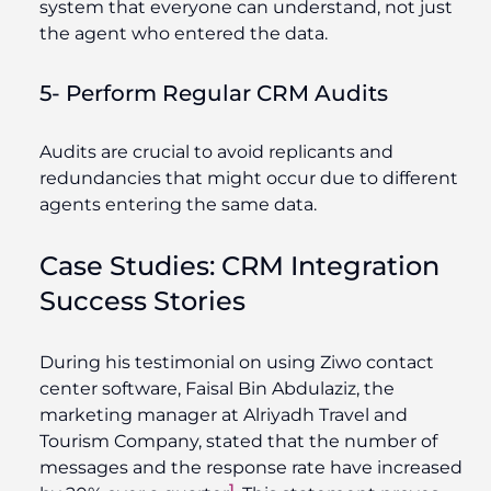
system that everyone can understand, not just
the agent who entered the data.
5- Perform Regular CRM Audits
Audits are crucial to avoid replicants and
redundancies that might occur due to different
agents entering the same data.
Case Studies: CRM Integration
Success Stories
During his testimonial on using Ziwo contact
center software, Faisal Bin Abdulaziz, the
marketing manager at
Alriyadh
Travel and
Tourism Company,
stated that the number of
messages and the response rate have increased
1