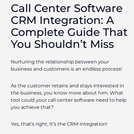
Call Center Software
CRM Integration
: A
Complete Guide That
You Shouldn’t Miss
Nurturing the relationship between your
business and customers is an endless process!
As the customer retains and stays interested in
the business, you know more about him. What
tool could your call center software need to help
you achieve that?
Yes, that’s right, It’s the CRM integration!