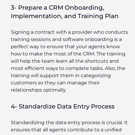
3- Prepare a CRM Onboarding,
Implementation, and Training Plan
Signing a contract with a provider who conducts
training sessions and software onboarding is a
perfect way to ensure that your agents know
how to make the most of the CRM. The training
will help the team learn all the shortcuts and
most efficient ways to complete tasks. Also, the
training will support them in categorizing
customers so they can manage their
relationships optimally.
4- Standardize Data Entry Process
Standardizing the data entry process is crucial. It
ensures that all agents contribute to a unified