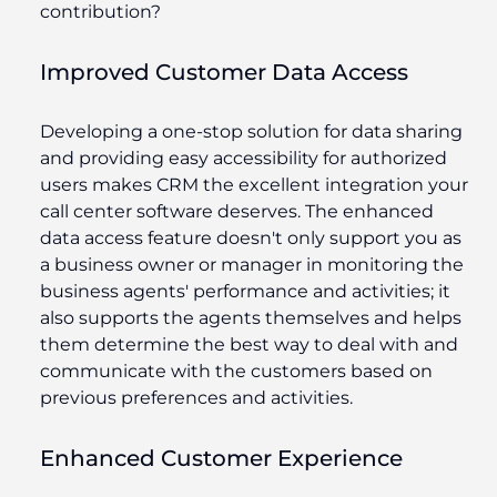
contribution?
Improved Customer Data Access
Developing a one-stop solution for data sharing
and providing easy accessibility for authorized
users makes CRM the excellent integration your
call center software deserves. The enhanced
data access feature doesn't only support you as
a business owner or manager in monitoring the
business agents' performance and activities; it
also supports the agents themselves and helps
them determine the best way to deal with and
communicate with the customers based on
previous preferences and activities.
Enhanced Customer Experience