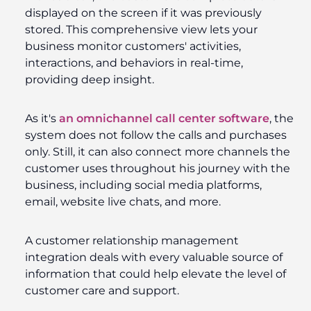
displayed on the screen if it was previously
stored. This comprehensive view lets your
business monitor customers' activities,
interactions, and behaviors in real-time,
providing deep insight.
As it's
an omnichannel call center software
, the
system does not follow the calls and purchases
only. Still, it can also connect more channels the
customer uses throughout his journey with the
business, including social media platforms,
email, website live chats, and more.
A customer relationship management
integration deals with every valuable source of
information that could help elevate the level of
customer care and support.