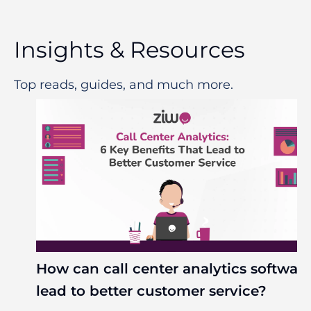
Insights & Resources
Top reads, guides, and much more.
How can call center analytics softwar
lead to better customer service?