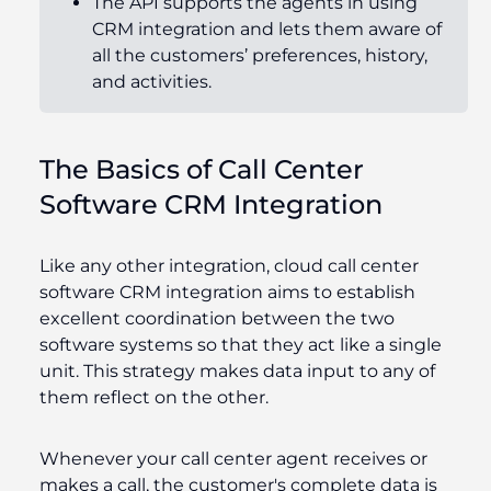
The API supports the agents in using
CRM integration and lets
them aware
of
all the customers’ preferences, history,
and activities.
The Basics of Call Center
Software CRM Integration
Like any other integration, cloud call center
software CRM integration aims to establish
excellent coordination between the two
software systems so that they act like a single
unit. This strategy makes data input to any of
them reflect on the other.
Whenever your call center agent receives or
makes a call, the customer's complete data is