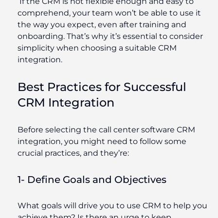
If the CRM is not flexible enough and easy to
comprehend, your team won’t be able to use it
the way you expect, even after training and
onboarding. That’s why it’s essential to consider
simplicity when choosing a suitable CRM
integration.
Best Practices for Successful
CRM Integration
Before selecting the call center software CRM
integration, you might need to follow some
crucial practices, and they’re:
1- Define Goals and Objectives
What goals will drive you to use CRM to help you
achieve them? Is there an urge to keep