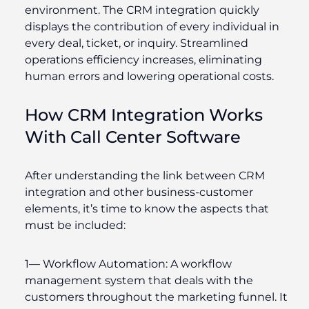
environment. The CRM integration quickly
displays the contribution of every individual in
every deal, ticket, or inquiry. Streamlined
operations efficiency increases, eliminating
human errors and lowering operational costs.
How CRM Integration Works
With Call Center Software
After understanding the link between CRM
integration and other business-customer
elements, it’s time to know the aspects that
must be included:
1—
Workflow Automation
: A workflow
management system that deals with the
customers throughout the marketing funnel. It