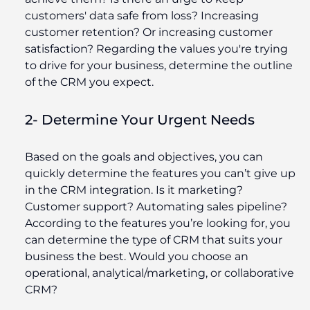
customers' data safe from loss? Increasing
customer retention? Or increasing customer
satisfaction? Regarding the values you're trying
to drive for your business, determine the outline
of the CRM you expect.
2- Determine Your Urgent Needs
Based on the goals and objectives, you can
quickly determine the features you can’t give up
in the CRM integration. Is it marketing?
Customer support? Automating sales pipeline?
According to the features you’re looking for, you
can determine the type of CRM that suits your
business the best. Would you choose an
operational, analytical/marketing, or collaborative
CRM?