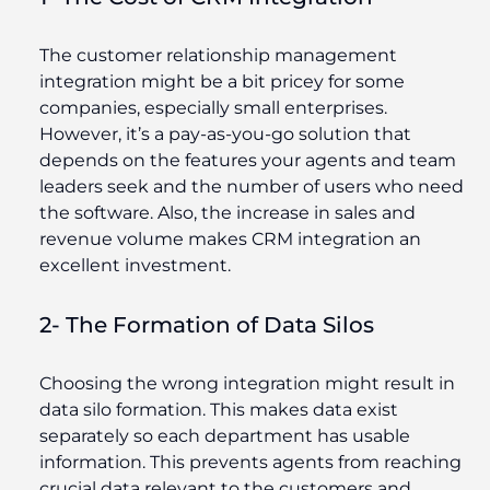
The customer relationship management
integration might be a bit pricey for some
companies, especially small enterprises.
However, it’s a pay-as-you-go solution that
depends on the features your agents and team
leaders seek and the number of users who need
the software. Also, the increase in sales and
revenue volume makes CRM integration an
excellent investment.
2- The Formation of Data Silos
Choosing the wrong integration might result in
data silo formation. This makes data exist
separately so each department has usable
information. This prevents agents from reaching
crucial data relevant to the customers and