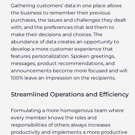
Gathering customers’ data in one place allows
the business to remember their previous
purchases, the issues and challenges they dealt
with, and the preferences that led them to
make their decisions and choices. The
abundance of data creates an opportunity to
develop a more customer experience that
features personalization. Spoken greetings,
messages, product recommendations, and
announcements become more focused and will
100% leave an impression on the recipients.
Streamlined Operations and Efficiency
Formulating a more homogenous team where
every member knows the roles and
responsibilities of others always increases
productivity and implements a more productive