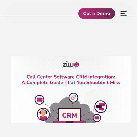
Get a Demo