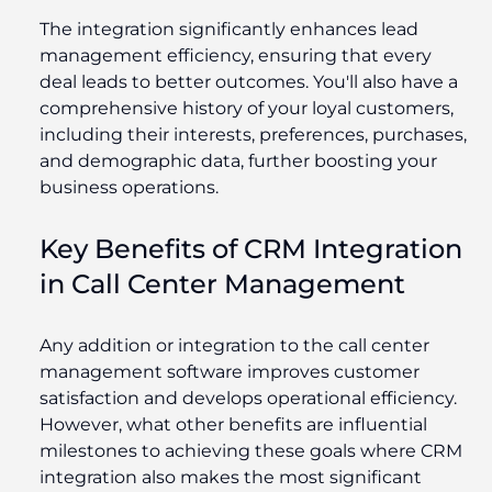
The integration significantly enhances lead
management efficiency, ensuring that every
deal leads to better outcomes. You'll also have a
comprehensive history of your loyal customers,
including their interests, preferences, purchases,
and demographic data, further boosting your
business operations.
Key Benefits of CRM Integration
in Call Center Management
Any addition or integration to the call center
management software improves customer
satisfaction and develops operational efficiency.
However, what other benefits are influential
milestones to achieving these goals where CRM
integration also makes the most significant