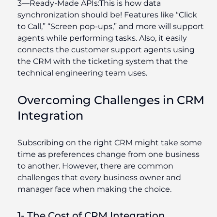
3—
Ready-Made APIs
:
This is how data
synchronization should be! Features like “Click
to Call,” “Screen pop-ups,” and more will support
agents while performing tasks. Also, it easily
connects the customer support agents using
the CRM with the ticketing system that the
technical engineering team uses.
Overcoming Challenges in CRM
Integration
Subscribing on the right CRM might take some
time as preferences change from one business
to another. However, there are common
challenges that every business owner and
manager face when making the choice.
1- The Cost of CRM Integration