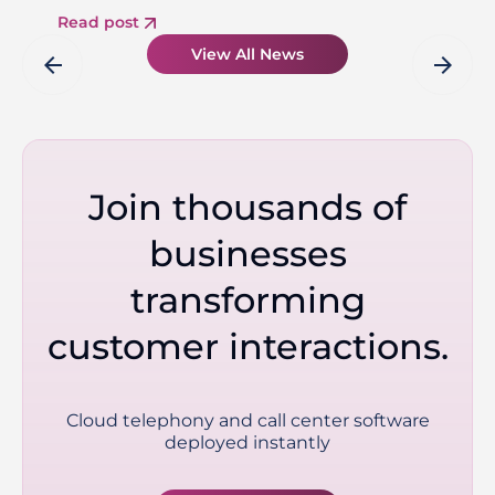
Read post
View All News
arrow_back
arrow_forward
Join thousands of
businesses
transforming
customer interactions.
Cloud telephony and call center software
deployed instantly