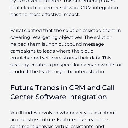
by 20% over a quarter
.
This statement proves
that cloud call center software CRM integration
has the most effective impact.
Faisal clarified that the solution assisted them in
covering retargeting objectives. The solution
helped them launch outbound message
campaigns to leads where the cloud
omnichannel software stores their data. This
strategy creates a prospect for every new offer or
product the leads might be interested in.
Future Trends in CRM and Call
Center Software Integration
You'll find AI involved whenever you ask about
an industry's future. Features like real-time
sentiment analysis, virtual assistants, and