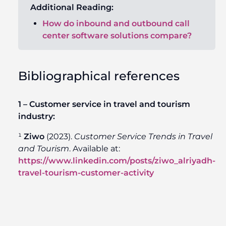
Additional Reading
:
How do inbound and outbound call
center software solutions compare?
Bibliographical references
1 – Customer service in travel and tourism
industry:
¹
Ziwo
(2023).
Customer Service Trends in Travel
and Tourism
. Available at:
https://www.linkedin.com/posts/ziwo_alriyadh-
travel-tourism-customer-activity