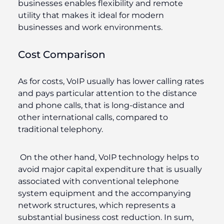
businesses enables flexibility and remote
utility that makes it ideal for modern
businesses and work environments.
Cost Comparison
As for costs, VoIP usually has lower calling rates
and pays particular attention to the distance
and phone calls, that is long-distance and
other international calls, compared to
traditional telephony.
On the other hand, VoIP technology helps to
avoid major capital expenditure that is usually
associated with conventional telephone
system equipment and the accompanying
network structures, which represents a
substantial business cost reduction. In sum,