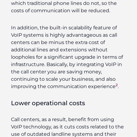
which traditional phone lines do not, so the
costs of communication will be reduced.
In addition, the built-in scalability feature of
VoIP systems is highly advantageous as call
centers can be minus the extra cost of
additional lines and extensions without
loopholes for a significant upgrade in terms of
infrastructure. Basically, by integrating VoIP in
the call center you are saving money,
continuing to scale your business, and also
2
improving the communication experience
.
Lower operational costs
Call centers, as a result, benefit from using
VoIP technology, as it cuts costs related to the
use of outdated landline systems and their