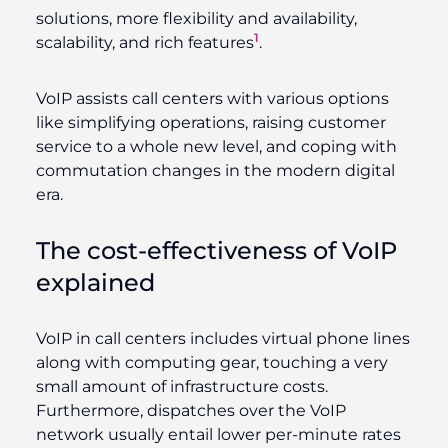
solutions, more flexibility and availability,
1
scalability, and rich features
.
VoIP assists call centers with various options
like simplifying operations, raising customer
service to a whole new level, and coping with
commutation changes in the modern digital
era.
The cost-effectiveness of VoIP
explained
VoIP in call centers includes virtual phone lines
along with computing gear, touching a very
small amount of infrastructure costs.
Furthermore, dispatches over the VoIP
network usually entail lower per-minute rates