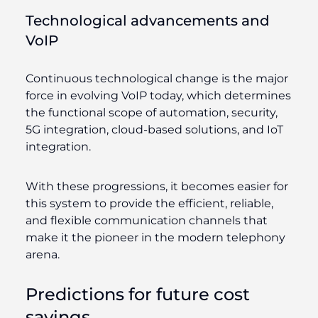
Technological advancements and
VoIP
Continuous technological change is the major
force in evolving VoIP today, which determines
the functional scope of automation, security,
5G integration, cloud-based solutions, and IoT
integration.
With these progressions, it becomes easier for
this system to provide the efficient, reliable,
and flexible communication channels that
make it the pioneer in the modern telephony
arena.
Predictions for future cost
savings