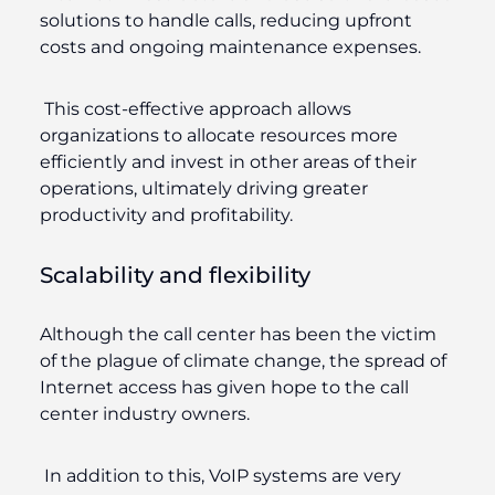
solutions to handle calls, reducing upfront
costs and ongoing maintenance expenses.
This cost-effective approach allows
organizations to allocate resources more
efficiently and invest in other areas of their
operations, ultimately driving greater
productivity and profitability.
Scalability and flexibility
Although the call center has been the victim
of the plague of climate change, the spread of
Internet access has given hope to the call
center industry owners.
In addition to this, VoIP systems are very