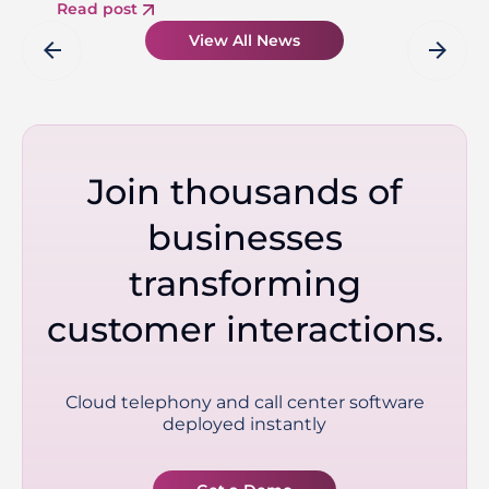
Read post
View All News
arrow_back
arrow_forward
Join thousands of
businesses
transforming
customer interactions.
Cloud telephony and call center software
deployed instantly