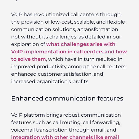
VoIP has revolutionized call centers through
the provision of low-cost, scalable, and flexible
communication solutions, a transformation
not without its challenges, as detailed in our
exploration of
what challenges arise with
VoIP implementation in call centers and how
to solve them
, which have in turn resulted in
improved productivity among the call centers,
enhanced customer satisfaction, and
increased organization's profits.
Enhanced communication features
VoIP platform brings robust communication
features such as call routing, call forwarding,
voicemail transcription through email, and
integration with other channels like email