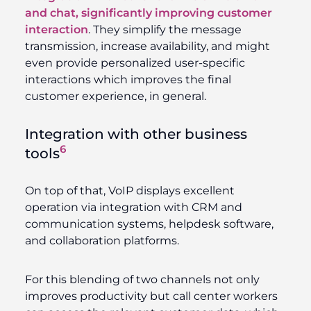
and chat, significantly improving customer
interaction
. They simplify the message
transmission, increase availability, and might
even provide personalized user-specific
interactions which improves the final
customer experience, in general.
Integration with other business
6
tools
On top of that, VoIP displays excellent
operation via integration with CRM and
communication systems, helpdesk software,
and collaboration platforms.
For this blending of two channels not only
improves productivity but call center workers