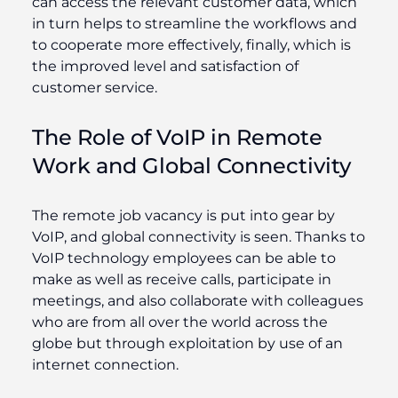
can access the relevant customer data, which
in turn helps to streamline the workflows and
to cooperate more effectively, finally, which is
the improved level and satisfaction of
customer service.
The Role of VoIP in Remote
Work and Global Connectivity
The remote job vacancy is put into gear by
VoIP, and global connectivity is seen. Thanks to
VoIP technology employees can be able to
make as well as receive calls, participate in
meetings, and also collaborate with colleagues
who are from all over the world across the
globe but through exploitation by use of an
internet connection.