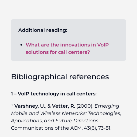
Additional reading:
What are the innovations in VoIP
solutions for call centers?
Bibliographical references
1 – VoIP technology in call centers:
¹
Varshney, U.
, &
Vetter, R.
(2000).
Emerging
Mobile and Wireless Networks: Technologies,
Applications, and Future Directions
.
Communications of the ACM, 43(6), 73-81.