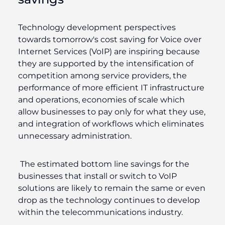
Technology development perspectives
towards tomorrow's cost saving for Voice over
Internet Services (VoIP) are inspiring because
they are supported by the intensification of
competition among service providers, the
performance of more efficient IT infrastructure
and operations, economies of scale which
allow businesses to pay only for what they use,
and integration of workflows which eliminates
unnecessary administration.
The estimated bottom line savings for the
businesses that install or switch to VoIP
solutions are likely to remain the same or even
drop as the technology continues to develop
within the telecommunications industry.