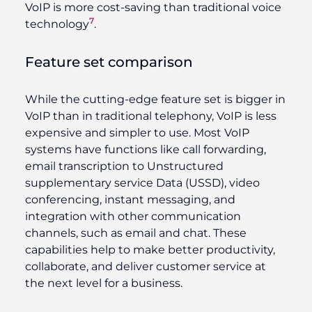
VoIP is more cost-saving than traditional voice
7
technology
.
Feature set comparison
While the cutting-edge feature set is bigger in
VoIP than in traditional telephony, VoIP is less
expensive and simpler to use. Most VoIP
systems have functions like call forwarding,
email transcription to Unstructured
supplementary service Data (USSD), video
conferencing, instant messaging, and
integration with other communication
channels, such as email and chat. These
capabilities help to make better productivity,
collaborate, and deliver customer service at
the next level for a business.