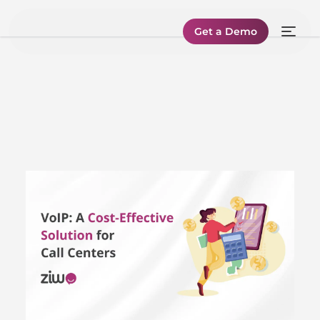
Get a Demo