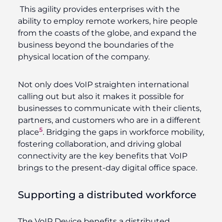
This agility provides enterprises with the
ability to employ remote workers, hire people
from the coasts of the globe, and expand the
business beyond the boundaries of the
physical location of the company.
Not only does VoIP straighten international
calling out but also it makes it possible for
businesses to communicate with their clients,
partners, and customers who are in a different
5
place
. Bridging the gaps in workforce mobility,
fostering collaboration, and driving global
connectivity are the key benefits that VoIP
brings to the present-day digital office space.
Supporting a distributed workforce
The VoIP Device benefits a distributed