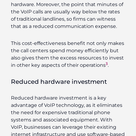
hardware. Moreover, the point that minutes of
the VoIP calls are usually way below the rates
of traditional landlines, so firms can witness
that as a reduced communication expense.
This cost-effectiveness benefit not only makes
the call centers spend money efficiently but
also gives them the excess resources to invest
3
in other key aspects of their operations
.
Reduced hardware investment
Reduced hardware investment is a key
advantage of VoIP technology, as it eliminates
the need for expensive traditional phone
systems and associated equipment. With
VoIP, businesses can leverage their existing
internet infrastructure and use software-based