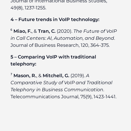
Journal of International Business Studies,
49(8), 1237-1255.
4 – Future trends in VoIP technology:
⁶
Miao, F.
, &
Tran, C.
(2020).
The Future of VoIP
in Call Centers: AI, Automation, and Beyond
.
Journal of Business Research, 120, 364-375.
5 – Comparing VoIP with traditional
telephony:
⁷
Mason, R.
, &
Mitchell, G.
(2019).
A
Comparative Study of VoIP and Traditional
Telephony in Business Communication
.
Telecommunications Journal, 75(9), 1423-1441.