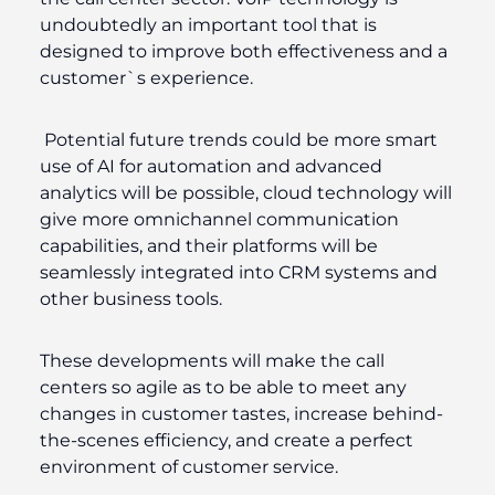
undoubtedly an important tool that is
designed to improve both effectiveness and a
customer`s experience.
Potential future trends could be more smart
use of AI for automation and advanced
analytics will be possible, cloud technology will
give more omnichannel communication
capabilities, and their platforms will be
seamlessly integrated into CRM systems and
other business tools.
These developments will make the call
centers so agile as to be able to meet any
changes in customer tastes, increase behind-
the-scenes efficiency, and create a perfect
environment of customer service.