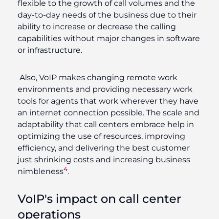
flexible to the growth of call volumes and the
day-to-day needs of the business due to their
ability to increase or decrease the calling
capabilities without major changes in software
or infrastructure.
Also, VoIP makes changing remote work
environments and providing necessary work
tools for agents that work wherever they have
an internet connection possible. The scale and
adaptability that call centers embrace help in
optimizing the use of resources, improving
efficiency, and delivering the best customer
just shrinking costs and increasing business
4
nimbleness
.
VoIP's impact on call center
operations