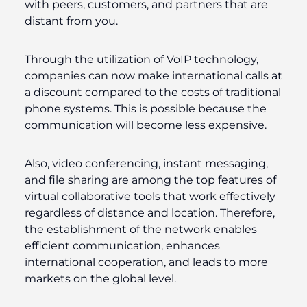
with peers, customers, and partners that are
distant from you.
Through the utilization of VoIP technology,
companies can now make international calls at
a discount compared to the costs of traditional
phone systems. This is possible because the
communication will become less expensive.
Also, video conferencing, instant messaging,
and file sharing are among the top features of
virtual collaborative tools that work effectively
regardless of distance and location. Therefore,
the establishment of the network enables
efficient communication, enhances
international cooperation, and leads to more
markets on the global level.