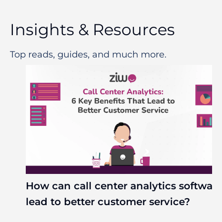
Insights & Resources
Top reads, guides, and much more.
How can call center analytics softwar
lead to better customer service?