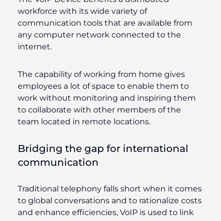
workforce with its wide variety of
communication tools that are available from
any computer network connected to the
internet.
The capability of working from home gives
employees a lot of space to enable them to
work without monitoring and inspiring them
to collaborate with other members of the
team located in remote locations.
Bridging the gap for international
communication
Traditional telephony falls short when it comes
to global conversations and to rationalize costs
and enhance efficiencies, VoIP is used to link