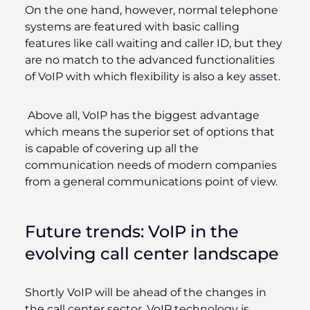
On the one hand, however, normal telephone
systems are featured with basic calling
features like call waiting and caller ID, but they
are no match to the advanced functionalities
of VoIP with which flexibility is also a key asset.
Above all, VoIP has the biggest advantage
which means the superior set of options that
is capable of covering up all the
communication needs of modern companies
from a general communications point of view.
Future trends: VoIP in the
evolving call center landscape
Shortly VoIP will be ahead of the changes in
the call center sector. VoIP technology is