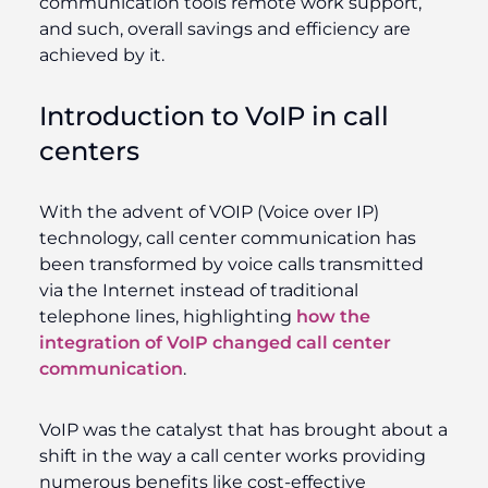
communication tools remote work support,
and such, overall savings and efficiency are
achieved by it.
Introduction to VoIP in call
centers
With the advent of VOIP (Voice over IP)
technology, call center communication has
been transformed by voice calls transmitted
via the Internet instead of traditional
telephone lines, highlighting
how the
integration of VoIP changed call center
communication
.
VoIP was the catalyst that has brought about a
shift in the way a call center works providing
numerous benefits like cost-effective