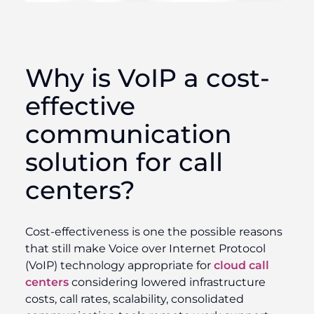
Why is VoIP a cost-
effective
communication
solution for call
centers?
Cost-effectiveness is one the possible reasons
that still make Voice over Internet Protocol
(VoIP) technology appropriate for
cloud call
centers
considering lowered infrastructure
costs, call rates, scalability, consolidated