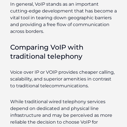
In general, VoIP stands as an important
cutting-edge development that has become a
vital tool in tearing down geographic barriers
and providing a free flow of communication
across borders.
Comparing VoIP with
traditional telephony
Voice over IP or VOIP provides cheaper calling,
scalability, and superior amenities in contrast
to traditional telecommunications.
While traditional wired telephony services
depend on dedicated and physical line
infrastructure and may be perceived as more
reliable the decision to choose VoIP for