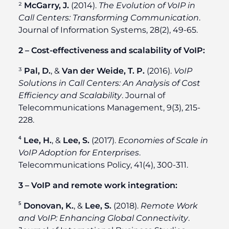
²
McGarry, J.
(2014).
The Evolution of VoIP in
Call Centers: Transforming Communication
.
Journal of Information Systems, 28(2), 49-65.
2 – Cost-effectiveness and scalability of VoIP:
³
Pal, D.
, &
Van der Weide, T. P.
(2016).
VoIP
Solutions in Call Centers: An Analysis of Cost
Efficiency and Scalability
. Journal of
Telecommunications Management, 9(3), 215-
228.
⁴
Lee, H.
, &
Lee, S.
(2017).
Economies of Scale in
VoIP Adoption for Enterprises
.
Telecommunications Policy, 41(4), 300-311.
3 – VoIP and remote work integration:
⁵
Donovan, K.
, &
Lee, S.
(2018).
Remote Work
and VoIP: Enhancing Global Connectivity
.