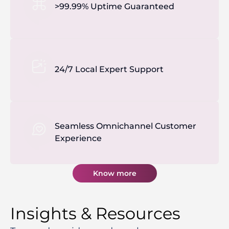
>99.99% Uptime Guaranteed
24/7 Local Expert Support
Seamless Omnichannel Customer
Experience
Know more
Insights & Resources