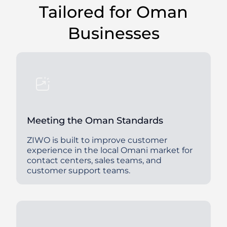
Tailored for Oman
Businesses
Meeting the Oman Standards
ZIWO is built to improve customer
experience in the local Omani market for
contact centers, sales teams, and
customer support teams.