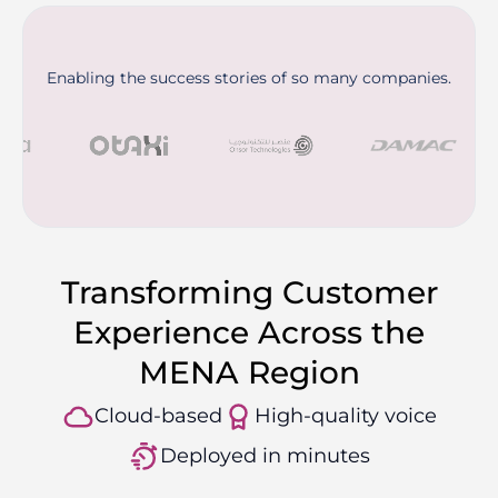
Enabling the success stories of so many companies.
Transforming Customer
Experience Across the
MENA Region
Cloud-based
High-quality voice
Deployed in minutes