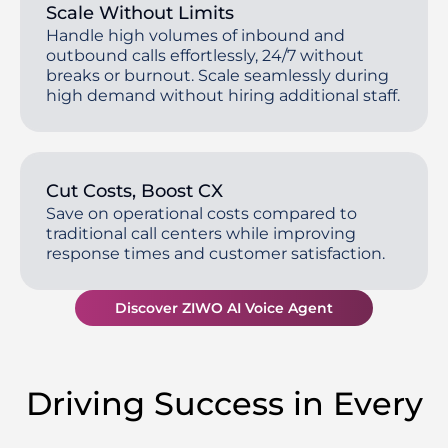
Scale Without Limits
Handle high volumes of inbound and
outbound calls effortlessly, 24/7 without
breaks or burnout. Scale seamlessly during
high demand without hiring additional staff.
Cut Costs, Boost CX
Save on operational costs compared to
traditional call centers while improving
response times and customer satisfaction.
Discover ZIWO AI Voice Agent
Driving Success in Every