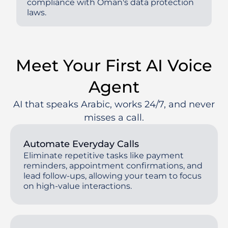
compliance with Oman's data protection
laws.
Meet Your First AI Voice
Agent
AI that speaks Arabic, works 24/7, and never
misses a call.
Automate Everyday Calls
Eliminate repetitive tasks like payment
reminders, appointment confirmations, and
lead follow-ups, allowing your team to focus
on high-value interactions.