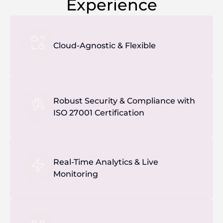
Experience
Cloud-Agnostic & Flexible
Robust Security & Compliance with
ISO 27001 Certification
Real-Time Analytics & Live
Monitoring