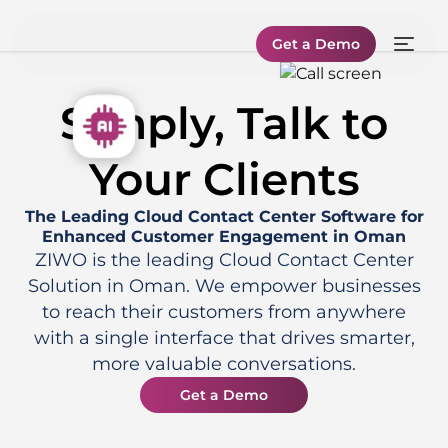
Get a Demo
Simply, Talk to
Your Clients
The Leading Cloud Contact Center Software for
Enhanced Customer Engagement in Oman
ZIWO is the leading Cloud Contact Center
Solution in Oman. We empower businesses
to reach their customers from anywhere
with a single interface that drives smarter,
more valuable conversations.
Get a Demo