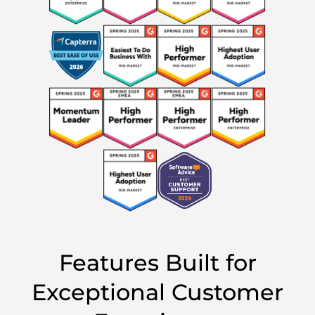
Features Built for
Exceptional Customer