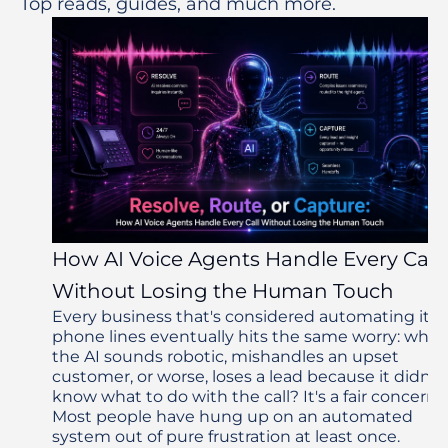
Top reads, guides, and much more.
How AI Voice Agents Handle Every Call
Without Losing the Human Touch
Every business that's considered automating its
phone lines eventually hits the same worry: what 
the AI sounds robotic, mishandles an upset
customer, or worse, loses a lead because it didn't
know what to do with the call? It's a fair concern.
Most people have hung up on an automated
system out of pure frustration at least once.