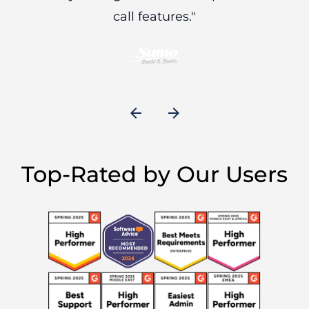
call features."
arrow_back
arrow_forward
Top-Rated by Our Users