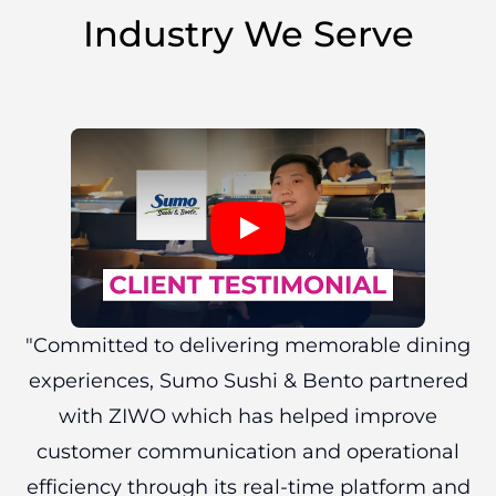
Industry We Serve
"Committed to delivering memorable dining
experiences, Sumo Sushi & Bento partnered
with ZIWO which has helped improve
customer communication and operational
efficiency through its real-time platform and