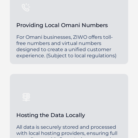
Providing Local Omani Numbers
For Omani businesses, ZIWO offers toll-
free numbers and virtual numbers
designed to create a unified customer
experience. (Subject to local regulations)
Hosting the Data Locally
All data is securely stored and processed
with local hosting providers, ensuring full