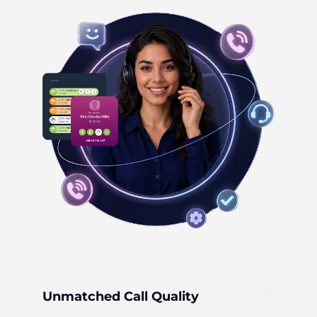
add_circle_outline
Unmatched Call Quality