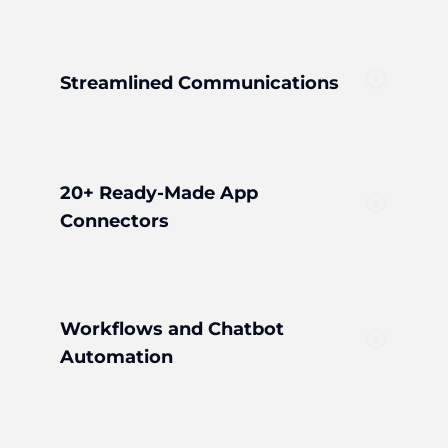
add_circle_outline
Streamlined Communications
20+ Ready-Made App
add_circle_outline
Connectors
Workflows and Chatbot
add_circle_outline
Automation