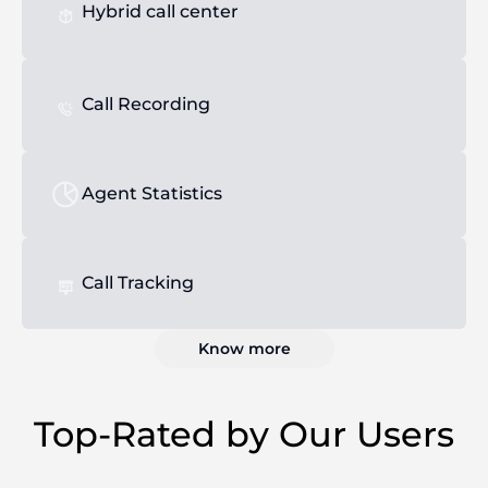
Hybrid call center
Call Recording
Agent Statistics
Call Tracking
Know more
Top-Rated by Our Users