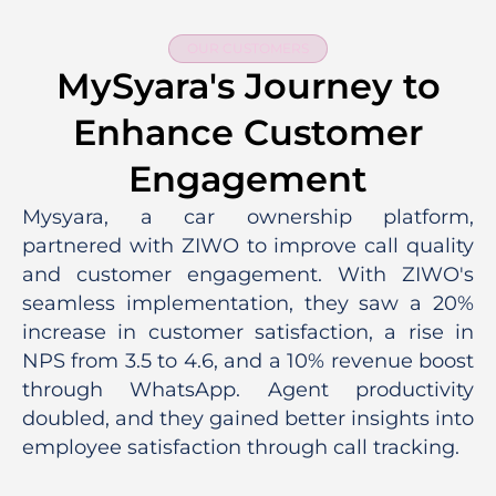
OUR CUSTOMERS
MySyara's Journey to
Enhance Customer
Engagement
Mysyara, a car ownership platform,
partnered with ZIWO to improve call quality
and customer engagement. With ZIWO's
seamless implementation, they saw a 20%
increase in customer satisfaction, a rise in
NPS from 3.5 to 4.6, and a 10% revenue boost
through WhatsApp. Agent productivity
doubled, and they gained better insights into
employee satisfaction through call tracking.