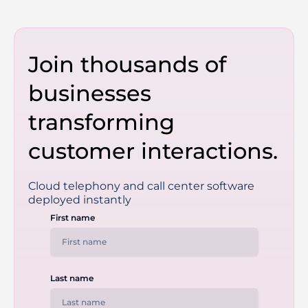
Join thousands of
businesses
transforming
customer interactions.
Cloud telephony and call center software
deployed instantly
First name
Last name