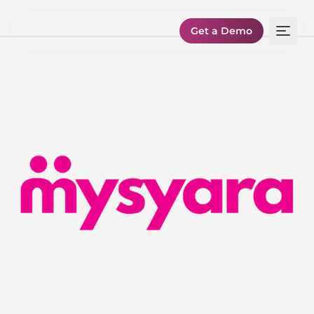
Get a Demo