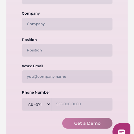
Company
Position
Work Email
Phone Number
Get a Demo