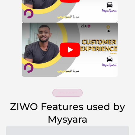
FEATURES
ZIWO Features used by
Mysyara