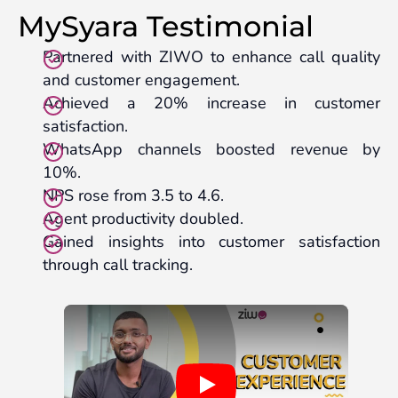
MySyara Testimonial
Partnered with ZIWO to enhance call quality
and customer engagement.
Achieved a 20% increase in customer
satisfaction.
WhatsApp channels boosted revenue by
10%.
NPS rose from 3.5 to 4.6.
Agent productivity doubled.
Gained insights into customer satisfaction
through call tracking.