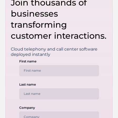
Join thousands of
businesses
transforming
customer interactions.
Cloud telephony and call center software
deployed instantly
First name
Last name
Company