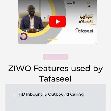
FEATURES
ZIWO Features used by
Tafaseel
HD Inbound & Outbound Calling