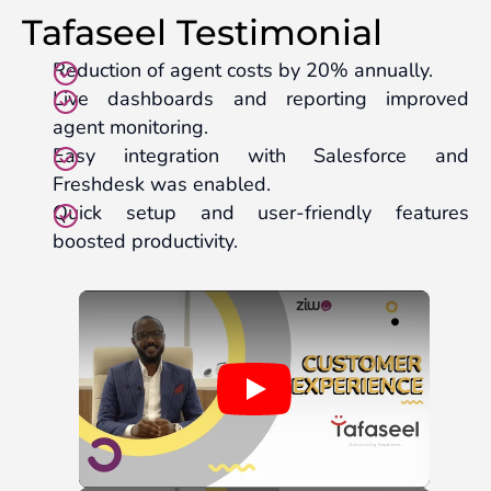
Tafaseel Testimonial
Reduction of agent costs by 20% annually.
Live dashboards and reporting improved
agent monitoring.
Easy integration with Salesforce and
Freshdesk was enabled.
Quick setup and user-friendly features
boosted productivity.