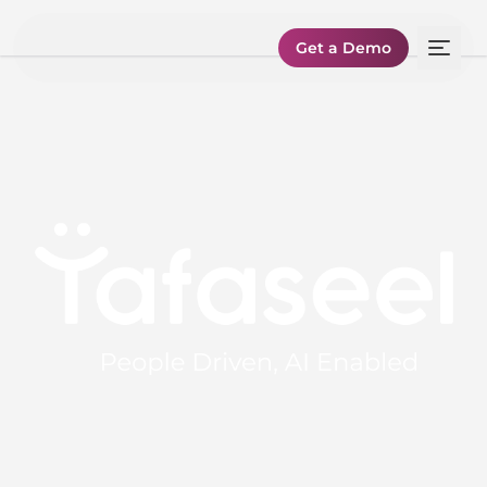
Get a Demo