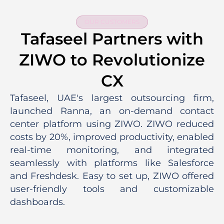
OUR CUSTOMERS
Tafaseel Partners with
ZIWO to Revolutionize
CX
Tafaseel, UAE's largest outsourcing firm,
launched Ranna, an on-demand contact
center platform using ZIWO. ZIWO reduced
costs by 20%, improved productivity, enabled
real-time monitoring, and integrated
seamlessly with platforms like Salesforce
and Freshdesk. Easy to set up, ZIWO offered
user-friendly tools and customizable
dashboards.