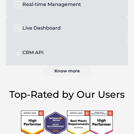
Real-time Management
Live Dashboard
CRM API
Know more
Top-Rated by Our Users