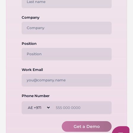
Company
Position
Work Email
Phone Number
Get a Demo