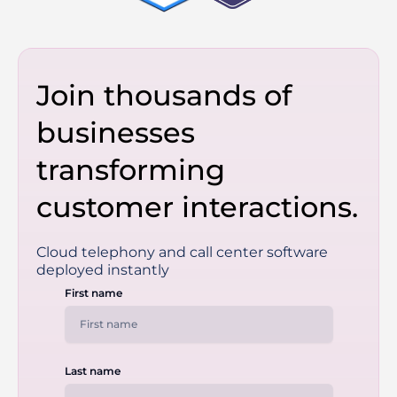
Join thousands of
businesses
transforming
customer interactions.
Cloud telephony and call center software
deployed instantly
First name
Last name