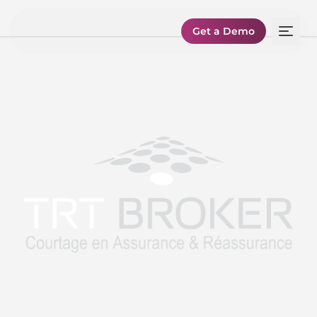
Get a Demo