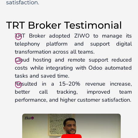
satisfaction.
TRT Broker Testimonial
TRT Broker adopted ZIWO to manage its
telephony platform and support digital
transformation across all teams.
Cloud hosting and remote support reduced
costs while integrating with Odoo automated
tasks and saved time.
Resulted in a 15–20% revenue increase,
better call tracking, improved team
performance, and higher customer satisfaction.