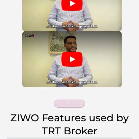
FEATURES
ZIWO Features used by
TRT Broker