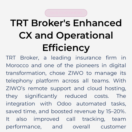
OUR CUSTOMERS
TRT Broker's Enhanced
CX and Operational
Efficiency
TRT Broker, a leading insurance firm in
Morocco and one of the pioneers in digital
transformation, chose ZIWO to manage its
telephony platform across all teams. With
ZIWO’s remote support and cloud hosting,
they significantly reduced costs. The
integration with Odoo automated tasks,
saved time, and boosted revenue by 15–20%.
It also improved call tracking, team
performance, and overall customer