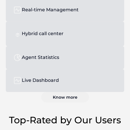
Real-time Management
Hybrid call center
Agent Statistics
Live Dashboard
Know more
Top-Rated by Our Users