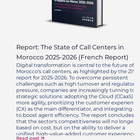
Report: The State of Call Centers in
Morocco 2025-2026 (French Report)
Digital transformation is central to the future of
Morocco's call centers, as highlighted by the ZIW
report for 2025-2026. To overcome persistent
challenges such as high turnover and regulatory
pressure, companies are increasingly turning to
strategic solutions: adopting the Cloud (CCaaS) fo
more agility, prioritizing the customer experience
(CX) as the main differentiator, and integrating AI
to boost agent efficiency. The report concludes
that the sector's competitiveness will no longer 
based on cost, but on the ability to deliver a
unified, high-value-added customer experience,
Read post