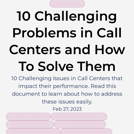
WHITEPAPER
10 Challenging
Problems in Call
Centers and How
To Solve Them
10 Challenging Issues in Call Centers that
impact their performance. Read this
document to learn about how to address
these issues easily.
Feb 27, 2023
CONTACT CENTER
CUSTOMER EXPERIENCE
CUSTOMER SERVICE
CALL CENTER AGENTS
PERFORMANCE LEVELS
WORK ENVIRONMENT