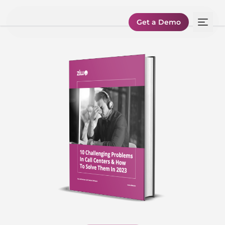
Get a Demo