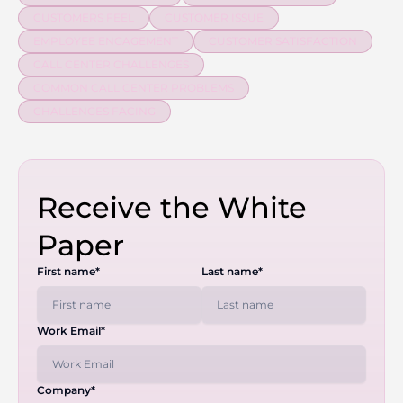
CUSTOMERS FEEL
CUSTOMER ISSUE
EMPLOYEE ENGAGEMENT
CUSTOMER SATISFACTION
CALL CENTER CHALLENGES
COMMON CALL CENTER PROBLEMS
CHALLENGES FACING
Receive the White
Paper
First name*
Last name*
Work Email*
Company*