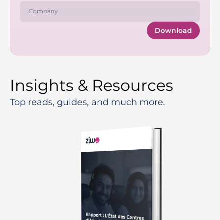
Download
Insights & Resources
Top reads, guides, and much more.