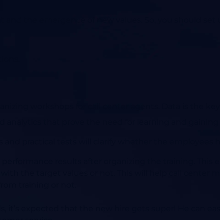
and the emergence of new values. So, you should set u
ions.
anizing workshops for call center agents. Data is the key 
 and analytics that prove the need for learning and gain
 and practical tests will clarify whether the employees
 performance results after organizing the training. This 
ith the target values or not. This will help call center 
om training or not.
s, it’s expected that the new hire gets super! He can easi