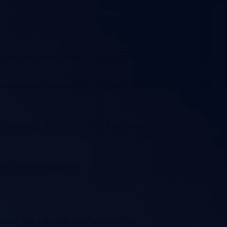
roughout their career at the company.
fication. This occurs to guide him to
 training. They should be fully aware
omers and employees.
ation.
The training connects to the