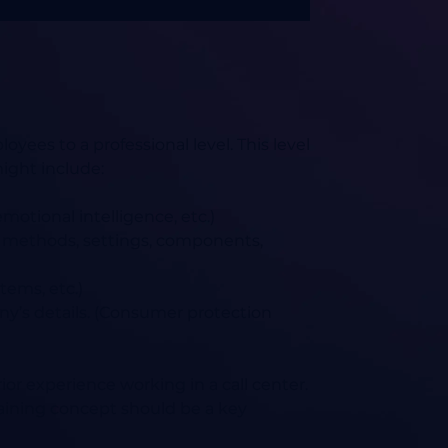
yees to a professional level. This level
ight include:
motional intelligence, etc.)
t methods, settings, components,
tems, etc.)
ny’s details. (Consumer protection
ior experience working in a call center.
ining concept should be a key