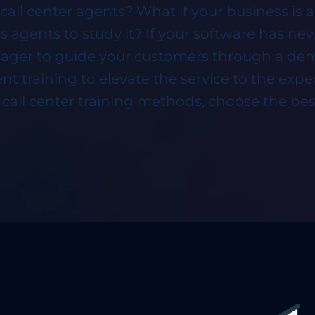
call center agents? What if your business is a
 agents to study it? If your software has n
ager to guide your customers through a demo
nt training to elevate the service to the expe
e call center training methods, choose the best