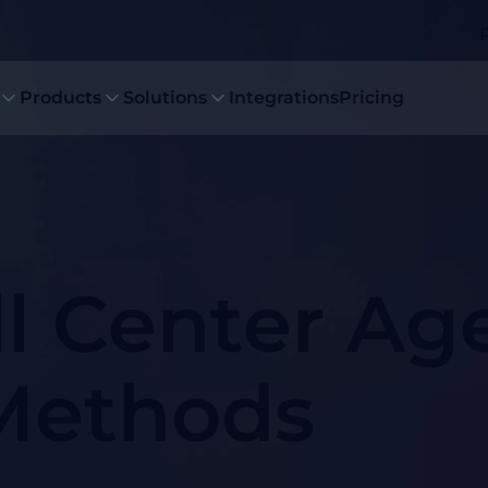
Products
Solutions
Integrations
Pricing
ll Center Ag
 Methods