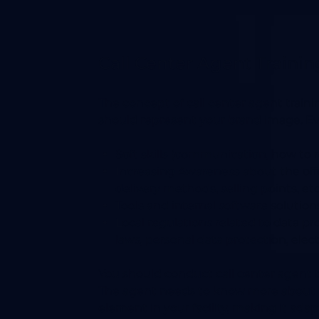
Call Center Agent Traini
The concept of call center agent traini
should represent your brand image. Eve
Soft skills (communication, how to r
Increasing Awareness about the of
delivery methods, selling points, etc
Tools and internal software solution
Local regulations related to data p
laws, personal data protection, elect
You should conduct call center agent tr
The agent needs to know more about t
element in your facility, making it adap