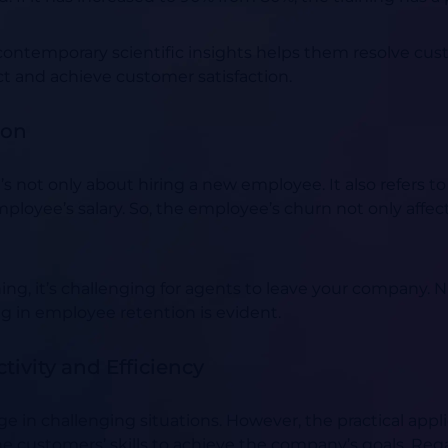
ntemporary scientific insights helps them resolve cust
act and achieve customer satisfaction.
ion
 not only about hiring a new employee. It also refers to
mployee’s salary. So, the employee’s churn not only affec
aining, it’s challenging for agents to leave your company.
N
ng in employee retention is evident.
ivity and Efficiency
ge in challenging situations. However, the practical app
the customers’ skills to achieve the company’s goals. Reg