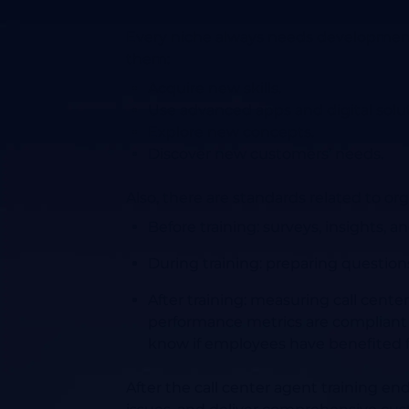
Every niche always needs development 
them:
Acquire new skills.
Use advanced apps and digital solut
Explore new concepts.
Discover new customers’ needs.
Also, there are standards related to org
Before training
: surveys, insights,
During training:
preparing questions
After training
: measuring call center
performance metrics are compliant w
know if employees have benefited fr
After the call center agent training end