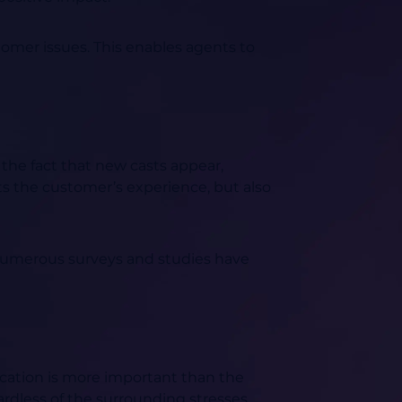
omer issues. This enables agents to
 the fact that new casts appear,
ts the customer’s experience, but also
umerous surveys and studies have
lication is more important than the
ardless of the surrounding stresses