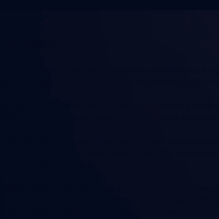
ng Concept
ng is a continuous process that aims to elevate your emplo
ry training process should cover certain items, which m
espond to customers, and interact with issues to solve, e
fered products or the services (Using methods, paymen
.)
s (Call center software, CRMs, ticketing and helpdesk sys
rotection, personal customer information, and the compa
ronic transactions, etc.)
aining when a new hire is on board, even if they have pr
he elements of the work environment However, the tra
table to each stage in the employee life cycle.