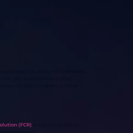
ake precedence, along with the ability
 that your business has started
ompany’s plans on every suitable
esolution (FCR)
at the top of the list.
 positive impact.