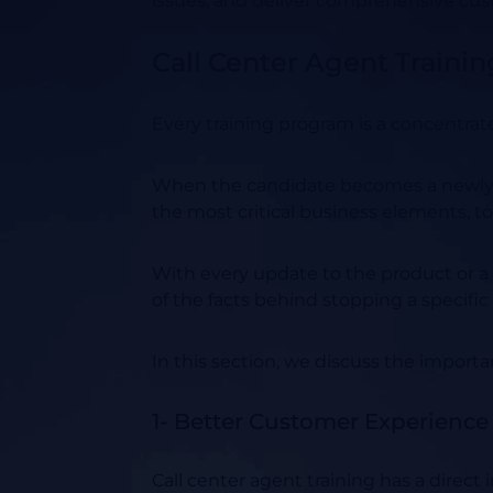
issues, and deliver comprehensive cus
Call Center Agent Traini
Every training program is a concentrat
When the candidate becomes a newly hi
the most critical business elements, t
With every update to the product or a
of the facts behind stopping a specific
In this section, we discuss the import
1- Better Customer Experience
Call center agent training has a direc