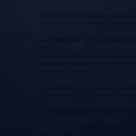
Supporting employees with data and co
resolve the issue from the initial cont
4- Employee Turnover Reduct
When an employee decides to leave, it’s
varying from three to four times the e
reduces the revenue.
If you value call center agent skills tr
proven that the effectiveness of traini
5- Increasing Employee Product
Productivity and efficiency often emer
training. The training aims to elevate 