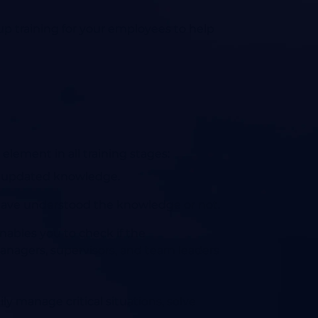
p training for your employees to help
element in all training stages:
ing updated knowledge.
 have understood the knowledge or not.
enables you to check if the
managers, supervisors, and team leaders
ly manage critical situations, solve