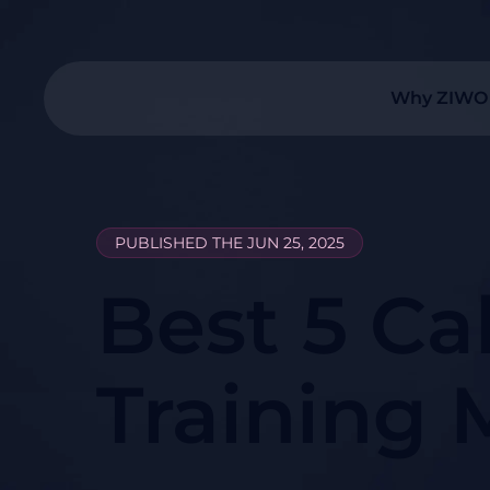
Why ZIWO
PUBLISHED THE JUN 25, 2025
Best 5 Ca
Training