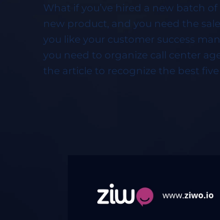
What if you’ve hired a new batch of 
new product, and you need the sales
you like your customer success man
you need to organize call center age
the article to recognize the best fiv