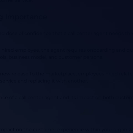
tomer service.
ng Importance
ed dose of confidence that a call center agent needs th
red employee, the agent requires onboarding and quali
ools, business model, and customer persona.
 new release to the marketplace, employees need related
 service and replacing it with another.
ance of a call center agent and its impact on both cust
t impact on the customer experience within your organiz