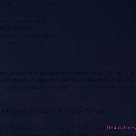
he customer.
For example:
meeting management.
 and interests.
g of customers’ issues.
every interaction.
achieves a balance between different skills. Soft skills t
 operations. The agent should be aware of the plans and
 customer's high retention levels by mentioning your c
nd Keeping Up With the New Trends
r the key performance indicators (KPIs), with
first call r
ed. If it has increased to 90% from 80%, the training has a