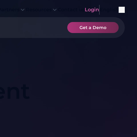
Partners
Resources
Contact us
Login
English
Get a Demo
ent