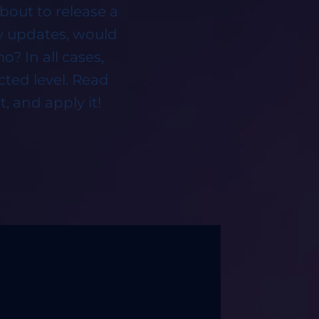
bout to release a
ew updates, would
? In all cases,
cted level. Read
, and apply it!