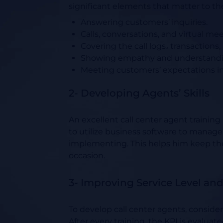
significant elements that matter to t
Answering customers’ inquiries.
Calls, conversations, and virtual 
Covering the call logs، transactions,
Showing empathy and understandin
Meeting customers’ expectations in 
2- Developing Agents’ Skills
An excellent call center agent training 
to utilize business software to manage
implementing. This helps him keep the
occasion.
3- Improving Service Level a
To develop call center agents, conside
After every training, the KPI is evaluat