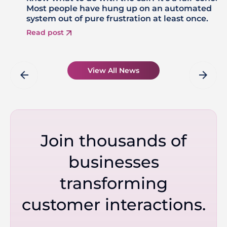
Most people have hung up on an automated
system out of pure frustration at least once.
Read post
View All News
arrow_back
arrow_forward
Join thousands of
businesses
transforming
customer interactions.