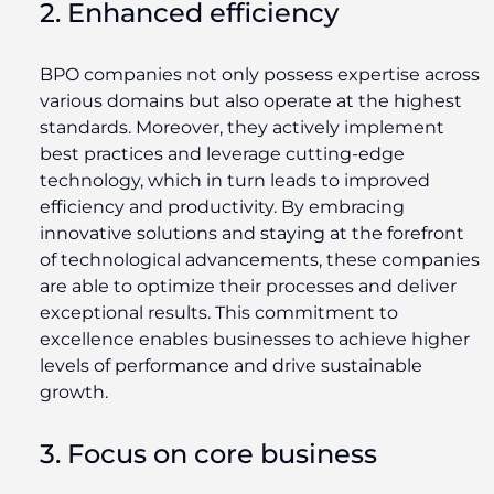
2. Enhanced efficiency
BPO companies not only possess expertise across
various domains but also operate at the highest
standards. Moreover, they actively implement
best practices and leverage cutting-edge
technology, which in turn leads to improved
efficiency and productivity. By embracing
innovative solutions and staying at the forefront
of technological advancements, these companies
are able to optimize their processes and deliver
exceptional results. This commitment to
excellence enables businesses to achieve higher
levels of performance and drive sustainable
growth.
3. Focus on core business