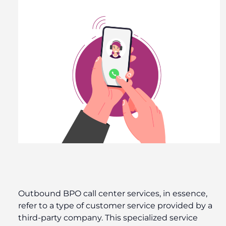
Outbound BPO call center services, in essence,
refer to a type of customer service provided by a
third-party company. This specialized service