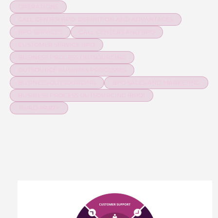
OPERATIONS
CALL CENTER BPO: DEFINITION AND ADVANTAGES
BPO SERVICES
CALL CENTERS AND BPO
CUSTOMER SERVICE BPO
BUSINESS PROCESS OUTSOURCING
OUTSOURCE BUSINESS PROCESSES
BUSINESS OUTSOURCING
BPO SALES AND MARKETING
BUSINESS PROCESS OUTSOURCING (BPO)
THIRD-PARTY