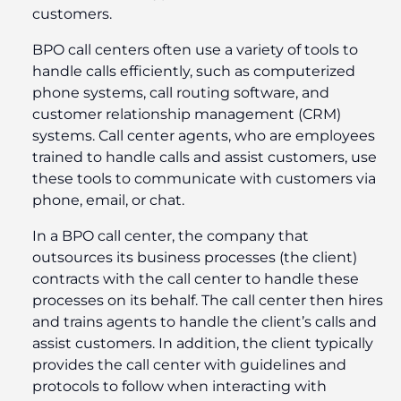
customers.
BPO call centers often use a variety of tools to
handle calls efficiently, such as computerized
phone systems, call routing software, and
customer relationship management (CRM)
systems. Call center agents, who are employees
trained to handle calls and assist customers, use
these tools to communicate with customers via
phone, email, or chat.
In a BPO call center, the company that
outsources its business processes (the client)
contracts with the call center to handle these
processes on its behalf. The call center then hires
and trains agents to handle the client’s calls and
assist customers. In addition, the client typically
provides the call center with guidelines and
protocols to follow when interacting with