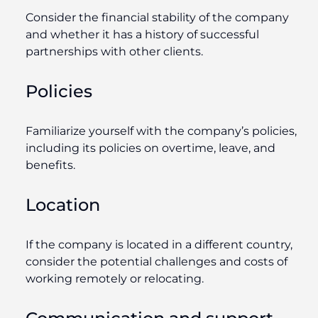
Consider the financial stability of the company
and whether it has a history of successful
partnerships with other clients.
Policies
Familiarize yourself with the company’s policies,
including its policies on overtime, leave, and
benefits.
Location
If the company is located in a different country,
consider the potential challenges and costs of
working remotely or relocating.