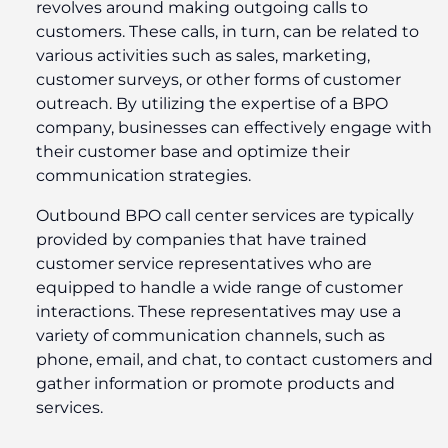
revolves around making outgoing calls to
customers. These calls, in turn, can be related to
various activities such as sales, marketing,
customer surveys, or other forms of customer
outreach. By utilizing the expertise of a BPO
company, businesses can effectively engage with
their customer base and optimize their
communication strategies.
Outbound BPO call center services are typically
provided by companies that have trained
customer service representatives who are
equipped to handle a wide range of customer
interactions. These representatives may use a
variety of communication channels, such as
phone, email, and chat, to contact customers and
gather information or promote products and
services.