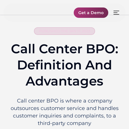
Get a Demo
PUBLISHED THE JAN 17, 2023
Call Center BPO:
Definition And
Advantages
Call center BPO is where a company
outsources customer service and handles
customer inquiries and complaints, to a
third-party company