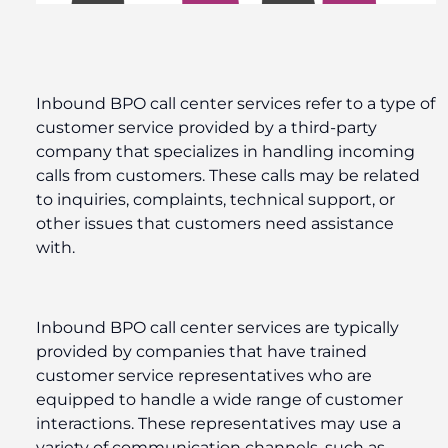
Inbound BPO call center services refer to a type of
customer service provided by a third-party
company that specializes in handling incoming
calls from customers. These calls may be related
to inquiries, complaints, technical support, or
other issues that customers need assistance
with.
Inbound BPO call center services are typically
provided by companies that have trained
customer service representatives who are
equipped to handle a wide range of customer
interactions. These representatives may use a
variety of communication channels, such as