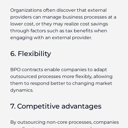
Organizations often discover that external
providers can manage business processes at a
lower cost, or they may realize cost savings
through factors such as tax benefits when
engaging with an external provider.
6. Flexibility
BPO contracts enable companies to adapt
outsourced processes more flexibly, allowing
them to respond better to changing market
dynamics.
7. Competitive advantages
By outsourcing non-core processes, companies