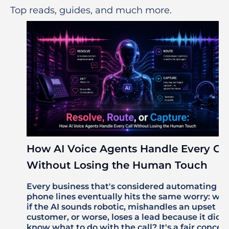
Top reads, guides, and much more.
How AI Voice Agents Handle Every Cal
Without Losing the Human Touch
Every business that's considered automating its
phone lines eventually hits the same worry: wh
if the AI sounds robotic, mishandles an upset
customer, or worse, loses a lead because it didn'
know what to do with the call? It's a fair concer