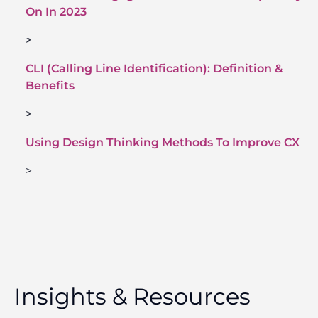
On In 2023
>
CLI (Calling Line Identification): Definition &
Benefits
>
Using Design Thinking Methods To Improve CX
>
Insights & Resources