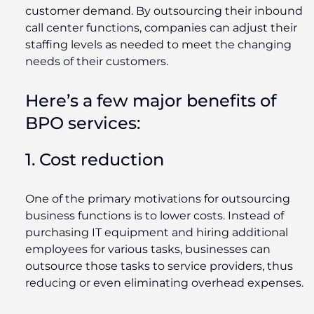
customer demand. By outsourcing their inbound
call center functions, companies can adjust their
staffing levels as needed to meet the changing
needs of their customers.
Here’s a few major benefits of
BPO services:
1. Cost reduction
One of the primary motivations for outsourcing
business functions is to lower costs. Instead of
purchasing IT equipment and hiring additional
employees for various tasks, businesses can
outsource those tasks to service providers, thus
reducing or even eliminating overhead expenses.