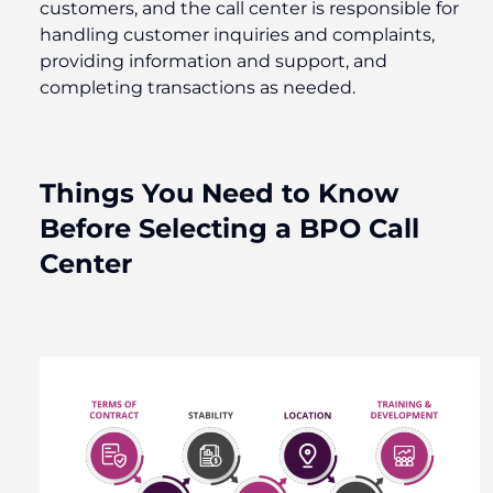
customers, and the call center is responsible for
handling customer inquiries and complaints,
providing information and support, and
completing transactions as needed.
Things You Need to Know
Before Selecting a BPO Call
Center