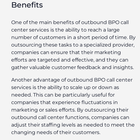
Benefits
One of the main benefits of outbound BPO call
center services is the ability to reach a large
number of customers in a short period of time. By
outsourcing these tasks to a specialized provider,
companies can ensure that their marketing
efforts are targeted and effective, and they can
gather valuable customer feedback and insights.
Another advantage of outbound BPO call center
services is the ability to scale up or down as
needed. This can be particularly useful for
companies that experience fluctuations in
marketing or sales efforts. By outsourcing their
outbound call center functions, companies can
adjust their staffing levels as needed to meet the
changing needs of their customers.