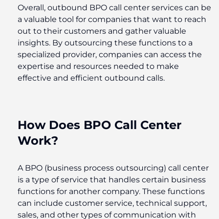
Overall, outbound BPO call center services can be
a valuable tool for companies that want to reach
out to their customers and gather valuable
insights. By outsourcing these functions to a
specialized provider, companies can access the
expertise and resources needed to make
effective and efficient outbound calls.
How Does BPO Call Center
Work?
A BPO (business process outsourcing) call center
is a type of service that handles certain business
functions for another company. These functions
can include customer service, technical support,
sales, and other types of communication with