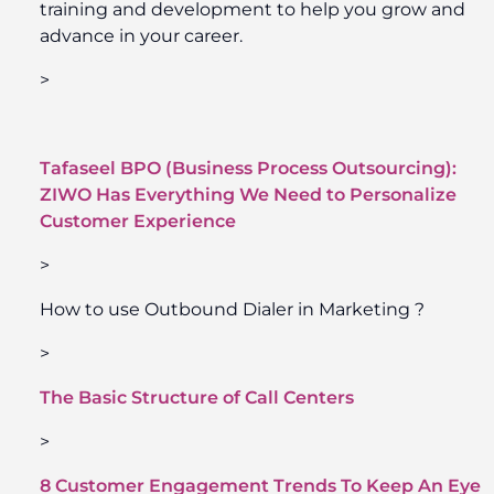
training and development to help you grow and
advance in your career.
>
Tafaseel BPO (Business Process Outsourcing):
ZIWO Has Everything We Need to Personalize
Customer Experience
>
How to use Outbound Dialer in Marketing ?
>
The Basic Structure of Call Centers
>
8 Customer Engagement Trends To Keep An Eye