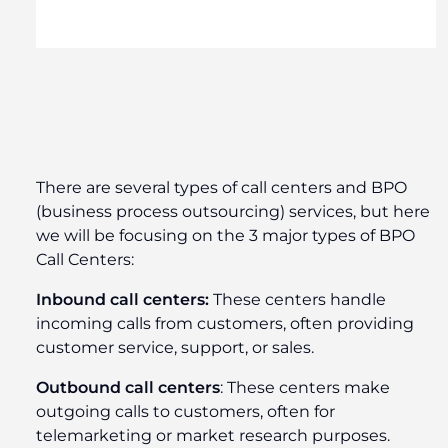
There are several types of call centers and BPO
(business process outsourcing) services, but here
we will be focusing on the 3 major types of BPO
Call Centers:
Inbound call centers:
These centers handle
incoming calls from customers, often providing
customer service, support, or sales.
Outbound call centers
: These centers make
outgoing calls to customers, often for
telemarketing or market research purposes.