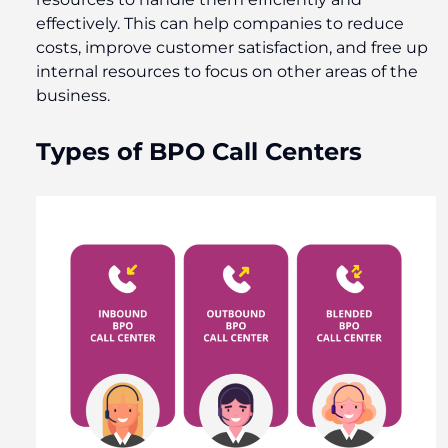
effectively. This can help companies to reduce
costs, improve customer satisfaction, and free up
internal resources to focus on other areas of the
business.
Types of BPO Call Centers