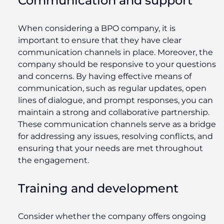
Communication and support
When considering a BPO company, it is
important to ensure that they have clear
communication channels in place. Moreover, the
company should be responsive to your questions
and concerns. By having effective means of
communication, such as regular updates, open
lines of dialogue, and prompt responses, you can
maintain a strong and collaborative partnership.
These communication channels serve as a bridge
for addressing any issues, resolving conflicts, and
ensuring that your needs are met throughout
the engagement.
T
raining and development
Consider whether the company offers ongoing