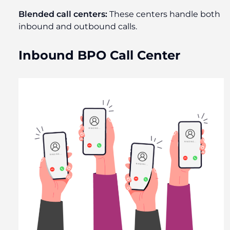
Blended call centers:
These centers handle both
inbound and outbound calls.
Inbound BPO Call Center