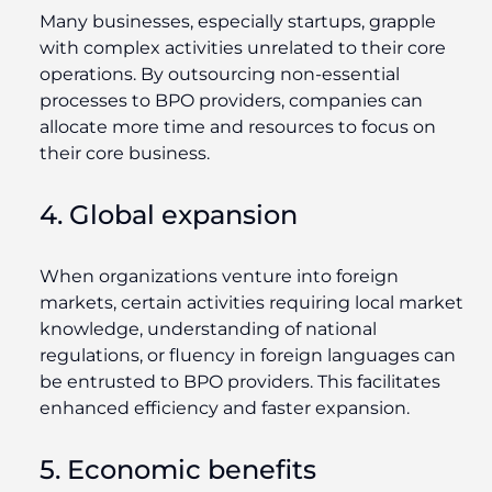
Many businesses, especially startups, grapple
with complex activities unrelated to their core
operations. By outsourcing non-essential
processes to BPO providers, companies can
allocate more time and resources to focus on
their core business.
4. Global expansion
When organizations venture into foreign
markets, certain activities requiring local market
knowledge, understanding of national
regulations, or fluency in foreign languages can
be entrusted to BPO providers. This facilitates
enhanced efficiency and faster expansion.
5. Economic benefits