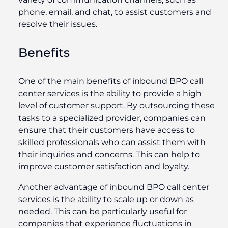
phone, email, and chat, to assist customers and
resolve their issues.
Benefits
One of the main benefits of inbound BPO call
center services is the ability to provide a high
level of customer support. By outsourcing these
tasks to a specialized provider, companies can
ensure that their customers have access to
skilled professionals who can assist them with
their inquiries and concerns. This can help to
improve customer satisfaction and loyalty.
Another advantage of inbound BPO call center
services is the ability to scale up or down as
needed. This can be particularly useful for
companies that experience fluctuations in