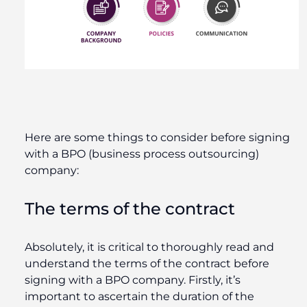
Here are some things to consider before signing
with a BPO (business process outsourcing)
company:
The terms of the contract
Absolutely, it is critical to thoroughly read and
understand the terms of the contract before
signing with a BPO company. Firstly, it’s
important to ascertain the duration of the