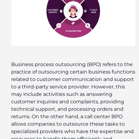
Business process outsourcing (BPO) refers to the
practice of outsourcing certain business functions
related to customer communication and support
to a third-party service provider. However, this
may include activities such as answering
customer inquiries and complaints, providing
technical support, and processing orders and
returns. On the other hand, a call center BPO
allows companies to outsource these tasks to
specialized providers who have the expertise and
resources to handle them efficiently and