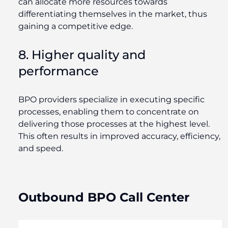
can allocate more resources towards
differentiating themselves in the market, thus
gaining a competitive edge.
8. Higher quality and
performance
BPO providers specialize in executing specific
processes, enabling them to concentrate on
delivering those processes at the highest level.
This often results in improved accuracy, efficiency,
and speed.
Outbound BPO Call Center