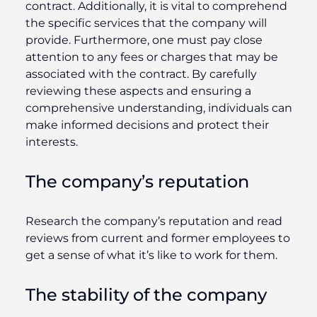
contract. Additionally, it is vital to comprehend
the specific services that the company will
provide. Furthermore, one must pay close
attention to any fees or charges that may be
associated with the contract. By carefully
reviewing these aspects and ensuring a
comprehensive understanding, individuals can
make informed decisions and protect their
interests.
The company’s reputation
Research the company’s reputation and read
reviews from current and former employees to
get a sense of what it’s like to work for them.
The stability of the company