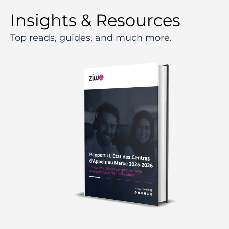
Insights & Resources
Top reads, guides, and much more.