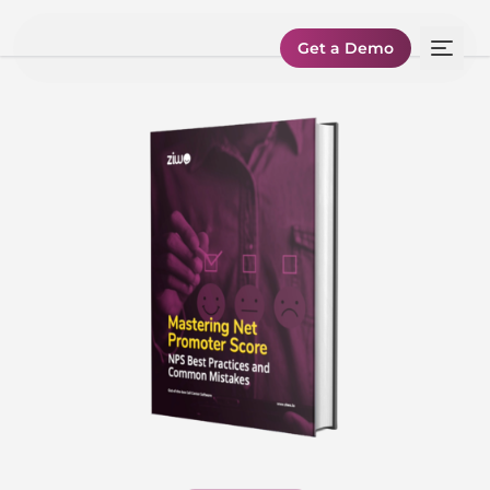
Get a Demo