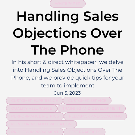
WHITEPAPER
Handling Sales
Objections Over
The Phone
In his short & direct whitepaper, we delve
into Handling Sales Objections Over The
Phone, and we provide quick tips for your
team to implement
Jun 5, 2023
CUSTOMER EXPERIENCE
CUSTOMER SERVICE
QUALITY ASSURANCE
TRAINING AND DEVELOPMENT
PERFORMANCE METRICS
FEEDBACK AND COACHING
MONITORING AND EVALUATION
PROCESS IMPROVEMENT
BEST PRACTICES