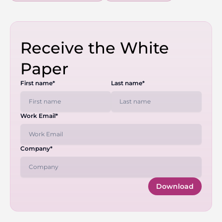
Receive the White
Paper
First name*
Last name*
Work Email*
Company*
Download