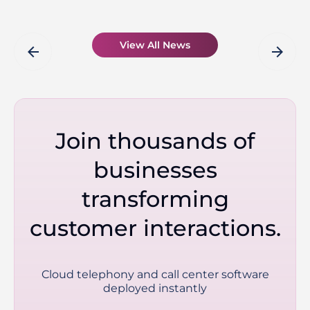
View All News
arrow_back
arrow_forward
Join thousands of
businesses
transforming
customer interactions.
Cloud telephony and call center software
deployed instantly