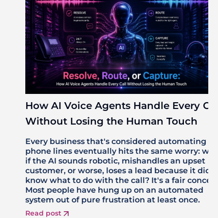
How AI Voice Agents Handle Every Cal
Without Losing the Human Touch
Every business that's considered automating its
phone lines eventually hits the same worry: wh
if the AI sounds robotic, mishandles an upset
customer, or worse, loses a lead because it didn'
know what to do with the call? It's a fair concer
Most people have hung up on an automated
system out of pure frustration at least once.
Read post