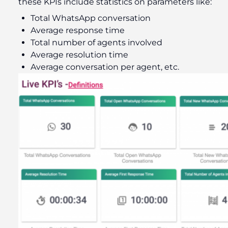
these KPIs include statistics on parameters like:
Total WhatsApp conversation
Average response time
Total number of agents involved
Average resolution time
Average conversation per agent, etc.