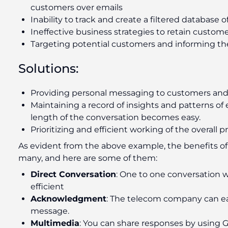
customers over emails
Inability to track and create a filtered database 
Ineffective business strategies to retain custom
Targeting potential customers and informing th
Solutions:
Providing personal messaging to customers and r
Maintaining a record of insights and patterns of 
length of the conversation becomes easy.
Prioritizing and efficient working of the overall
As evident from the above example, the benefits o
many, and here are some of them:
Direct Conversation
: One to one conversation
efficient
Acknowledgment
: The telecom company can eas
message.
Multimedia
: You can share responses by using G