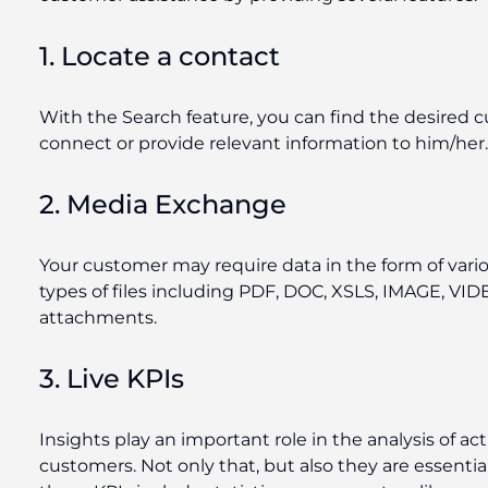
1. Locate a contact
With the Search feature, you can find the desired c
connect or provide relevant information to him/her.
2. Media Exchange
Your customer may require data in the form of vari
types of files including PDF, DOC, XSLS, IMAGE, VID
attachments.
3. Live KPIs
Insights play an important role in the analysis of 
customers. Not only that, but also they are essentia