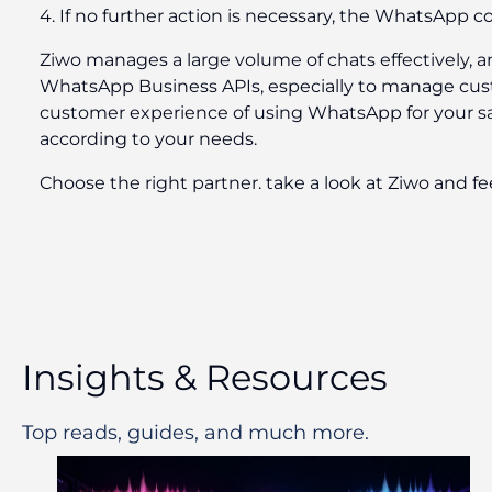
4. If no further action is necessary, the WhatsApp co
Ziwo manages a large volume of chats effectively, a
WhatsApp Business APIs, especially to manage custom
customer experience of using WhatsApp for your sal
according to your needs.
Choose the right partner. take a look at Ziwo and fe
Insights & Resources
Top reads, guides, and much more.