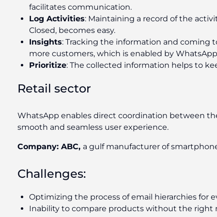
facilitates communication.
Log Activities
: Maintaining a record of the activ
Closed, becomes easy.
Insights
: Tracking the information and coming to
more customers, which is enabled by WhatsApp 
Prioritize
: The collected information helps to ke
Retail sector
WhatsApp enables direct coordination between th
smooth and seamless user experience.
Company: ABC,
a gulf manufacturer of smartphon
Challenges:
Optimizing the process of email hierarchies for 
Inability to compare products without the right