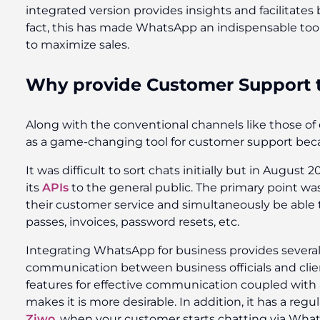
integrated version provides insights and facilitates
fact, this has made WhatsApp an indispensable tool
to maximize sales.
Why provide Customer Support
Along with the conventional channels like those o
as a game-changing tool for customer support becau
It was difficult to sort chats initially but in Augus
its
APIs
to the general public. The primary point wa
their customer service and simultaneously be able
passes, invoices, password resets, etc.
Integrating WhatsApp for business provides several 
communication between business officials and clien
features for effective communication coupled with a
makes it is more desirable. In addition, it has a reg
Ziwo
, when your customer starts chatting via Whats