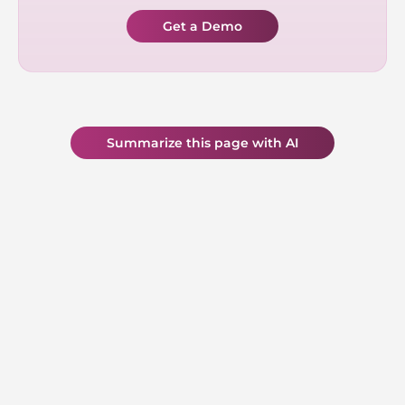
Get a Demo
Summarize this page with AI