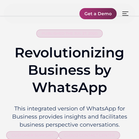
Get a Demo
PUBLISHED THE JUL 27, 2020
Revolutionizing
Business by
WhatsApp
This integrated version of WhatsApp for
Business provides insights and facilitates
business perspective conversations.
CUSTOMER SUPPORT
CLOUD CONTACT CENTER