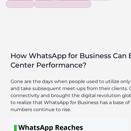
INBOUND
SOFTWARE APPLICATION
How WhatsApp for Business Can 
Center Performance?
Gone are the days when people used to utilize only
and take subsequent meet-ups from their clients. 
connectivity and brought the digital revolution glob
to realize that WhatsApp for Business has a base of
numbers continue to rise.