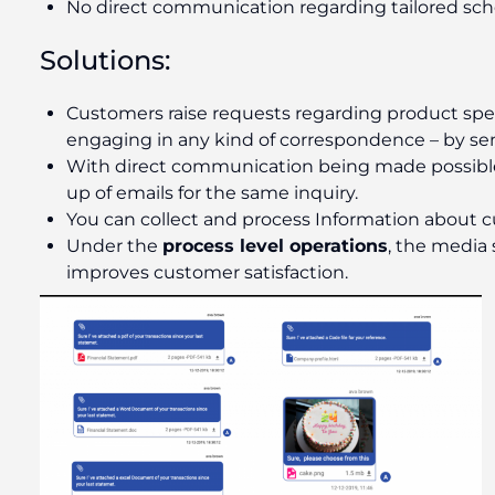
No direct communication regarding tailored s
Solutions:
Customers raise requests regarding product speci
engaging in any kind of correspondence – by sendi
With direct communication being made possible, 
up of emails for the same inquiry.
You can collect and process Information about 
Under the
process level operations
, the media 
improves customer satisfaction.