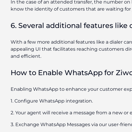
In the case of an attended transfer, the number on ho
know the identity of customers that are waiting for
6. Several additional features like
With a few more additional features like a dialer ca
appealing UI that facilitates reaching customers di
and efficient.
How to Enable WhatsApp for Ziw
Enabling WhatsApp to enhance your customer exper
1. Configure WhatsApp integration.
2. Your agent will receive a message from a new or e
3. Exchange WhatsApp Messages via our user-friend