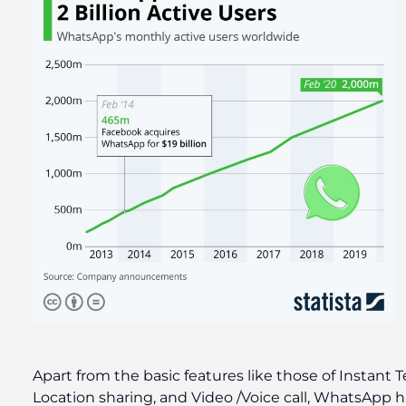
Apart from the basic features like those of Instan
Location sharing, and Video /Voice call, WhatsApp 