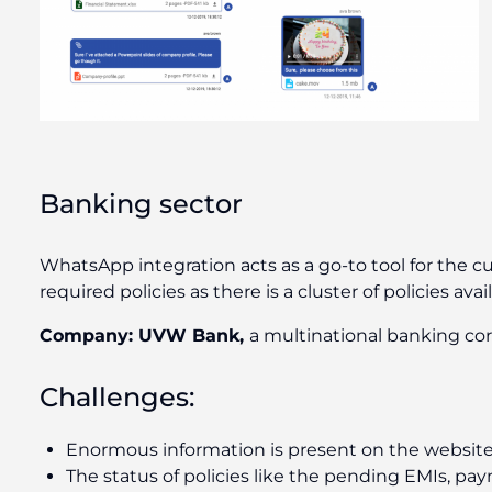
Banking sector
WhatsApp integration acts as a go-to tool for the 
required policies as there is a cluster of policies ava
Company:
UVW Bank,
a multinational banking co
Challenges:
Enormous information is present on the website
The status of policies like the pending EMIs, pay