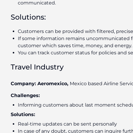
communicated.
Solutions:
Customers can be provided with filtered, precise
If some information remains uncommunicated f
customer which saves time, money, and energy.
You can track customer status for policies and s
Travel Industry
Company: Aeromexico,
Mexico based Airline Servi
Challenges:
Informing customers about last moment schedu
Solutions:
Real-time updates can be sent personally
In case of any doubt, customers can inquire furt