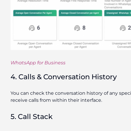
WhatsApp for Business
4. Calls & Conversation History
You can check the conversation history of any specif
receive calls from within their interface.
5. Call Stack