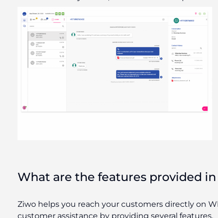
What are the features provided i
Ziwo helps you reach your customers directly on Wh
customer assistance by providing several features.