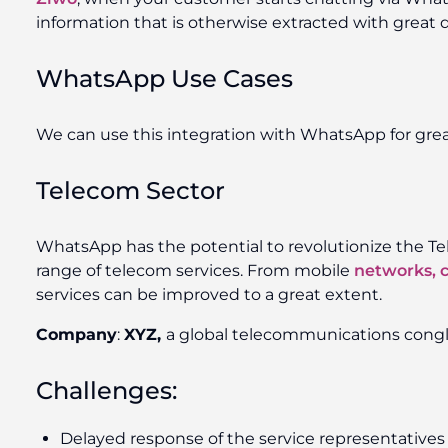
information that is otherwise extracted with great di
WhatsApp Use Cases
We can use this integration with WhatsApp for grea
Telecom Sector
WhatsApp has the potential to revolutionize the Tele
range of telecom services. From mobile
networks, 
services can be improved to a great extent.
Company
:
XYZ,
a global telecommunications cong
Challenges:
Delayed response of the service representatives 