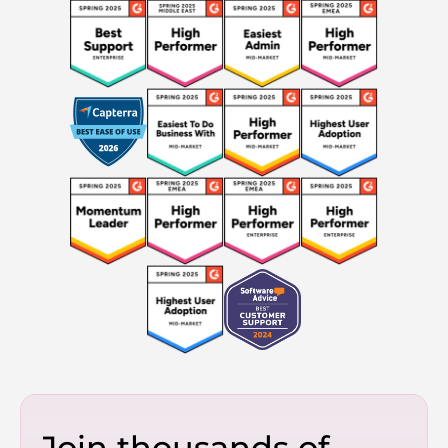
Join thousands of