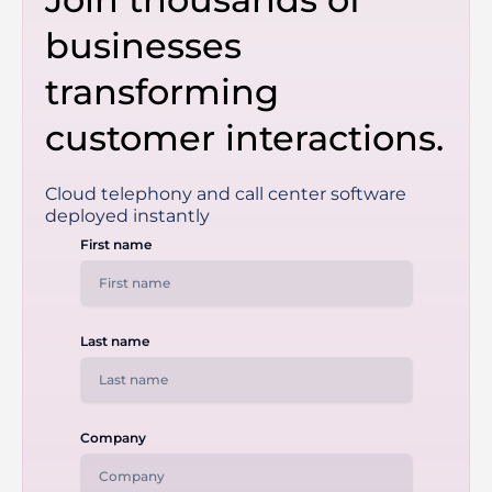
businesses
transforming
customer interactions.
Cloud telephony and call center software
deployed instantly
First name
Last name
Company