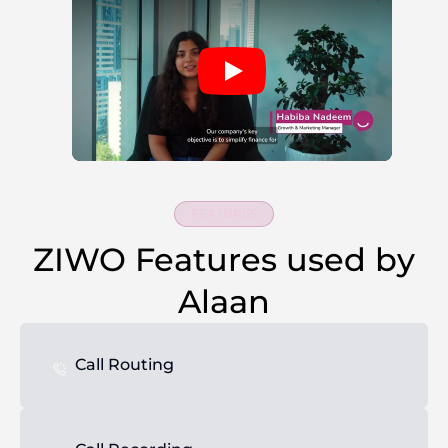
FEATURES
ZIWO Features used by
Alaan
Call Routing