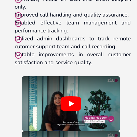
only.
Improved call handling and quality assurance.
Enabled effective team management and
performance tracking.
Utilized admin dashboards to track remote
cutomer support team and call recording.
Notable improvements in overall customer
satisfaction and service quality.