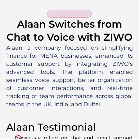
OUR CUSTOMERS
Alaan Switches from
Chat to Voice with ZIWO
Alaan, a company focused on simplifying
finance for MENA businesses, enhanced its
customer support by integrating ZIWO’s
advanced tools. The platform enabled
seamless voice support, better organization
of customer interactions, and real-time
tracking of team performance across global
teams in the UK, India, and Dubai.
Alaan Testimonial
Previously relied on chat and email support