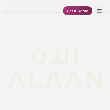
Get a Demo