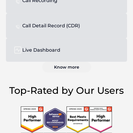
Call Recording
Call Detail Record (CDR)
Live Dashboard
Know more
Top-Rated by Our Users