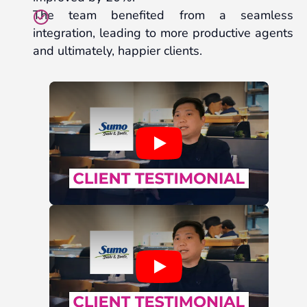
The team benefited from a seamless
integration, leading to more productive agents
and ultimately, happier clients.