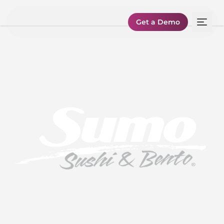
Get a Demo