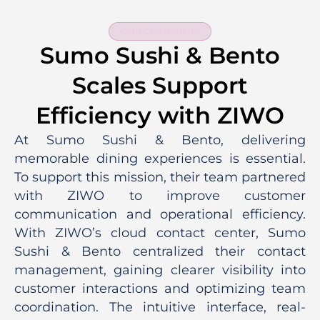
OUR CUSTOMERS
Sumo Sushi & Bento
Scales Support
Efficiency with ZIWO
At Sumo Sushi & Bento, delivering
memorable dining experiences is essential.
To support this mission, their team partnered
with ZIWO to improve customer
communication and operational efficiency.
With ZIWO’s cloud contact center, Sumo
Sushi & Bento centralized their contact
management, gaining clearer visibility into
customer interactions and optimizing team
coordination. The intuitive interface, real-