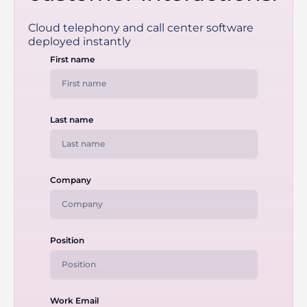
Cloud telephony and call center software
deployed instantly
First name
Last name
Company
Position
Work Email