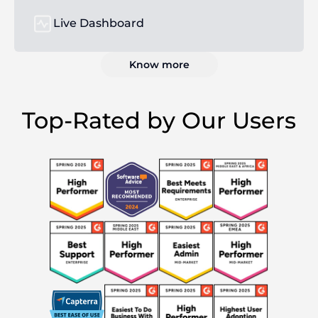
Live Dashboard
Know more
Top-Rated by Our Users