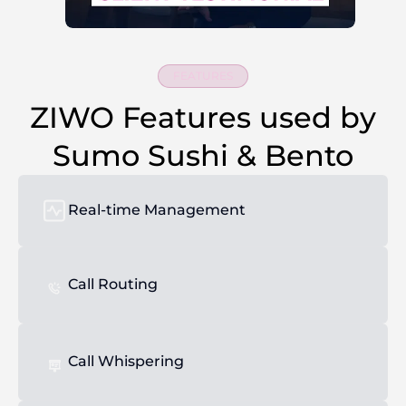
FEATURES
ZIWO Features used by
Sumo Sushi & Bento
Real-time Management
Call Routing
Call Whispering