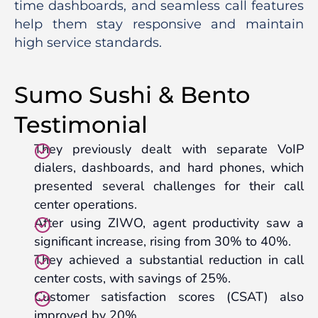
time dashboards, and seamless call features
help them stay responsive and maintain
high service standards.
Sumo Sushi & Bento
Testimonial
They previously dealt with separate VoIP
dialers, dashboards, and hard phones, which
presented several challenges for their call
center operations.
After using ZIWO, agent productivity saw a
significant increase, rising from 30% to 40%.
They achieved a substantial reduction in call
center costs, with savings of 25%.
Customer satisfaction scores (CSAT) also
improved by 20%.