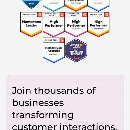
Join thousands of
businesses
transforming
customer interactions.