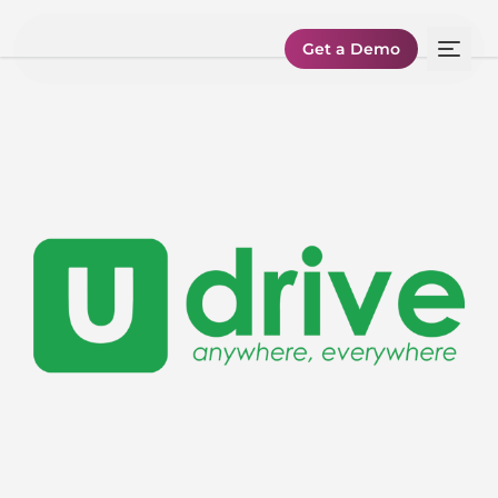
Get a Demo