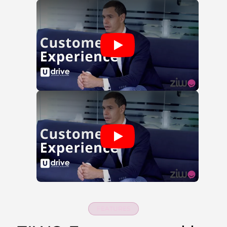
FEATURES