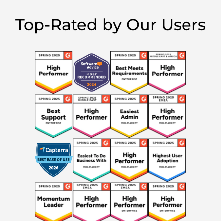
Top-Rated by Our Users