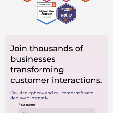
Join thousands of
businesses
transforming
customer interactions.
Cloud telephony and call center software
deployed instantly
First name