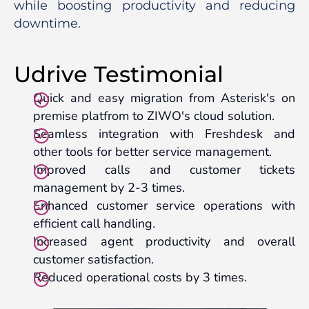
while boosting productivity and reducing
downtime.
Udrive Testimonial
Quick and easy migration from Asterisk's on
premise platfrom to ZIWO's cloud solution.
Seamless integration with Freshdesk and
other tools for better service management.
Improved calls and customer tickets
management by 2-3 times.
Enhanced customer service operations with
efficient call handling.
Increased agent productivity and overall
customer satisfaction.
Reduced operational costs by 3 times.