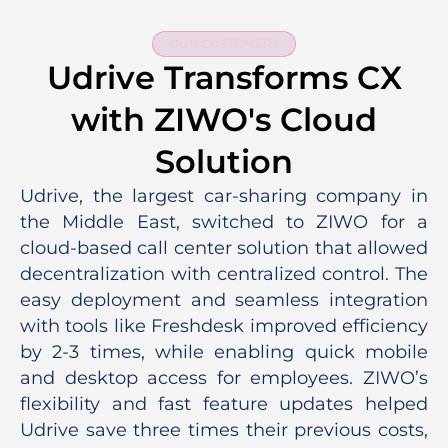
OUR CUSTOMERS
Udrive Transforms CX
with ZIWO's Cloud
Solution
Udrive, the largest car-sharing company in
the Middle East, switched to ZIWO for a
cloud-based call center solution that allowed
decentralization with centralized control. The
easy deployment and seamless integration
with tools like Freshdesk improved efficiency
by 2-3 times, while enabling quick mobile
and desktop access for employees. ZIWO’s
flexibility and fast feature updates helped
Udrive save three times their previous costs,