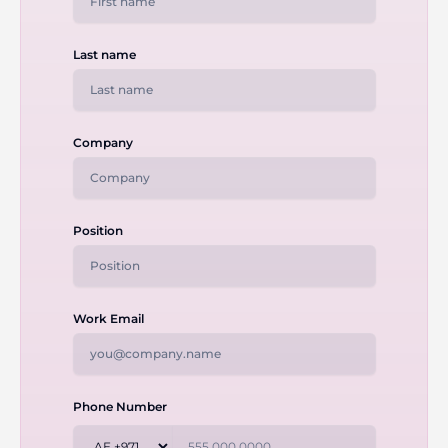
Last name
Company
Position
Work Email
Phone Number