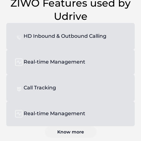
ZIWO Features used by
Udrive
HD Inbound & Outbound Calling
Real-time Management
Call Tracking
Real-time Management
Know more