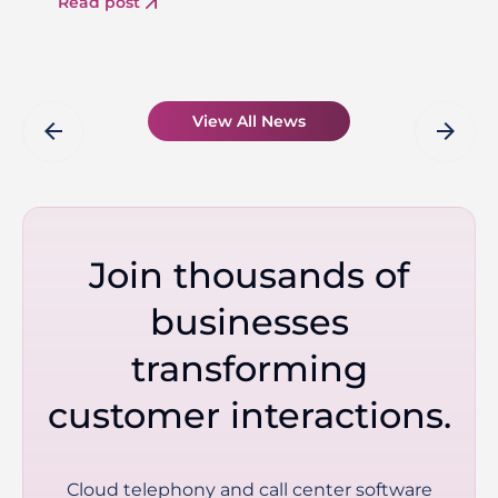
Read post
View All News
arrow_back
arrow_forward
Join thousands of
businesses
transforming
customer interactions.
Cloud telephony and call center software