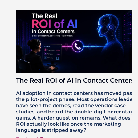
The Real ROI of AI in Contact Centers
AI adoption in contact centers has moved past
the pilot-project phase. Most operations leaders
have seen the demos, read the vendor case
studies, and heard the double-digit percentage
gains. A harder question remains. What does AI
ROI actually look like once the marketing
language is stripped away?