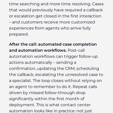
time searching and more time resolving. Cases
that would previously have required a callback
or escalation get closed in the first interaction
– and customers receive more customized
experiences from agents who arrive fully
prepared.
After the call: automated case completion
and automation workflows.
Post-call
automation workflows can trigger follow-up
actions automatically – sending a
confirmation, updating the CRM, scheduling
the callback, escalating the unresolved case to
a specialist. The loop closes without relying on
an agent to remember to do it. Repeat calls
driven by missed follow-through drop
significantly within the first month of
deployment. This is what contact center
automation looks like in practice: not just