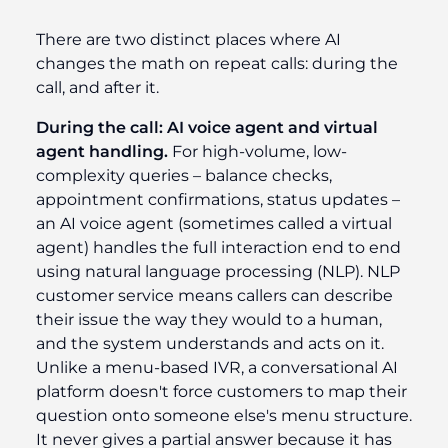
There are two distinct places where AI
changes the math on repeat calls: during the
call, and after it.
During the call: AI voice agent and virtual
agent handling.
For high-volume, low-
complexity queries – balance checks,
appointment confirmations, status updates –
an AI voice agent (sometimes called a virtual
agent) handles the full interaction end to end
using natural language processing (NLP). NLP
customer service means callers can describe
their issue the way they would to a human,
and the system understands and acts on it.
Unlike a menu-based IVR, a conversational AI
platform doesn't force customers to map their
question onto someone else's menu structure.
It never gives a partial answer because it has