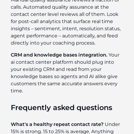
calls. Automated quality assurance at the
contact center level reviews all of them. Look
for post-call analytics that surface real time
insights – sentiment, intent, resolution status,
agent performance – automatically, and feed
directly into your coaching process.
CRM and knowledge bases integration.
Your
ai contact center platform should plug into
your existing CRM and read from your
knowledge bases so agents and AI alike give
customers the same accurate answers every
time.
Frequently asked questions
What's a healthy repeat contact rate?
Under
15% is strong. 15 to 25% is average. Anything