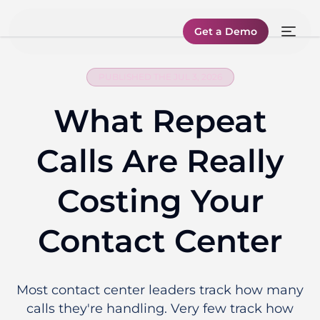
Get a Demo
PUBLISHED THE JUL 3, 2026
What Repeat
Calls Are Really
Costing Your
Contact Center
Most contact center leaders track how many
calls they're handling. Very few track how