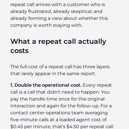
repeat call arrives with a customer who is
already frustrated, already skeptical, and
already forming a view about whether this
company is worth staying with.
What a repeat call actually
costs
The full cost of a repeat call has three layers
that rarely appear in the same report.
1. Double the operational cost.
Every repeat
call is a call that didn't need to happen. You
pay the handle time once for the original
interaction and again for the follow-up. For a
contact center operations team averaging
five-minute calls at a loaded agent cost of
$0.45 per minute, that's $4.50 per repeat call