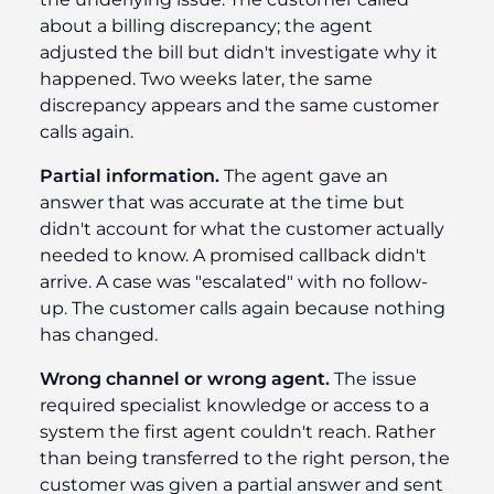
about a billing discrepancy; the agent
adjusted the bill but didn't investigate why it
happened. Two weeks later, the same
discrepancy appears and the same customer
calls again.
Partial information.
The agent gave an
answer that was accurate at the time but
didn't account for what the customer actually
needed to know. A promised callback didn't
arrive. A case was "escalated" with no follow-
up. The customer calls again because nothing
has changed.
Wrong channel or wrong agent.
The issue
required specialist knowledge or access to a
system the first agent couldn't reach. Rather
than being transferred to the right person, the
customer was given a partial answer and sent