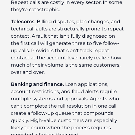
Repeat calls are costly in every sector. In some,
they're catastrophic.
Telecoms.
Billing disputes, plan changes, and
technical faults are structurally prone to repeat
contact. A fault that isn't fully diagnosed on
the first call will generate three to five follow-
up calls. Providers that don't track repeat
contact at the account level rarely realize how
much of their volume is the same customers,
over and over.
Banking and finance.
Loan applications,
account restrictions, and fraud alerts require
multiple systems and approvals. Agents who
can't complete the full resolution in one call
create a follow-up queue that compounds
quickly. High-value customers are especially
likely to churn when the process requires
repeated effort on their part.