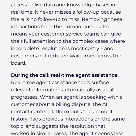
access to live data and knowledge bases in
real time. It never misses a follow-up because
there is no follow-up to miss. Removing these
interactions from the human queue also
means your customer service teams can give
their full attention to the complex cases where
incomplete resolution is most costly – and
customers get reduced wait times across the
board.
During the call: real-time agent assistance.
Real-time agent assistance tools surface
relevant information automatically as a call
progresses. When an agent is speaking with a
customer about a billing dispute, the AI
contact center platform pulls the account
history, flags previous interactions on the same
topic, and suggests the resolution that
worked in similar cases. The agent spends less