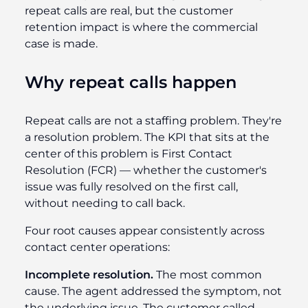
repeat calls are real, but the customer
retention impact is where the commercial
case is made.
Why repeat calls happen
Repeat calls are not a staffing problem. They're
a resolution problem. The KPI that sits at the
center of this problem is First Contact
Resolution (FCR) — whether the customer's
issue was fully resolved on the first call,
without needing to call back.
Four root causes appear consistently across
contact center operations:
Incomplete resolution.
The most common
cause. The agent addressed the symptom, not
the underlying issue. The customer called