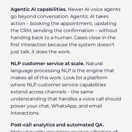
Agentic AI capabilities.
Newer AI voice agents
go beyond conversation. Agentic AI takes
action – booking the appointment, updating
the CRM, sending the confirmation – without
handing back to a human. Cases close in the
first interaction because the system doesn't
just talk, it does the work.
NLP customer service at scale.
Natural
language processing NLP is the engine that
makes all of this work. Look for a platform
where NLP customer service capabilities
extend across channels – the same
understanding that handles a voice call should
power your chat, WhatsApp, and email
interactions.
Post-call analytics and automated QA.
Manual quality assurance reviews a fraction of