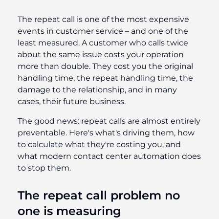
The repeat call is one of the most expensive
events in customer service – and one of the
least measured. A customer who calls twice
about the same issue costs your operation
more than double. They cost you the original
handling time, the repeat handling time, the
damage to the relationship, and in many
cases, their future business.
The good news: repeat calls are almost entirely
preventable. Here's what's driving them, how
to calculate what they're costing you, and
what modern contact center automation does
to stop them.
The repeat call problem no
one is measuring