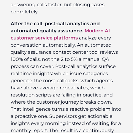
answering calls faster, but closing cases
completely.
After the call: post-call analytics and
automated quality assurance.
Modern AI
customer service platforms
analyze every
conversation automatically. An automated
quality assurance contact center tool reviews
100% of calls, not the 2 to 5% a manual QA
process can cover. Post-call analytics surface
real time insights: which issue categories
generate the most callbacks, which agents
have above-average repeat rates, which
resolution scripts are failing in practice, and
where the customer journey breaks down.
That intelligence turns a reactive problem into
a proactive one. Supervisors get actionable
insights every morning instead of waiting for a
monthly report. The result is a continuously