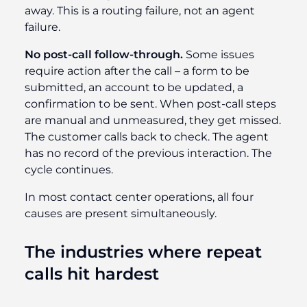
away. This is a routing failure, not an agent
failure.
No post-call follow-through.
Some issues
require action after the call – a form to be
submitted, an account to be updated, a
confirmation to be sent. When post-call steps
are manual and unmeasured, they get missed.
The customer calls back to check. The agent
has no record of the previous interaction. The
cycle continues.
In most contact center operations, all four
causes are present simultaneously.
The industries where repeat
calls hit hardest