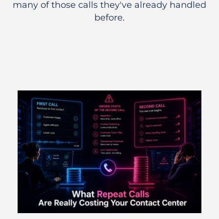
many of those calls they've already handled
before.