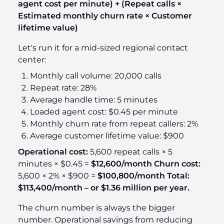
agent cost per minute) + (Repeat calls ×
Estimated monthly churn rate × Customer
lifetime value)
Let's run it for a mid-sized regional contact
center:
Monthly call volume: 20,000 calls
Repeat rate: 28%
Average handle time: 5 minutes
Loaded agent cost: $0.45 per minute
Monthly churn rate from repeat callers: 2%
Average customer lifetime value: $900
Operational cost:
5,600 repeat calls × 5
minutes × $0.45 =
$12,600/month
Churn cost:
5,600 × 2% × $900 =
$100,800/month
Total:
$113,400/month – or $1.36 million per year.
The churn number is always the bigger
number. Operational savings from reducing