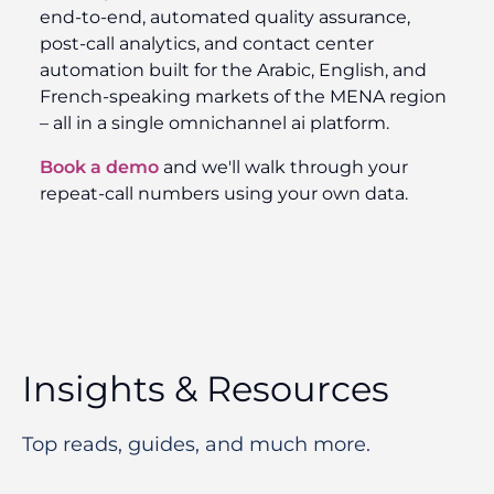
end-to-end, automated quality assurance,
post-call analytics, and contact center
automation built for the Arabic, English, and
French-speaking markets of the MENA region
– all in a single omnichannel ai platform.
Book a demo
and we'll walk through your
repeat-call numbers using your own data.
Insights & Resources
Top reads, guides, and much more.