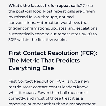
What's the fastest fix for repeat calls?
Close
the post-call loop. Most repeat calls are driven
by missed follow-through, not bad
conversations. Automation workflows that
trigger confirmations, updates, and escalations
automatically tend to cut repeat rates by 20 to
30% within the first few weeks.
First Contact Resolution (FCR):
The Metric That Predicts
Everything Else
First Contact Resolution (FCR) is not a new
metric. Most contact center leaders know
what it means. Fewer than half measure it
correctly, and most of those treat it as a
reporting number rather than a management