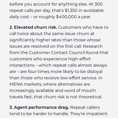
before you account for anything else. At 300
repeat calls per day, that's $1,350 in avoidable
daily cost – or roughly $400,000 a year.
2. Elevated churn risk.
Customers who have to
call twice about the same issue churn at
significantly higher rates than those whose
issues are resolved on the first call. Research
from the Customer Contact Council found that
customers who experience high-effort
interactions – which repeat calls almost always
are – are four times more likely to be disloyal
than those who receive low-effort service. In
MENA markets, where alternatives are
increasingly available and word of mouth
travels fast, that churn risk is not theoretical.
3. Agent performance drag.
Repeat callers
tend to be harder to handle. They're impatient.