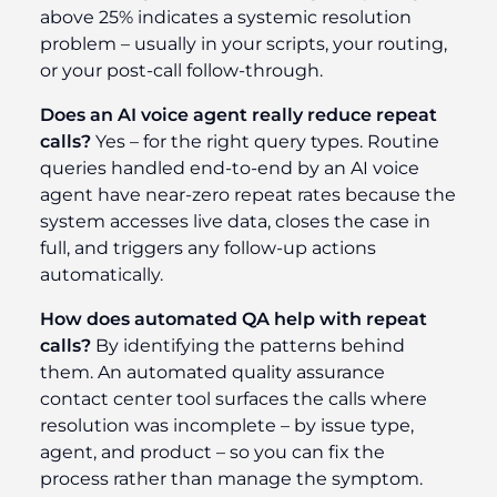
above 25% indicates a systemic resolution
problem – usually in your scripts, your routing,
or your post-call follow-through.
Does an AI voice agent really reduce repeat
calls?
Yes – for the right query types. Routine
queries handled end-to-end by an AI voice
agent have near-zero repeat rates because the
system accesses live data, closes the case in
full, and triggers any follow-up actions
automatically.
How does automated QA help with repeat
calls?
By identifying the patterns behind
them. An automated quality assurance
contact center tool surfaces the calls where
resolution was incomplete – by issue type,
agent, and product – so you can fix the
process rather than manage the symptom.