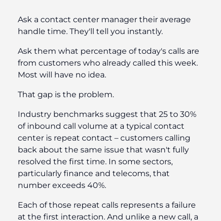
Ask a contact center manager their average
handle time. They'll tell you instantly.
Ask them what percentage of today's calls are
from customers who already called this week.
Most will have no idea.
That gap is the problem.
Industry benchmarks suggest that 25 to 30%
of inbound call volume at a typical contact
center is repeat contact – customers calling
back about the same issue that wasn't fully
resolved the first time. In some sectors,
particularly finance and telecoms, that
number exceeds 40%.
Each of those repeat calls represents a failure
at the first interaction. And unlike a new call, a