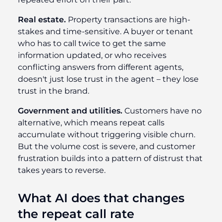
Real estate.
Property transactions are high-
stakes and time-sensitive. A buyer or tenant
who has to call twice to get the same
information updated, or who receives
conflicting answers from different agents,
doesn't just lose trust in the agent – they lose
trust in the brand.
Government and utilities.
Customers have no
alternative, which means repeat calls
accumulate without triggering visible churn.
But the volume cost is severe, and customer
frustration builds into a pattern of distrust that
takes years to reverse.
What AI does that changes
the repeat call rate