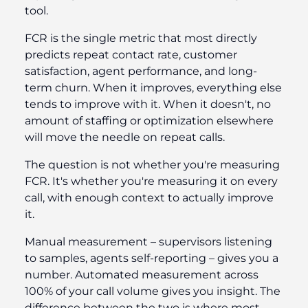
tool.
FCR is the single metric that most directly
predicts repeat contact rate, customer
satisfaction, agent performance, and long-
term churn. When it improves, everything else
tends to improve with it. When it doesn't, no
amount of staffing or optimization elsewhere
will move the needle on repeat calls.
The question is not whether you're measuring
FCR. It's whether you're measuring it on every
call, with enough context to actually improve
it.
Manual measurement – supervisors listening
to samples, agents self-reporting – gives you a
number. Automated measurement across
100% of your call volume gives you insight. The
difference between the two is where most