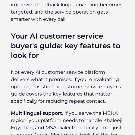
improving feedback loop – coaching becomes
targeted, and the service operation gets
smarter with every call.
Your AI customer service
buyer's guide: key features to
look for
Not every AI customer service platform
delivers what it promises. If you're evaluating
options, this short ai customer service buyer's
guide covers the key features that matter
specifically for reducing repeat contact.
Multilingual support.
If you serve the MENA
region, your platform needs to handle Khaleeji,
Egyptian, and MSA dialects naturally – not just
standard Arabic. Most global tools fail this test.