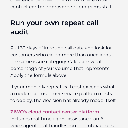
contact center improvement programs stall.
Run your own repeat call
audit
Pull 30 days of inbound call data and look for
customers who called more than once about
the same issue category. Calculate what
percentage of your volume that represents.
Apply the formula above.
If your monthly repeat-call cost exceeds what
a modern ai customer service platform costs
to deploy, the decision has already made itself.
ZIWO's cloud contact center platform
includes real-time agent assistance, an AI
voice agent that handles routine interactions