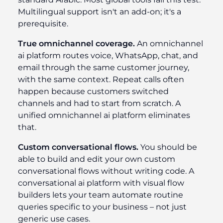
Multilingual support isn't an add-on; it's a
prerequisite.
True omnichannel coverage.
An omnichannel
ai platform routes voice, WhatsApp, chat, and
email through the same customer journey,
with the same context. Repeat calls often
happen because customers switched
channels and had to start from scratch. A
unified omnichannel ai platform eliminates
that.
Custom conversational flows.
You should be
able to build and edit your own custom
conversational flows without writing code. A
conversational ai platform with visual flow
builders lets your team automate routine
queries specific to your business – not just
generic use cases.