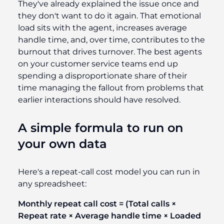
They've already explained the issue once and
they don't want to do it again. That emotional
load sits with the agent, increases average
handle time, and, over time, contributes to the
burnout that drives turnover. The best agents
on your customer service teams end up
spending a disproportionate share of their
time managing the fallout from problems that
earlier interactions should have resolved.
A simple formula to run on
your own data
Here's a repeat-call cost model you can run in
any spreadsheet:
Monthly repeat call cost = (Total calls ×
Repeat rate × Average handle time × Loaded