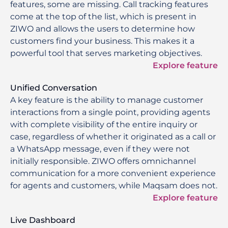
features, some are missing. Call tracking features
come at the top of the list, which is present in
ZIWO and allows the users to determine how
customers find your business. This makes it a
powerful tool that serves marketing objectives.
Explore feature
Unified Conversation
A key feature is the ability to manage customer
interactions from a single point, providing agents
with complete visibility of the entire inquiry or
case, regardless of whether it originated as a call or
a WhatsApp message, even if they were not
initially responsible. ZIWO offers omnichannel
communication for a more convenient experience
for agents and customers, while Maqsam does not.
Explore feature
Live Dashboard