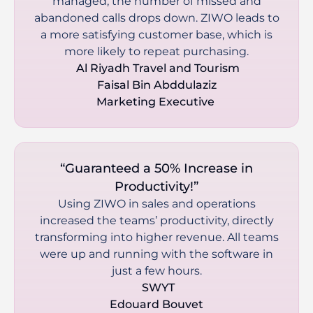
managed, the number of missed and
abandoned calls drops down. ZIWO leads to
a more satisfying customer base, which is
more likely to repeat purchasing.
 Al Riyadh Travel and Tourism

Faisal Bin Abddulaziz

Marketing Executive 
“Guaranteed a 50% Increase in
Productivity!”
Using ZIWO in sales and operations
increased the teams’ productivity, directly
transforming into higher revenue. All teams
were up and running with the software in
just a few hours.
 SWYT

Edouard Bouvet
