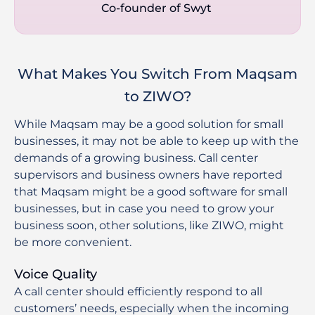
Co-founder of Swyt 
What Makes You Switch From Maqsam
to ZIWO?
While Maqsam may be a good solution for small
businesses, it may not be able to keep up with the
demands of a growing business. Call center
supervisors and business owners have reported
that Maqsam might be a good software for small
businesses, but in case you need to grow your
business soon, other solutions, like ZIWO, might
be more convenient.
Voice Quality
A call center should efficiently respond to all
customers’ needs, especially when the incoming