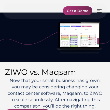
Get a Demo
ZIWO vs. Maqsam
Now that your small business has grown,
you may be considering changing your
contact center software, Maqsam, to ZIWO
to scale seamlessly. After navigating this
comparison, you’ll do the right thing!