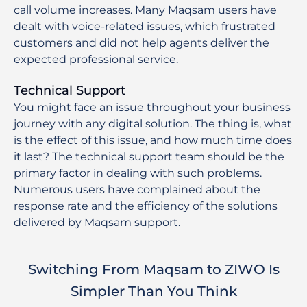
call volume increases. Many Maqsam users have
dealt with voice-related issues, which frustrated
customers and did not help agents deliver the
expected professional service.
Technical Support
You might face an issue throughout your business
journey with any digital solution. The thing is, what
is the effect of this issue, and how much time does
it last? The technical support team should be the
primary factor in dealing with such problems.
Numerous users have complained about the
response rate and the efficiency of the solutions
delivered by Maqsam support.
Switching From Maqsam to ZIWO Is
Simpler Than You Think