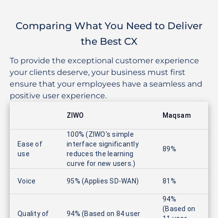
Comparing What You Need to Deliver
the Best CX
To provide the exceptional customer experience
your clients deserve, your business must first
ensure that your employees have a seamless and
positive user experience.
ZIWO
Maqsam
100% (ZIWO's simple
Ease of
interface significantly
89%
use
reduces the learning
curve for new users.)
Voice
95% (Applies SD-WAN)
81%
94%
(Based on
Quality of
94% (Based on 84 user