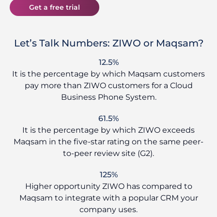
Get a free trial
Let’s Talk Numbers: ZIWO or Maqsam?
12.5%
It is the percentage by which Maqsam customers
pay more than ZIWO customers for a Cloud
Business Phone System.
61.5%
It is the percentage by which ZIWO exceeds
Maqsam in the five-star rating on the same peer-
to-peer review site (G2).
125%
Higher opportunity ZIWO has compared to
Maqsam to integrate with a popular CRM your
company uses.