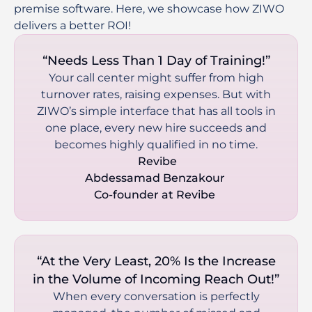
premise software. Here, we showcase how ZIWO 
delivers a better ROI! 
“Needs Less Than 1 Day of Training!”
Your call center might suffer from high
turnover rates, raising expenses. But with
ZIWO’s simple interface that has all tools in
one place, every new hire succeeds and
becomes highly qualified in no time.
 Revibe

Abdessamad Benzakour 

Co-founder at Revibe 
“At the Very Least, 20% Is the Increase
in the Volume of Incoming Reach Out!”
When every conversation is perfectly