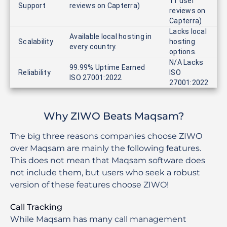
11 user
Support
reviews on Capterra)
reviews on
Capterra)
Lacks local
Available local hosting in
Scalability
hosting
every country.
options.
N/A Lacks
99.99% Uptime Earned
Reliability
ISO
ISO 27001:2022
27001:2022
Why ZIWO Beats Maqsam?
The big three reasons companies choose ZIWO
over Maqsam are mainly the following features.
This does not mean that Maqsam software does
not include them, but users who seek a robust
version of these features choose ZIWO!
Call Tracking
While Maqsam has many call management