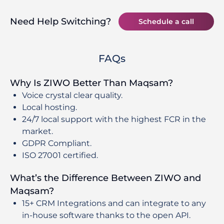
Need Help Switching?
Schedule a call
FAQs
Why Is ZIWO Better Than Maqsam?
Voice crystal clear quality.
Local hosting.
24/7 local support with the highest FCR in the
market.
GDPR Compliant.
ISO 27001 certified.
What’s the Difference Between ZIWO and
Maqsam?
15+ CRM Integrations and can integrate to any
in-house software thanks to the open API.