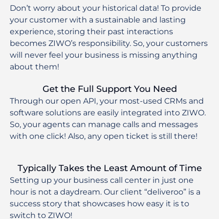
Don’t worry about your historical data! To provide
your customer with a sustainable and lasting
experience, storing their past interactions
becomes ZIWO’s responsibility. So, your customers
will never feel your business is missing anything
about them!
Get the Full Support You Need
Through our open API, your most-used CRMs and
software solutions are easily integrated into ZIWO.
So, your agents can manage calls and messages
with one click! Also, any open ticket is still there!
Typically Takes the Least Amount of Time
Setting up your business call center in just one
hour is not a daydream. Our client “deliveroo” is a
success story that showcases how easy it is to
switch to ZIWO!