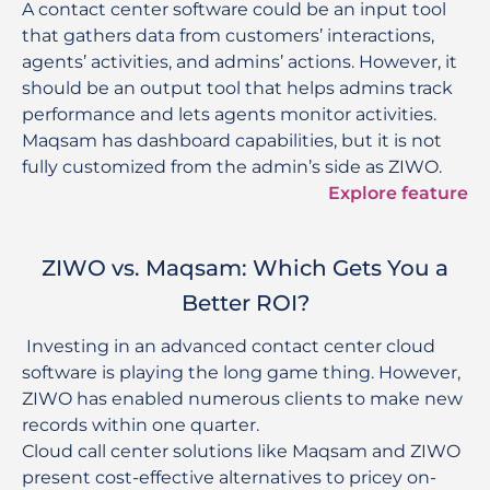
A contact center software could be an input tool
that gathers data from customers’ interactions,
agents’ activities, and admins’ actions. However, it
should be an output tool that helps admins track
performance and lets agents monitor activities.
Maqsam has dashboard capabilities, but it is not
fully customized from the admin’s side as ZIWO.
Explore feature
ZIWO vs. Maqsam: Which Gets You a
Better ROI?
 Investing in an advanced contact center cloud 
software is playing the long game thing. However, 
ZIWO has enabled numerous clients to make new 
records within one quarter. 

Cloud call center solutions like Maqsam and ZIWO 
present cost-effective alternatives to pricey on-