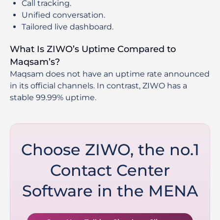
Call tracking.
Unified conversation.
Tailored live dashboard.
What Is ZIWO’s Uptime Compared to
Maqsam’s?
Maqsam does not have an uptime rate announced
in its official channels. In contrast, ZIWO has a
stable 99.99% uptime.
Choose ZIWO, the no.1
Contact Center
Software in the MENA