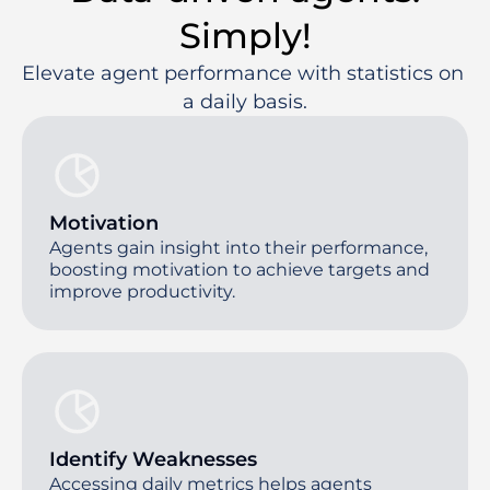
Simply!
Elevate agent performance with statistics on 
a daily basis.
Motivation
Agents gain insight into their performance,
boosting motivation to achieve targets and
improve productivity.
Identify Weaknesses
Accessing daily metrics helps agents