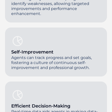
identify weaknesses, allowing targeted
improvements and performance
enhancement.
Self-Improvement
Agents can track progress and set goals,
fostering a culture of continuous self-
improvement and professional growth.
Efficient Decision-Making
Real-time data aids agents in making data-