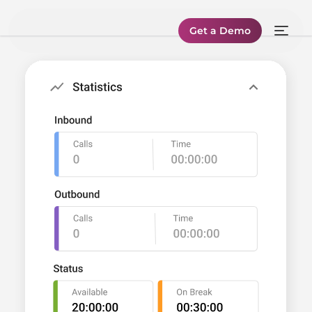
Get a Demo