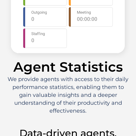
Agent Statistics
We provide agents with access to their daily
performance statistics, enabling them to
gain valuable insights and a deeper
understanding of their productivity and
effectiveness.
Data-driven agents.