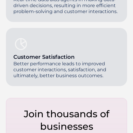
driven decisions, resulting in more efficient
problem-solving and customer interactions.
Customer Satisfaction
Better performance leads to improved
customer interactions, satisfaction, and
ultimately, better business outcomes.
Join thousands of
businesses