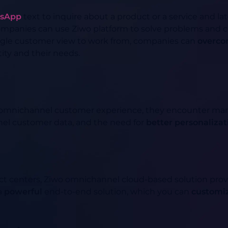
sApp
text to inquire about a product or a service and lat
 Companies can use Ziwo platform to solve problems and 
ngle customer view to work from, companies can
overco
ity and their needs.
omnichannel customer experience, they encounter many
nnel customer data, and the need for
better personalizat
ct centers, Ziwo omnichannel cloud-based solution pro
 a
powerful
end-to-end solution, which you can
customi