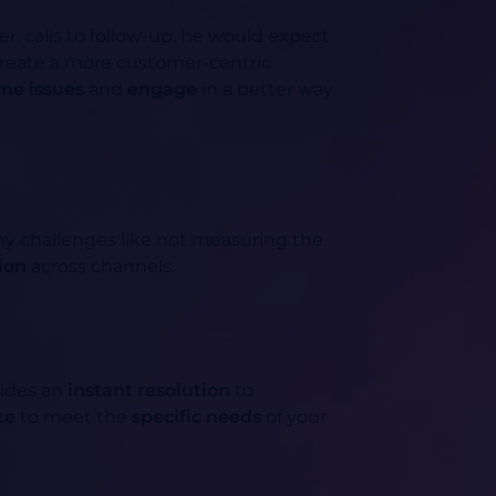
er, calls to follow-up, he would expect
create a more customer-centric
me issues
and
engage
in a better way
 challenges like not measuring the
ion
across channels.
vides an
instant resolution
to
ze
to meet the
specific needs
of your