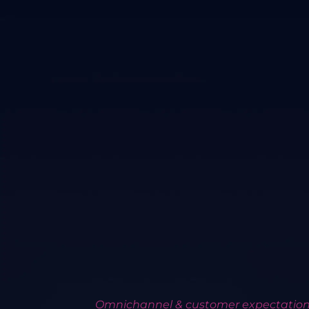
Omnichannel & customer expectatio