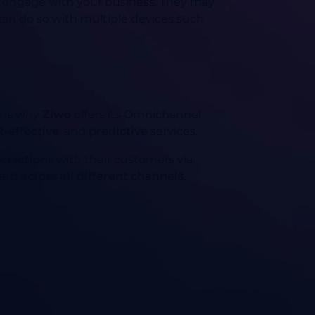
ey engage with your business. They may
can do so with multiple devices such
s is why
Ziwo
offers its Omnichannel
t-effective
, and
predictive
services.
teractions
with their customers via
ward
across all different channels
,