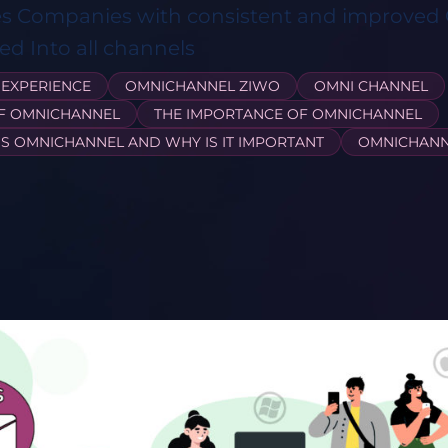
es Companies with consistent and improve
d Into all channels
EXPERIENCE
OMNICHANNEL ZIWO
OMNI CHANNEL
OF OMNICHANNEL
THE IMPORTANCE OF OMNICHANNEL
IS OMNICHANNEL AND WHY IS IT IMPORTANT
OMNICHANN