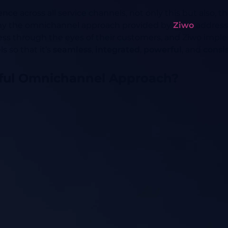
nce across all service channels, not only this but also, 
 why the omnichannel approach provided by
Ziwo
addres
ess through the eyes of their customers, and Ziwo impl
s so that it’s
seamless
,
integrated
,
powerful
, and
consi
ful Omnichannel Approach?