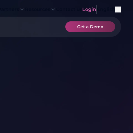
Partners
Resources
Contact us
Login
English
Get a Demo