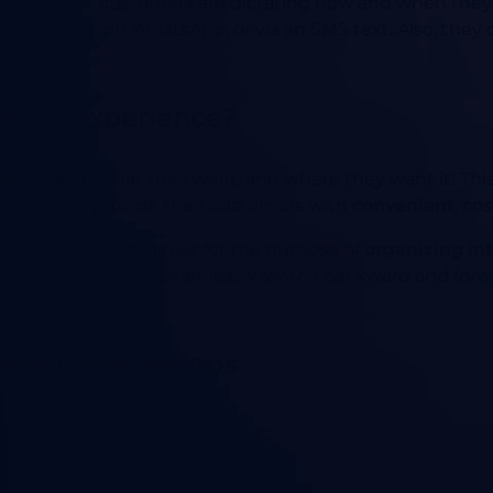
. In addition, customers are dictating how and when th
 telephone, on WhatsApp, or via an SMS text. Also, they 
s.
nnel Experience?
e clients with what they want, and where they want it! Thi
be able to provide their customers with
convenient
,
cos
sistance to companies for the purpose of
organizing in
s the customers to seamlessly switch backward and for
and more.
mer Expectations