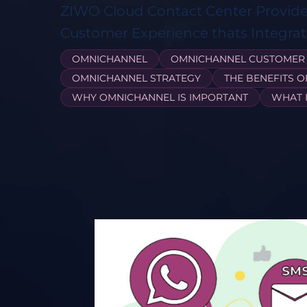
ZIWO Cloud Contact Center Provid
Customer Experience thats Integrate
OMNICHANNEL
OMNICHANNEL CUSTOMER 
OMNICHANNEL STRATEGY
THE BENEFITS 
WHY OMNICHANNEL IS IMPORTANT
WHAT 