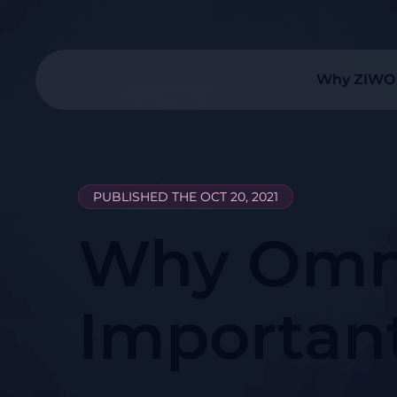
Why ZIWO
PUBLISHED THE OCT 20, 2021
Why Omni
Importan