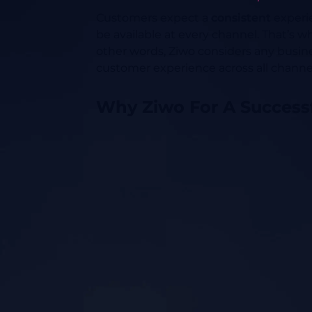
Customers expect a
consistent
experie
be available at every channel. That’s
other words, Ziwo considers any busin
customer experience across all channel
Why Ziwo For A Success