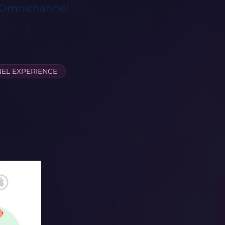
d Omnichannel
EL EXPERIENCE