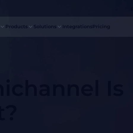
Products
Solutions
Integrations
Pricing
channel Is
t?