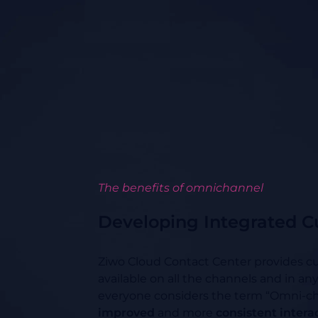
The benefits of omnichannel
Developing Integrated C
Ziwo Cloud Contact Center provides cu
available on all the channels and in an
everyone considers the term “Omni-c
improved
and more
consistent intera