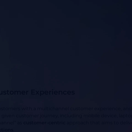
ustomer Experiences
stomers with a multichannel customer experience, and as
y given customer journey, including mobile device, laptop,
hannel” as
customer-centric
approach that aims to deli
ctions
.