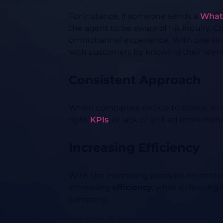
For instance, if someone sends a
What
the agent to be aware of his inquiry.
omnichannel experience. With one si
with customers by knowing their ident
Consistent Approach
When companies decide to create an 
right
KPIs
, or lack of unified omnicha
Increasing Efficiency
With the increasing pressure on conta
increasing
efficiency
, while delivering
company.