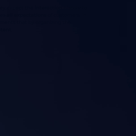
they expect the
interaction history
to
ses
all expectations
of customers. In
ements that by organizing the
stent
.