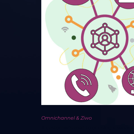
Omnichannel & Ziwo
A customer’s road to or using a servi