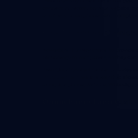
more than any time it did in the past
connect in person, on your website, by
as tablets, smartphones, and computer
How To Improve Omnicha
Nowadays, It is very critical to provid
technology to companies, so they can 
Ziwo Cloud Contact Center provides as
multiple channels
in a way that allow
alongside phone, website, WhatsApp, 
Omnichannel and Custo