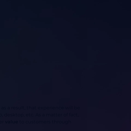
 a result, that experience will be
 desktop, etc. As a matter of fact,
ver
value
to customers through