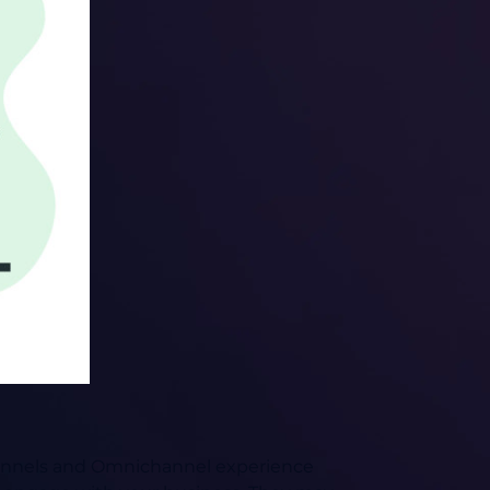
channels and Omnichannel experience