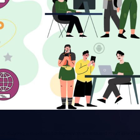
ce or buying a product today revolves around multiple 