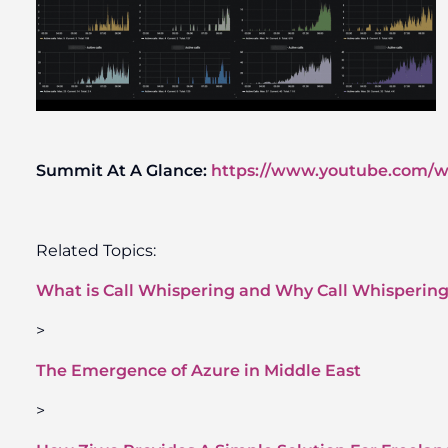
Summit At A Glance:
https://www.youtube.com
Related Topics:
What is Call Whispering and Why Call Whispering 
>
The Emergence of Azure in Middle East
>