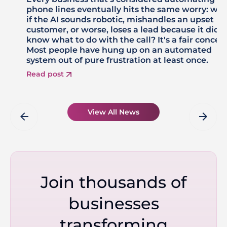
phone lines eventually hits the same worry: wh
if the AI sounds robotic, mishandles an upset
customer, or worse, loses a lead because it didn'
know what to do with the call? It's a fair concer
Most people have hung up on an automated
system out of pure frustration at least once.
Read post
View All News
arrow_back
arrow_forward
Join thousands of
businesses
transforming