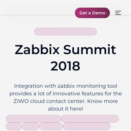
Get a Demo
PUBLISHED THE DEC 18, 2018
Zabbix Summit
2018
Integration with zabbix monitoring tool
provides a lot of innovative features for the
ZIWO cloud contact center. Know more
about it here!
CALL CENTER SOLUTION
CLOUD CONTACT CENTER
IVR
FCR
ZABBIX
MONITORING TOOLS