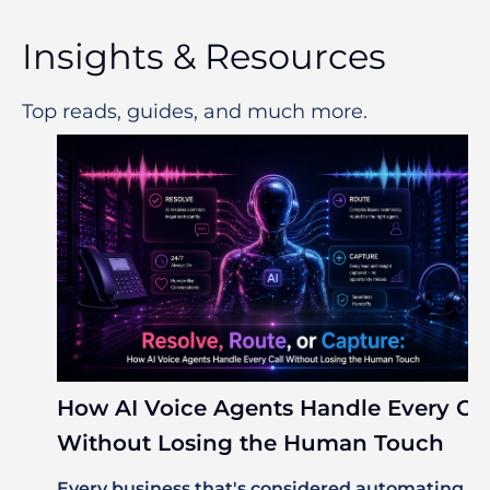
Insights & Resources
Top reads, guides, and much more.
How AI Voice Agents Handle Every Cal
Without Losing the Human Touch
Every business that's considered automating its