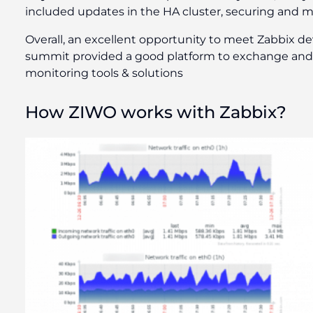
included updates in the HA cluster, securing and m
Overall, an excellent opportunity to meet Zabbix dev
summit provided a good platform to exchange and l
monitoring tools & solutions
How ZIWO works with Zabbix?