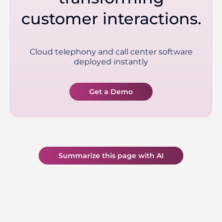
customer interactions.
Cloud telephony and call center software
deployed instantly
Get a Demo
Summarize this page with AI