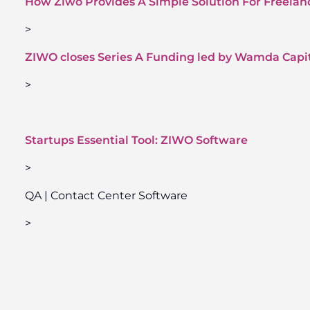
How Ziwo Provides A Simple Solution For Freela
>
ZIWO closes Series A Funding led by Wamda Capi
>
Startups Essential Tool: ZIWO Software
>
QA | Contact Center Software
>