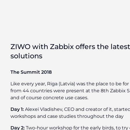
ZIWO with Zabbix offers the latest
solutions
The Summit 2018
Like every year, Riga (Latvia) was the place to be f
from 44 countries were present at the 8th Zabbix Su
and of course concrete use cases.
Day 1:
Alexei Vladishev, CEO and creator of it, star
workshops and case studies throughout the day
Day 2:
Two-hour workshop for the early birds, to try 