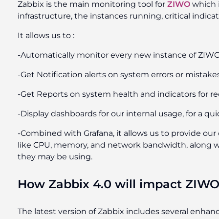
Zabbix is the main monitoring tool for
ZIWO
which i
infrastructure, the instances running, critical indicat
It allows us to :
-Automatically monitor every new instance of ZIW
-Get Notification alerts on system errors or mistake
-Get Reports on system health and indicators for r
-Display dashboards for our internal usage, for a quic
-Combined with Grafana, it allows us to provide ou
like CPU, memory, and network bandwidth, along wit
they may be using.
How Zabbix 4.0 will impact ZIW
The latest version of Zabbix includes several enha