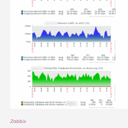
Zabbix