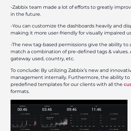
-Zabbix team made a lot of efforts to greatly imp
in the future.
-You can customize the dashboards heavily and disp
making it more user-friendly for visually impaired us
-The new tag-based permissions give the ability to a
match a combination of pre-defined tags & values. A
gateway used, country, etc.
To conclude: By utilizing Zabbix’s new and innovativ
management internally. Furthermore, the ability to 
predefined templates for our clients with all the
cu
formats.