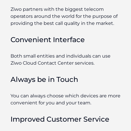
Ziwo partners with the biggest telecom
operators around the world for the purpose of
providing the best call quality in the market.
Convenient Interface
Both small entities and individuals can use
Ziwo Cloud Contact Center services.
Always be in Touch
You can always choose which devices are more
convenient for you and your team.
Improved Customer Service