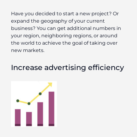
Have you decided to start a new project? Or
expand the geography of your current
business? You can get additional numbers in
your region, neighboring regions, or around
the world to achieve the goal of taking over
new markets.
Increase advertising efficiency