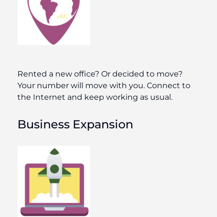
Rented a new office? Or decided to move?
Your number will move with you. Connect to
the Internet and keep working as usual.
Business Expansion