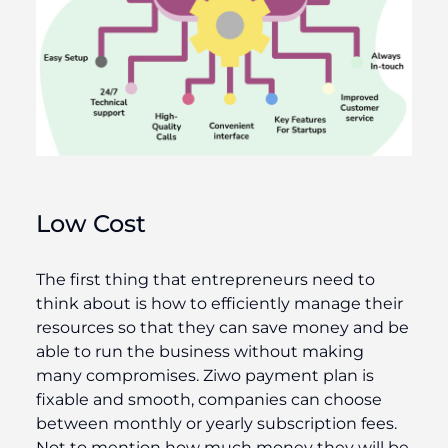
Low Cost
The first thing that entrepreneurs need to
think about is how to efficiently manage their
resources so that they can save money and be
able to run the business without making
many compromises. Ziwo payment plan is
fixable and smooth, companies can choose
between monthly or yearly subscription fees.
Not to mention how much money they will be