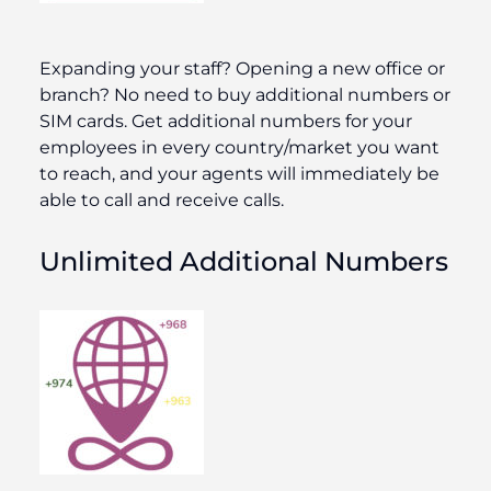
Expanding your staff? Opening a new office or
branch? No need to buy additional numbers or
SIM cards. Get additional numbers for your
employees in every country/market you want
to reach, and your agents will immediately be
able to call and receive calls.
Unlimited Additional Numbers