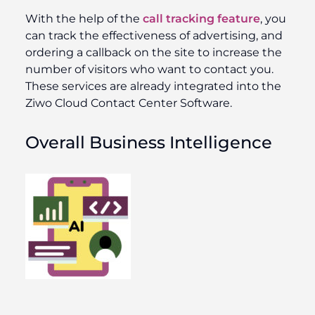
With the help of the
call tracking feature
, you
can track the effectiveness of advertising, and
ordering a callback on the site to increase the
number of visitors who want to contact you.
These services are already integrated into the
Ziwo Cloud Contact Center Software.
Overall Business Intelligence