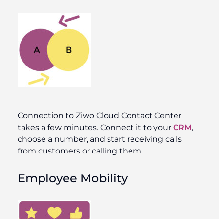
Connection to Ziwo Cloud Contact Center
takes a few minutes. Connect it to your
CRM
,
choose a number, and start receiving calls
from customers or calling them.
Employee Mobility