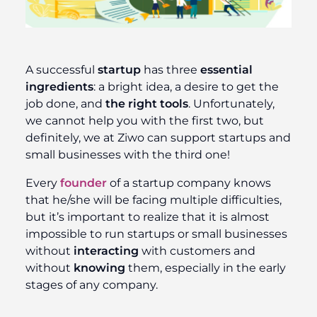
A successful
startup
has three
essential
ingredients
: a bright idea, a desire to get the
job done, and
the right tools
. Unfortunately,
we cannot help you with the first two, but
definitely, we at Ziwo can support startups and
small businesses with the third one!
Every
founder
of a startup company knows
that he/she will be facing multiple difficulties,
but it’s important to realize that it is almost
impossible to run startups or small businesses
without
interacting
with customers and
without
knowing
them, especially in the early
stages of any company.