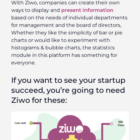
With Ziwo, companies can create their own
ways to display and
present information
based on the needs of individual departments
for management and the board of directors,
Whether they like the simplicity of bar or pie
charts or would like to experiment with
histograms & bubble charts, the statistics
module in this platform has something for
everyone.
If you want to see your startup
succeed, you’re going to need
Ziwo
for these: