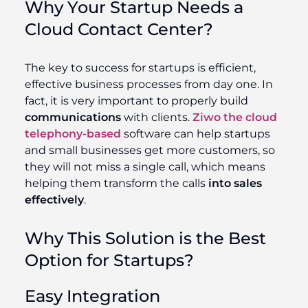
Why Your Startup Needs a
Cloud Contact Center?
The key to success for startups is efficient,
effective business processes from day one. In
fact, it is very important to properly build
communications
with clients.
Ziwo the cloud
telephony-based
software can help startups
and small businesses get more customers, so
they will not miss a single call, which means
helping them transform the calls
into sales
effectively
.
Why This Solution is the Best
Option for Startups?
Easy Integration