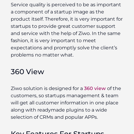
Service quality is perceived to be as important
a component of a startup image as the
product itself. Therefore, it is very important for
startups to provide great customer support
and service with the help of Ziwo. In the same
fashion, it is very important to meet
expectations and promptly solve the client’s
problems no matter what.
360 View
Ziwo solution is designed for a
360 view
of the
customers, so startups management & team
will get all customer information in one place
along with readymade plugins to a wide
selection of CRMs and popular APPs.
Key Features For Startups