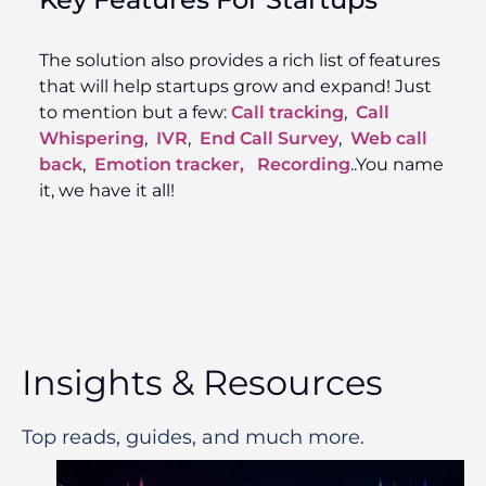
The solution also provides a rich list of features
that will help startups grow and expand! Just
to mention but a few:
Call tracking
,
Call
Whispering
,
IVR
,
End Call Survey
,
Web call
back
,
Emotion tracker,
Recording
..You name
it, we have it all!
Insights & Resources
Top reads, guides, and much more.