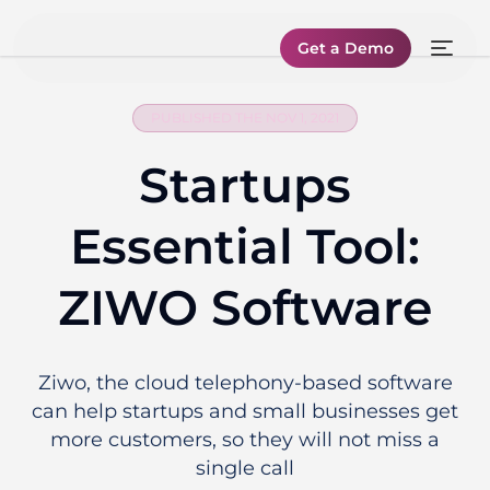
Get a Demo
PUBLISHED THE NOV 1, 2021
Startups
Essential Tool:
ZIWO Software
Ziwo, the cloud telephony-based software
can help startups and small businesses get
more customers, so they will not miss a
single call