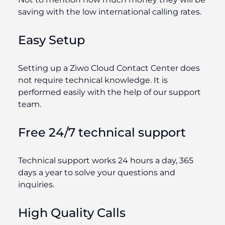
saving with the low international calling rates.
Easy Setup
Setting up a Ziwo Cloud Contact Center does
not require technical knowledge. It is
performed easily with the help of our support
team.
Free 24/7 technical support
Technical support works 24 hours a day, 365
days a year to solve your questions and
inquiries.
High Quality Calls