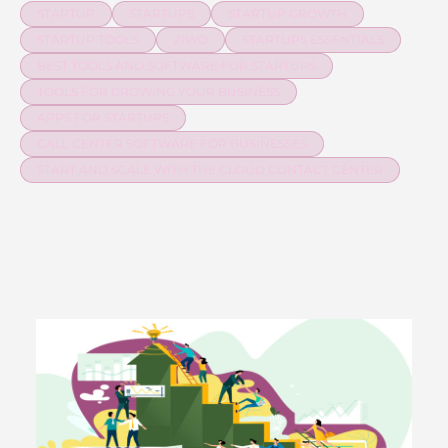
STARTUP
STARTUPS
STARTUP GROWTH
STARTUP TOOLS
ZIWO
STARTUPS ESSENTIALS
BEST TOOLS AND SOFTWARE FOR STARTUPS
TOOLS FOR GROWING YOUR BUSINESS
APPS FOR STARTUPS
CALL CENTER SOFTWARE FOR BUSINESSES
START AND SCALE WITH THE CLOUD CONTACT CENTER