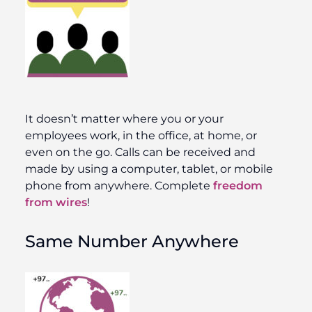
It doesn’t matter where you or your
employees work, in the office, at home, or
even on the go. Calls can be received and
made by using a computer, tablet, or mobile
phone from anywhere. Complete
freedom
from wires
!
Same Number Anywhere