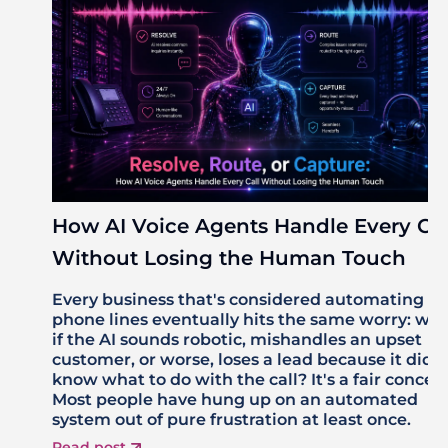
How AI Voice Agents Handle Every Cal
Without Losing the Human Touch
Every business that's considered automating its
phone lines eventually hits the same worry: wh
if the AI sounds robotic, mishandles an upset
customer, or worse, loses a lead because it didn'
know what to do with the call? It's a fair concer
Most people have hung up on an automated
system out of pure frustration at least once.
Read post