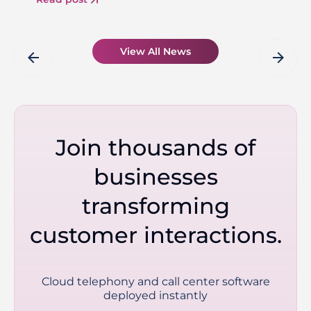
View All News
arrow_back
arrow_forward
Join thousands of
businesses
transforming
customer interactions.
Cloud telephony and call center software
deployed instantly