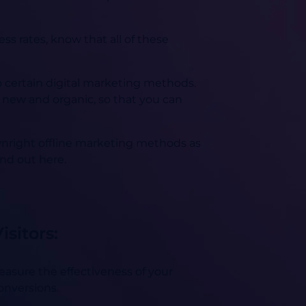
ss rates, know that all of these
o certain digital marketing methods.
g new and organic, so that you can
wnright offline marketing methods as
ind out here.
sitors:
measure the effectiveness of your
conversions.