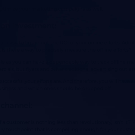
ptimize your marketing campaigns as well.
 on Investment:
e easy to figure out the ROI of your online efforts. Addit
, is there a way to precisely measure the offline efforts?
ble as you can have a dependable way to track offline m
ials, but flyers and other traditional advertising outlets
 successful your efforts are. And therefore, you will have
business and which ones should be dropped off.
ichannel:
 of a customer is nothing less than revolutionary, isn’t i
ery touchpoint that is compelling enough for your custo