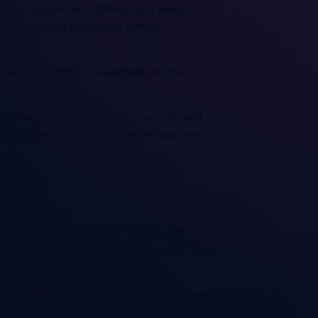
f the system and filling up a long
one instead of having virtual
her industry. For example, in the
tracking system, your phone calls will
plete picture of your online success
services or products that you are
nvest more time with the ones who have
d feedback to your employees. This way,
oyees are handling them.