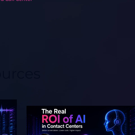
ources