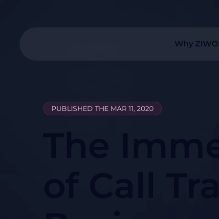
Why ZIWO
PUBLISHED THE MAR 11, 2020
The Imme
of Call Tr