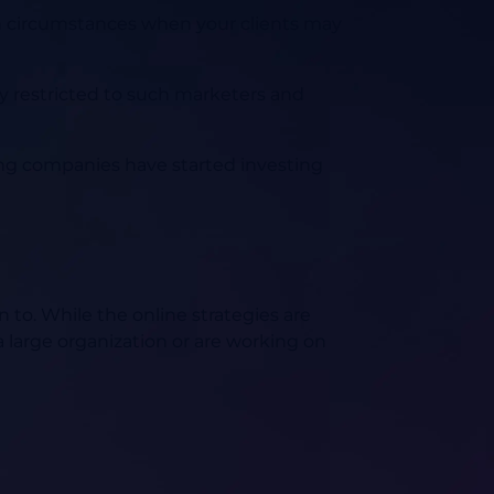
uch circumstances when your clients may
nly restricted to such marketers and
ing companies have started investing
 to. While the online strategies are
 a large organization or are working on