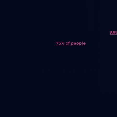
However, do you have a backup for the p
online form? After all, the ones who ar
communication.
Although it may differ as per the busin
healthcare industry, approximately
88%
Likewise,
75% of people
also buy insura
not get buried under translation. Furt
rate.
Recording Calls for Pr
With call recording, you can obtain va
providing. To begin with, recording co
higher chances of conversion.
Secondly, recording calls helps you li
you will know exactly what is happen