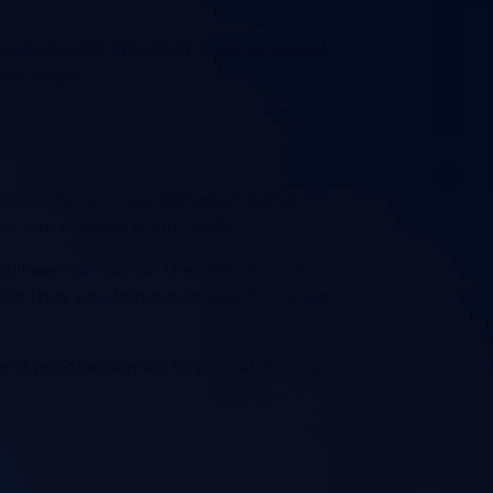
o your website. However, multi-channel
campaigns.
ple who are based in an area or a
ber can provide is immense.
 toll free number on the website may
here they would have to wait for hours
send positive signals to your audience