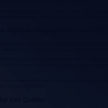
tanding of your target audience.
uld only see the source from where a visitor is coming t
er behavior as well, making it easy to optimize future 
ve Multiple Geographical Locations:
all tracking, you can even provide local numbers to peo
 website from. The type of advantages that a local num
flowing in your website from different cities. Having a
 may think that it will redirect them to a call center, w
local number, which is different for every city, you can 
ith the conversion rate.
or Call Quality: