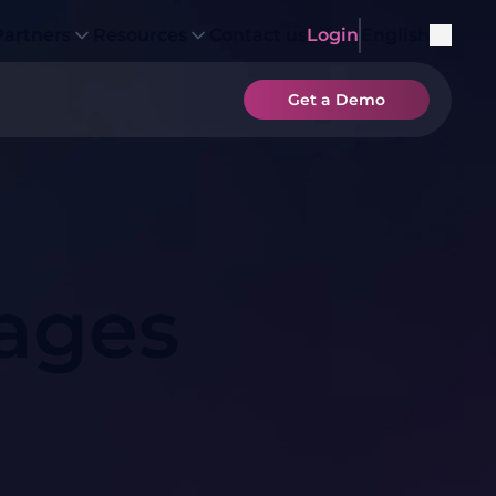
Partners
Resources
Contact us
Login
English
Get a Demo
ages