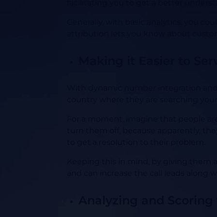
facilitating you to get a better unders
Generally, with basic analytics, you co
attribution lets you know about custom
Making it Easier to Ser
With dynamic number integration and c
country where they are searching your
For a moment, imagine that people are 
turn them off, because apparently, they
to get a resolution to their problem.
Keeping this in mind, by giving them a 
and can increase the call leads along w
Analyzing and Scoring f