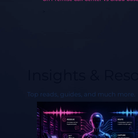
>
Insights & Res
Top reads, guides, and much more.