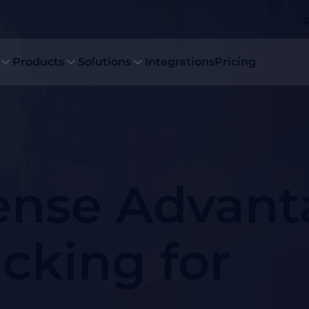
Products
Solutions
Integrations
Pricing
nse Advant
acking for