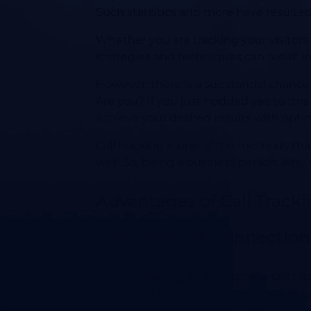
Such statistics and more have resulted
Whether you are tracking your visitors 
strategies and techniques can result in
However, there is a substantial chance
Are you? If you just nodded yes to thi
achieve your desired results with opti
Call tracking is one of the methods t
well. So, being a business person, why 
Advantages of Call Track
Establish A Connection
Without having an appropriate call trac
marketing efforts. Of course, there is a