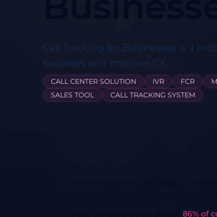
Business
Call Tracking for Businesses is a hid
business and improve CX
CALL CENTER SOLUTION
IVR
FCR
M
SALES TOOL
CALL TRACKING SYSTEM
For any business to succeed and thriv
overlooked. Thanks to modern technolog
As per certain studies, almost
86% of 