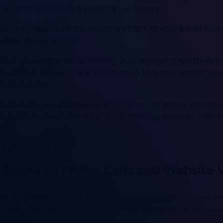
 in the sky-rocketed importance of data.
on the website or are keeping a track of your email succe
 a satisfying output.
 that you might be restricting your analyzing behavior t
s question, then you are in dire need to adopt somethin
mum results.
hat can help you comprehend not just the online, but do
should you be investing in a call tracking system? Let’s f
ing System:
 Between Phone Calls and Website Vi
king system, it could be extremely difficult for you to 
 variety of analytics that you can use to measure online 