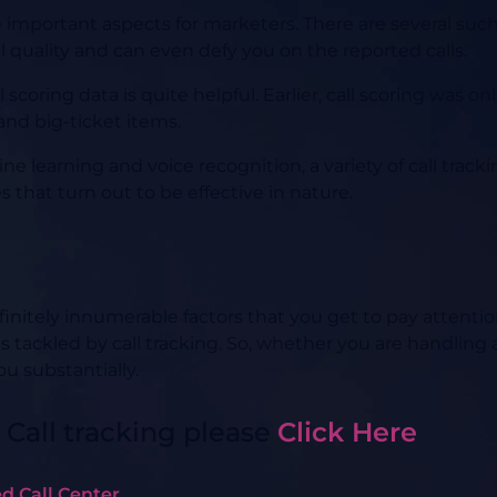
e important aspects for marketers. There are several s
 quality and can even defy you on the reported calls.
scoring data is quite helpful. Earlier, call scoring was o
nd big-ticket items.
learning and voice recognition, a variety of call track
 that turn out to be effective in nature.
initely innumerable factors that you get to pay attention
 is tackled by call tracking. So, whether you are handling
ou substantially.
 Call tracking please
Click Here
d Call Center