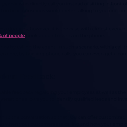
eople who directly call you instead of sitting in front o
e too time-conscious would prefer talking to you one-on-
ess domains; however, it is the case with almost every ot
 of people
book appointments on the phone.
nce by calling the agent. In such a scenario, with a call 
hermore, by tracking phone calls, you can even get a com
ecious Feedback:
luable feedback regarding your employees as well as the 
nversations allows you to identify qualified leads and i
sten to the conversation so that you can offer customize
ing when your customers are calling and how your empl