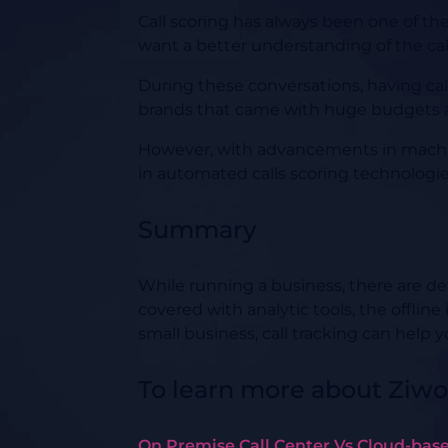
Call scoring has always been one of th
want a better understanding of the call
During these conversations, having call 
brands that came with huge budgets a
However, with advancements in machine 
in automated calls scoring technologies
Summary
While running a business, there are def
covered with analytic tools, the offline
small business, call tracking can help y
To learn more about Ziwo
On Premise Call Center Vs Cloud-base