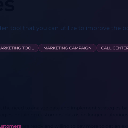
es
den tool that you can utilize to improve the b
ARKETING TOOL
MARKETING CAMPAIGN
CALL CENTE
e, the need to analyze data and implement strategies ba
ies, obtaining customers’ data is no longer a laborious
customers
are ready and willing to pay more to get an ex