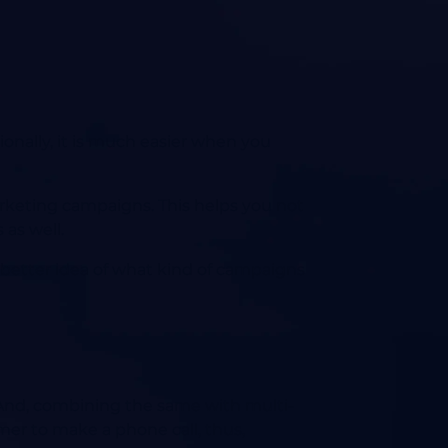
ionally, it is much easier when you
arketing campaigns. This helps you not
 as well.
 a better idea of what kind of campaigns
t? And, combining the same with multi-
mer to make a phone call, thus,