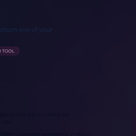
ottom line of your
R TOOL
sed on the results cannot be
 task.
cellent customer experience in return.