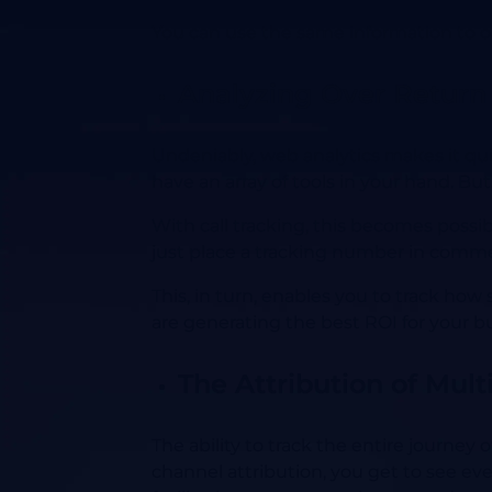
You can use the same information to o
Analyzing Over Return
Undeniably, web analytics makes it quit
have an array of tools in your hand. But
With call tracking, this becomes possi
just place a tracking number in commerc
This, in turn, enables you to track how
are generating the best ROI for your 
The Attribution of Mult
The ability to track the entire journey
channel attribution, you get to see ev