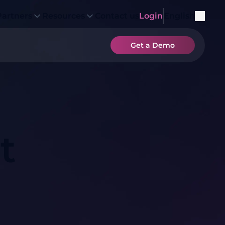
Partners
Resources
Contact us
Login
English
Get a Demo
t