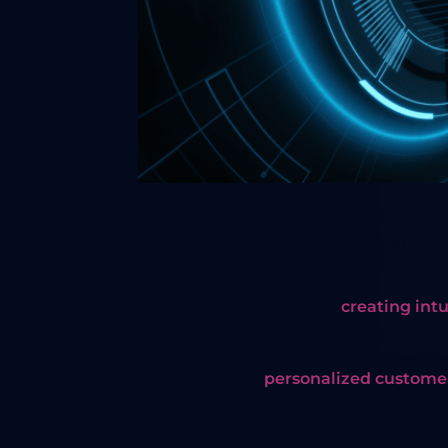
As a business owner or call center ma
delivering exceptional customer servi
Discover valuable tips for
creating intu
operations quickly.
Additionally, explore ZIWO’s cloud-bas
system creates
personalized custome
In this article, ZIWO offers a suggeste