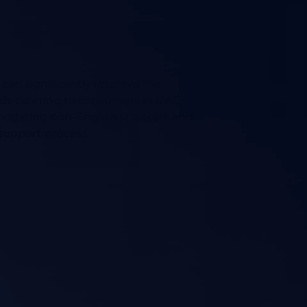
 can significantly improve the
brands catering to consumers in
UAE
,
ommodating non-English speakers and
 support
process.