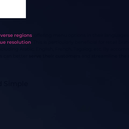
iverse regions
, offering menu options in their languages
sue resolution
. This is particularly beneficial for retail 
ncluding Arabic, English, French, Tagalog, etc. By acc
s can better
serve their customers
and
streamline the
d Simple