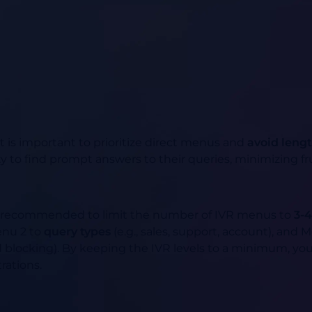
it is important to prioritize direct menus and
avoid lengt
ty to find prompt answers to their queries, minimizing fr
t is recommended to limit the number of IVR menus to
3-4
enu 2 to
query types
(e.g., sales, support, account), and 
ard blocking). By keeping the IVR levels to a minimum, yo
rations.