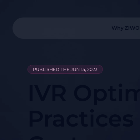
Why ZIWO
PUBLISHED THE JUN 15, 2023
IVR Optim
Practices