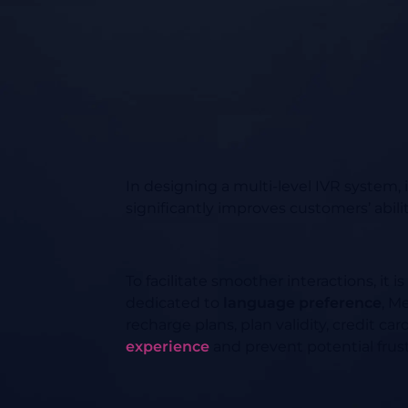
In designing a multi-level IVR system, 
significantly improves customers’ abili
To facilitate smoother interactions, i
dedicated to
language preference
, M
recharge plans, plan validity, credit c
experience
and prevent potential frust