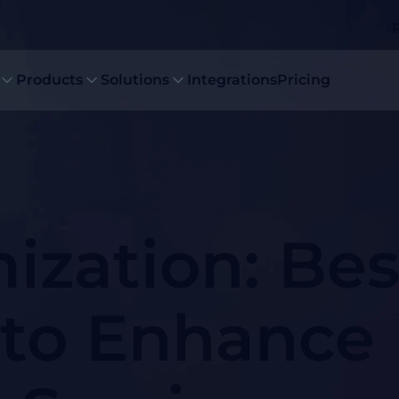
Products
Solutions
Integrations
Pricing
ization: Bes
 to Enhance