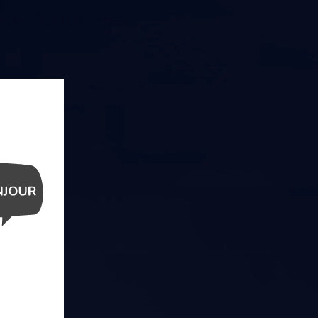
ce Option First