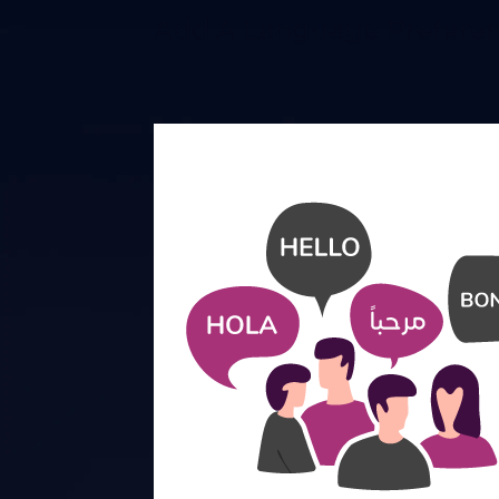
Add A Language Preferen