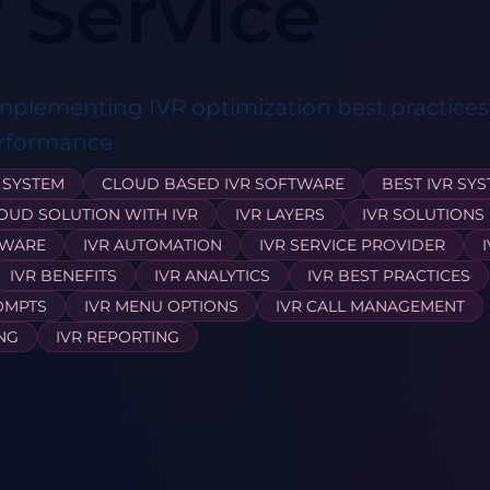
 Service
implementing IVR optimization best practice
erformance
 SYSTEM
CLOUD BASED IVR SOFTWARE
BEST IVR SY
OUD SOLUTION WITH IVR
IVR LAYERS
IVR SOLUTIONS
TWARE
IVR AUTOMATION
IVR SERVICE PROVIDER
IVR BENEFITS
IVR ANALYTICS
IVR BEST PRACTICES
OMPTS
IVR MENU OPTIONS
IVR CALL MANAGEMENT
ING
IVR REPORTING