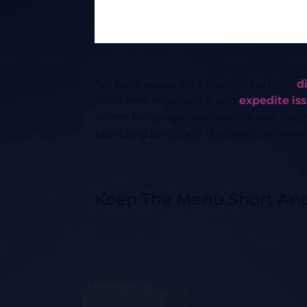
For businesses with customers from
d
customer experience and
expedite is
where language preferences vary by, i
providing language choices, businesse
Keep The Menu Short An