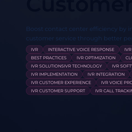
Customer
Boost contact center efficiency by 
customer service through better p
IVR
INTERACTIVE VOICE RESPONSE
IVR
BEST PRACTICES
IVR OPTIMIZATION
CL
IVR SOLUTIONSIVR TECHNOLOGY
IVR SOF
IVR IMPLEMENTATION
IVR INTEGRATION
IVR CUSTOMER EXPERIENCE
IVR VOICE PR
IVR CUSTOMER SUPPORT
IVR CALL TRACK