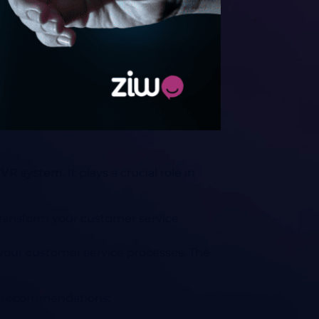
IVR system
. It plays a crucial role in
ransform your customer service
 your customer service processes. The
and recommendations: