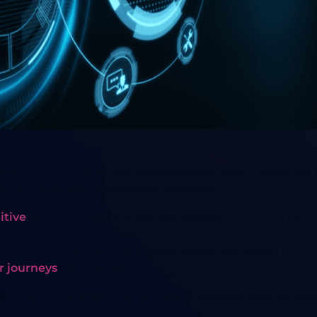
nager, you recognize the importance of a
well-designed 
ce and maximizing customer retention.
itive
and customer-friendly IVR menus. These tips can t
ed IVR System. It is designed to streamline and simplify
r journeys
for your clients.
d list for IVR Optimization providing valuable insights 