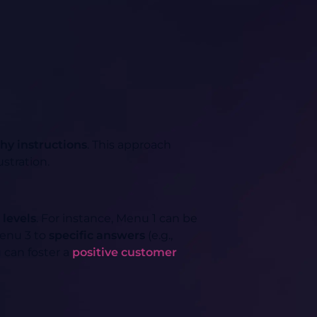
hy instructions
. This approach
ustration.
 levels
. For instance, Menu 1 can be
Menu 3 to
specific answers
(e.g.,
u can foster a
positive customer