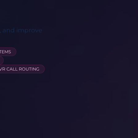
s, and improve
STEMS
IVR CALL ROUTING