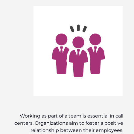
Working as part of a team is essential in call
centers. Organizations aim to foster a positive
relationship between their employees,