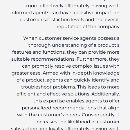
more effectively. Ultimately, having well-
informed agents can have a positive impact on
customer satisfaction levels and the overall
reputation of the company.
When customer service agents possess a
thorough understanding of a product’s
features and functions, they can provide more
suitable recommendations. Furthermore, they
can promptly resolve complex issues with
greater ease. Armed with in-depth knowledge
of a product, agents can quickly identify and
troubleshoot problems. This leads to more
efficient and effective solutions. Additionally,
this expertise enables agents to offer
personalized recommendations that align
with the customer’s needs. Consequently, it
increases the likelihood of customer
satisfaction and loyalty. Ultimately, having well-