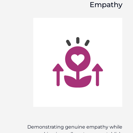
Empathy
Demonstrating genuine empathy while