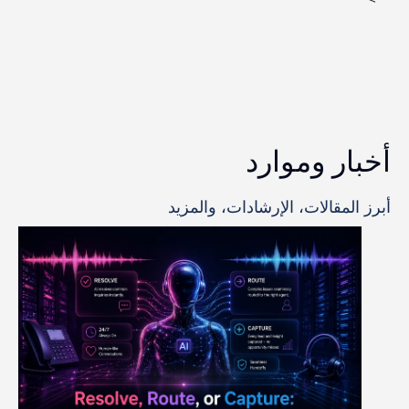
أخبار وموارد
أبرز المقالات، الإرشادات، والمزيد