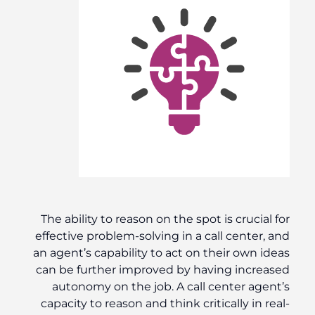
The ability to reason on the spot is crucial for
effective problem-solving in a call center, and
an agent’s capability to act on their own ideas
can be further improved by having increased
autonomy on the job. A call center agent’s
capacity to reason and think critically in real-