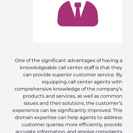
One of the significant advantages of having a
knowledgeable call center staff is that they
can provide superior customer service. By
equipping call center agents with
comprehensive knowledge of the company’s
products and services, as well as common
issues and their solutions, the customer’s
experience can be significantly improved. This
domain expertise can help agents to address
customer queries more efficiently, provide
accurate information, and resolve complaints