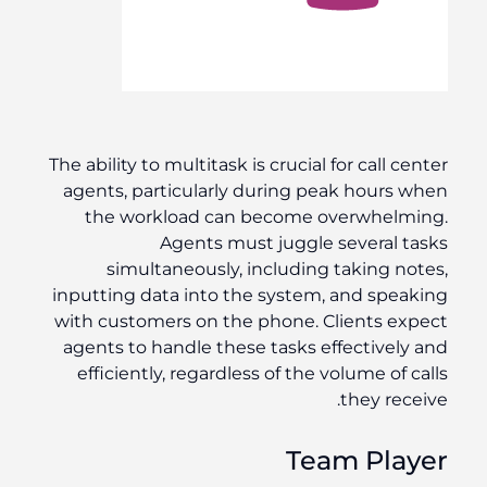
The ability to multitask is crucial for call center
agents, particularly during peak hours when
the workload can become overwhelming.
Agents must juggle several tasks
simultaneously, including taking notes,
inputting data into the system, and speaking
with customers on the phone. Clients expect
agents to handle these tasks effectively and
efficiently, regardless of the volume of calls
they receive.
Team Player