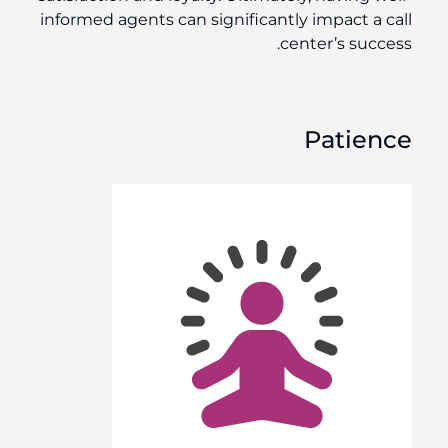
informed agents can significantly impact a call
center’s success.
Patience