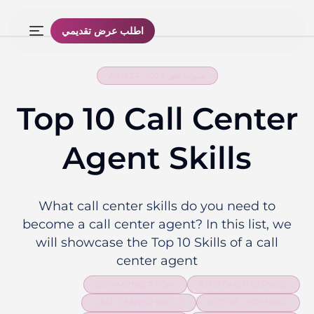
اطلب عرض تقديمي
نشرت على APR 24, 2023
Top 10 Call Center
Agent Skills
What call center skills do you need to
become a call center agent? In this list, we
will showcase the Top 10 Skills of a call
center agent
COMMUNICATION
CUSTOMER SERVICE
CALL CENTER SKILLS
ACTIVE LISTENING