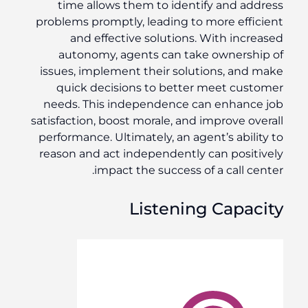
time allows them to identify and address
problems promptly, leading to more efficient
and effective solutions. With increased
autonomy, agents can take ownership of
issues, implement their solutions, and make
quick decisions to better meet customer
needs. This independence can enhance job
satisfaction, boost morale, and improve overall
performance. Ultimately, an agent’s ability to
reason and act independently can positively
impact the success of a call center.
Listening Capacity