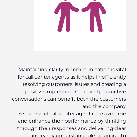
Maintaining clarity in communication is vital
for call center agents as it helps in efficiently
resolving customers’ issues and creating a
positive impression. Clear and productive
conversations can benefit both the customers
and the company.
A successful call center agent can save time
and enhance their performance by thinking
through their responses and delivering clear
and easily understandable language to