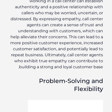
working in a call center can establish
authenticity and a positive relationship with
callers who may be worried, uncertain, or
distressed. By expressing empathy, call center
agents can create a sense of trust and
understanding with customers, which can
help alleviate their concerns. This can lead to a
more positive customer experience, increased
customer satisfaction, and potentially lead to
repeat business. Ultimately, call center agents
who exhibit true empathy can contribute to
building a strong and loyal customer base.
Problem-Solving and
Flexibility