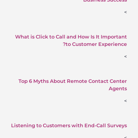
>
What is Click to Call and How Is It Important
to Customer Experience?
>
Top 6 Myths About Remote Contact Center
Agents
>
Listening to Customers with End-Call Surveys
>