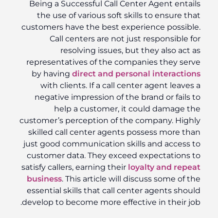
Being a Successful Call Center Agent entails
the use of various soft skills to ensure that
customers have the best experience possible.
Call centers are not just responsible for
resolving issues, but they also act as
representatives of the companies they serve
by having
direct and personal interactions
with clients. If a call center agent leaves a
negative impression of the brand or fails to
help a customer, it could damage the
customer’s perception of the company. Highly
skilled call center agents possess more than
just good communication skills and access to
customer data. They exceed expectations to
satisfy callers, earning their
loyalty and repeat
business
. This article will discuss some of the
essential skills that call center agents should
develop to become more effective in their job.