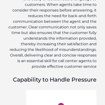
customers. When agents take time to
consider their responses before answering, it
reduces the need for back-and-forth
communication between the agent and the
customer. Clear communication not only saves
time but also ensures that the customer fully
understands the information provided,
thereby increasing their satisfaction and
reducing the likelihood of misunderstandings.
Overall, delivering clear and concise responses
is an essential skill for call center agents to
provide effective customer service.
Capability to Handle Pressure