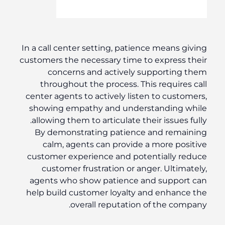
In a call center setting, patience means giving
customers the necessary time to express their
concerns and actively supporting them
throughout the process. This requires call
center agents to actively listen to customers,
showing empathy and understanding while
allowing them to articulate their issues fully.
By demonstrating patience and remaining
calm, agents can provide a more positive
customer experience and potentially reduce
customer frustration or anger. Ultimately,
agents who show patience and support can
help build customer loyalty and enhance the
overall reputation of the company.