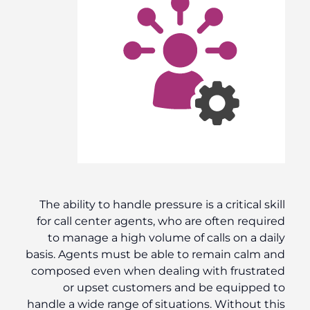
The ability to handle pressure is a critical skill
for call center agents, who are often required
to manage a high volume of calls on a daily
basis. Agents must be able to remain calm and
composed even when dealing with frustrated
or upset customers and be equipped to
handle a wide range of situations. Without this