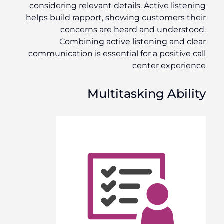
considering relevant details. Active listening
helps build rapport, showing customers their
concerns are heard and understood.
Combining active listening and clear
communication is essential for a positive call
center experience
Multitasking Ability