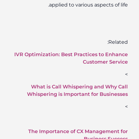
applied to various aspects of life.
Related:
IVR Optimization: Best Practices to Enhance
Customer Service
>
What is Call Whispering and Why Call
Whispering is Important for Businesses
>
The Importance of CX Management for
Business Success