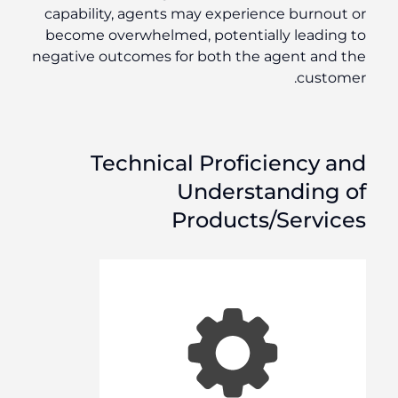
capability, agents may experience burnout or
become overwhelmed, potentially leading to
negative outcomes for both the agent and the
customer.
Technical Proficiency and
Understanding of
Products/Services