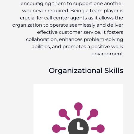
encouraging them to support one another
whenever required. Being a team player is
crucial for call center agents as it allows the
organization to operate seamlessly and deliver
effective customer service. It fosters
collaboration, enhances problem-solving
abilities, and promotes a positive work
environment.
Organizational Skills