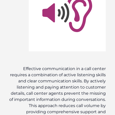
Effective communication in a call center
requires a combination of active listening skills
and clear communication skills. By actively
listening and paying attention to customer
details, call center agents prevent the missing
of important information during conversations.
This approach reduces call volume by
providing comprehensive support and