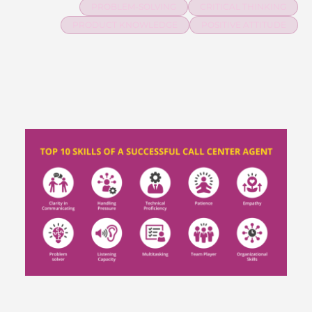
PROBLEM-SOLVING
CRITICAL THINKING
PRODUCT KNOWLEDGE
POSITIVE ATTITUDE