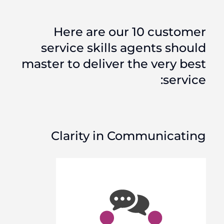
Here are our 10 customer
service skills agents should
master to deliver the very best
service:
Clarity in Communicating