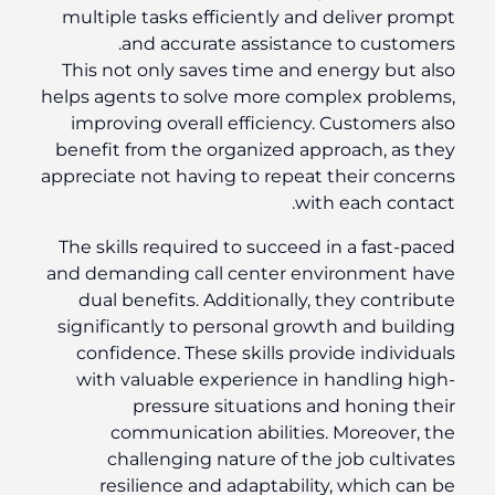
multiple tasks efficiently and deliver prompt
and accurate assistance to customers.
This not only saves time and energy but also
helps agents to solve more complex problems,
improving overall efficiency. Customers also
benefit from the organized approach, as they
appreciate not having to repeat their concerns
with each contact.
The skills required to succeed in a fast-paced
and demanding call center environment have
dual benefits. Additionally, they contribute
significantly to personal growth and building
confidence. These skills provide individuals
with valuable experience in handling high-
pressure situations and honing their
communication abilities. Moreover, the
challenging nature of the job cultivates
resilience and adaptability, which can be