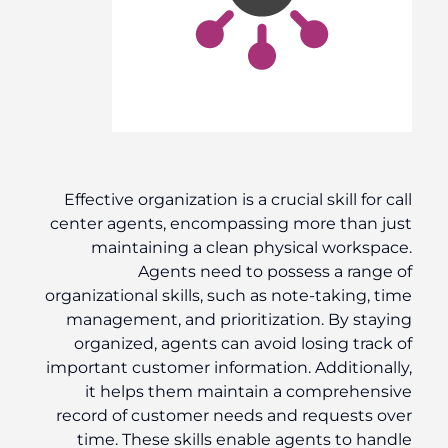
Effective organization is a crucial skill for call
center agents, encompassing more than just
maintaining a clean physical workspace.
Agents need to possess a range of
organizational skills, such as note-taking, time
management, and prioritization. By staying
organized, agents can avoid losing track of
important customer information. Additionally,
it helps them maintain a comprehensive
record of customer needs and requests over
time. These skills enable agents to handle